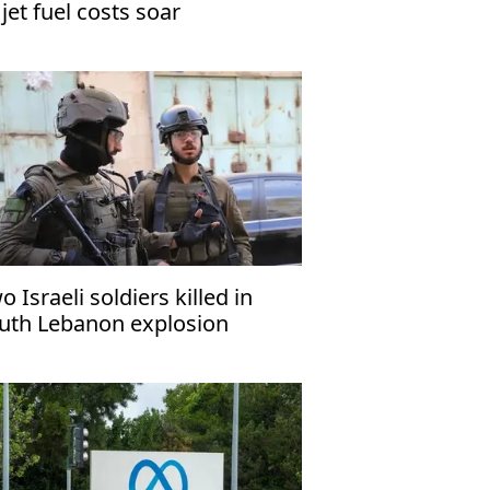
 jet fuel costs soar
o Israeli soldiers killed in
uth Lebanon explosion