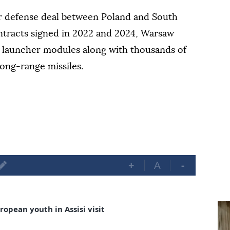
r defense deal between Poland and South
ntracts signed in 2022 and 2024, Warsaw
launcher modules along with thousands of
ong-range missiles.
+
A
-
opean youth in Assisi visit