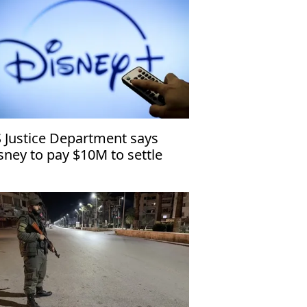
 Justice Department says
sney to pay $10M to settle
ildren’s privacy case