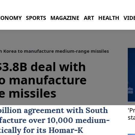
CONOMY
SPORTS
MAGAZINE
ART
HEALTH
VID
th Korea to manufacture medium-range missiles
$3.8B deal with
to manufacture
 missiles
'P
billion agreement with
South
st
facture over 10,000 medium-
ically for its Homar-K