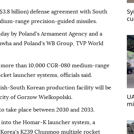
Sy
($3.8 billion) defense agreement with South
cu
dium-range precision-guided missiles.
at
nday by Poland's Armament Agency and a
anwha and Poland's WB Group, TVP World
 of more than 10,000 CGR-080 medium-range
ket launcher systems, officials said.
ish-South Korean production facility will be
UA
 city of Gorzow Wielkopolski.
mi
 to take place between 2030 and 2033.
d into the Homar-K launcher system, a
h Korea's K239 Chunmoo multiple rocket