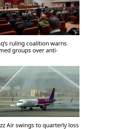
aq’s ruling coalition warns
med groups over anti-
rrorism law
zz Air swings to quarterly loss