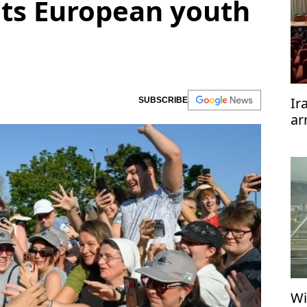
ts European youth
Ir
SUBSCRIBE
ar
te
Wi