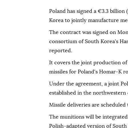
Poland has signed a €3.3 billion 
Korea to jointly manufacture me
The contract was signed on Mo
consortium of South Korea's H
reported.
It covers the joint production
missiles for Poland's Homar-K roc
Under the agreement, a joint Pol
established in the northwestern
Missile deliveries are scheduled
The munitions will be integrate
Polish-adapted version of Sout