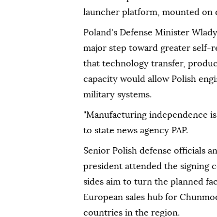
launcher platform, mounted on d
Poland's Defense Minister Wlady
major step toward greater self-r
that technology transfer, produc
capacity would allow Polish en
military systems.
"Manufacturing independence is 
to state news agency PAP.
Senior Polish defense officials 
president attended the signing
sides aim to turn the planned fa
European sales hub for Chunmoo
countries in the region.