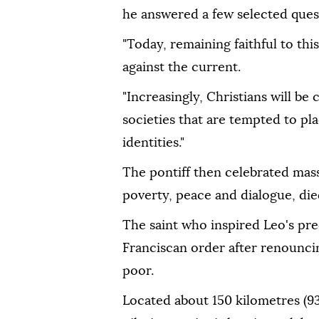
he answered a few selected ques
"Today, remaining faithful to th
against the current.
"Increasingly, Christians will be
societies that are tempted to pla
identities."
The pontiff then celebrated mass 
poverty, peace and dialogue, die
The saint who inspired Leo's pr
Franciscan order after renouncin
poor.
Located about 150 kilometres (93