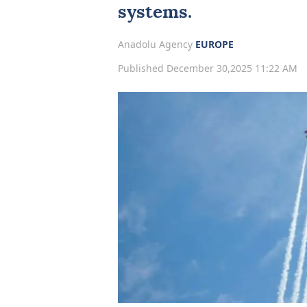
systems.
Anadolu Agency
EUROPE
Published December 30,2025 11:22 AM