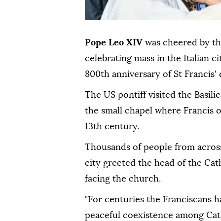
Pope Leo XIV
was cheered by t
celebrating mass in the Italian ci
800th anniversary of St Francis' 
The US pontiff visited the Basili
the small chapel where Francis 
13th century.
Thousands of people from across
city greeted the head of the Cat
facing the church.
"For centuries the Franciscans 
peaceful coexistence among Cath