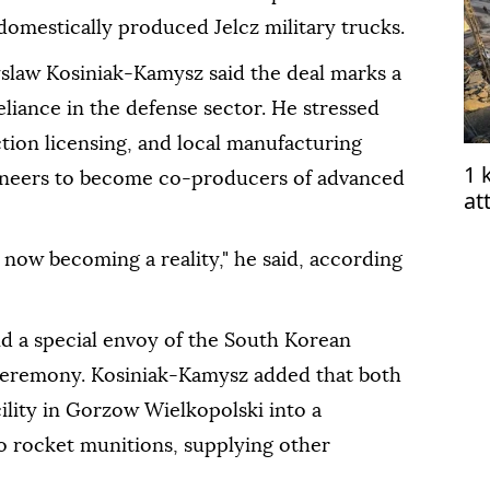
omestically produced Jelcz military trucks.
slaw Kosiniak-Kamysz said the deal marks a
eliance in the defense sector. He stressed
tion licensing, and local manufacturing
1 
gineers to become co-producers of advanced
at
ce
now becoming a reality," he said, according
and a special envoy of the South Korean
 ceremony. Kosiniak-Kamysz added that both
cility in Gorzow Wielkopolski into a
 rocket munitions, supplying other