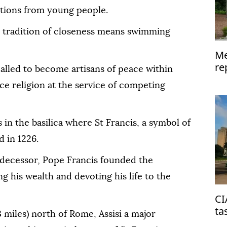
tions from young people.
is tradition of closeness means swimming
Me
re
 called to become artisans of peace within
ce religion at the service of competing
in the basilica where St Francis, a symbol of
d in 1226.
edecessor, Pope Francis founded the
g his wealth and devoting his life to the
CI
ta
 miles) north of Rome, Assisi a major
on