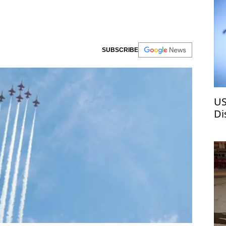
SUBSCRIBE
US
Di
ch