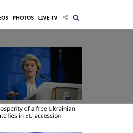
EOS
PHOTOS
LIVE TV
rosperity of a free Ukrainian
ate lies in EU accession'