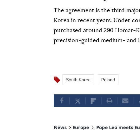
The agreement is the third majo
Korea in recent years. Under co
purchased around 290 Homar-K 
precision-guided medium- and l
South Korea
Poland
News
Europe
Pope Leo meets Eur