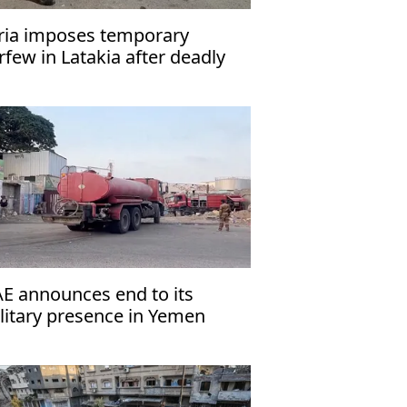
ria imposes temporary
rfew in Latakia after deadly
tacks
E announces end to its
litary presence in Yemen