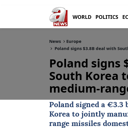
WORLD
POLITICS
E
News
Europe
Poland signs $3.8B deal with Sou
Poland signs 
South Korea 
medium-range
Poland
signed a €3.3 
Korea
to jointly manu
range missiles domest