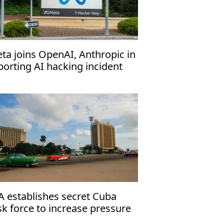
ta joins OpenAI, Anthropic in
porting AI hacking incident
A establishes secret Cuba
sk force to increase pressure
 Havana