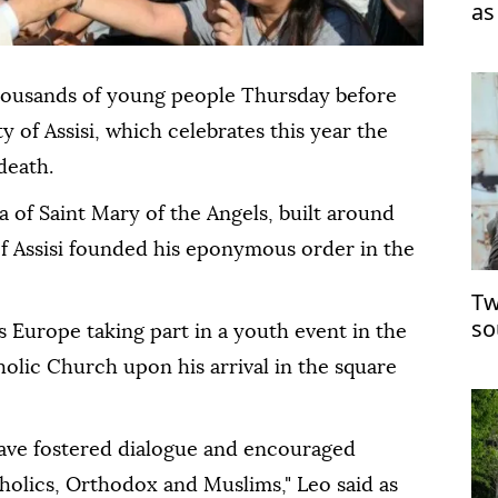
as
housands of young people Thursday before
ty of Assisi, which celebrates this year the
death.
ca of Saint Mary of the Angels, built around
of Assisi founded his eponymous order in the
Tw
so
 Europe taking part in a youth event in the
holic Church upon his arrival in the square
have fostered dialogue and encouraged
olics, Orthodox and Muslims," Leo said as