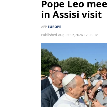
Pope Leo mee
in Assisi visit
AFP
EUROPE
Published August 06,2026 12:08 PM