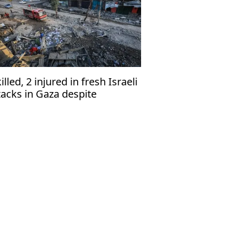
killed, 2 injured in fresh Israeli
tacks in Gaza despite
asefire