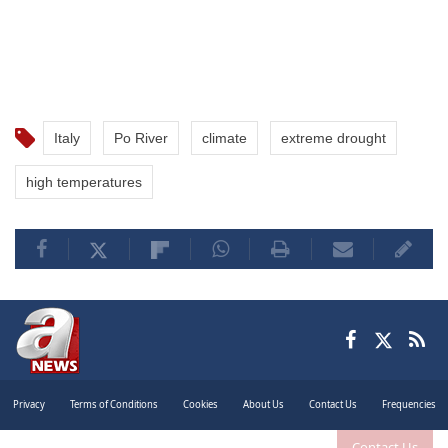
Italy
Po River
climate
extreme drought
high temperatures
Privacy
Terms of Conditions
Cookies
About Us
Contact Us
Frequencies
Contact Us