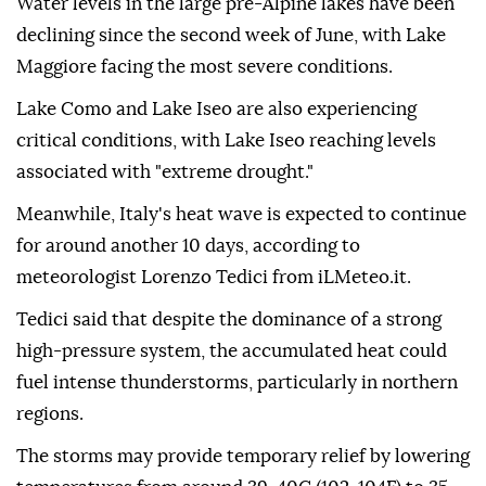
Water levels in the large pre-Alpine lakes have been
declining since the second week of June, with Lake
Maggiore facing the most severe conditions.
Lake Como and Lake Iseo are also experiencing
critical conditions, with Lake Iseo reaching levels
associated with "extreme drought."
Meanwhile, Italy's heat wave is expected to continue
for around another 10 days, according to
meteorologist Lorenzo Tedici from iLMeteo.it.
Tedici said that despite the dominance of a strong
high-pressure system, the accumulated heat could
fuel intense thunderstorms, particularly in northern
regions.
The storms may provide temporary relief by lowering