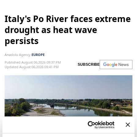
Italy's Po River faces extreme
drought as heat wave
persists
Anadolu Agency
EUROPE
Published August 06,2026 09:37 PM
SUBSCRIBE
Updated August 06,2026 09:41 PM