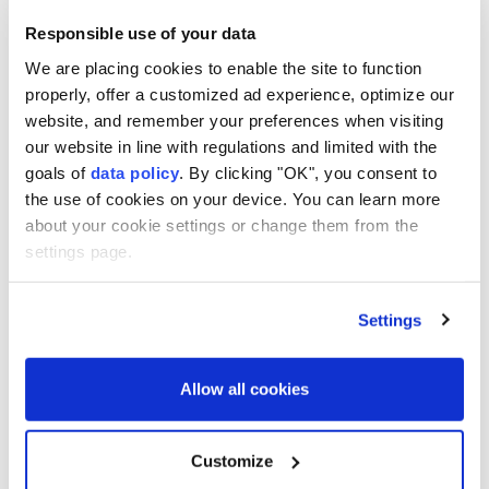
This aerial photograph shows sandbanks exposed by the
Responsible use of your data
receding waters of the Po River in Isola Pescaroli, northern
Italy, on August 6, 2026. (AFP)
We are placing cookies to enable the site to function
properly, offer a customized ad experience, optimize our
Italy
's
Po River
is facing an "
extreme drought
" crisis
website, and remember your preferences when visiting
as persistent
high temperatures
and a prolonged
our website in line with regulations and limited with the
goals of
data policy
. By clicking "OK", you consent to
lack of rainfall continue to drain water reserves
the use of cookies on your device. You can learn more
across the country's largest river basin.
about your cookie settings or change them from the
settings page.
The Permanent Observatory on Water Use of the Po
River Hydrographic District has confirmed that
water conditions remain at a "high severity" level,
Settings
warning that the ongoing heat wave is placing
further stress on already limited supplies, ANSA
Allow all cookies
news agency reported on Thursday.
"Persistent high temperatures are stressing the last
Customize
remaining water reserves, namely the large pre-