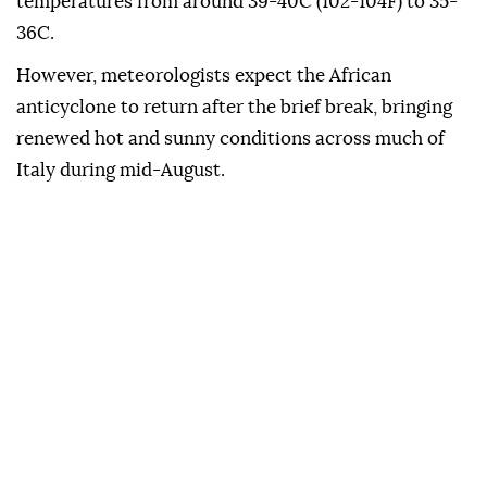
temperatures from around 39-40C (102-104F) to 35-
36C.
However, meteorologists expect the African
anticyclone to return after the brief break, bringing
renewed hot and sunny conditions across much of
Italy during mid-August.