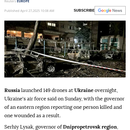
Reuters
EUROPE
Published April 27,2025 10:08 AM
SUBSCRIBE
Russia
launched 149 drones at
Ukraine
overnight,
Ukraine's air force said on Sunday, with the governor
of an eastern region reporting one person killed and
one wounded as a result.
Serhiy Lysak, governor of
Dnipropetrovsk region
,