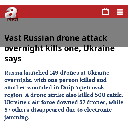
Vast Russian drone attack
overnight kills one, Ukraine
says
Russia
launched 149 drones at
Ukraine
overnight, with one person killed and
another wounded in Dnipropetrovsk
region. A drone strike also killed 500 cattle.
Ukraine's air force downed 57 drones, while
67 others disappeared due to electronic
jamming.