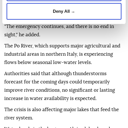
Alpine lakes," Alessandro Delpiano, secretary-general
Deny All →
of the River Basin Authority, said.
"The emergency continues, and there is no end in
sight," he added.
The Po River, which supports major agricultural and
industrial areas in northern Italy, is experiencing
flows below seasonal low-water levels.
Authorities said that although thunderstorms
forecast for the coming days could temporarily
improve river conditions, no significant or lasting
increase in water availability is expected.
The crisis is also affecting major lakes that feed the
river system.