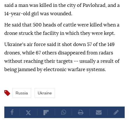
said a man was killed in the city of Pavlohrad, and a
14-year-old girl was wounded.
He said that 500 heads of cattle were killed when a
drone struck the facility in which they were kept.
Ukraine's air force said it shot down 57 of the 149
drones, while 67 others disappeared from radars
without reaching their targets -- usually a result of
being jammed by electronic warfare systems.
Russia
Ukraine