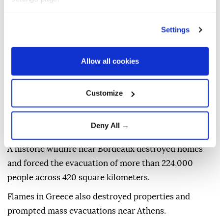
hectares.
Porter warned that the extreme conditions
Settings
threatened lives, reduced crop production, and
created serious health risks due to smoke and poor
Allow all cookies
air quality.
Data from the European Forest Fire Information
Customize
System showed that France and Spain experienced
some of the most extensive fires, while the UK
Deny All →
recorded more than 22,000 burned hectares.
A historic wildfire near Bordeaux destroyed homes
and forced the evacuation of more than 224,000
people across 420 square kilometers.
Flames in Greece also destroyed properties and
prompted mass evacuations near Athens.