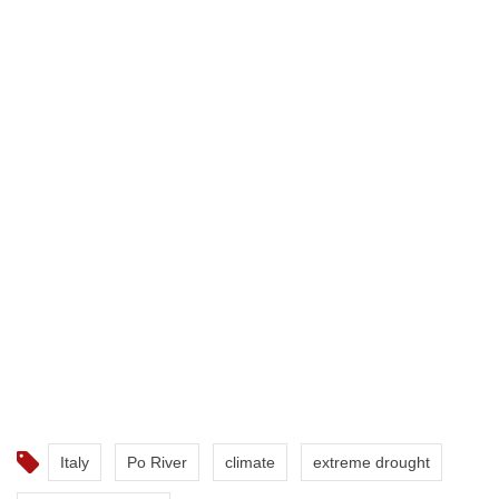
Italy
Po River
climate
extreme drought