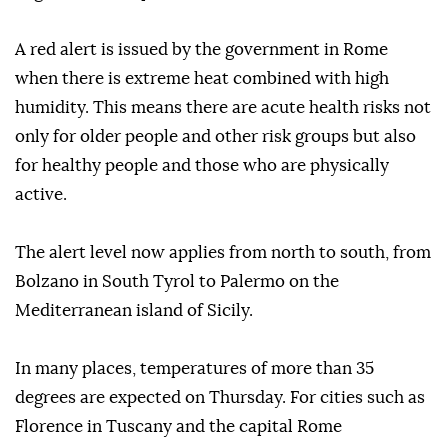
A red alert is issued by the government in Rome
when there is extreme heat combined with high
humidity. This means there are acute health risks not
only for older people and other risk groups but also
for healthy people and those who are physically
active.
The alert level now applies from north to south, from
Bolzano in South Tyrol to Palermo on the
Mediterranean island of Sicily.
In many places, temperatures of more than 35
degrees are expected on Thursday. For cities such as
Florence in Tuscany and the capital Rome