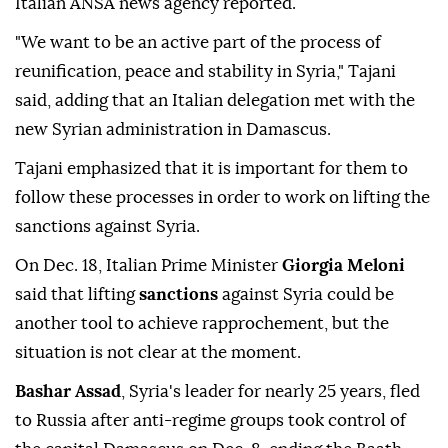
Italian ANSA news agency reported.
"We want to be an active part of the process of
reunification, peace and stability in Syria," Tajani
said, adding that an Italian delegation met with the
new Syrian administration in Damascus.
Tajani emphasized that it is important for them to
follow these processes in order to work on lifting the
sanctions against Syria.
On Dec. 18, Italian Prime Minister
Giorgia Meloni
said that lifting
sanctions
against Syria could be
another tool to achieve rapprochement, but the
situation is not clear at the moment.
Bashar Assad
, Syria's leader for nearly 25 years, fled
to Russia after anti-regime groups took control of