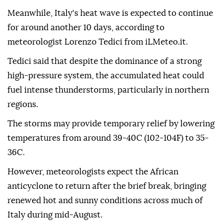
Meanwhile, Italy's heat wave is expected to continue
for around another 10 days, according to
meteorologist Lorenzo Tedici from iLMeteo.it.
Tedici said that despite the dominance of a strong
high-pressure system, the accumulated heat could
fuel intense thunderstorms, particularly in northern
regions.
The storms may provide temporary relief by lowering
temperatures from around 39-40C (102-104F) to 35-
36C.
However, meteorologists expect the African
anticyclone to return after the brief break, bringing
renewed hot and sunny conditions across much of
Italy during mid-August.