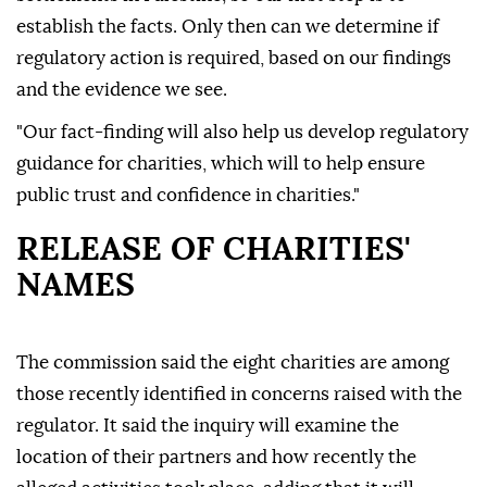
establish the facts. Only then can we determine if
regulatory action is required, based on our findings
and the evidence we see.
"Our fact-finding will also help us develop regulatory
guidance for charities, which will to help ensure
public trust and confidence in charities."
RELEASE OF CHARITIES'
NAMES
The commission said the eight charities are among
those recently identified in concerns raised with the
regulator. It said the inquiry will examine the
location of their partners and how recently the