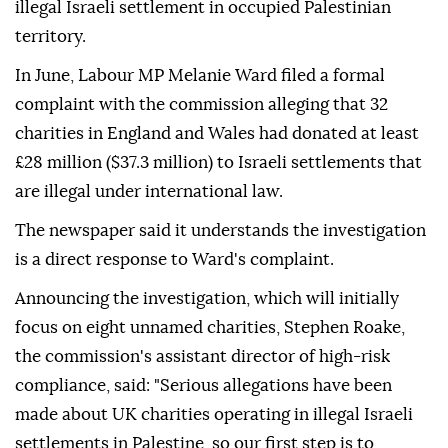
illegal Israeli settlement in occupied Palestinian
territory.
In June, Labour MP Melanie Ward filed a formal
complaint with the commission alleging that 32
charities in England and Wales had donated at least
£28 million ($37.3 million) to Israeli settlements that
are illegal under international law.
The newspaper said it understands the investigation
is a direct response to Ward's complaint.
Announcing the investigation, which will initially
focus on eight unnamed charities, Stephen Roake,
the commission's assistant director of high-risk
compliance, said: "Serious allegations have been
made about UK charities operating in illegal Israeli
settlements in Palestine, so our first step is to