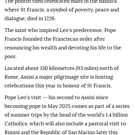
The pontiff then celebrated mass in the basilica
where St Francis, a symbol of poverty, peace and
dialogue, died in 1226.
The saint who inspired Leo's predecessor, Pope
Francis founded the Franciscan order after
renouncing his wealth and devoting his life to the
poor.
Located about 150 kilometres (93 miles) north of
Rome, Assisi a major pilgrimage site is hosting
celebrations this year in honour of St Francis.
Pope Leo's visit -- his second to Assisi since
becoming pope in May 2025 comes as part of a series
of summer trips by the head of the world's 1.4 billion
Catholics, which will also include a pastoral visit to
Rimini and the Republic of San Marino later this