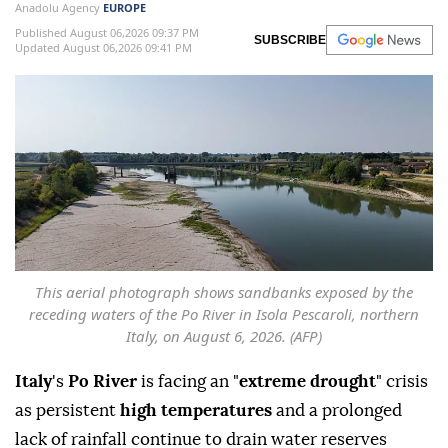
Anadolu Agency
EUROPE
Published August 06,2026 09:37 PM
SUBSCRIBE
Updated August 06,2026 09:41 PM
This aerial photograph shows sandbanks exposed by the
receding waters of the Po River in Isola Pescaroli, northern
Italy, on August 6, 2026. (AFP)
Italy
's
Po River
is facing an "
extreme drought
" crisis
as persistent
high temperatures
and a prolonged
lack of rainfall continue to drain water reserves