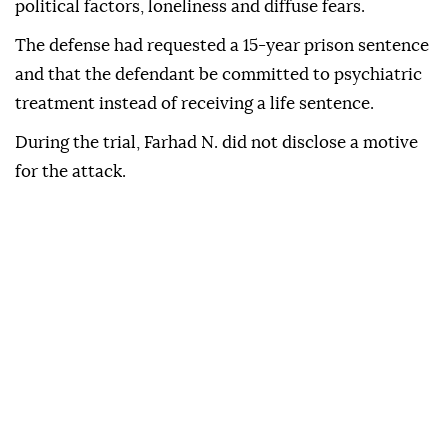
political factors, loneliness and diffuse fears.
The defense had requested a 15-year prison sentence
and that the defendant be committed to psychiatric
treatment instead of receiving a life sentence.
During the trial, Farhad N. did not disclose a motive
for the attack.