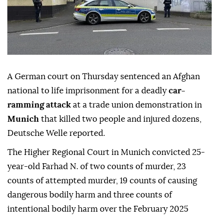
A German court on Thursday sentenced an Afghan
national to life imprisonment for a deadly
car-
ramming attack
at a trade union demonstration in
Munich
that killed two people and injured dozens,
Deutsche Welle reported.
The Higher Regional Court in Munich convicted 25-
year-old Farhad N. of two counts of murder, 23
counts of attempted murder, 19 counts of causing
dangerous bodily harm and three counts of
intentional bodily harm over the February 2025