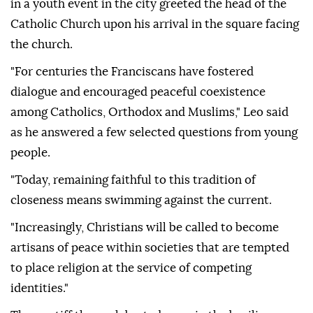
in a youth event in the city greeted the head of the
Catholic Church upon his arrival in the square facing
the church.
"For centuries the Franciscans have fostered
dialogue and encouraged peaceful coexistence
among Catholics, Orthodox and Muslims," Leo said
as he answered a few selected questions from young
people.
"Today, remaining faithful to this tradition of
closeness means swimming against the current.
"Increasingly, Christians will be called to become
artisans of peace within societies that are tempted
to place religion at the service of competing
identities."