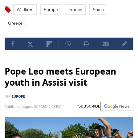
Wildfires
Europe
France
Spain
Greece
Pope Leo meets European
youth in Assisi visit
AFP
EUROPE
Published August 06,2026 12:08 PM
SUBSCRIBE