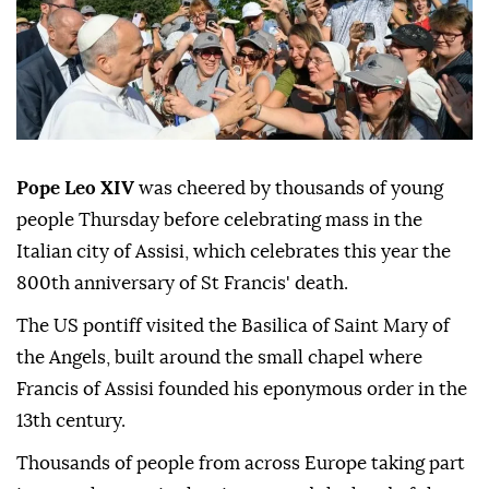
Pope Leo XIV
was cheered by thousands of young
people Thursday before celebrating mass in the
Italian city of Assisi, which celebrates this year the
800th anniversary of St Francis' death.
The US pontiff visited the Basilica of Saint Mary of
the Angels, built around the small chapel where
Francis of Assisi founded his eponymous order in the
13th century.
Thousands of people from across Europe taking part