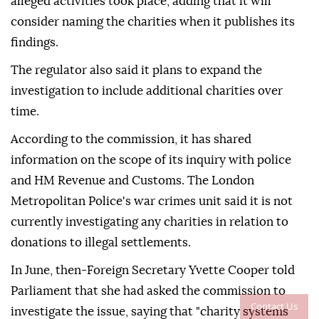
alleged activities took place, adding that it will
consider naming the charities when it publishes its
findings.
The regulator also said it plans to expand the
investigation to include additional charities over
time.
According to the commission, it has shared
information on the scope of its inquiry with police
and HM Revenue and Customs. The London
Metropolitan Police's war crimes unit said it is not
currently investigating any charities in relation to
donations to illegal settlements.
In June, then-Foreign Secretary Yvette Cooper told
Parliament that she had asked the commission to
Contact Us
investigate the issue, saying that "charity systems