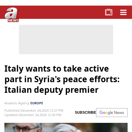
Italy wants to take active
part in Syria's peace efforts:
Italian deputy premier
Anadolu Agency
EUROPE
Published December 24,2024 12:27 PM
SUBSCRIBE
Updated December 24,2024 12:30 PM