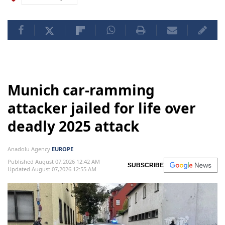
Munich car-ramming
attacker jailed for life over
deadly 2025 attack
Anadolu Agency
EUROPE
Published August 07,2026 12:42 AM
SUBSCRIBE
Updated August 07,2026 12:55 AM