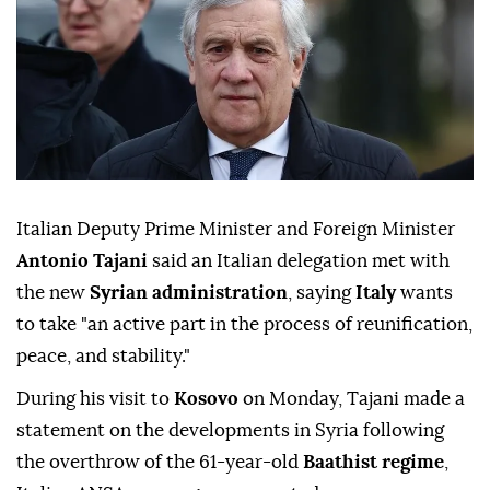
Italian Deputy Prime Minister and Foreign Minister
Antonio Tajani
said an Italian delegation met with
the new
Syrian administration
, saying
Italy
wants
to take "an active part in the process of reunification,
peace, and stability."
During his visit to
Kosovo
on Monday, Tajani made a
statement on the developments in Syria following
the overthrow of the 61-year-old
Baathist regime
,