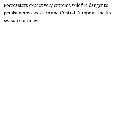
Forecasters expect very extreme wildfire danger to
persist across western and Central Europe as the fire
season continues.