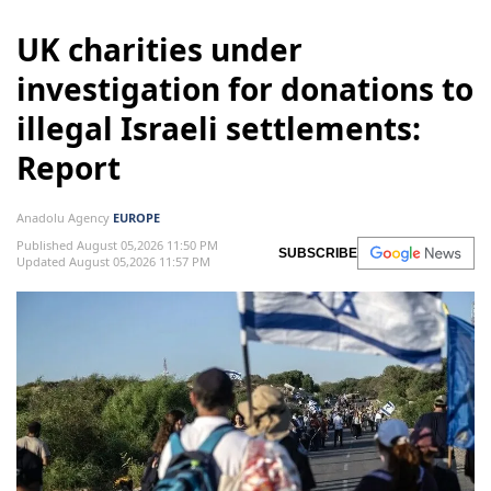
UK charities under
investigation for donations to
illegal Israeli settlements:
Report
Anadolu Agency
EUROPE
Published August 05,2026 11:50 PM
SUBSCRIBE
Updated August 05,2026 11:57 PM