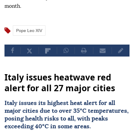
month.
Pope Leo XIV
Italy issues heatwave red
alert for all 27 major cities
Italy
issues its highest heat alert for all
major cities due to over 35°C temperatures,
posing health risks to all, with peaks
exceeding 40°C in some areas.