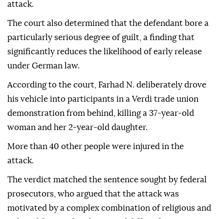
attack.
The court also determined that the defendant bore a
particularly serious degree of guilt, a finding that
significantly reduces the likelihood of early release
under German law.
According to the court, Farhad N. deliberately drove
his vehicle into participants in a Verdi trade union
demonstration from behind, killing a 37-year-old
woman and her 2-year-old daughter.
More than 40 other people were injured in the
attack.
The verdict matched the sentence sought by federal
prosecutors, who argued that the attack was
motivated by a complex combination of religious and