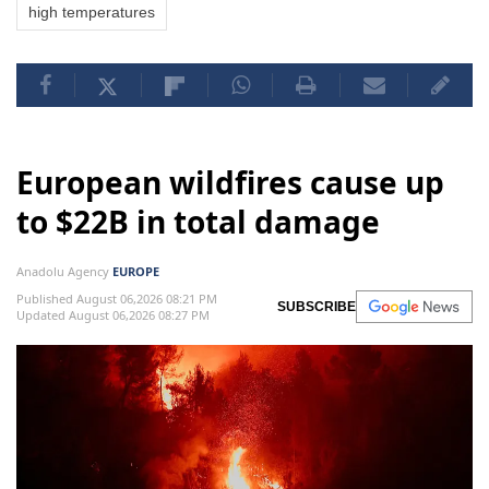
high temperatures
European wildfires cause up
to $22B in total damage
Anadolu Agency
EUROPE
Published August 06,2026 08:21 PM
SUBSCRIBE
Updated August 06,2026 08:27 PM