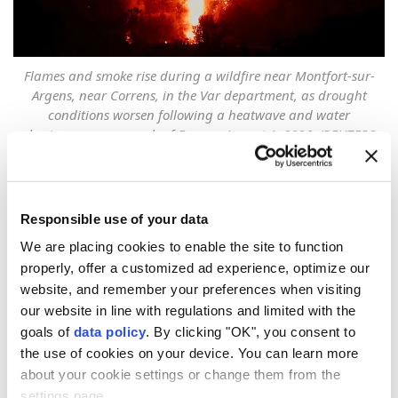
Flames and smoke rise during a wildfire near Montfort-sur-
Argens, near Correns, in the Var department, as drought
conditions worsen following a heatwave and water
shortages across much of France, August 1, 2026. (REUTERS
File Photo)
Record-breaking
wildfires
across
Europe
caused an
Responsible use of your data
estimated €15.6-€19.1 Billion ($18-$22 billion) in
economic losses and total damage.
We are placing cookies to enable the site to function
properly, offer a customized ad experience, optimize our
Weather service AccuWeather Chief Meteorologist
website, and remember your preferences when visiting
Jonathan Porter said late on late Wednesday that
our website in line with regulations and limited with the
goals of
data policy
. By clicking "OK", you consent to
extreme heat and prolonged drought fueled the
the use of cookies on your device. You can learn more
dangerous wildfires in countries including
France
,
about your cookie settings or change them from the
Spain
, and
Greece
, burning more than half a million
settings page.