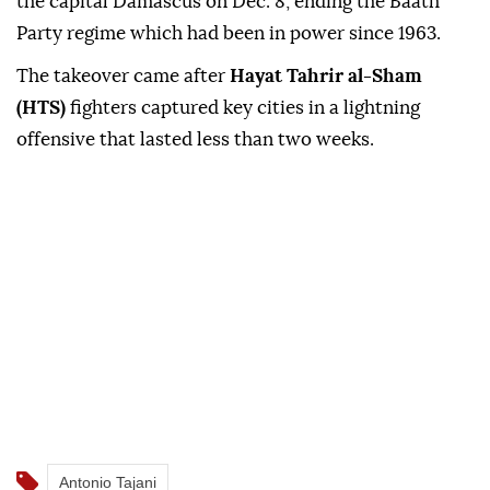
the capital Damascus on Dec. 8, ending the Baath
Party regime which had been in power since 1963.
The takeover came after
Hayat Tahrir al-Sham
(HTS)
fighters captured key cities in a lightning
offensive that lasted less than two weeks.
Antonio Tajani