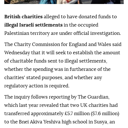
British charities
alleged to have donated funds to
illegal Israeli settlements
in the occupied
Palestinian territory are under official investigation.
The Charity Commission for England and Wales said
Wednesday that it will seek to establish the amount
of charitable funds sent to illegal settlements,
whether the spending was in furtherance of the
charities' stated purposes, and whether any
regulatory action is required.
The inquiry follows reporting by The Guardian,
which last year revealed that two UK charities had
transferred approximately £5.7 million ($7.6 million)
to the Bnei Akiva Yeshiva high school in Susya, an