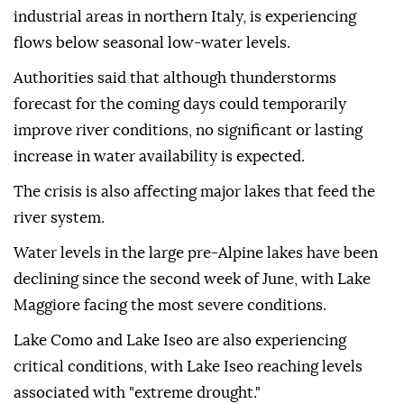
industrial areas in northern Italy, is experiencing
flows below seasonal low-water levels.
Authorities said that although thunderstorms
forecast for the coming days could temporarily
improve river conditions, no significant or lasting
increase in water availability is expected.
The crisis is also affecting major lakes that feed the
river system.
Water levels in the large pre-Alpine lakes have been
declining since the second week of June, with Lake
Maggiore facing the most severe conditions.
Lake Como and Lake Iseo are also experiencing
critical conditions, with Lake Iseo reaching levels
associated with "extreme drought."