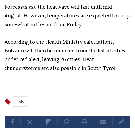
Forecasts say the heatwave will last until mid-
August. However, temperatures are expected to drop
somewhat in the north on Friday.
According to the Health Ministry calculations,
Bolzano will then be removed from the list of cities
under red alert, leaving 26 cities. Heat
thunderstorms are also possible in South Tyrol.
Italy