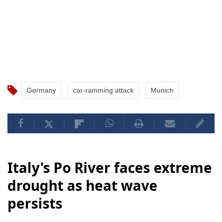
Germany
car-ramming attack
Munich
Italy's Po River faces extreme
drought as heat wave
persists