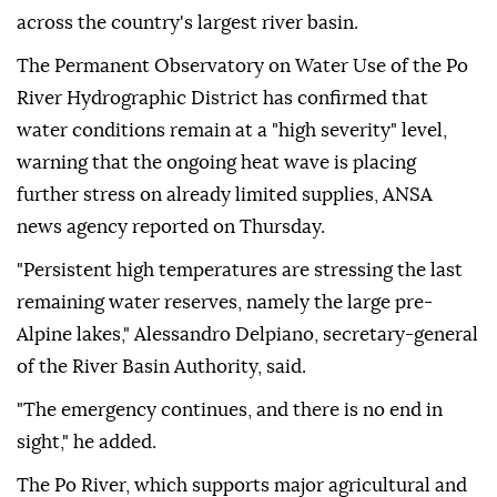
across the country's largest river basin.
The Permanent Observatory on Water Use of the Po
River Hydrographic District has confirmed that
water conditions remain at a "high severity" level,
warning that the ongoing heat wave is placing
further stress on already limited supplies, ANSA
news agency reported on Thursday.
"Persistent high temperatures are stressing the last
remaining water reserves, namely the large pre-
Alpine lakes," Alessandro Delpiano, secretary-general
of the River Basin Authority, said.
"The emergency continues, and there is no end in
sight," he added.
The Po River, which supports major agricultural and