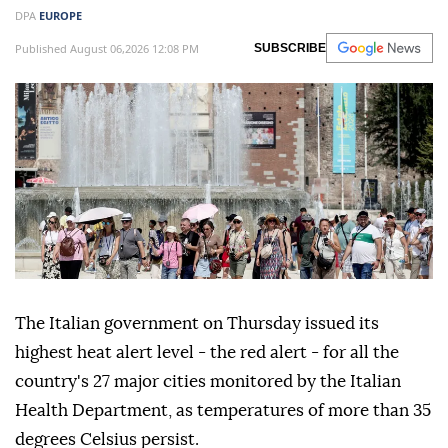
DPA
EUROPE
Published August 06,2026 12:08 PM
SUBSCRIBE
The Italian government on Thursday issued its
highest heat alert level - the red alert - for all the
country's 27 major cities monitored by the Italian
Health Department, as temperatures of more than 35
degrees Celsius persist.