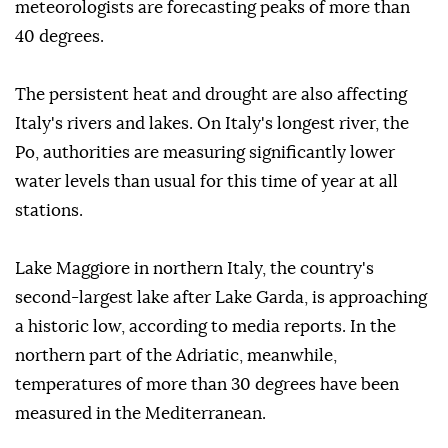
meteorologists are forecasting peaks of more than
40 degrees.
The persistent heat and drought are also affecting
Italy's rivers and lakes. On Italy's longest river, the
Po, authorities are measuring significantly lower
water levels than usual for this time of year at all
stations.
Lake Maggiore in northern Italy, the country's
second-largest lake after Lake Garda, is approaching
a historic low, according to media reports. In the
northern part of the Adriatic, meanwhile,
temperatures of more than 30 degrees have been
measured in the Mediterranean.