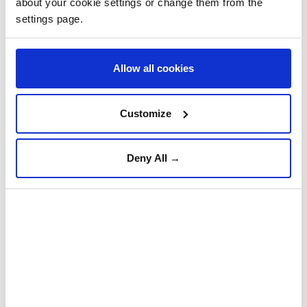
about your cookie settings or change them from the
settings page.
Allow all cookies
Customize
Deny All →
romania
Türkiye, Saudi Arabia,