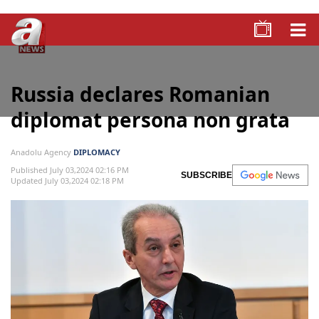
Russia declares Romanian
diplomat persona non grata
Anadolu Agency
DIPLOMACY
Published July 03,2024 02:16 PM
SUBSCRIBE
Updated July 03,2024 02:18 PM