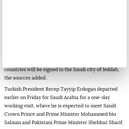
Türkiye, Saudi Arabia, and Pakistan are set to sign a
trilateral defense agreement on Friday, security
sources said.
The joint defense agreement among the three
countries will be signed in the Saudi city of Jeddah,
the sources added.
Turkish President Recep Tayyip Erdogan departed
earlier on Friday for Saudi Arabia for a one-day
working visit, where he is expected to meet Saudi
Crown Prince and Prime Minister Mohammed bin
Salman and Pakistani Prime Minister Shehbaz Sharif.