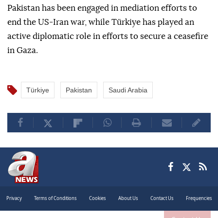
Pakistan has been engaged in mediation efforts to
end the US-Iran war, while Türkiye has played an
active diplomatic role in efforts to secure a ceasefire
in Gaza.
Türkiye
Pakistan
Saudi Arabia
Privacy
Terms of Conditions
Cookies
About Us
Contact Us
Frequencies