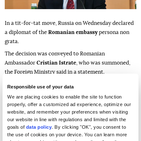
In a tit-for-tat move, Russia on Wednesday declared
a diplomat of the
Romanian embassy
persona non
grata.
The decision was conveyed to Romanian
Ambassador
Cristian Istrate
, who was summoned,
the Foreign Ministry said in a statement.
"This measure is a response to the previously
Responsible use of your data
unmotivated decision by the Romanian side to
We are placing cookies to enable the site to function
declare the diplomat of the Russian Embassy in
properly, offer a customized ad experience, optimize our
Bucharest
persona non grata
," it said.
website, and remember your preferences when visiting
our website in line with regulations and limited with the
The Russian diplomat was expelled from Romania on
goals of
data policy
. By clicking "OK", you consent to
May 24.
the use of cookies on your device. You can learn more