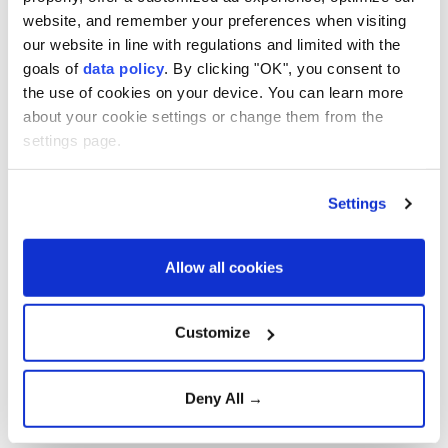
website, and remember your preferences when visiting
The film, which has received strong reviews from
our website in line with regulations and limited with the
critics, has grossed $1.104 billion worldwide - making
goals of
data policy
. By clicking "OK", you consent to
it the most successful of Nolan's career.
the use of cookies on your device. You can learn more
about your cookie settings or change them from the
settings page.
It has beaten his previous record-holder, the 2012
Batman film "
The Dark Knight Rises
," which earned
$1.085 billion, whilst its 2008 predecessor "The Dark
Settings
Knight" grossed $1.005 billion.
Allow all cookies
Oscar-winning filmmaker Nolan has directed
blockbusters such as "
Tenet
," "
Dunkirk
" and
Customize
"
Interstellar
," with his movies having now grossed
more than $7 billion globally.
Deny All →
The 56-year-old wrote and directed "The Odyssey,"