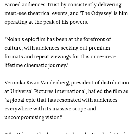
earned audiences' trust by consistently delivering
must-see theatrical events, and 'The Odyssey' is him
operating at the peak of his powers.
"Nolan's epic film has been at the forefront of
culture, with audiences seeking out premium
formats and repeat viewings for this once-in-a-
lifetime cinematic journey."
Veronika Kwan Vandenberg, president of distribution
at Universal Pictures International, hailed the film as
"a global epic that has resonated with audiences
everywhere with its massive scope and
uncompromising vision."