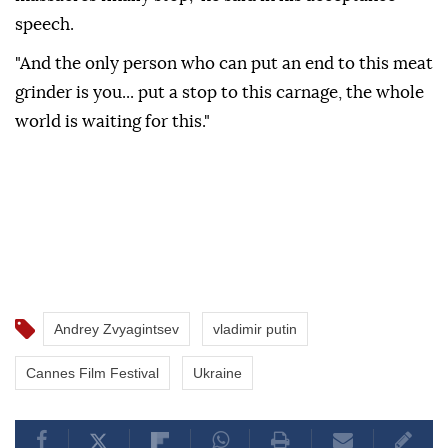
speech.
"And the only person who can put an end to this meat
grinder is you... put a stop to this carnage, the whole
world is waiting for this."
Andrey Zvyagintsev
vladimir putin
Cannes Film Festival
Ukraine