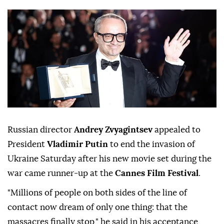
Russian director
Andrey Zvyagintsev
appealed to
President
Vladimir Putin
to end the invasion of
Ukraine Saturday after his new movie set during the
war came runner-up at the
Cannes Film Festival
.
"Millions of people on both sides of the line of
contact now dream of only one thing: that the
massacres finally stop," he said in his acceptance