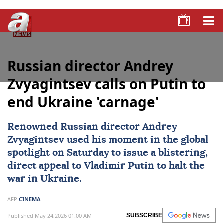
Russian director Andrey
Zvyagintsev calls on Putin to
end Ukraine 'carnage'
Renowned Russian director
Andrey
Zvyagintsev
used his moment in the global
spotlight on Saturday to issue a blistering,
direct appeal to
Vladimir Putin
to halt the
war in
Ukraine
.
AFP
CINEMA
Published May 24,2026 01:00 AM
SUBSCRIBE