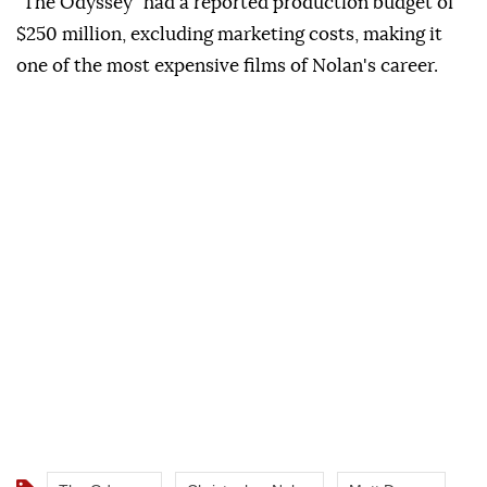
"The Odyssey" had a reported production budget of
$250 million, excluding marketing costs, making it
one of the most expensive films of Nolan's career.