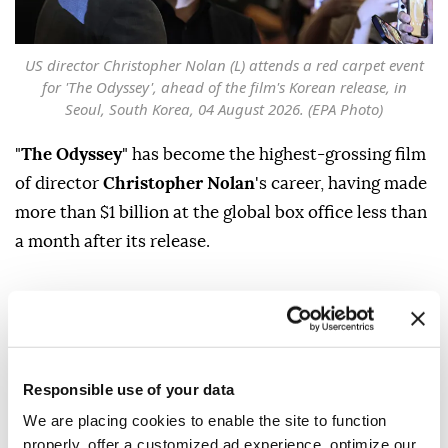
US director Christopher Nolan (L) attends a red carpet event
for 'The Odyssey', ahead of the film's Korean release, in
Seoul, South Korea, 04 August 2026. (EPA Photo)
"
The Odyssey
" has become the highest-grossing film
of director
Christopher Nolan
's career, having made
more than $1 billion at the global box office less than
a month after its release.
The blockbuster, which was released on July 17, is an
adaptation of Homer's ancient Greek epic and
follows
Matt Damon
as Odysseus, the Greek king of
Ithaca, on his perilous 10-year journey home after
Responsible use of your data
the Trojan War.
We are placing cookies to enable the site to function
properly, offer a customized ad experience, optimize our