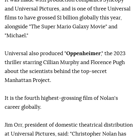
and Universal Pictures, and is one of three Universal
films to have grossed $1 billion globally this year,
alongside "The Super Mario Galaxy Movie" and
"Michael."
Universal also produced "
Oppenheimer
," the 2023
thriller starring Cillian Murphy and Florence Pugh
about the scientists behind the top-secret
Manhattan Project.
It is the fourth highest-grossing film of Nolan's
career globally.
Jim Orr, president of domestic theatrical distribution
at Universal Pictures, said: "Christopher Nolan has