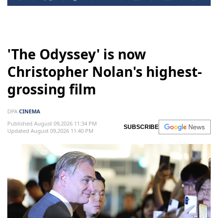
'The Odyssey' is now
Christopher Nolan's highest-
grossing film
DPA
CINEMA
Published August 09,2026 11:34 PM
SUBSCRIBE
Updated August 09,2026 11:40 PM