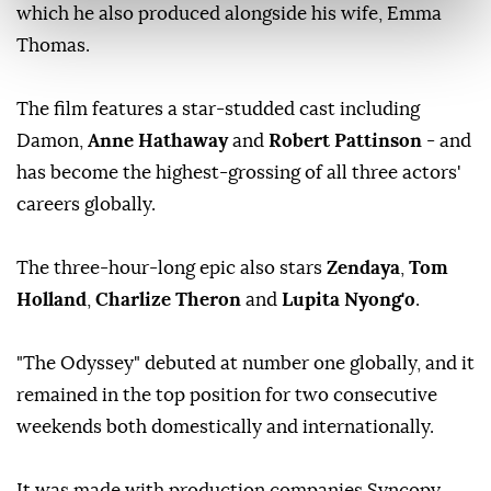
which he also produced alongside his wife, Emma
Thomas.
The film features a star-studded cast including
Damon,
Anne Hathaway
and
Robert Pattinson
- and
has become the highest-grossing of all three actors'
careers globally.
The three-hour-long epic also stars
Zendaya
,
Tom
Holland
,
Charlize Theron
and
Lupita Nyong'o
.
"The Odyssey" debuted at number one globally, and it
remained in the top position for two consecutive
weekends both domestically and internationally.
It was made with production companies Syncopy