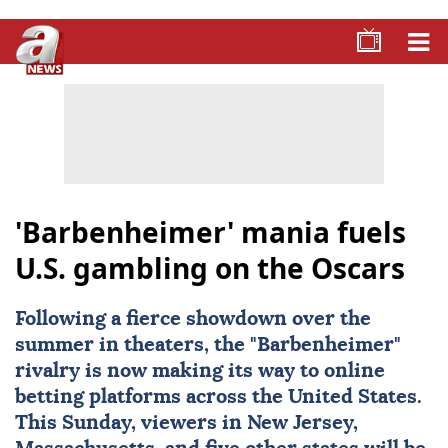
'Barbenheimer' mania fuels
U.S. gambling on the Oscars
Following a fierce showdown over the
summer in theaters, the "Barbenheimer"
rivalry is now making its way to online
betting platforms across the United States.
This Sunday, viewers in New Jersey,