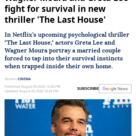
fight for survival in new
thriller 'The Last House'
In
Netflix
’s upcoming psychological thriller
"
The Last House
," actors
Greta Lee
and
Wagner Moura
portray a married couple
forced to tap into their survival instincts
when trapped inside their own home.
Reuters
CINEMA
Published August 05,2026 10:40 PM
SUBSCRIBE
Updated August 05,2026 10:43 PM