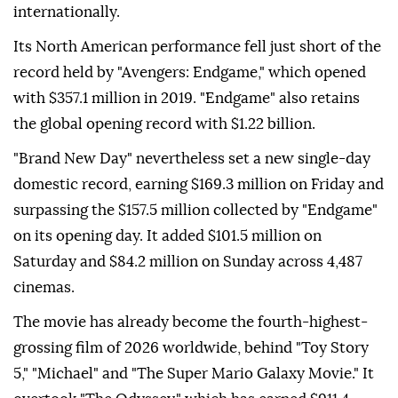
internationally.
Its North American performance fell just short of the
record held by "Avengers: Endgame," which opened
with $357.1 million in 2019. "Endgame" also retains
the global opening record with $1.22 billion.
"Brand New Day" nevertheless set a new single-day
domestic record, earning $169.3 million on Friday and
surpassing the $157.5 million collected by "Endgame"
on its opening day. It added $101.5 million on
Saturday and $84.2 million on Sunday across 4,487
cinemas.
The movie has already become the fourth-highest-
grossing film of 2026 worldwide, behind "Toy Story
5," "Michael" and "The Super Mario Galaxy Movie." It