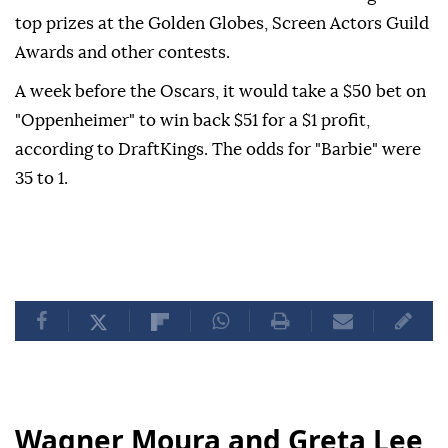
top prizes at the Golden Globes, Screen Actors Guild
Awards and other contests.
A week before the Oscars, it would take a $50 bet on
"Oppenheimer" to win back $51 for a $1 profit,
according to DraftKings. The odds for "Barbie" were
35 to 1.
Wagner Moura and Greta Lee