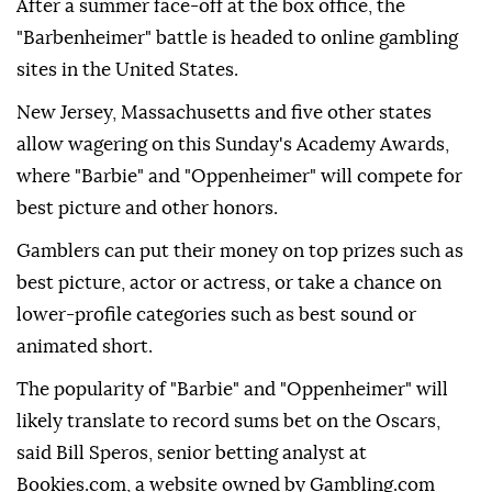
After a summer face-off at the box office, the
"Barbenheimer" battle is headed to online gambling
sites in the United States.
New Jersey, Massachusetts and five other states
allow wagering on this Sunday's Academy Awards,
where "Barbie" and "Oppenheimer" will compete for
best picture and other honors.
Gamblers can put their money on top prizes such as
best picture, actor or actress, or take a chance on
lower-profile categories such as best sound or
animated short.
The popularity of "Barbie" and "Oppenheimer" will
likely translate to record sums bet on the Oscars,
said Bill Speros, senior betting analyst at
Bookies.com, a website owned by Gambling.com