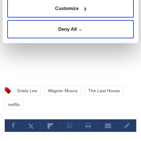
Customize
Deny All →
Greta Lee
Wagner Moura
The Last House
netflix