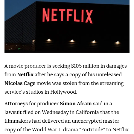
A movie producer is seeking $105 million in damages
from
Netflix
after he says a copy of his unreleased
Nicolas Cage
movie was stolen from the streaming
⁠service's studios in Hollywood.
Attorneys for ⁠producer
Simon Afram
said in a
lawsuit filed on Wednesday in California that the
filmmakers had delivered an unencrypted master
copy of the World War II drama "Fortitude" ⁠to Netflix