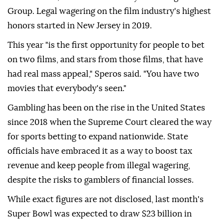
Group. Legal wagering on the film industry's highest
honors started in New Jersey in 2019.
This year "is the first opportunity for people to bet
on two films, and stars from those films, that have
had real mass appeal," Speros said. "You have two
movies that everybody's seen."
Gambling has been on the rise in the United States
since 2018 when the Supreme Court cleared the way
for sports betting to expand nationwide. State
officials have embraced it as a way to boost tax
revenue and keep people from illegal wagering,
despite the risks to gamblers of financial losses.
While exact figures are not disclosed, last month's
Super Bowl was expected to draw $23 billion in