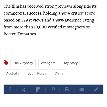
The film has received strong reviews alongside its
commercial success, holding a 90% critics' score
based on 329 reviews and a 98% audience rating
from more than 10,000 verified moviegoers on
Rotten Tomatoes.
The Odyssey
Avengers
Toy Story 5
Australia
South Korea
China