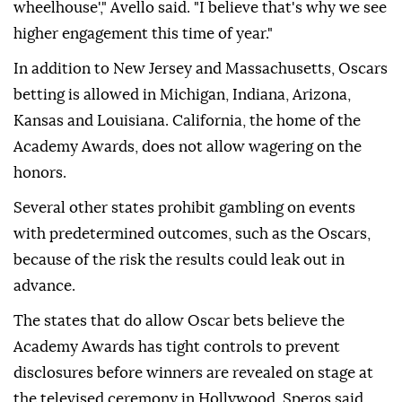
wheelhouse'," Avello said. "I believe that's why we see
higher engagement this time of year."
In addition to New Jersey and Massachusetts, Oscars
betting is allowed in Michigan, Indiana, Arizona,
Kansas and Louisiana. California, the home of the
Academy Awards, does not allow wagering on the
honors.
Several other states prohibit gambling on events
with predetermined outcomes, such as the Oscars,
because of the risk the results could leak out in
advance.
The states that do allow Oscar bets believe the
Academy Awards has tight controls to prevent
disclosures before winners are revealed on stage at
the televised ceremony in Hollywood, Speros said.