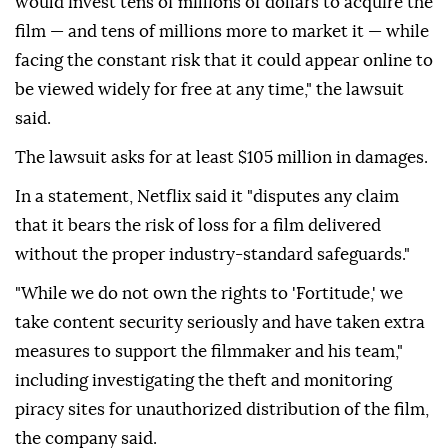
would invest tens of millions of dollars to acquire the
film — and tens of millions more to market it — while
facing the constant risk that it could ⁠appear online to
be viewed widely for free at any time," the lawsuit
said.
The lawsuit asks for at least $105 million in damages.
In a statement, Netflix said it "disputes any claim
that it bears the risk of loss for a film delivered
without the proper industry-standard safeguards."
"While we do not own the rights to 'Fortitude,' we
take content ⁠security ‌seriously ‌and have taken extra
measures to support the ⁠filmmaker and his team,"
including investigating ‌the theft and monitoring
piracy sites for unauthorized distribution of the film,
the company said.