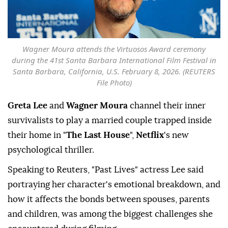
Wagner Moura attends the Virtuosos Award ceremony
during the 41st Santa Barbara International Film Festival in
Santa Barbara, California, U.S. February 8, 2026. (REUTERS
File Photo)
Greta Lee
and
Wagner Moura
channel their inner
survivalists to play a married couple trapped inside
their home in "
The Last House
",
Netflix
's new
psychological thriller.
Speaking to Reuters, "Past Lives" actress Lee said
portraying her ⁠character's emotional breakdown, and
how ⁠it affects the bonds between spouses, parents
and children, was among the biggest challenges she