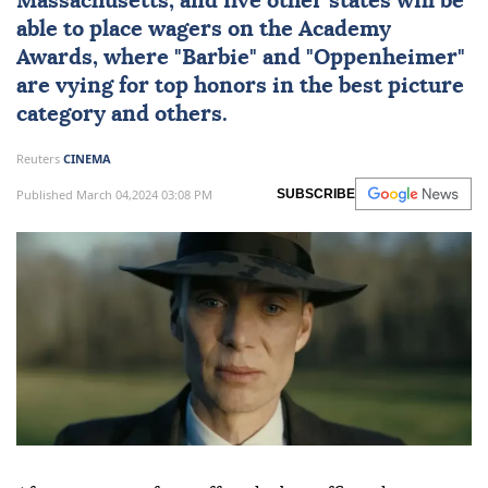
Massachusetts, and five other states will be
able to place wagers on the Academy
Awards, where "Barbie" and "Oppenheimer"
are vying for top honors in the best picture
category and others.
Reuters
CINEMA
Published March 04,2024 03:08 PM
SUBSCRIBE