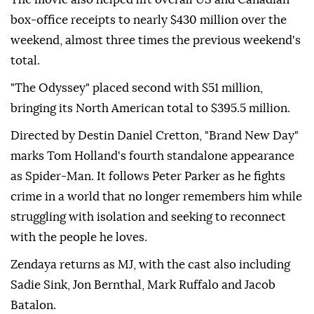
box-office receipts to nearly $430 million over the
weekend, almost three times the previous weekend's
total.
"The Odyssey" placed second with $51 million,
bringing its North American total to $395.5 million.
Directed by Destin Daniel Cretton, "Brand New Day"
marks Tom Holland's fourth standalone appearance
as Spider-Man. It follows Peter Parker as he fights
crime in a world that no longer remembers him while
struggling with isolation and seeking to reconnect
with the people he loves.
Zendaya returns as MJ, with the cast also including
Sadie Sink, Jon Bernthal, Mark Ruffalo and Jacob
Batalon.