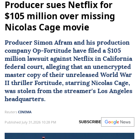
Producer sues Netflix for
$105 million over missing
Nicolas Cage movie
Producer
Simon Afram
and his production
company Op-Fortitude have filed a $105
million lawsuit against
Netflix
in California
federal court, alleging that an unencrypted
master copy of their unreleased World War
II thriller Fortitude, starring
Nicolas Cage
,
was stolen from the streamer's Los Angeles
headquarters.
Reuters
CINEMA
Published July 31,2026 10:28 PM
SUBSCRIBE