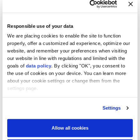
screenwriter Matthew Robinson drew on lessons
from ⁠lockdown about how to "survive mentally,
Responsible use of your data
‌emotionally, and grow with your family."
We are placing cookies to enable the site to function
Asked how he would fare if he were trapped at home,
properly, offer a customized ad experience, optimize our
Moura joked, "That ⁠would be a disaster, really — I
website, and remember your preferences when visiting
cannot ⁠fix anything." Lee seemed to agree, quipping
our website in line with regulations and limited with the
that the "Narcos" star would be ⁠best off sticking to
goals of
data policy
. By clicking "OK", you consent to
the use of cookies on your device. You can learn more
his day job.
about your cookie settings or change them from the
"The Last House" will be released on Netflix on
settings page.
Friday (August 7).
Settings
Allow all cookies