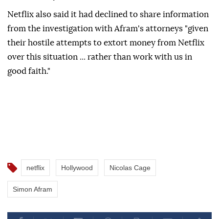
Netflix also said it ⁠had declined to share information
from the investigation ⁠with Afram's attorneys "given
their hostile attempts to extort money from ⁠Netflix
over this situation ... rather than work with us in
good faith."
netflix
Hollywood
Nicolas Cage
Simon Afram