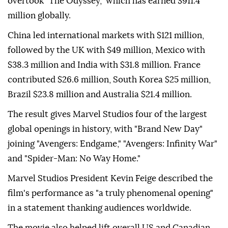
overtook "The Odyssey," which has earned $911.4
million globally.
China led international markets with $121 million,
followed by the UK with $49 million, Mexico with
$38.3 million and India with $31.8 million. France
contributed $26.6 million, South Korea $25 million,
Brazil $23.8 million and Australia $21.4 million.
The result gives Marvel Studios four of the largest
global openings in history, with "Brand New Day"
joining "Avengers: Endgame," "Avengers: Infinity War"
and "Spider-Man: No Way Home."
Marvel Studios President Kevin Feige described the
film's performance as "a truly phenomenal opening"
in a statement thanking audiences worldwide.
The movie also helped lift overall US and Canadian