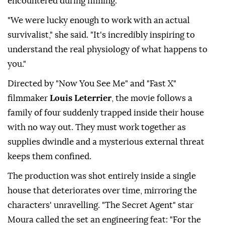
encountered during filming.
"We were lucky enough to work with an actual
survivalist," she ⁠said. "It's incredibly inspiring to
understand the real physiology of what happens to
you."
Directed by "Now You See Me" and "Fast X"
filmmaker
Louis Leterrier
, the movie follows a
family of four suddenly trapped inside their house
with no way out. They must work together as
supplies dwindle and a mysterious external threat
keeps them confined.
The production was shot entirely inside a single
house that deteriorates over time, mirroring the
characters' unravelling. "The Secret Agent" star
Moura called the ⁠set ⁠an engineering feat: "For the