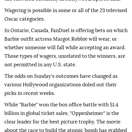
Wagering is possible in some or all of the 23 televised
Oscar categories.
In Ontario, Canada, FanDuel is offering bets on which
Barbie outfit actress Margot Robbie will wear, or
whether someone will fall while accepting an award.
Those types of wagers, unrelated to the winners, are
not permitted in any U.S. state.
The odds on Sunday's outcomes have changed as
various Hollywood organizations doled out their
picks in recent weeks.
While "Barbie" won the box office battle with $1.4
billion in global ticket sales, "Oppenheimer" is the
clear leader for the best picture trophy. The movie
about the race to build the atomic bomb has grabbed