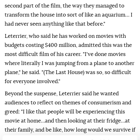
second part of the film, the way they managed to
transform the house into sort of like an aquarium… I
had never seen anything like that before."
Leterrier, who said he has worked on movies with
budgets costing $400 million, admitted this was the
most difficult film of his career. "I've done movies
where literally I was jumping from a plane to ⁠another
plane," he said. "(The Last House) was so, so difficult
for everyone involved."
Beyond the suspense, Leterrier said he wanted
audiences to reflect on themes of consumerism and
greed: "I like that people will be experiencing this
movie at home…and then looking at their fridge…at
their family, and be like, how long would we survive if
this happened now?" He ⁠added ‌that ‌he and