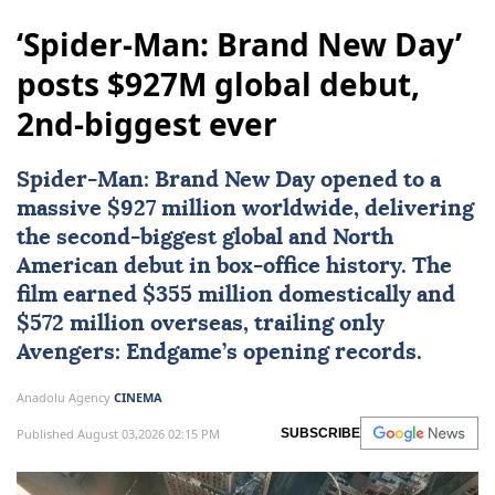
‘Spider-Man: Brand New Day’
posts $927M global debut,
2nd-biggest ever
Spider-Man: Brand New Day opened to a
massive $927 million worldwide, delivering
the second-biggest global and North
American debut in box-office history. The
film earned $355 million domestically and
$572 million overseas, trailing only
Avengers
: Endgame’s opening records.
Anadolu Agency
CINEMA
Published August 03,2026 02:15 PM
SUBSCRIBE