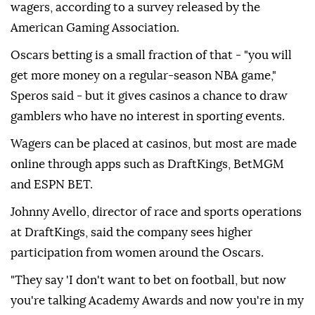
wagers, according to a survey released by the
American Gaming Association.
Oscars betting is a small fraction of that - "you will
get more money on a regular-season NBA game,"
Speros said - but it gives casinos a chance to draw
gamblers who have no interest in sporting events.
Wagers can be placed at casinos, but most are made
online through apps such as DraftKings, BetMGM
and ESPN BET.
Johnny Avello, director of race and sports operations
at DraftKings, said the company sees higher
participation from women around the Oscars.
"They say 'I don't want to bet on football, but now
you're talking Academy Awards and now you're in my