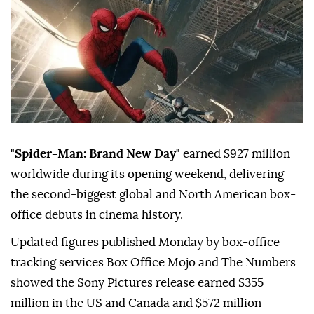
"Spider-Man: Brand New Day"
earned $927 million
worldwide during its opening weekend, delivering
the second-biggest global and North American box-
office debuts in cinema history.
Updated figures published Monday by box-office
tracking services Box Office Mojo and The Numbers
showed the Sony Pictures release earned $355
million in the US and Canada and $572 million