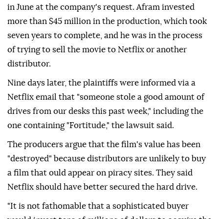
in June at the company's request. Afram invested
more than $45 million in the production, which took
seven years to complete, and he was in the process
of trying to sell the movie to Netflix or another
distributor.
Nine days later, the plaintiffs were informed via a
Netflix email that "someone stole a good amount of
drives from our desks this past week," including the
one containing "Fortitude," the lawsuit said.
The producers argue that the ⁠film's ⁠value has been
"destroyed" because distributors are unlikely to buy
a film that ould appear on piracy sites. They said
Netflix should have better secured the hard drive.
"It is not fathomable that a sophisticated buyer