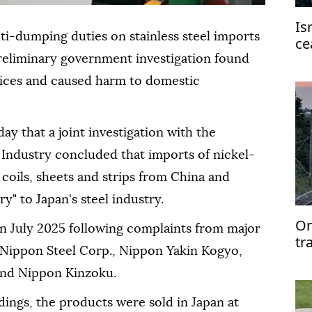
Is
ti-dumping duties on stainless steel imports
ce
st
reliminary government investigation found
prices and caused harm to domestic
day that a joint investigation with the
Industry concluded that imports of nickel-
 coils, sheets and strips from China and
y" to Japan's steel industry.
On
in July 2025 following complaints from major
tr
 Nippon Steel Corp., Nippon Yakin Kogyo,
 and Nippon Kinzoku.
dings, the products were sold in Japan at