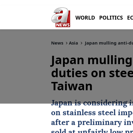
WORLD
POLITICS
E
News
Asia
Japan mulling anti-d
Japan mullin
duties on stee
Taiwan
Japan
is considering 
on stainless steel im
after a preliminary i
sold at unfairly low 