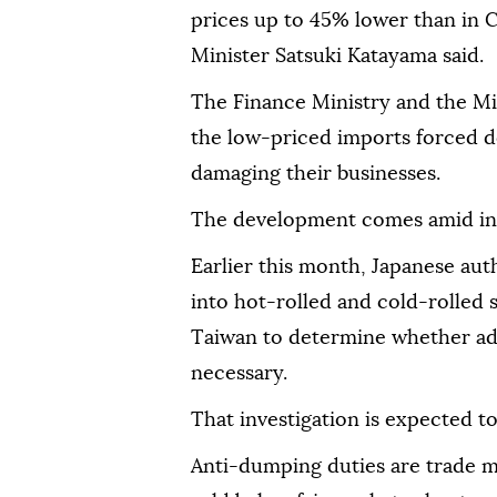
prices up to 45% lower than in 
Minister Satsuki Katayama said.
The Finance Ministry and the Mi
the low-priced imports forced d
damaging their businesses.
The development comes amid incr
Earlier this month, Japanese aut
into hot-rolled and cold-rolled
Taiwan to determine whether ad
necessary.
That investigation is expected t
Anti-dumping duties are trade 