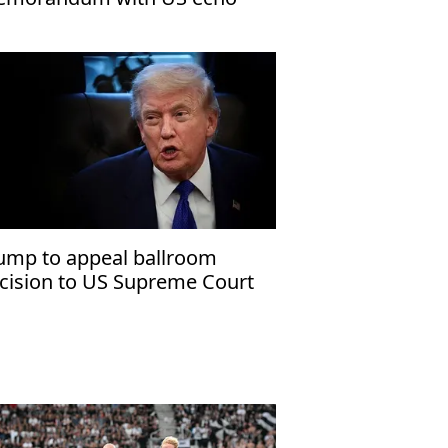
rael’s narrative
ump to appeal ballroom
cision to US Supreme Court