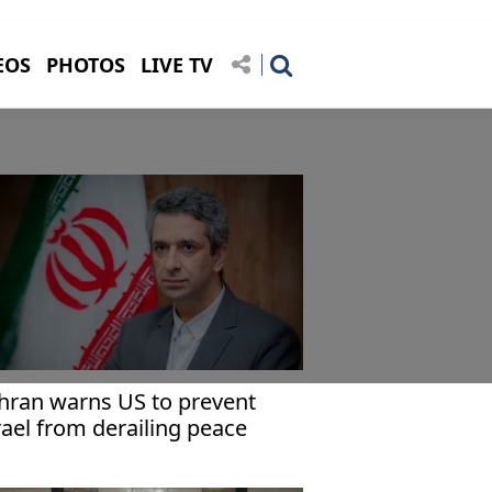
EOS
PHOTOS
LIVE TV
hran warns US to prevent
rael from derailing peace
forts