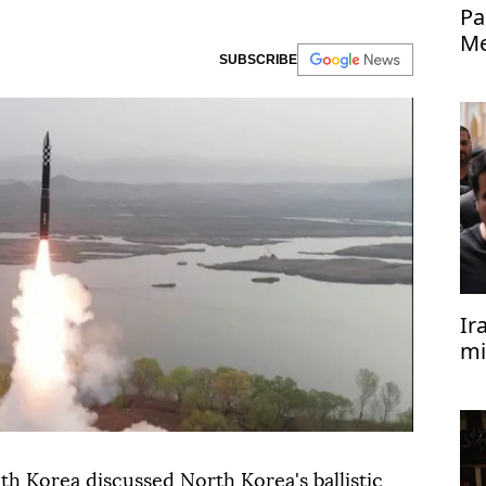
Pa
Me
SUBSCRIBE
Ir
mi
th Korea discussed North Korea's ballistic