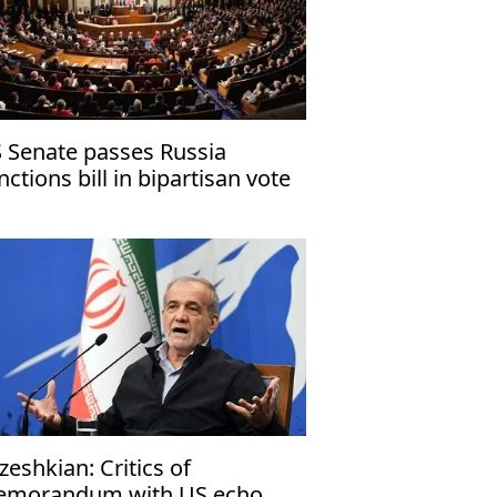
 Senate passes Russia
nctions bill in bipartisan vote
zeshkian: Critics of
morandum with US echo