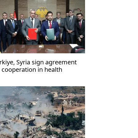
rkiye, Syria sign agreement
 cooperation in health