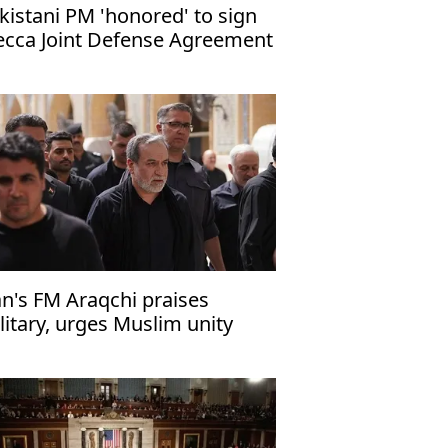
kistani PM 'honored' to sign
cca Joint Defense Agreement
an's FM Araqchi praises
litary, urges Muslim unity