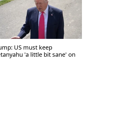
ump: US must keep
tanyahu 'a little bit sane' on
banon