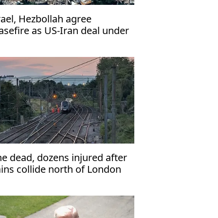
rael, Hezbollah agree
asefire as US-Iran deal under
rain
e dead, dozens injured after
ains collide north of London