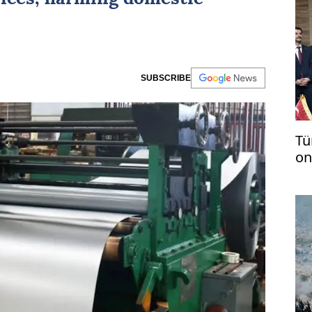
SUBSCRIBE
Tü
on