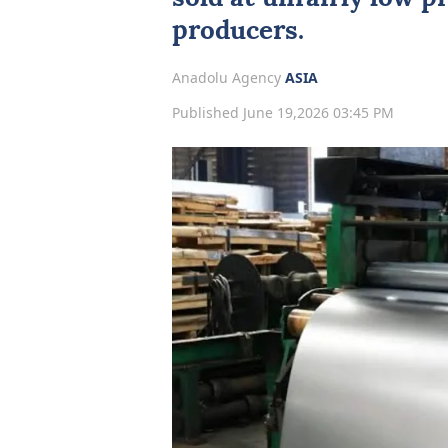
producers.
Anadolu Agency
ASIA
Published June 19,2026 03:45 PM