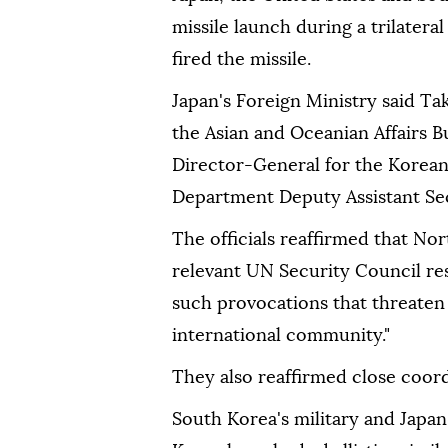
missile launch during a trilatera
fired the missile.
Japan's Foreign Ministry said Ta
the Asian and Oceanian Affairs 
Director-General for the Korean
Department Deputy Assistant Secr
The officials reaffirmed that Nort
relevant UN Security Council re
such provocations that threaten 
international community."
They also reaffirmed close coor
South Korea's military and Japan