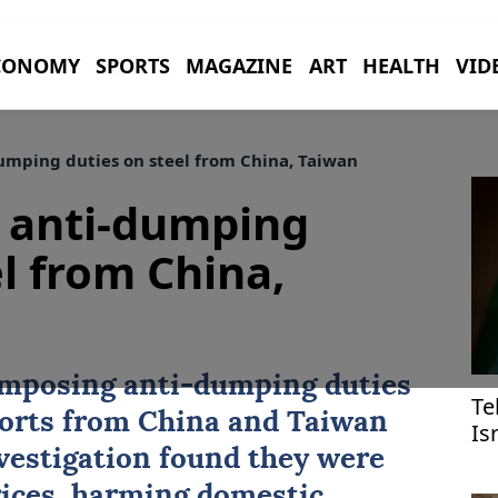
CONOMY
SPORTS
MAGAZINE
ART
HEALTH
VID
umping duties on steel from China, Taiwan
g anti-dumping
l from China,
imposing anti-dumping duties
Te
ports from
China
and
Taiwan
Is
ef
nvestigation found they were
prices, harming domestic