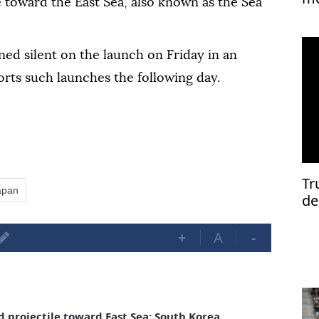
e toward the East Sea, also known as the Sea
Is
ed silent on the launch on Friday in an
orts such launches the following day.
Tr
apan
de
+
A
-
 projectile toward East Sea: South Korea