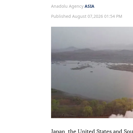
Anadolu Agency
ASIA
Published August 07,2026 01:54 PM
Japan, the United States and Sou