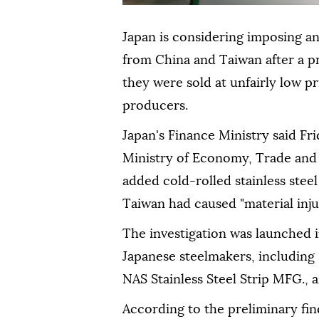
Japan is considering imposing an
from China and Taiwan after a p
they were sold at unfairly low 
producers.
Japan's Finance Ministry said Fri
Ministry of Economy, Trade and 
added cold-rolled stainless steel
Taiwan had caused "material injur
The investigation was launched 
Japanese steelmakers, including
NAS Stainless Steel Strip MFG.,
According to the preliminary fin