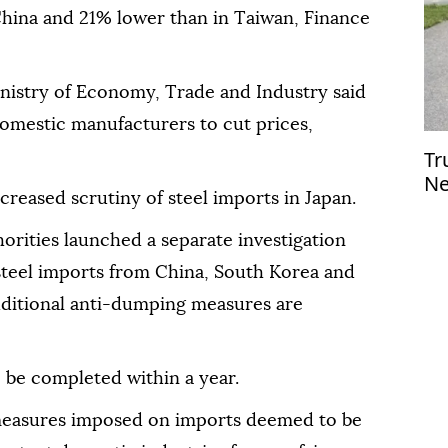
China and 21% lower than in Taiwan, Finance
nistry of Economy, Trade and Industry said
omestic manufacturers to cut prices,
Tr
Ne
eased scrutiny of steel imports in Japan.
Le
horities launched a separate investigation
 steel imports from China, South Korea and
ditional anti-dumping measures are
o be completed within a year.
measures imposed on imports deemed to be