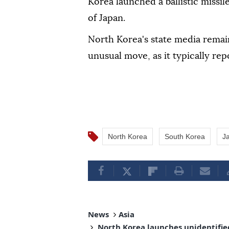
Korea launched a ballistic missil
of Japan.
North Korea's state media remain
unusual move, as it typically rep
North Korea
South Korea
J
News
Asia
North Korea launches unidentified