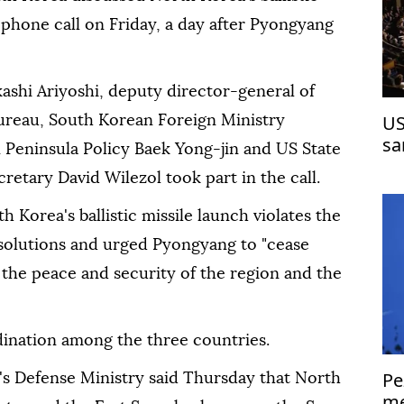
l phone call on Friday, a day after Pyongyang
kashi Ariyoshi, deputy director-general of
US
Bureau, South Korean Foreign Ministry
sa
 Peninsula Policy Baek Yong-jin and US State
etary David Wilezol took part in the call.
h Korea's ballistic missile launch violates the
solutions and urged Pyongyang to "cease
the peace and security of the region and the
dination among the three countries.
Pe
's Defense Ministry said Thursday that North
me