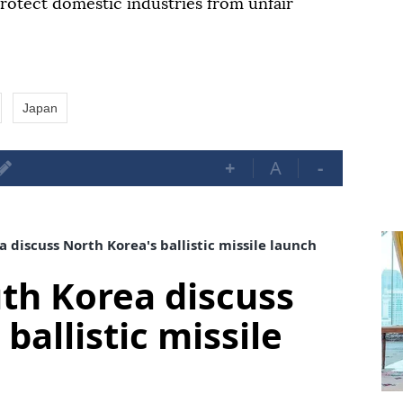
protect domestic industries from unfair
Japan
+
A
-
 discuss North Korea's ballistic missile launch
uth Korea discuss
ballistic missile