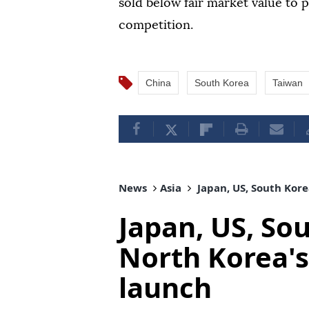
sold below fair market value to 
competition.
China
South Korea
Taiwan
News
Asia
Japan, US, South Korea
Japan, US, So
North Korea's 
launch