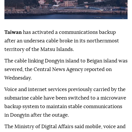
Taiwan
has activated a communications backup
after an undersea cable broke in its northernmost
territory of the Matsu Islands.
The cable linking Dongyin island to Beigan island was
severed, the Central News Agency reported on
Wednesday.
Voice and internet services previously carried by the
submarine cable have been switched to a microwave
backup system to maintain stable communications
in Dongyin after the outage.
The Ministry of Digital Affairs said mobile, voice and