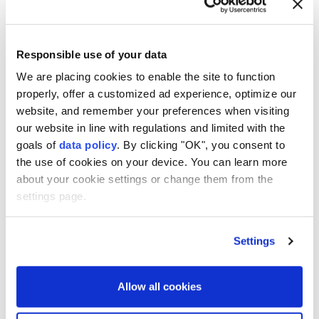
Responsible use of your data
Japan eyes record $56B
We are placing cookies to enable the site to function
defense budget amid
properly, offer a customized ad experience, optimize our
website, and remember your preferences when visiting
regional security concerns
our website in line with regulations and limited with the
goals of
data policy
. By clicking "OK", you consent to
Anadolu Agency
ASIA
the use of cookies on your device. You can learn more
about your cookie settings or change them from the
Published August 08,2026 11:22 AM
SUBSCRIBE
settings page.
Settings
Allow all cookies