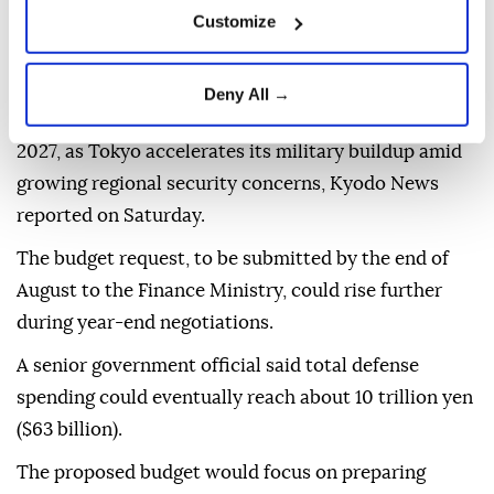
Customize
Japan's Defense Ministry plans to seek a record 8.9
Deny All →
trillion yen ($56 billion) in defense spending for fiscal
2027, as Tokyo accelerates its military buildup amid
growing regional security concerns, Kyodo News
reported on Saturday.
The budget request, to be submitted by the end of
August to the Finance Ministry, could rise further
during year-end negotiations.
A senior government official said total defense
spending could eventually reach about 10 trillion yen
($63 billion).
The proposed budget would focus on preparing