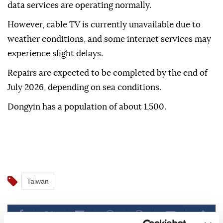
data services are operating normally.
However, cable TV is currently unavailable due to
weather conditions, and some internet services may
experience slight delays.
Repairs are expected to be completed by the end of
July 2026, depending on sea conditions.
Dongyin has a population of about 1,500.
Taiwan