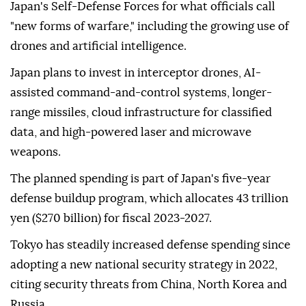
Japan's Self-Defense Forces for what officials call
"new forms of warfare," including the growing use of
drones and artificial intelligence.
Japan plans to invest in interceptor drones, AI-
assisted command-and-control systems, longer-
range missiles, cloud infrastructure for classified
data, and high-powered laser and microwave
weapons.
The planned spending is part of Japan's five-year
defense buildup program, which allocates 43 trillion
yen ($270 billion) for fiscal 2023-2027.
Tokyo has steadily increased defense spending since
adopting a new national security strategy in 2022,
citing security threats from China, North Korea and
Russia.