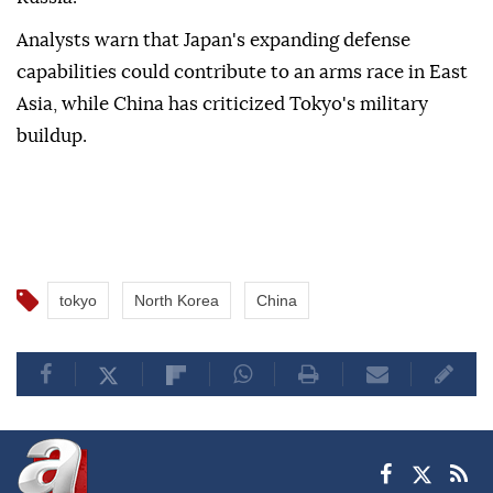
Analysts warn that Japan's expanding defense
capabilities could contribute to an arms race in East
Asia, while China has criticized Tokyo's military
buildup.
tokyo
North Korea
China