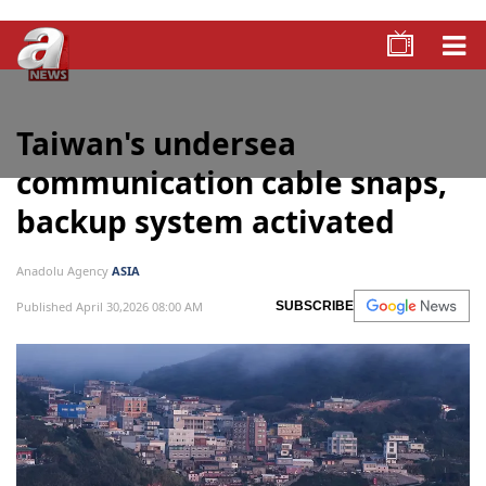
Taiwan's undersea
communication cable snaps,
backup system activated
Anadolu Agency
ASIA
Published April 30,2026 08:00 AM
SUBSCRIBE