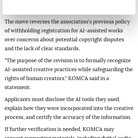
text prompts remain ineligible for copyright
registration, the Korea Herald reported.
The move reverses the association's previous policy
of withholding registration for AI-assisted works
over concerns about potential copyright disputes
and the lack of clear standards.
"The purpose of the revision is to formally recognize
AI-assisted creative practices while safeguarding the
rights of human creators," KOMCA said in a
statement.
Applicants must disclose the AI tools they used,
explain how they were incorporated into the creative
process, and certify the accuracy of the information.
If further verification is needed, KOMCA may