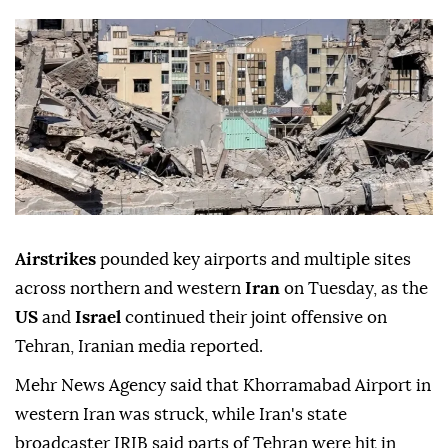
Airstrikes
pounded key airports and multiple sites
across northern and western
Iran
on Tuesday, as the
US
and
Israel
continued their joint offensive on
Tehran, Iranian media reported.
Mehr News Agency said that Khorramabad Airport in
western Iran was struck, while Iran's state
broadcaster IRIB said parts of Tehran were hit in