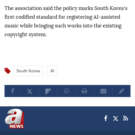
The association said the policy marks South Korea's
first codified standard for registering AI-assisted
music while bringing such works into the existing
copyright system.
South Korea
AI