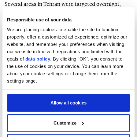
Several areas in Tehran were targeted overnight,
including residential neighborhoods in Tehranpars
Responsible use of your data
and Saadat Abad, a location along Hakim Highway
We are placing cookies to enable the site to function
where a power facility was damaged, and
properly, offer a customized ad experience, optimize our
commercial shops in the Molavi neighborhood.
website, and remember your preferences when visiting
our website in line with regulations and limited with the
The report also said a synagogue in the Enghelab
goals of
data policy
. By clicking "OK", you consent to
area was among the locations hit.
the use of cookies on your device. You can learn more
about your cookie settings or change them from the
settings page.
Allow all cookies
Iran
Israel
Tehran
Customize