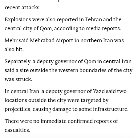
recent attacks.
Explosions were also reported in Tehran and the
central city of Qom, according to media reports.
Mehr said Mehrabad Airport in northern Iran was
also hit.
Separately, a deputy governor of Qom in central Iran
said a site outside the western boundaries of the city
was struck.
In central Iran, a deputy governor of Yazd said two
locations outside the city were targeted by
projectiles, causing damage to some infrastructure.
There were no immediate confirmed reports of
casualties.