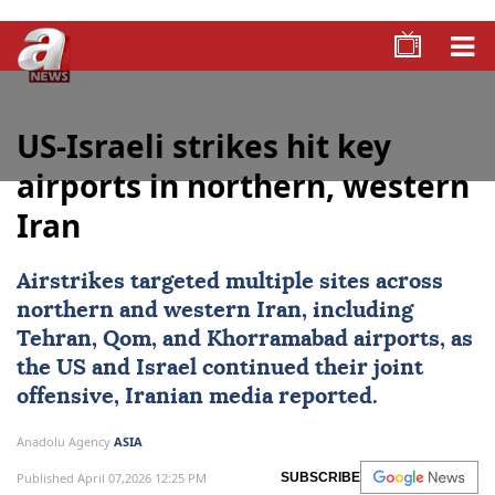
US-Israeli strikes hit key
airports in northern, western
Iran
Airstrikes targeted multiple sites across
northern and western
Iran
, including
Tehran
, Qom, and Khorramabad airports, as
the US and
Israel
continued their joint
offensive, Iranian media reported.
Anadolu Agency
ASIA
Published April 07,2026 12:25 PM
SUBSCRIBE