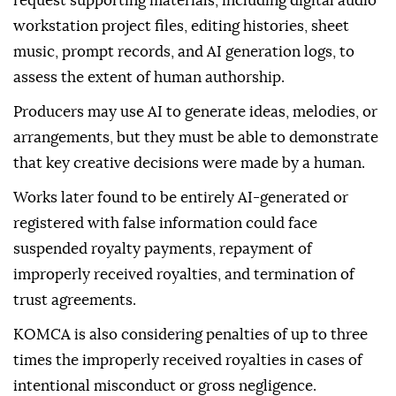
request supporting materials, including digital audio
workstation project files, editing histories, sheet
music, prompt records, and AI generation logs, to
assess the extent of human authorship.
Producers may use AI to generate ideas, melodies, or
arrangements, but they must be able to demonstrate
that key creative decisions were made by a human.
Works later found to be entirely AI-generated or
registered with false information could face
suspended royalty payments, repayment of
improperly received royalties, and termination of
trust agreements.
KOMCA is also considering penalties of up to three
times the improperly received royalties in cases of
intentional misconduct or gross negligence.