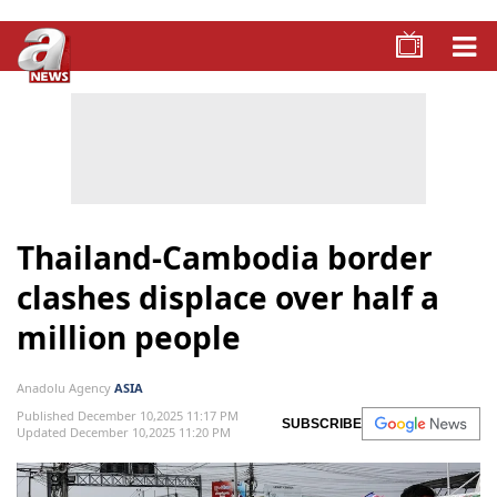
Thailand-Cambodia border
clashes displace over half a
million people
Anadolu Agency
ASIA
Published December 10,2025 11:17 PM
SUBSCRIBE
Updated December 10,2025 11:20 PM