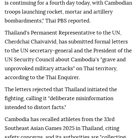
is continuing for a fourth day today, with Cambodian
troops launching rocket, mortar and artillery
bombardments," Thai PBS reported.
Thailand's Permanent Representative to the UN,
Cherdchai Chaivaivid, has submitted formal letters
to the UN secretary-general and the President of the
UN Security Council about Cambodia's "grave and
unprovoked military attacks" on Thai territory,
according to the Thai Enquirer.
The letters rejected that Thailand initiated the
fighting, calling it "deliberate misinformation
intended to distort facts."
Cambodia has recalled athletes from the 33rd
Southeast Asian Games 2025 in Thailand, citing
safety concerns, and its authorities are "collecting