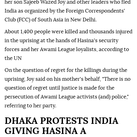
her son Sajeeb Wazed Joy and other leaders who fled
India as organized by the Foreign Correspondents'
Club (FCC) of South Asia in New Delhi.
About 1,400 people were killed and thousands injured
in the uprising at the hands of Hasina's security
forces and her Awami League loyalists, according to
the UN
On the question of regret for the killings during the
uprising, Joy said on his mother's behalf, "There is no
question of regret until justice is made for the
persecution of Awami League activists (and) police,"
referring to her party.
DHAKA PROTESTS INDIA
GIVING HASINA A