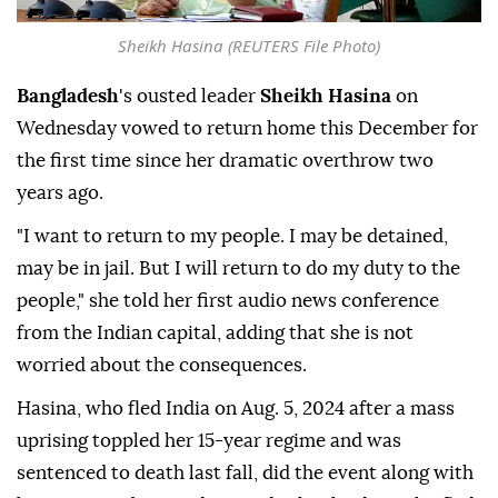
Sheikh Hasina (REUTERS File Photo)
Bangladesh
's ousted leader
Sheikh Hasina
on
Wednesday vowed to return home this December for
the first time since her dramatic overthrow two
years ago.
"I want to return to my people. I may be detained,
may be in jail. But I will return to do my duty to the
people," she told her first audio news conference
from the Indian capital, adding that she is not
worried about the consequences.
Hasina, who fled India on Aug. 5, 2024 after a mass
uprising toppled her 15-year regime and was
sentenced to death last fall, did the event along with