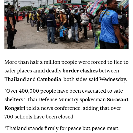
More than half a million people were forced to flee to
safer places amid deadly
border clashes
between
Thailand
and
Cambodia
, both sides said Wednesday.
"Over 400,000 people have been evacuated to safe
shelters," Thai Defense Ministry spokesman
Surasant
Kongsiri
told a news conference, adding that over
700 schools have been closed.
"Thailand stands firmly for peace but peace must