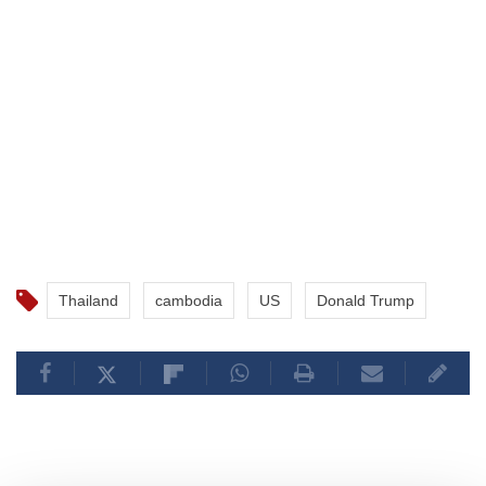
Thailand
cambodia
US
Donald Trump