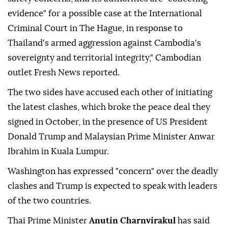
evidence" for a possible case at the International
Criminal Court in The Hague, in response to
Thailand's armed aggression against Cambodia's
sovereignty and territorial integrity," Cambodian
outlet Fresh News reported.
The two sides have accused each other of initiating
the latest clashes, which broke the peace deal they
signed in October, in the presence of US President
Donald Trump and Malaysian Prime Minister Anwar
Ibrahim in Kuala Lumpur.
Washington has expressed "concern" over the deadly
clashes and Trump is expected to speak with leaders
of the two countries.
Thai Prime Minister
Anutin Charnvirakul
has said