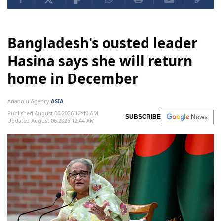
Bangladesh's ousted leader
Hasina says she will return
home in December
Anadolu Agency
ASIA
Published August 06,2026 12:40 AM
SUBSCRIBE
Updated August 06,2026 12:44 AM