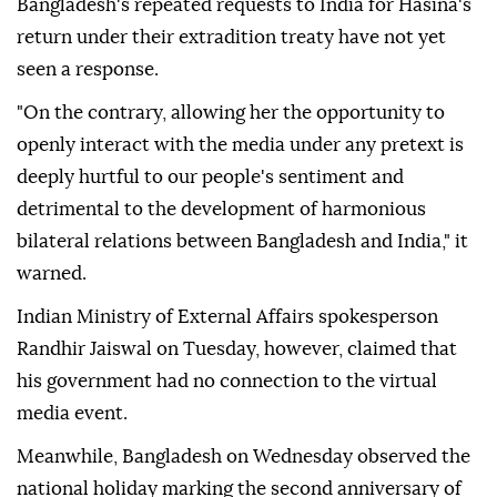
Bangladesh's repeated requests to India for Hasina's
return under their extradition treaty have not yet
seen a response.
"On the contrary, allowing her the opportunity to
openly interact with the media under any pretext is
deeply hurtful to our people's sentiment and
detrimental to the development of harmonious
bilateral relations between Bangladesh and India," it
warned.
Indian Ministry of External Affairs spokesperson
Randhir Jaiswal on Tuesday, however, claimed that
his government had no connection to the virtual
media event.
Meanwhile, Bangladesh on Wednesday observed the
national holiday marking the second anniversary of