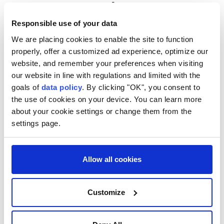
Japan, US, South Korea
discuss North Korea's ballistic
Responsible use of your data
missile launch
We are placing cookies to enable the site to function
properly, offer a customized ad experience, optimize our
website, and remember your preferences when visiting
Anadolu Agency
ASIA
our website in line with regulations and limited with the
Published August 07,2026 01:54 PM
SUBSCRIBE
goals of
data policy
. By clicking "OK", you consent to
the use of cookies on your device. You can learn more
about your cookie settings or change them from the
settings page.
Allow all cookies
Customize
Japan, the United States and South Korea discussed