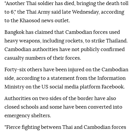
"Another Thai soldier has died, bringing the death toll
to 6," the Thai Army said late Wednesday, according
to the Khaosod news outlet.
Bangkok has claimed that Cambodian forces used
heavy weapons, including rockets, to strike Thailand.
Cambodian authorities have not publicly confirmed
casualty numbers of their forces.
Forty-six others have been injured on the Cambodian
side, according to a statement from the Information
Ministry on the US social media platform Facebook.
Authorities on two sides of the border have also
closed schools and some have been converted into
emergency shelters.
"Fierce fighting between Thai and Cambodian forces