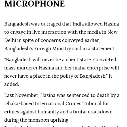
MICROPHONE
Bangladesh was outraged that India allowed Hasina
to engage in live interaction with the media in New
Delhi in spite of concerns conveyed earlier,
Bangladesh's Foreign Ministry said in a statement.
"Bangladesh will never be a client state. Convicted
mass murderer Hasina and her mafia enterprise will
never have a place in the polity of Bangladesh," it
added.
Last November, Hasina was sentenced to death by a
Dhaka-based International Crimes Tribunal for
crimes against humanity and a brutal crackdown
during the monsoon uprising.