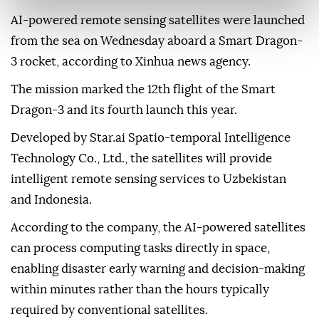
AI-powered remote sensing satellites were launched
from the sea on Wednesday aboard a Smart Dragon-
3 rocket, according to Xinhua news agency.
The mission marked the 12th flight of the Smart
Dragon-3 and its fourth launch this year.
Developed by Star.ai Spatio-temporal Intelligence
Technology Co., Ltd., the satellites will provide
intelligent remote sensing services to Uzbekistan
and Indonesia.
According to the company, the AI-powered satellites
can process computing tasks directly in space,
enabling disaster early warning and decision-making
within minutes rather than the hours typically
required by conventional satellites.