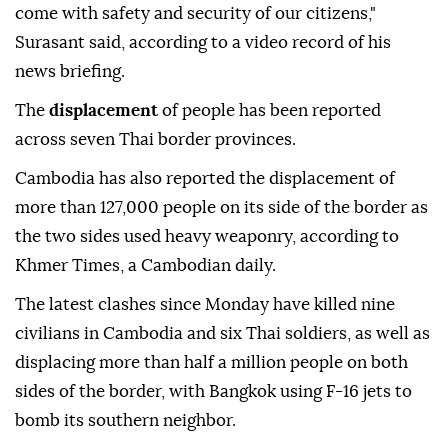
come with safety and security of our citizens,"
Surasant said, according to a video record of his
news briefing.
The
displacement
of people has been reported
across seven Thai border provinces.
Cambodia has also reported the displacement of
more than 127,000 people on its side of the border as
the two sides used heavy weaponry, according to
Khmer Times, a Cambodian daily.
The latest clashes since Monday have killed nine
civilians in Cambodia and six Thai soldiers, as well as
displacing more than half a million people on both
sides of the border, with Bangkok using F-16 jets to
bomb its southern neighbor.