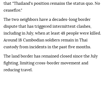
that "Thailand's position remains the status quo. No
ceasefire."
The two neighbors have a decades-long border
dispute that has triggered intermittent clashes,
including in July, when at least 48 people were killed.
Around 18 Cambodian soldiers remain in Thai
custody from incidents in the past five months.
The land border has remained closed since the July
fighting, limiting cross-border movement and
reducing travel.