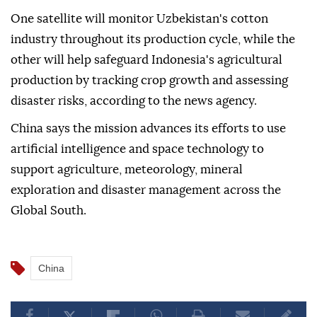
One satellite will monitor Uzbekistan's cotton
industry throughout its production cycle, while the
other will help safeguard Indonesia's agricultural
production by tracking crop growth and assessing
disaster risks, according to the news agency.
China says the mission advances its efforts to use
artificial intelligence and space technology to
support agriculture, meteorology, mineral
exploration and disaster management across the
Global South.
China