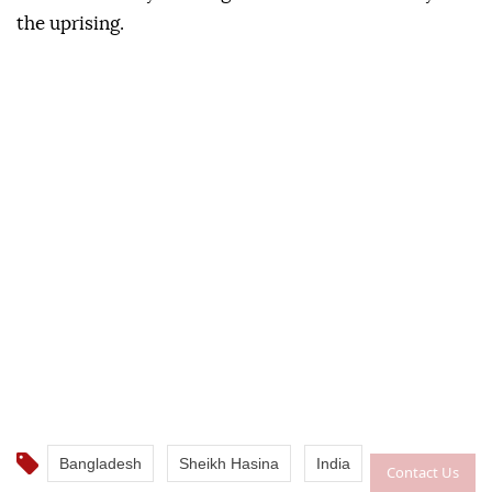
the uprising.
Bangladesh
Sheikh Hasina
India
Contact Us