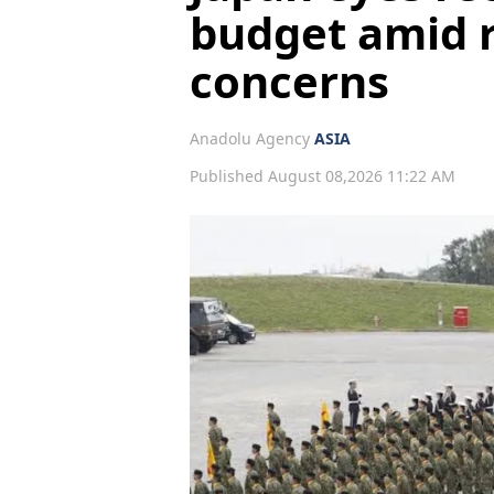
budget amid r
concerns
Anadolu Agency
ASIA
Published August 08,2026 11:22 AM