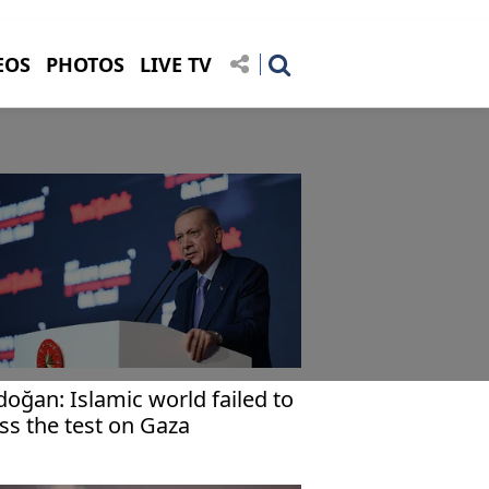
EOS
PHOTOS
LIVE TV
doğan: Islamic world failed to
ss the test on Gaza