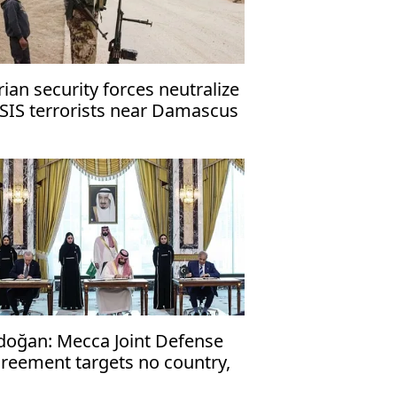
rian security forces neutralize
ISIS terrorists near Damascus
doğan: Mecca Joint Defense
reement targets no country,
en to friendly nations