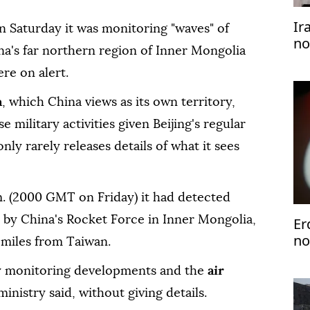
Ir
n Saturday it was monitoring "waves" of
no
na's far northern region of Inner Mongolia
ere on alert.
n
, which China views as its own territory,
 military activities given Beijing's regular
only rarely releases details of what it sees
m. (2000 GMT on Friday) it had detected
" by China's Rocket Force in Inner Mongolia,
Er
no
 miles from Taiwan.
ly monitoring developments and the
air
ministry said, without giving details.