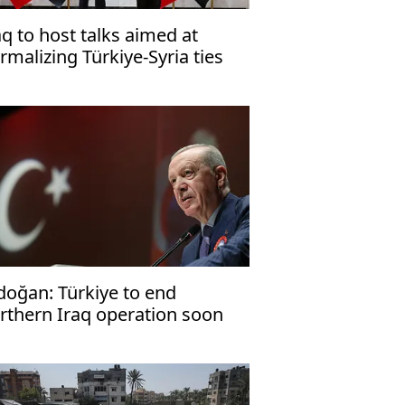
aq to host talks aimed at
rmalizing Türkiye-Syria ties
doğan: Türkiye to end
rthern Iraq operation soon