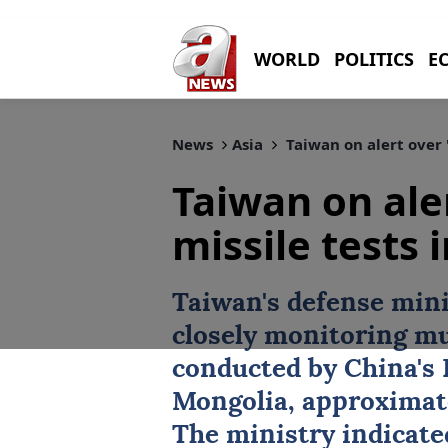
WORLD
POLITICS
E
News
Asia
Taiwan on alert over '
Taiwan on ale
missile tests 
Taiwan's defense mini
closely monitoring mu
conducted by China's 
Mongolia, approximat
The ministry indicated