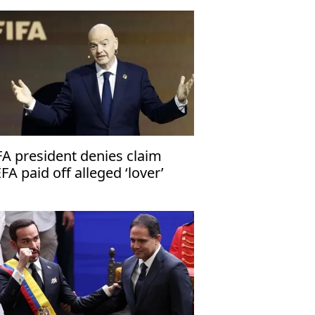
FA president denies claim
FA paid off alleged ‘lover’