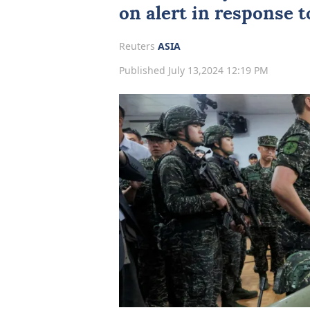
on alert in response to
Reuters
ASIA
Published July 13,2024 12:19 PM