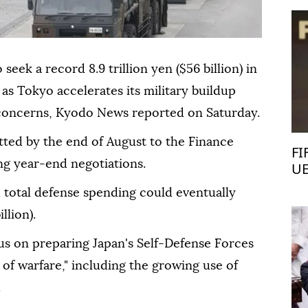
seek a record 8.9 trillion yen ($56 billion) in
 as Tokyo accelerates its military buildup
 concerns, Kyodo News reported on Saturday.
tted by the end of August to the Finance
FI
ing year-end negotiations.
UE
d total defense spending could eventually
llion).
s on preparing Japan's Self-Defense Forces
s of warfare," including the growing use of
.