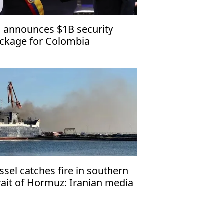
 announces $1B security
ckage for Colombia
ssel catches fire in southern
rait of Hormuz: Iranian media