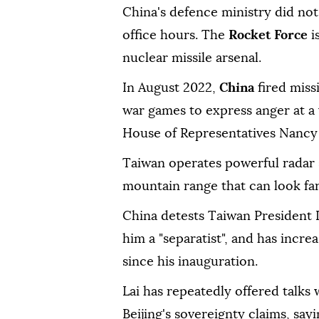
China's defence ministry did no
office hours. The
Rocket Force
i
nuclear missile arsenal.
In August 2022,
China
fired miss
war games to express anger at a v
House of Representatives Nancy 
Taiwan operates powerful radar s
mountain range that can look far
China detests Taiwan President L
him a "separatist", and has incre
since his inauguration.
Lai has repeatedly offered talks
Beijing's sovereignty claims, say