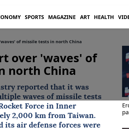
CONOMY
SPORTS
MAGAZINE
ART
HEALTH
VID
waves' of missile tests in north China
rt over 'waves' of
in north China
stry reported that it was
ltiple waves of missile tests
Er
Rocket Force in Inner
pa
ely 2,000 km from Taiwan.
 its air defense forces were