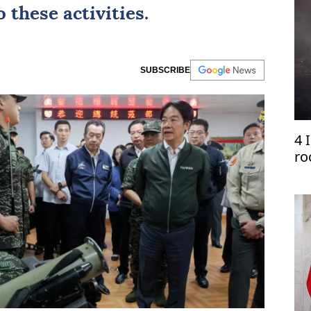
 these activities.
SUBSCRIBE
4 
ro
Le