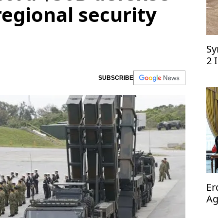
egional security
Sy
2 
SUBSCRIBE
Er
Ag
op