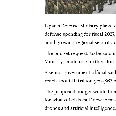
Japan's Defense Ministry plans to 
defense spending for fiscal 2027,
amid growing regional security
The budget request, to be submi
Ministry, could rise further dur
A senior government official sai
reach about 10 trillion yen ($63 bi
The proposed budget would focu
for what officials call "new form
drones and artificial intelligence