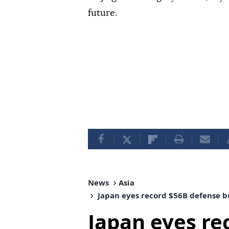
future.
News
Asia
Japan eyes record $56B defense b
Japan eyes re