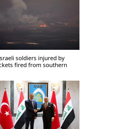
Israeli soldiers injured by
ckets fired from southern
banon