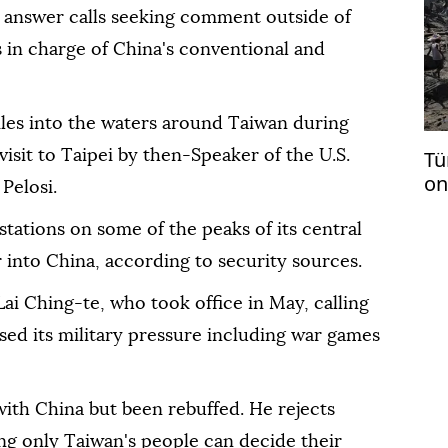
t answer calls seeking comment outside of
s in charge of China's conventional and
iles into the waters around Taiwan during
Tü
isit to Taipei by then-Speaker of the U.S.
on
Pelosi.
tations on some of the peaks of its central
 into China, according to security sources.
ai Ching-te, who took office in May, calling
ased its military pressure including war games
 with China but been rebuffed. He rejects
ing only Taiwan's people can decide their