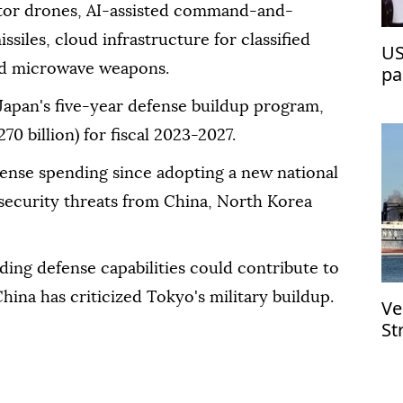
eptor drones, AI-assisted command-and-
siles, cloud infrastructure for classified
US
nd microwave weapons.
pa
Japan's five-year defense buildup program,
270 billion) for fiscal 2023-2027.
fense spending since adopting a new national
g security threats from China, North Korea
ding defense capabilities could contribute to
China has criticized Tokyo's military buildup.
Ve
St