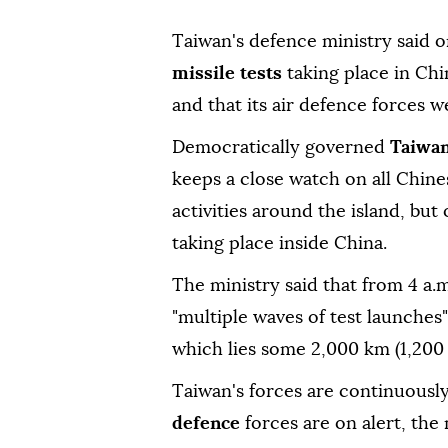
Taiwan's defence ministry said o
missile tests
taking place in Chi
and that its air defence forces w
Democratically governed
Taiwa
keeps a close watch on all Chinese
activities around the island, but 
taking place inside China.
The ministry said that from 4 a.
"multiple waves of test launches
which lies some 2,000 km (1,200
Taiwan's forces are continuous
defence
forces are on alert, the 