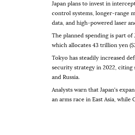
Japan plans to invest in interc
control systems, longer-range mis
data, and high-powered laser a
The planned spending is part of 
which allocates 43 trillion yen ($
Tokyo has steadily increased de
security strategy in 2022, citin
and Russia.
Analysts warn that Japan's expan
an arms race in East Asia, while 