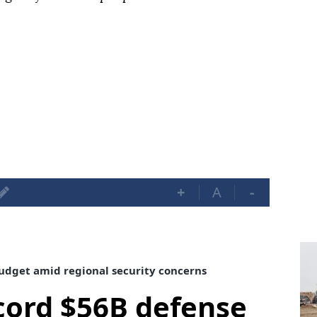
+
A
-
udget amid regional security concerns
cord $56B defense