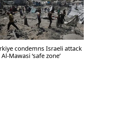
rkiye condemns Israeli attack
 Al-Mawasi ‘safe zone’