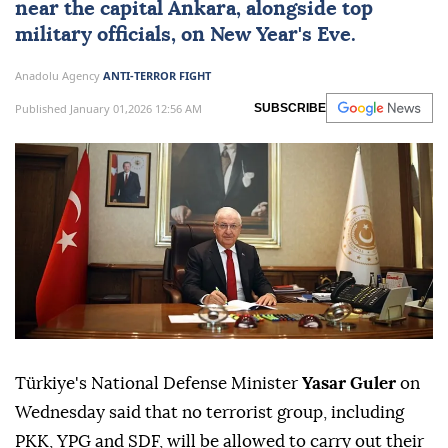
near the capital
Ankara
, alongside top
military officials, on New Year's Eve.
Anadolu Agency
ANTI-TERROR FIGHT
Published January 01,2026 12:56 AM
SUBSCRIBE
Türkiye's National Defense Minister
Yasar Guler
on
Wednesday said that no terrorist group, including
PKK, YPG and SDF, will be allowed to carry out their