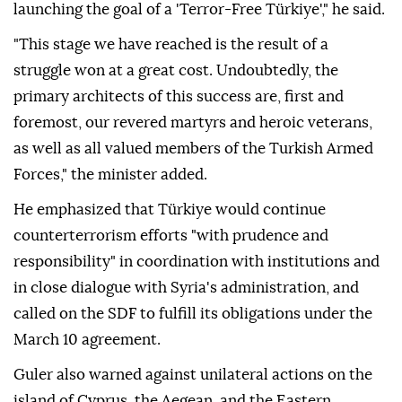
launching the goal of a 'Terror-Free Türkiye'," he said.
"This stage we have reached is the result of a
struggle won at a great cost. Undoubtedly, the
primary architects of this success are, first and
foremost, our revered martyrs and heroic veterans,
as well as all valued members of the Turkish Armed
Forces," the minister added.
He emphasized that Türkiye would continue
counterterrorism efforts "with prudence and
responsibility" in coordination with institutions and
in close dialogue with Syria's administration, and
called on the SDF to fulfill its obligations under the
March 10 agreement.
Guler also warned against unilateral actions on the
island of Cyprus, the Aegean, and the Eastern