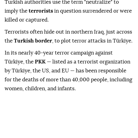
Turkish authorities use the term "neutralize" to
imply the
terrorists
in question surrendered or were
killed or captured.
Terrorists often hide out in northern Iraq, just across
the
Turkish border
, to plot terror attacks in Türkiye.
In its nearly 40-year terror campaign against
Türkiye, the
PKK
— listed as a terrorist organization
by Türkiye, the US, and EU — has been responsible
for the deaths of more than 40,000 people, including
women, children, and infants.