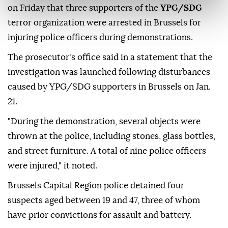
on Friday that three supporters of the
YPG/SDG
terror organization were arrested in Brussels for
injuring police officers during demonstrations.
The prosecutor's office said in a statement that the
investigation was launched following disturbances
caused by YPG/SDG supporters in Brussels on Jan.
21.
"During the demonstration, several objects were
thrown at the police, including stones, glass bottles,
and street furniture. A total of nine police officers
were injured," it noted.
Brussels Capital Region police detained four
suspects aged between 19 and 47, three of whom
have prior convictions for assault and battery.