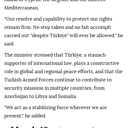
Mediterranean.
"Our resolve and capability to protect our rights
remain firm. No step taken and no fait accompli
carried out "despite Türkiye" will ever be allowed," he
said.
The minister stressed that Türkiye, a staunch
supporter of international law, plays a constructive
role in global and regional peace efforts, and that the
Turkish Armed Forces continue to contribute to
security missions in multiple countries, from
Azerbaijan to Libya and Somalia.
"We act as a stabilizing force wherever we are
present," he added.