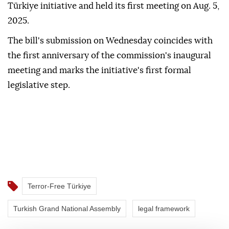
Türkiye initiative and held its first meeting on Aug. 5,
2025.
The bill's submission on Wednesday coincides with
the first anniversary of the commission's inaugural
meeting and marks the initiative's first formal
legislative step.
Terror-Free Türkiye
Turkish Grand National Assembly
legal framework