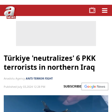
Türkiye 'neutralizes' 6 PKK
terrorists in northern Iraq
Anadolu Agency
ANTI-TERROR FIGHT
Published July 03,2024 12:28 PM
SUBSCRIBE