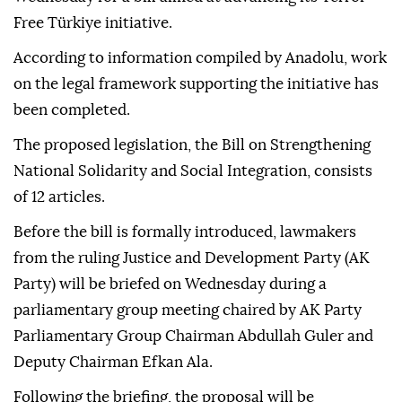
Free Türkiye initiative.
According to information compiled by Anadolu, work
on the legal framework supporting the initiative has
been completed.
The proposed legislation, the Bill on Strengthening
National Solidarity and Social Integration, consists
of 12 articles.
Before the bill is formally introduced, lawmakers
from the ruling Justice and Development Party (AK
Party) will be briefed on Wednesday during a
parliamentary group meeting chaired by AK Party
Parliamentary Group Chairman Abdullah Guler and
Deputy Chairman Efkan Ala.
Following the briefing, the proposal will be