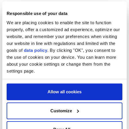
Responsible use of your data
We are placing cookies to enable the site to function
properly, offer a customized ad experience, optimize our
Turkish Parliament receives
website, and remember your preferences when visiting
bill outlining legal
our website in line with regulations and limited with the
goals of
data policy
. By clicking "OK", you consent to
framework under 'Terror-Free
the use of cookies on your device. You can learn more
Türkiye' process
about your cookie settings or change them from the
settings page.
As part of the ongoing "
Terror-Free
Türkiye
" process, the Turkish government
Allow all cookies
submitted the "Bill on Strengthening
National Solidarity and Social Cohesion" to
parliament on Wednesday.
Customize
Anadolu Agency
ANTI-TERROR FIGHT