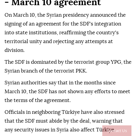
- March 10 agreement
On March 10, the Syrian presidency announced the
signing of an agreement for the SDF's integration
into state institutions, reaffirming the country's
territorial unity and rejecting any attempts at
division.
The SDF is dominated by the terrorist group YPG, the
Syrian branch of the terrorist PKK.
Syrian authorities say that in the months since
March 10, the SDF has not shown any efforts to meet
the terms of the agreement.
Officials in neighboring Türkiye have also stressed
that the SDF must abide by the deal, warning that
any security issues in Syria also affect Türkiye.
Contact Us