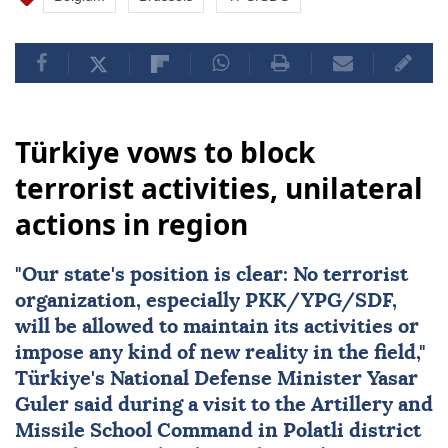
Türkiye vows to block
terrorist activities, unilateral
actions in region
"Our state's position is clear: No terrorist
organization, especially
PKK
/YPG/SDF,
will be allowed to maintain its activities or
impose any kind of new reality in the field,"
Türkiye
's National Defense Minister
Yasar
Guler
said during a visit to the Artillery and
Missile School Command in Polatli district