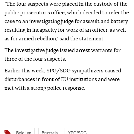
"The four suspects were placed in the custody of the
public prosecutor's office, which decided to refer the
case to an investigating judge for assault and battery
resulting in incapacity for work of an officer, as well
as for armed rebellion," said the statement.
The investigative judge issued arrest warrants for
three of the four suspects.
Earlier this week, YPG/SDG sympathizers caused
disturbances in front of EU institutions and were
met with a strong police response.
Belgium
Brussels
YPG/SDG