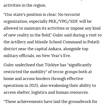
activities in the region.
"Our state's position is clear: No terrorist
organization, especially PKK/YPG/SDF, will be
allowed to maintain its activities or impose any kind
of new reality in the field," Guler said during a visit to
the Artillery and Missile School Command in Polatli
district near the capital Ankara, alongside top
military officials, on New Year's Eve.
Guler underlined that Türkiye has "significantly
restricted the mobility" of terror groups both at
home and across borders through effective
operations in 2025, also weakening their ability to
access shelter, logistics and human resources.
"These achievements have laid the groundwork for