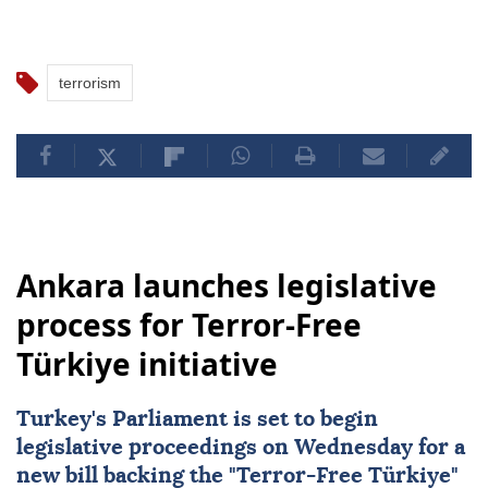
terrorism
Ankara launches legislative
process for Terror-Free
Türkiye initiative
Turkey's Parliament is set to begin
legislative proceedings on Wednesday for a
new bill backing the "
Terror-Free Türkiye
"