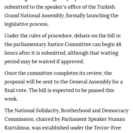
submitted to the speaker's office of the Turkish
Grand National Assembly, formally launching the
legislative process.
Under the rules of procedure, debate on the bill in
the parliamentary Justice Committee can begin 48
hours after it is submitted, although that waiting
period may be waived if approved.
Once the committee completes its review, the
proposal will be sent to the General Assembly for a
final vote. The bill is expected to be passed this
week.
The National Solidarity, Brotherhood and Democracy
Commission, chaired by Parliament Speaker Numan
Kurtulmus, was established under the Terror-Free