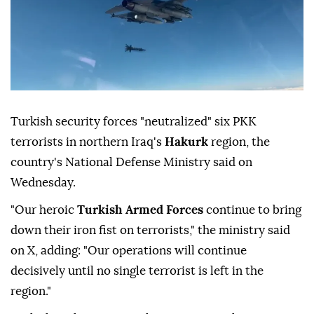
Turkish security forces "neutralized" six PKK
terrorists in northern Iraq's
Hakurk
region, the
country's National Defense Ministry said on
Wednesday.
"Our heroic
Turkish Armed Forces
continue to bring
down their iron fist on terrorists," the ministry said
on X, adding: "Our operations will continue
decisively until no single terrorist is left in the
region."