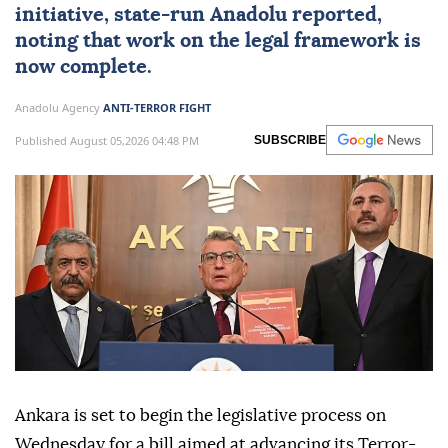
initiative, state-run Anadolu reported,
noting that work on the
legal framework
is
now complete.
Anadolu Agency
ANTI-TERROR FIGHT
Published August 05,2026 04:48 PM
SUBSCRIBE
Ankara is set to begin the legislative process on
Wednesday for a bill aimed at advancing its Terror-