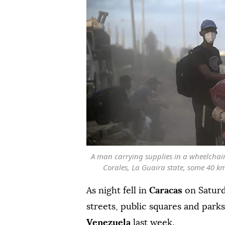
A man carrying supplies in a wheelchair
Corales, La Guaira state, some 40 km
As night fell in
Caracas
on Saturd
streets, public squares and parks
Venezuela
last week.