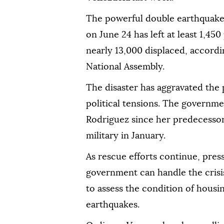
The powerful double earthquake 
on June 24 has left at least 1,45
nearly 13,000 displaced, accordi
National Assembly.
The disaster has aggravated the
political tensions. The governme
Rodriguez since her predecesso
military in January.
As rescue efforts continue, pres
government can handle the crisi
to assess the condition of hous
earthquakes.