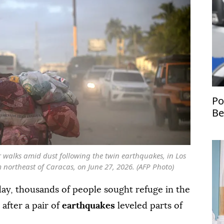
Po
Be
st
Uk
 walks amid dust following the twin earthquakes, in Los
 northeast of Caracas, on June 27, 2026. (AFP Photo)
ay, thousands of people sought refuge in the
 after a pair of
earthquakes
leveled parts of