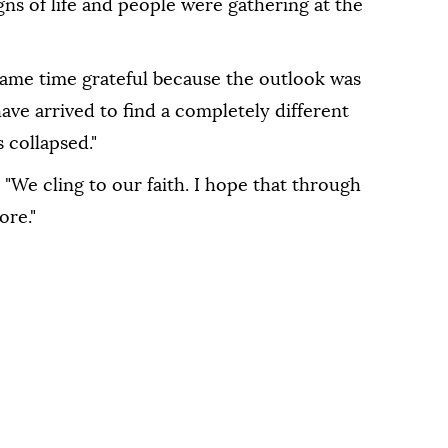
gns of life and people were gathering at the
same time grateful because the outlook was
have arrived to find a completely different
 collapsed."
 "We cling to our faith. I hope that through
ore."