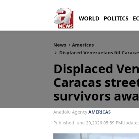
WORLD
POLITICS
E
News
Americas
Displaced Venezuelans fill Caraca
Displaced Ven
Caracas stree
survivors awa
Anadolu Agency
AMERICAS
Published June 29,2026 05:59 PM
Updated