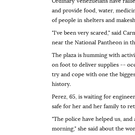
Ordinary Venezuelans have rallied
and provide food, water, medici
of people in shelters and makes
"I've been very scared," said Car
near the National Pantheon in th
The plaza is humming with activi
on foot to deliver supplies -- oc
try and cope with one the bigges
history.
Perez, 65, is waiting for engineer
safe for her and her family to re
"The police have helped us, and
morning," she said about the wor