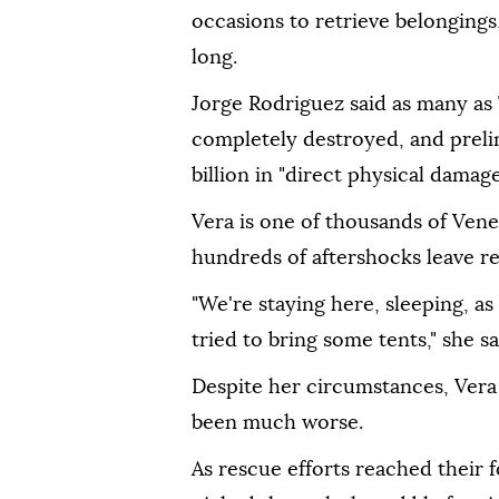
occasions to retrieve belongings,
long.
Jorge Rodriguez said as many as
completely destroyed, and prel
billion in "direct physical damage
Vera is one of thousands of Ven
hundreds of aftershocks leave re
"We're staying here, sleeping, as
tried to bring some tents," she sa
Despite her circumstances, Vera
been much worse.
As rescue efforts reached their 