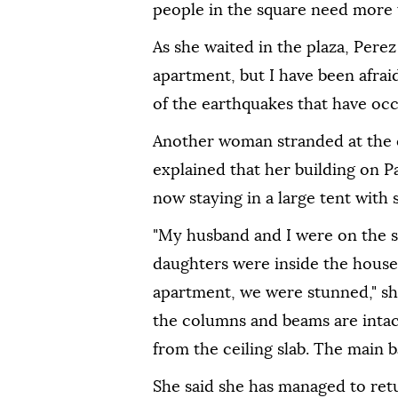
people in the square need more 
As she waited in the plaza, Pere
apartment, but I have been afrai
of the earthquakes that have occ
Another woman stranded at the 
explained that her building on 
now staying in a large tent with 
"My husband and I were on the 
daughters were inside the house
apartment, we were stunned," she
the columns and beams are intac
from the ceiling slab. The main 
She said she has managed to ret