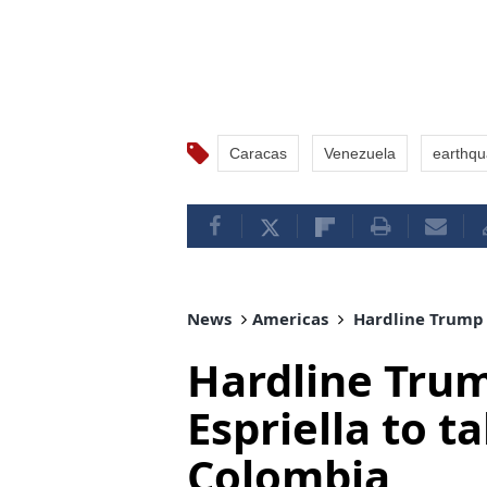
Caracas
Venezuela
earthq
News
Americas
Hardline Trump a
Hardline Trum
Espriella to ta
Colombia