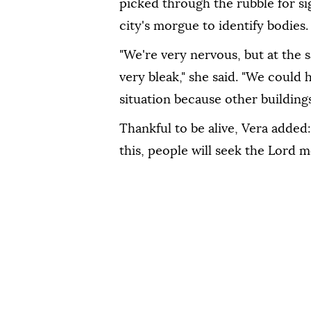
picked through the rubble for si
city's morgue to identify bodies.
"We're very nervous, but at the 
very bleak," she said. "We could 
situation because other buildings
Thankful to be alive, Vera added:
this, people will seek the Lord m