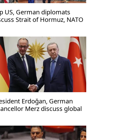
p US, German diplomats
scuss Strait of Hormuz, NATO
urden shifting'
esident Erdoğan, German
ancellor Merz discuss global
sues