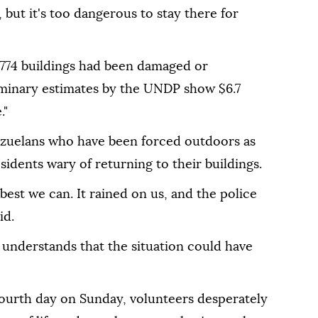
 but it's too dangerous to stay there for
 774 buildings had been damaged or
iminary estimates by the UNDP show $6.7
."
ezuelans who have been forced outdoors as
sidents wary of returning to their buildings.
 best we can. It rained on us, and the police
id.
 understands that the situation could have
fourth day on Sunday, volunteers desperately