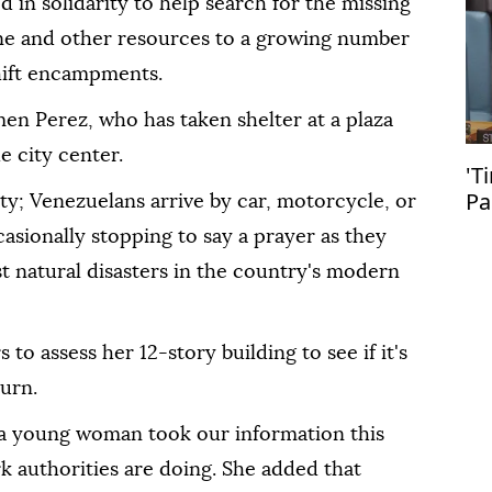
 in solidarity to help search for the missing
ne and other resources to a growing number
hift encampments.
men Perez, who has taken shelter at a plaza
e city center.
'T
Pa
ty; Venezuelans arrive by car, motorcycle, or
en
casionally stopping to say a prayer as they
Pa
t natural disasters in the country's modern
s to assess her 12-story building to see if it's
turn.
 a young woman took our information this
k authorities are doing. She added that