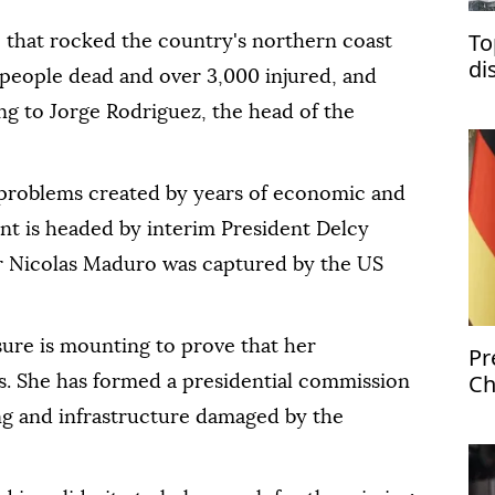
To
that rocked the country's northern coast
di
0 people dead and over 3,000 injured, and
'b
ng to Jorge Rodriguez, the head of the
 problems created by years of economic and
nt is headed by interim President Delcy
r Nicolas Maduro was captured by the US
sure is mounting to prove that her
Pr
Ch
s. She has formed a presidential commission
is
ing and infrastructure damaged by the