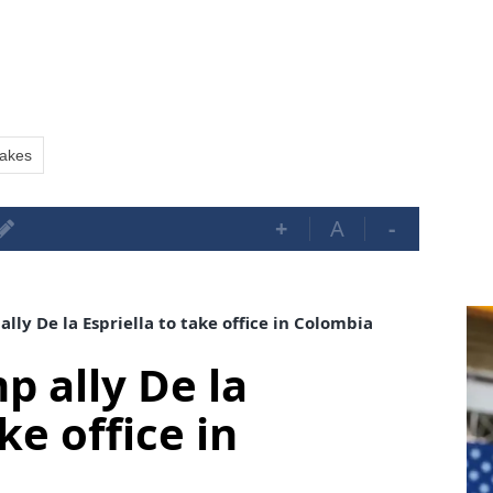
uakes
+
A
-
lly De la Espriella to take office in Colombia
p ally De la
ke office in