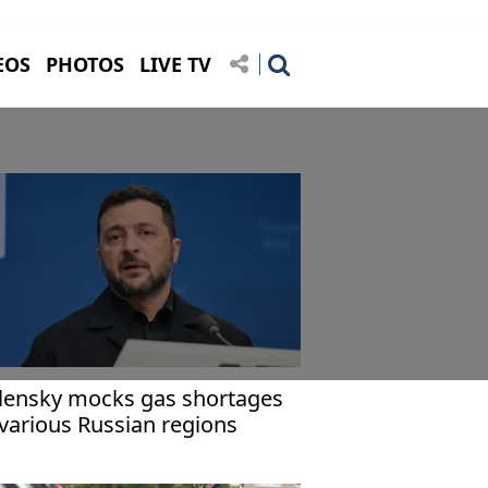
EOS
PHOTOS
LIVE TV
lensky mocks gas shortages
 various Russian regions