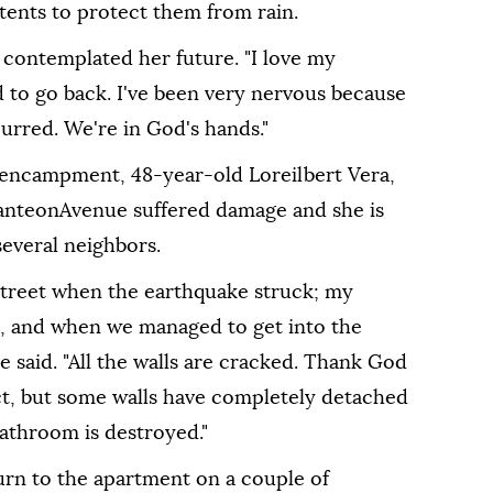
tents to protect them from rain.
z contemplated her future. "I love my
d to go back. I've been very nervous because
urred. We're in God's hands."
encampment, 48-year-old Loreilbert Vera,
PanteonAvenue suffered damage and she is
several neighbors.
street when the earthquake struck; my
, and when we managed to get into the
 said. "All the walls are cracked. Thank God
t, but some walls have completely detached
bathroom is destroyed."
urn to the apartment on a couple of