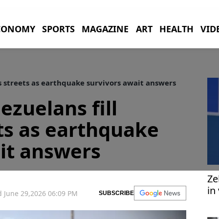
CONOMY
SPORTS
MAGAZINE
ART
HEALTH
VID
s streets as earthquake survivors await answers
ezuelans fill
ts as earthquake
it answers
Ze
in
 June 29,2026 06:09 PM
SUBSCRIBE