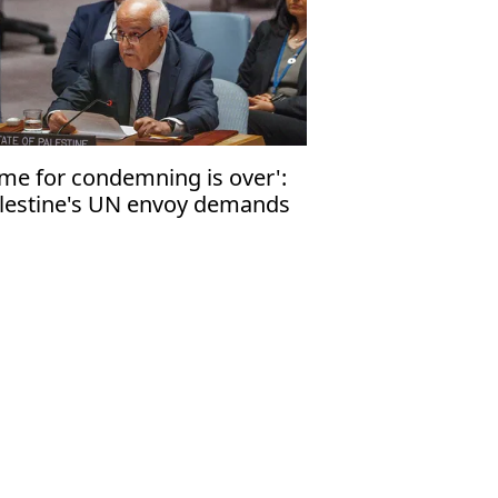
ime for condemning is over':
lestine's UN envoy demands
d to Israeli annexation of
lestinian land