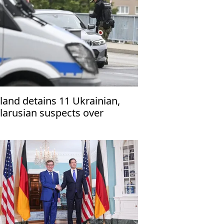
land detains 11 Ukrainian,
larusian suspects over
irring tensions among
rainian refugees