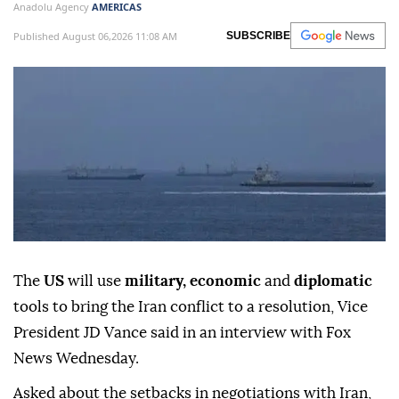
Anadolu Agency
AMERICAS
Published August 06,2026 11:08 AM
SUBSCRIBE
The
US
will use
military, economic
and
diplomatic
tools to bring the Iran conflict to a resolution, Vice
President JD Vance said in an interview with Fox
News Wednesday.
Asked about the setbacks in negotiations with Iran,