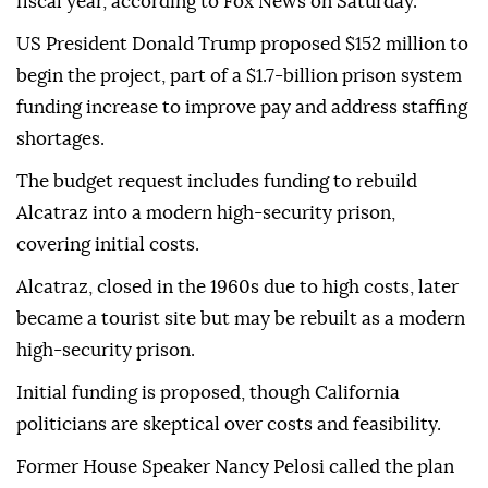
fiscal year, according to Fox News on Saturday.
US President Donald Trump proposed $152 million to
begin the project, part of a $1.7-billion prison system
funding increase to improve pay and address staffing
shortages.
The budget request includes funding to rebuild
Alcatraz into a modern high-security prison,
covering initial costs.
Alcatraz, closed in the 1960s due to high costs, later
became a tourist site but may be rebuilt as a modern
high-security prison.
Initial funding is proposed, though California
politicians are skeptical over costs and feasibility.
Former House Speaker Nancy Pelosi called the plan