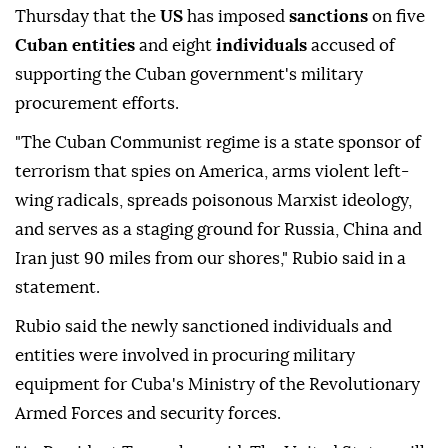
Thursday that the
US
has imposed
sanctions
on five
Cuban entities
and eight
individuals
accused of
supporting the Cuban government's military
procurement efforts.
"The Cuban Communist regime is a state sponsor of
terrorism that spies on America, arms violent left-
wing radicals, spreads poisonous Marxist ideology,
and serves as a staging ground for Russia, China and
Iran just 90 miles from our shores," Rubio said in a
statement.
Rubio said the newly sanctioned individuals and
entities were involved in procuring military
equipment for Cuba's Ministry of the Revolutionary
Armed Forces and security forces.