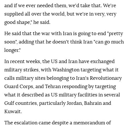
and if we ever needed them, we'd take that. We're
supplied all over the world, but we're in very, very
good shape," he said.
He said that the war with Iran is going to end "pretty
soon", adding that he doesn't think Iran "can go much
longer."
In recent weeks, the US and Iran have exchanged
military strikes, with Washington targeting what it
calls military sites belonging to Iran's Revolutionary
Guard Corps, and Tehran responding by targeting
what it described as US military facilities in several
Gulf countries, particularly Jordan, Bahrain and
Kuwait.
The escalation came despite a memorandum of