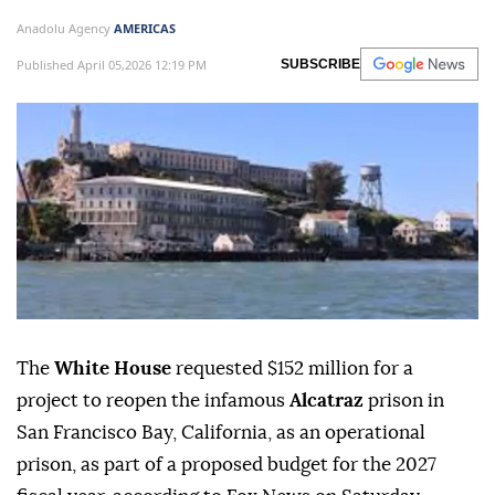
Anadolu Agency
AMERICAS
Published April 05,2026 12:19 PM
SUBSCRIBE
The
White House
requested $152 million for a
project to reopen the infamous
Alcatraz
prison in
San Francisco Bay, California, as an operational
prison, as part of a proposed budget for the 2027