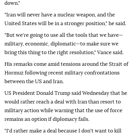
down."
"Iran will never have a nuclear weapon, and the
United States will be in a stronger position," he said.
"But we're going to use all the tools that we have—
military, economic, diplomatic—to make sure we
bring this thing to the right resolution," Vance said.
His remarks come amid tensions around the Strait of
Hormuz following recent military confrontations
between the US and Iran.
US President Donald Trump said Wednesday that he
would rather reach a deal with Iran than resort to
military action while warning that the use of force
remains an option if diplomacy fails.
"I'd rather make a deal because I don't want to kill