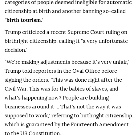
categories of people deemed ineligible for automatic
citizenship at birth and another banning so-called
"
birth tourism
."
Trump criticized a recent Supreme Court ruling on
birthright citizenship, calling it "a very unfortunate
decision."
"We're making adjustments because it's very unfair,"
Trump told reporters in the Oval Office before
signing the orders. "This was done right after the
Civil War. This was for the babies of slaves, and
what's happening now? People are building
businesses around it ... That's not the way it was
supposed to work," referring to birthright citizenship,
which is guaranteed by the Fourteenth Amendment
to the US Constitution.