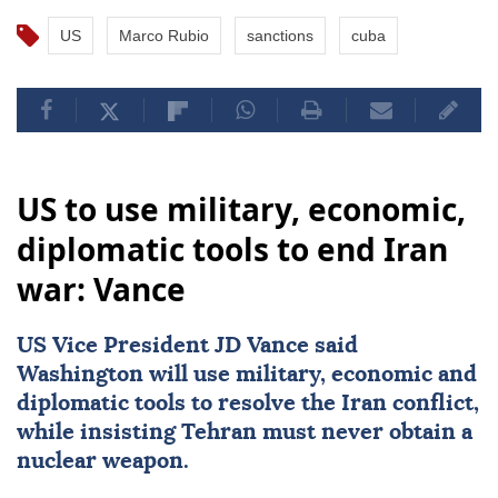
US
Marco Rubio
sanctions
cuba
US to use military, economic,
diplomatic tools to end Iran
war: Vance
US Vice President
JD Vance
said
Washington will use military, economic and
diplomatic tools to resolve the Iran conflict,
while insisting Tehran must never obtain a
nuclear weapon.