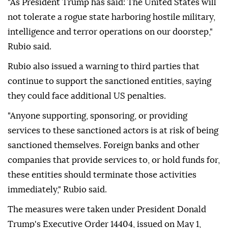
"As President Trump has said: The United States will
not tolerate a rogue state harboring hostile military,
intelligence and terror operations on our doorstep,"
Rubio said.
Rubio also issued a warning to third parties that
continue to support the sanctioned entities, saying
they could face additional US penalties.
"Anyone supporting, sponsoring, or providing
services to these sanctioned actors is at risk of being
sanctioned themselves. Foreign banks and other
companies that provide services to, or hold funds for,
these entities should terminate those activities
immediately," Rubio said.
The measures were taken under President Donald
Trump's Executive Order 14404, issued on May 1,