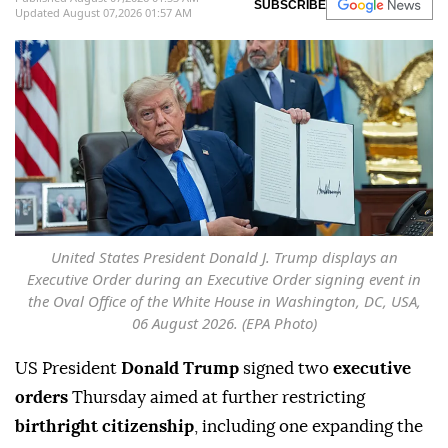
SUBSCRIBE
Updated August 07,2026 01:57 AM
United States President Donald J. Trump displays an
Executive Order during an Executive Order signing event in
the Oval Office of the White House in Washington, DC, USA,
06 August 2026. (EPA Photo)
US President
Donald Trump
signed two
executive
orders
Thursday aimed at further restricting
birthright citizenship
, including one expanding the