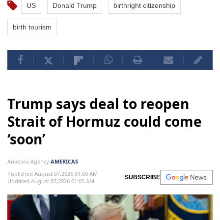
US
Donald Trump
birthright citizenship
birth tourism
Trump says deal to reopen
Strait of Hormuz could come
‘soon’
Anadolu Agency
AMERICAS
Published August 07,2026 01:00 AM
SUBSCRIBE
Updated August 07,2026 01:05 AM