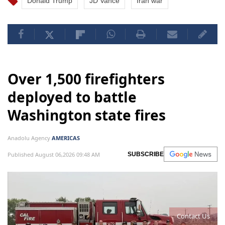
Donald Trump
JD Vance
Iran war
Over 1,500 firefighters
deployed to battle
Washington state fires
Anadolu Agency
AMERICAS
Published August 06,2026 09:48 AM
SUBSCRIBE
Contact Us