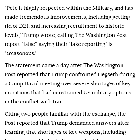
"Pete is highly respected within the Military, and has
made tremendous improvements, including getting
rid of DEI, and increasing recruitment to historic
levels," Trump wrote, calling The Washington Post
report "false", saying their "fake reporting" is
"treasonous."
The statement came a day after The Washington
Post reported that Trump confronted Hegseth during
a Camp David meeting over severe shortages of key
munitions that had constrained US military options
in the conflict with Iran.
Citing two people familiar with the exchange, the
Post reported that Trump demanded answers after
learning that shortages of key weapons, including