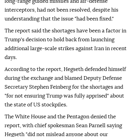
long-range guided missiles and air-defense
interceptors, had not been resolved, despite his
understanding that the issue "had been fixed."
The report said the shortages have been a factor in
Trump's decision to hold back from launching
additional large-scale strikes against Iran in recent
days.
According to the report, Hegseth defended himself
during the exchange and blamed Deputy Defense
Secretary Stephen Feinberg for the shortages and
"for not ensuring Trump was fully apprised" about
the state of US stockpiles.
The White House and the Pentagon denied the
report, with chief spokesman Sean Parnell saying
Hegseth "did not mislead anyone about our