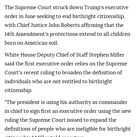
The Supreme Court struck down Trump's executive
order in June seeking to end birthright citizenship,
with Chief Justice John Roberts affirming that the
14th Amendment's protections extend to all children
born on American soil.
White House Deputy Chief of Staff Stephen Miller
said the first executive order relies on the Supreme
Court's recent ruling to broaden the definition of
individuals who are not entitled to birthright
citizenship.
"The president is using his authority as commander
in chief to sign first an executive order using the new
ruling the Supreme Court issued to expand the
definitions of people who are ineligible for birthright