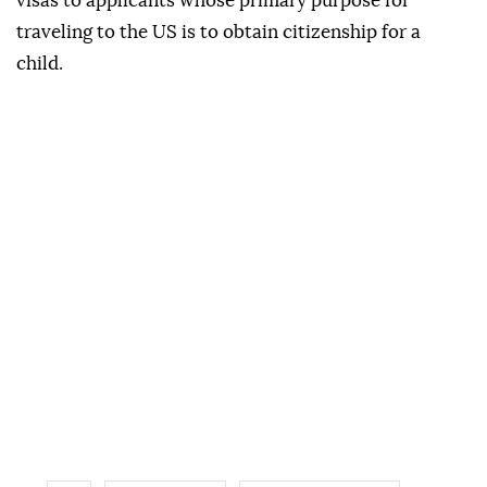
visas to applicants whose primary purpose for
traveling to the US is to obtain citizenship for a
child.