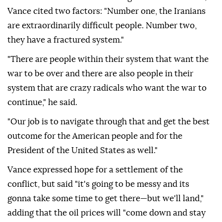
Vance cited two factors: "Number one, the Iranians
are extraordinarily difficult people. Number two,
they have a fractured system."
"There are people within their system that want the
war to be over and there are also people in their
system that are crazy radicals who want the war to
continue," he said.
"Our job is to navigate through that and get the best
outcome for the American people and for the
President of the United States as well."
Vance expressed hope for a settlement of the
conflict, but said "it's going to be messy and its
gonna take some time to get there—but we'll land,"
adding that the oil prices will "come down and stay