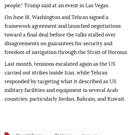
people," Trump said at an event in Las Vegas.
On June 18, Washington and Tehran signed a
framework agreement and launched negotiations
toward a final deal before the talks stalled over
disagreements on guarantees for security and
freedom of navigation through the Strait of Hormuz.
Last month, tensions escalated again as the US
carried out strikes inside Iran, while Tehran
responded by targeting what it described as US
military facilities and equipment in several Arab
countries, particularly Jordan, Bahrain, and Kuwait.