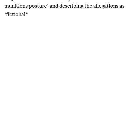
munitions posture" and describing the allegations as
"fictional."