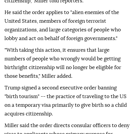
citizenship," Miller told reporters.
He said the order applies to "alien enemies of the
United States, members of foreign terrorist
organizations, and large categories of people who
lobby and act on behalf of foreign governments."
"With taking this action, it ensures that large
numbers of people who wrongly would be getting
birthright citizenship will no longer be eligible for
those benefits," Miller added.
Trump signed a second executive order banning
"birth tourism" -- the practice of traveling to the US
on a temporary visa primarily to give birth so a child
acquires citizenship.
Miller said the order directs consular officers to deny