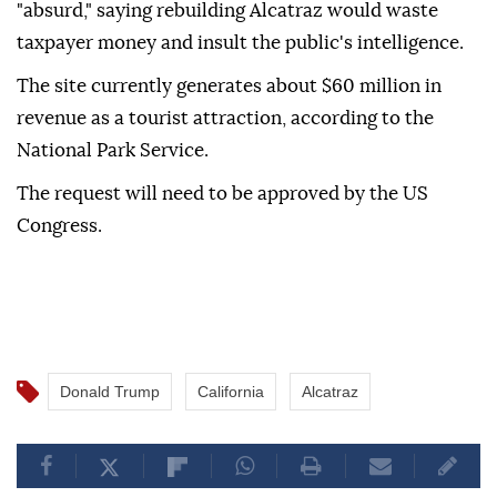
"absurd," saying rebuilding Alcatraz would waste
taxpayer money and insult the public's intelligence.
The site currently generates about $60 million in
revenue as a tourist attraction, according to the
National Park Service.
The request will need to be approved by the US
Congress.
Donald Trump
California
Alcatraz