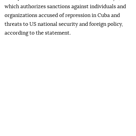
which authorizes sanctions against individuals and
organizations accused of repression in Cuba and
threats to US national security and foreign policy,
according to the statement.