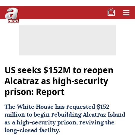
US seeks $152M to reopen
Alcatraz as high-security
prison: Report
The White House has requested $152
million to begin rebuilding
Alcatraz
Island
as a high-security prison, reviving the
long-closed facility.