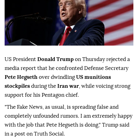
US President
Donald Trump
on Thursday rejected a
media report that he confronted Defense Secretary
Pete Hegseth
over dwindling
US munitions
stockpiles
during the
Iran war
, while voicing strong
support for his Pentagon chief.
"The Fake News, as usual, is spreading false and
completely unfounded rumors. I am extremely happy
with the job that Pete Hegseth is doing," Trump said
in a post on Truth Social.