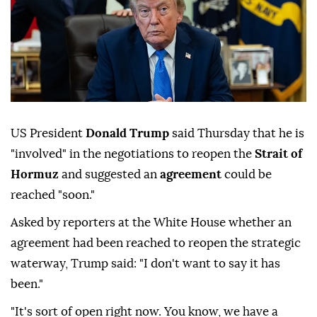
US President
Donald Trump
said Thursday that he is
"involved" in the negotiations to reopen the
Strait of
Hormuz
and suggested an
agreement
could be
reached "soon."
Asked by reporters at the White House whether an
agreement had been reached to reopen the strategic
waterway, Trump said: "I don't want to say it has
been."
"It's sort of open right now. You know, we have a