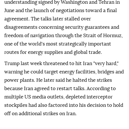
understanding signed by Washington and Tehran in
June and the launch of negotiations toward a final
agreement. The talks later stalled over
disagreements concerning security guarantees and
freedom of navigation through the Strait of Hormuz,
one of the world's most strategically important
routes for energy supplies and global trade.
Trump last week threatened to hit Iran "very hard,"
warning he could target energy facilities, bridges and
power plants. He later said he halted the strikes
because Iran agreed to restart talks. According to
multiple US media outlets, depleted interceptor
stockpiles had also factored into his decision to hold
off on additional strikes on Iran.