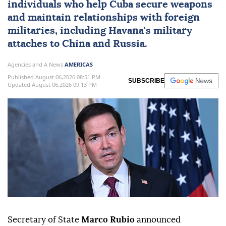
individuals who help
Cuba
secure weapons
and maintain ⁠relationships with foreign
militaries, ⁠including Havana's military
attaches to China and Russia.
Agencies and A News
AMERICAS
Published August 06,2026 08:51 PM
SUBSCRIBE
Updated August 06,2026 09:13 PM
Secretary of State
Marco Rubio
announced