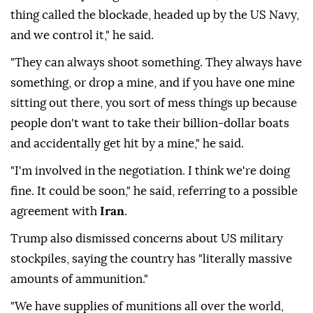
thing called the blockade, headed up by the US Navy,
and we control it," he said.
"They can always shoot something. They always have
something, or drop a mine, and if you have one mine
sitting out there, you sort of mess things up because
people don't want to take their billion-dollar boats
and accidentally get hit by a mine," he said.
"I'm involved in the negotiation. I think we're doing
fine. It could be soon," he said, referring to a possible
agreement with
Iran
.
Trump also dismissed concerns about US military
stockpiles, saying the country has "literally massive
amounts of ammunition."
"We have supplies of munitions all over the world,