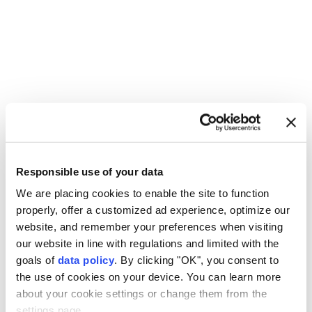
Responsible use of your data
We are placing cookies to enable the site to function
properly, offer a customized ad experience, optimize our
website, and remember your preferences when visiting
our website in line with regulations and limited with the
goals of
data policy
. By clicking "OK", you consent to
the use of cookies on your device. You can learn more
about your cookie settings or change them from the
settings page.