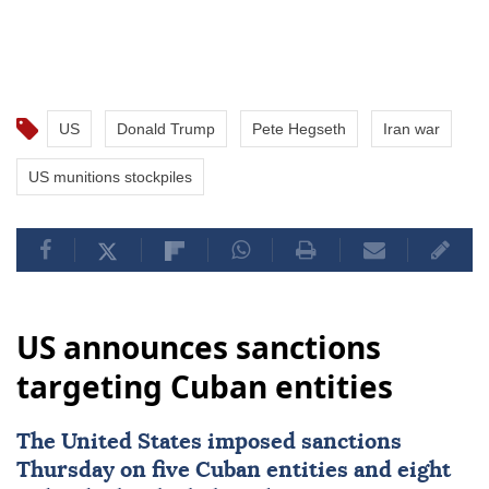
US
Donald Trump
Pete Hegseth
Iran war
US munitions stockpiles
US announces sanctions
targeting Cuban entities
The United States imposed
sanctions
Thursday on five Cuban entities and eight