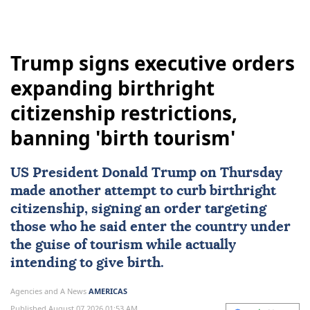
Trump signs executive orders
expanding birthright
citizenship restrictions,
banning 'birth tourism'
US
President
Donald Trump
on Thursday
made another attempt to curb
birthright
citizenship
, signing an order targeting
those who he said enter the country under
the guise of tourism while actually
intending to give birth.
Agencies and A News
AMERICAS
Published August 07,2026 01:53 AM