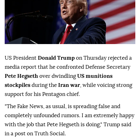
US President
Donald Trump
on Thursday rejected a
media report that he confronted Defense Secretary
Pete Hegseth
over dwindling
US munitions
stockpiles
during the
Iran war
, while voicing strong
support for his Pentagon chief.
"The Fake News, as usual, is spreading false and
completely unfounded rumors. I am extremely happy
with the job that Pete Hegseth is doing," Trump said
in a post on Truth Social.