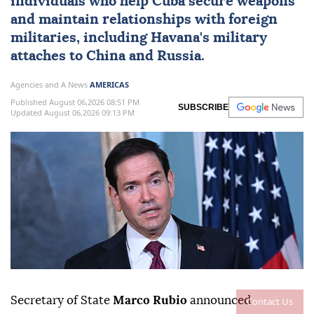
individuals who help
Cuba
secure weapons
and maintain ⁠relationships with foreign
militaries, ⁠including Havana's military
attaches to China and Russia.
Agencies and A News
AMERICAS
Published August 06,2026 08:51 PM
SUBSCRIBE
Updated August 06,2026 09:13 PM
Secretary of State
Marco Rubio
announced
Contact Us