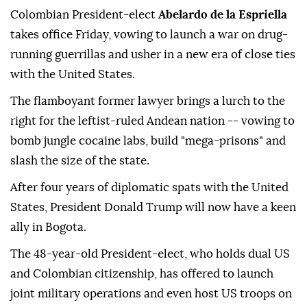
Colombian President-elect
Abelardo de la Espriella
takes office Friday, vowing to launch a war on drug-
running guerrillas and usher in a new era of close ties
with the United States.
The flamboyant former lawyer brings a lurch to the
right for the leftist-ruled Andean nation -- vowing to
bomb jungle cocaine labs, build "mega-prisons" and
slash the size of the state.
After four years of diplomatic spats with the United
States, President Donald Trump will now have a keen
ally in Bogota.
The 48-year-old President-elect, who holds dual US
and Colombian citizenship, has offered to launch
joint military operations and even host US troops on