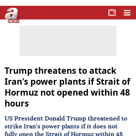
Trump threatens to attack
Iran's power plants if Strait of
Hormuz not opened within 48
hours
US President
Donald Trump
threatened to
strike Iran’s power plants if it does not
fully open the
Strait of Hormuz
within 48