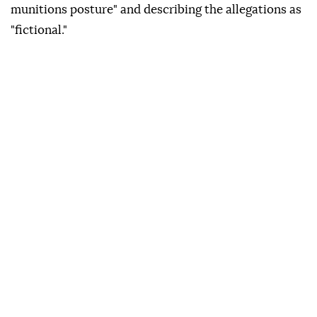
munitions posture" and describing the allegations as
"fictional."