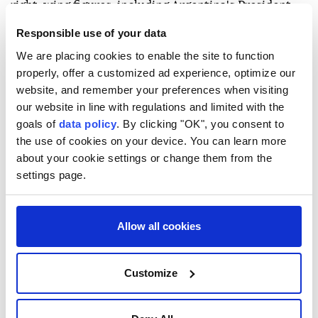
right-wing figures, including Argentina's President
Javier Milei and Todd Blanche, President Donald
Responsible use of your data
Trump's acting attorney general, who will head a
We are placing cookies to enable the site to function
delegation filled with anti-drug policy officials.
properly, offer a customized ad experience, optimize our
website, and remember your preferences when visiting
- Former guerrilla hot spot -
our website in line with regulations and limited with the
goals of
data policy
. By clicking "OK", you consent to
Cali has been the scene of several guerrilla pipe
the use of cookies on your device. You can learn more
bomb attacks in the last few years. Pockets of the
about your cookie settings or change them from the
countryside to the south of the city are still
settings page.
controlled by armed groups.
The authorities are launching a massive security
Allow all cookies
campaign to protect the event, with 11,000 troops
deployed, as well as an anti-drone system.
Customize
De la Espriella's narrow victory in a June runoff
ended four years of Colombia's first-ever leftist