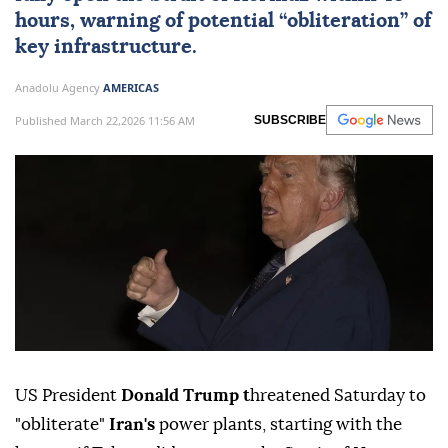
hours, warning of potential “obliteration” of
key infrastructure.
Anadolu Agency
AMERICAS
Published March 22,2026 11:56 AM
SUBSCRIBE
US President
Donald Trump t
hreatened Saturday to
"obliterate"
Iran's
power plants, starting with the