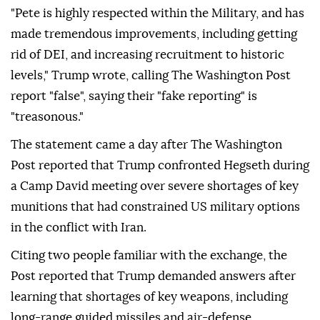
"Pete is highly respected within the Military, and has
made tremendous improvements, including getting
rid of DEI, and increasing recruitment to historic
levels," Trump wrote, calling The Washington Post
report "false", saying their "fake reporting" is
"treasonous."
The statement came a day after The Washington
Post reported that Trump confronted Hegseth during
a Camp David meeting over severe shortages of key
munitions that had constrained US military options
in the conflict with Iran.
Citing two people familiar with the exchange, the
Post reported that Trump demanded answers after
learning that shortages of key weapons, including
long-range guided missiles and air-defense