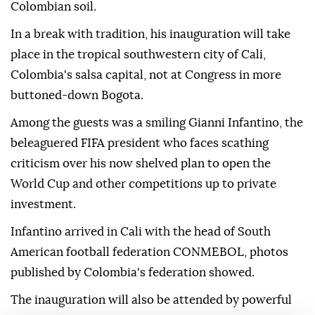
Colombian soil.
In a break with tradition, his inauguration will take
place in the tropical southwestern city of Cali,
Colombia's salsa capital, not at Congress in more
buttoned-down Bogota.
Among the guests was a smiling Gianni Infantino, the
beleaguered FIFA president who faces scathing
criticism over his now shelved plan to open the
World Cup and other competitions up to private
investment.
Infantino arrived in Cali with the head of South
American football federation CONMEBOL, photos
published by Colombia's federation showed.
The inauguration will also be attended by powerful