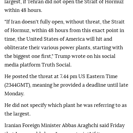
largest, if Tehran did not open the Strait of Hormuz
within 48 hours.
"If Iran doesn't fully open, without threat, the Strait
of Hormuz, within 48 hours from this exact point in
time, the United States of America will hit and
obliterate their various power plants, starting with
the biggest one first," Trump wrote on his social
media platform Truth Social.
He posted the threat at 7.44 pm US Eastern Time
(2344GMT), meaning he provided a deadline until late
Monday.
He did not specify which plant he was referring to as
the largest.
Iranian Foreign Minister Abbas Araghchi said Friday