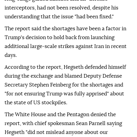
interceptors, had not been resolved, despite his
understanding that the issue "had been fixed."
The report said the shortages have been a factor in
Trump's decision to hold back from launching
additional large-scale strikes against Iran in recent
days.
According to the report, Hegseth defended himself
during the exchange and blamed Deputy Defense
Secretary Stephen Feinberg for the shortages and
"for not ensuring Trump was fully apprised" about
the state of US stockpiles.
The White House and the Pentagon denied the
report, with chief spokesman Sean Parnell saying
Hegseth "did not mislead anyone about our