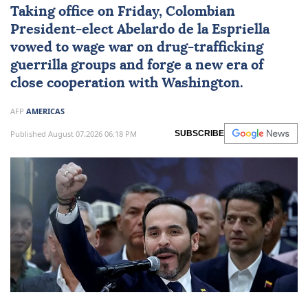
Taking office on Friday, Colombian
President-elect
Abelardo de la Espriella
vowed to wage war on drug-trafficking
guerrilla groups and forge a new era of
close cooperation with Washington.
AFP
AMERICAS
Published August 07,2026 06:18 PM
SUBSCRIBE