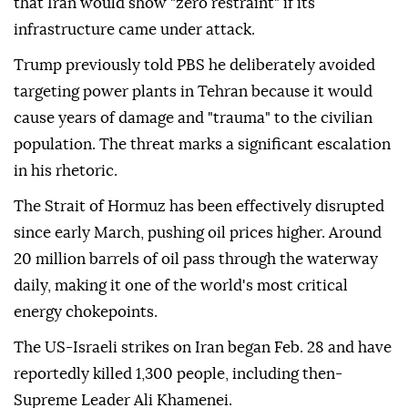
that Iran would show "zero restraint" if its
infrastructure came under attack.
Trump previously told PBS he deliberately avoided
targeting power plants in Tehran because it would
cause years of damage and "trauma" to the civilian
population. The threat marks a significant escalation
in his rhetoric.
The Strait of Hormuz has been effectively disrupted
since early March, pushing oil prices higher. Around
20 million barrels of oil pass through the waterway
daily, making it one of the world's most critical
energy chokepoints.
The US-Israeli strikes on Iran began Feb. 28 and have
reportedly killed 1,300 people, including then-
Supreme Leader Ali Khamenei.