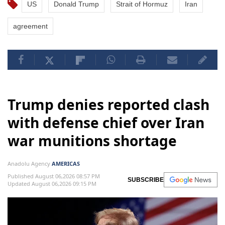
US
Donald Trump
Strait of Hormuz
Iran
agreement
Trump denies reported clash
with defense chief over Iran
war munitions shortage
Anadolu Agency
AMERICAS
Published August 06,2026 08:57 PM
SUBSCRIBE
Updated August 06,2026 09:15 PM