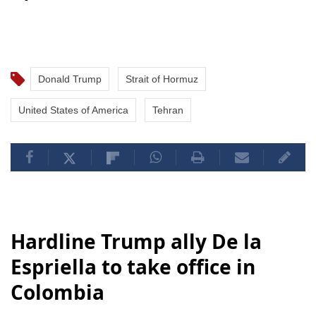
Donald Trump
Strait of Hormuz
United States of America
Tehran
Hardline Trump ally De la
Espriella to take office in
Colombia