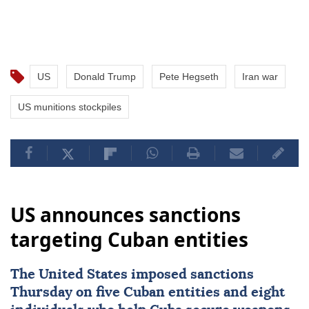
US
Donald Trump
Pete Hegseth
Iran war
US munitions stockpiles
US announces sanctions
targeting Cuban entities
The United States imposed
sanctions
Thursday on five Cuban entities and eight