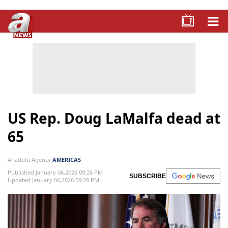
US Rep. Doug LaMalfa dead at
65
Anadolu Agency
AMERICAS
Published January 06,2026 09:26 PM
SUBSCRIBE
Updated January 06,2026 09:29 PM