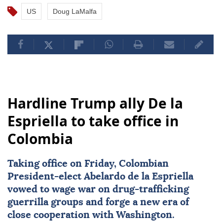
US
Doug LaMalfa
Hardline Trump ally De la
Espriella to take office in
Colombia
Taking office on Friday, Colombian
President-elect
Abelardo de la Espriella
vowed to wage war on drug-trafficking
guerrilla groups and forge a new era of
close cooperation with Washington.