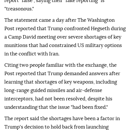
report "false", saying their "fake reporting" is
"treasonous."
The statement came a day after The Washington
Post reported that Trump confronted Hegseth during
a Camp David meeting over severe shortages of key
munitions that had constrained US military options
in the conflict with Iran.
Citing two people familiar with the exchange, the
Post reported that Trump demanded answers after
learning that shortages of key weapons, including
long-range guided missiles and air-defense
interceptors, had not been resolved, despite his
understanding that the issue "had been fixed."
The report said the shortages have been a factor in
Trump's decision to hold back from launching