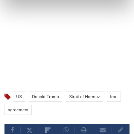
US
Donald Trump
Strait of Hormuz
Iran
agreement