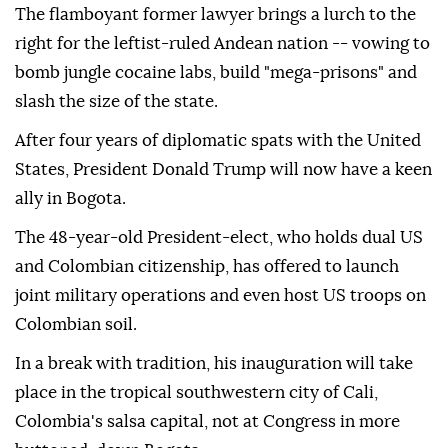
The flamboyant former lawyer brings a lurch to the
right for the leftist-ruled Andean nation -- vowing to
bomb jungle cocaine labs, build "mega-prisons" and
slash the size of the state.
After four years of diplomatic spats with the United
States, President Donald Trump will now have a keen
ally in Bogota.
The 48-year-old President-elect, who holds dual US
and Colombian citizenship, has offered to launch
joint military operations and even host US troops on
Colombian soil.
In a break with tradition, his inauguration will take
place in the tropical southwestern city of Cali,
Colombia's salsa capital, not at Congress in more