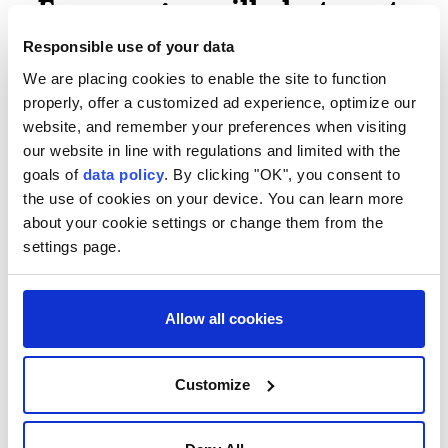
- Former guerrilla hot spot -
Responsible use of your data
Cali has been the scene of several guerrilla pipe
We are placing cookies to enable the site to function
bomb attacks in the last few years. Pockets of the
properly, offer a customized ad experience, optimize our
countryside to the south of the city are still
website, and remember your preferences when visiting
controlled by armed groups.
our website in line with regulations and limited with the
goals of
data policy
. By clicking "OK", you consent to
The authorities are launching a massive security
the use of cookies on your device. You can learn more
campaign to protect the event, with 11,000 troops
about your cookie settings or change them from the
deployed, as well as an anti-drone system.
settings page.
De la Espriella's narrow victory in a June runoff
ended four years of Colombia's first-ever leftist
Allow all cookies
government.
"We are beginning a new era!" he declared in his
Customize
victory speech, after beating leftist rival Ivan Cepeda
by less than a percentage point.