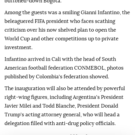
buttoned-down Bogota.
Among the guests was a smiling Gianni Infantino, the
beleaguered FIFA president who faces scathing
criticism over his now shelved plan to open the
World Cup and other competitions up to private
investment.
Infantino arrived in Cali with the head of South
American football federation CONMEBOL, photos
published by Colombia's federation showed.
The inauguration will also be attended by powerful
right-wing figures, including Argentina's President
Javier Milei and Todd Blanche, President Donald
Trump's acting attorney general, who will head a
delegation filled with anti-drug policy officials.