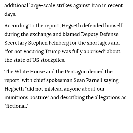
additional large-scale strikes against Iran in recent
days.
According to the report, Hegseth defended himself
during the exchange and blamed Deputy Defense
Secretary Stephen Feinberg for the shortages and
"for not ensuring Trump was fully apprised" about
the state of US stockpiles.
The White House and the Pentagon denied the
report, with chief spokesman Sean Parnell saying
Hegseth "did not mislead anyone about our
munitions posture" and describing the allegations as
"fictional."