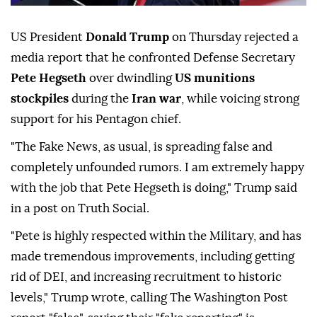
US President
Donald Trump
on Thursday rejected a
media report that he confronted Defense Secretary
Pete Hegseth
over dwindling
US munitions
stockpiles
during the
Iran war
, while voicing strong
support for his Pentagon chief.
"The Fake News, as usual, is spreading false and
completely unfounded rumors. I am extremely happy
with the job that Pete Hegseth is doing," Trump said
in a post on Truth Social.
"Pete is highly respected within the Military, and has
made tremendous improvements, including getting
rid of DEI, and increasing recruitment to historic
levels," Trump wrote, calling The Washington Post