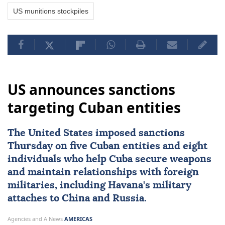
US munitions stockpiles
US announces sanctions
targeting Cuban entities
The United States imposed
sanctions
Thursday on five Cuban entities and eight
individuals who help
Cuba
secure weapons
and maintain ⁠relationships with foreign
militaries, ⁠including Havana's military
attaches to China and Russia.
Agencies and A News
AMERICAS