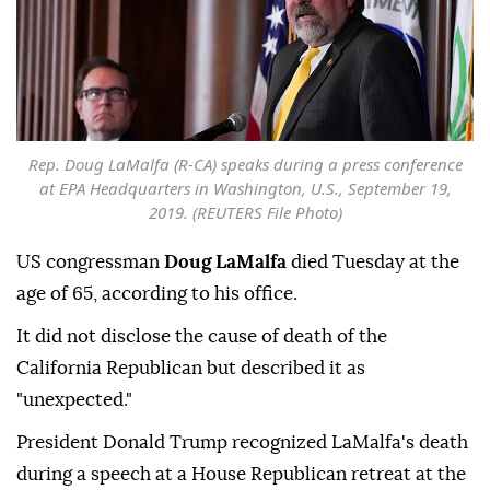
Rep. Doug LaMalfa (R-CA) speaks during a press conference
at EPA Headquarters in Washington, U.S., September 19,
2019. (REUTERS File Photo)
US congressman
Doug LaMalfa
died Tuesday at the
age of 65, according to his office.
It did not disclose the cause of death of the
California Republican but described it as
"unexpected."
President Donald Trump recognized LaMalfa's death
during a speech at a House Republican retreat at the