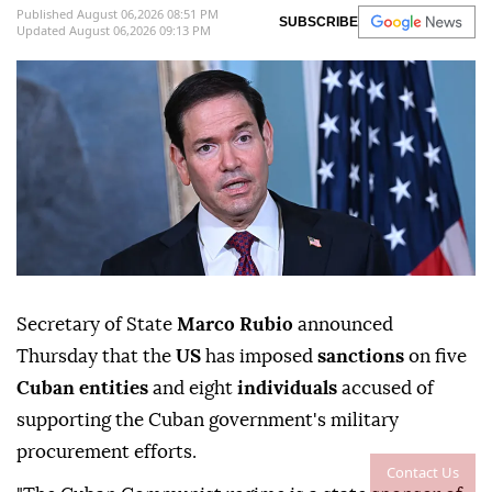
Published August 06,2026 08:51 PM
SUBSCRIBE
Updated August 06,2026 09:13 PM
Secretary of State
Marco Rubio
announced
Thursday that the
US
has imposed
sanctions
on five
Cuban entities
and eight
individuals
accused of
supporting the Cuban government's military
procurement efforts.
Contact Us