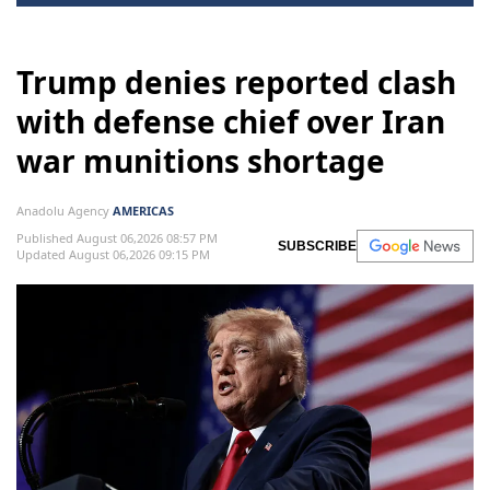
Trump denies reported clash
with defense chief over Iran
war munitions shortage
Anadolu Agency
AMERICAS
Published August 06,2026 08:57 PM
SUBSCRIBE
Updated August 06,2026 09:15 PM