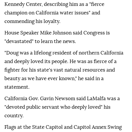
Kennedy Center, describing him as a "fierce
champion on California water issues" and
commending his loyalty.
House Speaker Mike Johnson said Congress is
"devastated" to learn the news.
"Doug was a lifelong resident of northern California
and deeply loved its people. He was as fierce of a
fighter for his state's vast natural resources and
beauty as we have ever known," he said in a
statement.
California Gov. Gavin Newsom said LaMalfa was a
"devoted public servant who deeply loved" his
country.
Flags at the State Capitol and Capitol Annex Swing