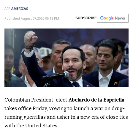
AFP
AMERICAS
Published August 07,2026 06:18 PM
SUBSCRIBE
Colombian President-elect
Abelardo de la Espriella
takes office Friday, vowing to launch a war on drug-
running guerrillas and usher in a new era of close ties
with the United States.