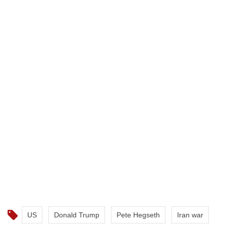
US
Donald Trump
Pete Hegseth
Iran war