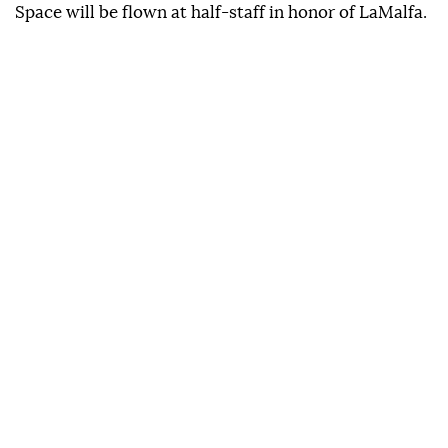
Space will be flown at half-staff in honor of LaMalfa.