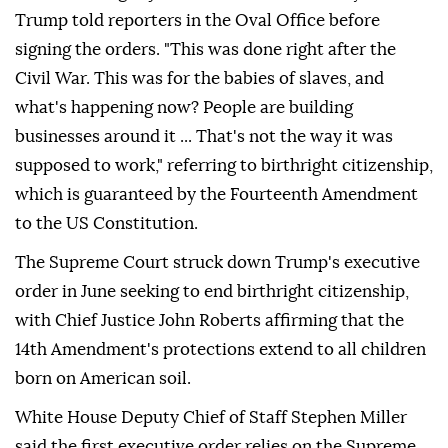
Trump told reporters in the Oval Office before
signing the orders. "This was done right after the
Civil War. This was for the babies of slaves, and
what's happening now? People are building
businesses around it ... That's not the way it was
supposed to work," referring to birthright citizenship,
which is guaranteed by the Fourteenth Amendment
to the US Constitution.
The Supreme Court struck down Trump's executive
order in June seeking to end birthright citizenship,
with Chief Justice John Roberts affirming that the
14th Amendment's protections extend to all children
born on American soil.
White House Deputy Chief of Staff Stephen Miller
said the first executive order relies on the Supreme