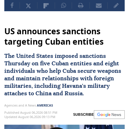
US announces sanctions
targeting Cuban entities
The United States imposed
sanctions
Thursday on five Cuban entities and eight
individuals who help
Cuba
secure weapons
and maintain ⁠relationships with foreign
militaries, ⁠including Havana's military
attaches to China and Russia.
Agencies and A News
AMERICAS
Published August 06,2026 08:51 PM
SUBSCRIBE
Updated August 06,2026 09:13 PM