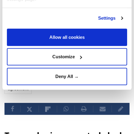
Settings
Allow all cookies
Customize
US
Donald Trump
Strait of Hormuz
Iran
Deny All →
agreement