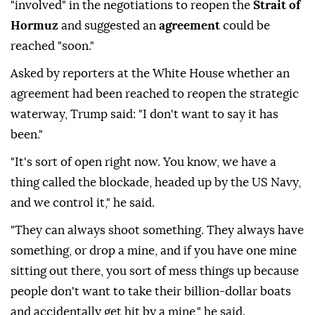
"involved" in the negotiations to reopen the
Strait of
Hormuz
and suggested an
agreement
could be
reached "soon."
Asked by reporters at the White House whether an
agreement had been reached to reopen the strategic
waterway, Trump said: "I don't want to say it has
been."
"It's sort of open right now. You know, we have a
thing called the blockade, headed up by the US Navy,
and we control it," he said.
"They can always shoot something. They always have
something, or drop a mine, and if you have one mine
sitting out there, you sort of mess things up because
people don't want to take their billion-dollar boats
and accidentally get hit by a mine," he said.