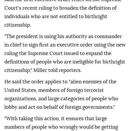
Court's recent ruling to broaden the definition of
individuals who are not entitled to birthright
citizenship.
"The president is using his authority as commander
in chief to sign first an executive order using the new
ruling the Supreme Court issued to expand the
definitions of people who are ineligible for birthright
citizenship," Miller told reporters.
He said the order applies to "alien enemies of the
United States, members of foreign terrorist
organizations, and large categories of people who
lobby and act on behalf of foreign governments."
"With taking this action, it ensures that large
numbers of people who wrongly would be getting