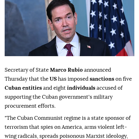
Secretary of State
Marco Rubio
announced
Thursday that the
US
has imposed
sanctions
on five
Cuban entities
and eight
individuals
accused of
supporting the Cuban government's military
procurement efforts.
"The Cuban Communist regime is a state sponsor of
terrorism that spies on America, arms violent left-
wing radicals, spreads poisonous Marxist ideology,