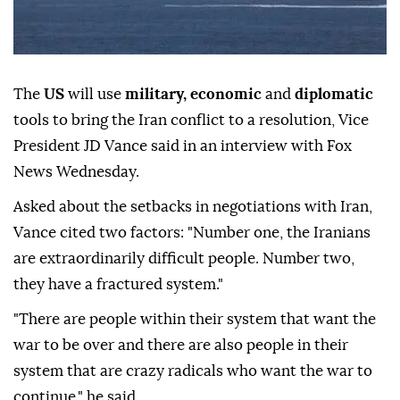
The
US
will use
military, economic
and
diplomatic
tools to bring the Iran conflict to a resolution, Vice
President JD Vance said in an interview with Fox
News Wednesday.
Asked about the setbacks in negotiations with Iran,
Vance cited two factors: "Number one, the Iranians
are extraordinarily difficult people. Number two,
they have a fractured system."
"There are people within their system that want the
war to be over and there are also people in their
system that are crazy radicals who want the war to
continue," he said.