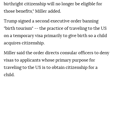
birthright citizenship will no longer be eligible for
those benefits," Miller added.
Trump signed a second executive order banning
"birth tourism" -- the practice of traveling to the US
on a temporary visa primarily to give birth so a child
acquires citizenship.
Miller said the order directs consular officers to deny
visas to applicants whose primary purpose for
traveling to the US is to obtain citizenship for a
child.