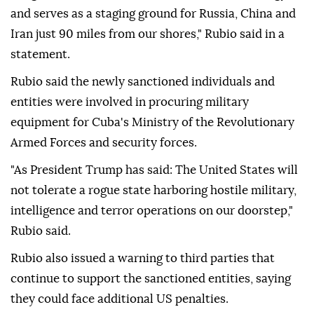
and serves as a staging ground for Russia, China and
Iran just 90 miles from our shores," Rubio said in a
statement.
Rubio said the newly sanctioned individuals and
entities were involved in procuring military
equipment for Cuba's Ministry of the Revolutionary
Armed Forces and security forces.
"As President Trump has said: The United States will
not tolerate a rogue state harboring hostile military,
intelligence and terror operations on our doorstep,"
Rubio said.
Rubio also issued a warning to third parties that
continue to support the sanctioned entities, saying
they could face additional US penalties.