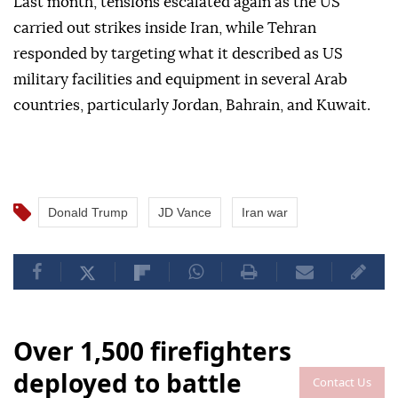
Last month, tensions escalated again as the US
carried out strikes inside Iran, while Tehran
responded by targeting what it described as US
military facilities and equipment in several Arab
countries, particularly Jordan, Bahrain, and Kuwait.
Donald Trump
JD Vance
Iran war
Over 1,500 firefighters
deployed to battle
Contact Us