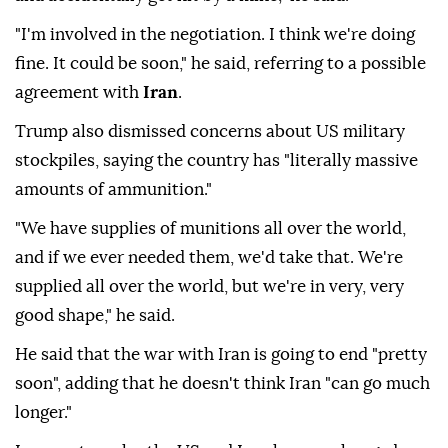
"I'm involved in the negotiation. I think we're doing
fine. It could be soon," he said, referring to a possible
agreement with
Iran
.
Trump also dismissed concerns about US military
stockpiles, saying the country has "literally massive
amounts of ammunition."
"We have supplies of munitions all over the world,
and if we ever needed them, we'd take that. We're
supplied all over the world, but we're in very, very
good shape," he said.
He said that the war with Iran is going to end "pretty
soon", adding that he doesn't think Iran "can go much
longer."