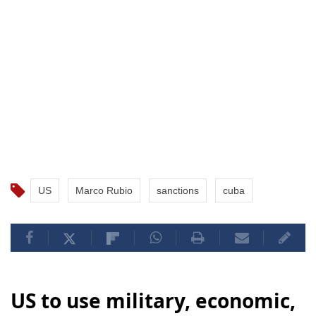
US
Marco Rubio
sanctions
cuba
US to use military, economic,