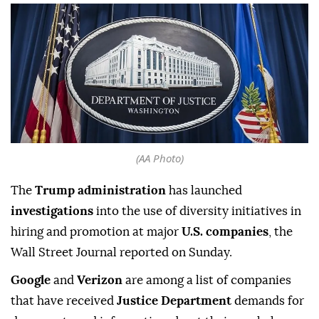
(AA Photo)
The
Trump administration
has ⁠launched
investigations
into the use of diversity initiatives in
hiring and promotion at ‍major
U.S. companies
, the
Wall Street Journal reported on Sunday.
Google
and ‌
Verizon
are among ‍a list of companies
that have received
Justice Department
demands for