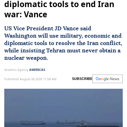
diplomatic tools to end Iran
war: Vance
US Vice President
JD Vance
said
Washington will use military, economic and
diplomatic tools to resolve the Iran conflict,
while insisting Tehran must never obtain a
nuclear weapon.
Anadolu Agency
AMERICAS
Published August 06,2026 11:08 AM
SUBSCRIBE