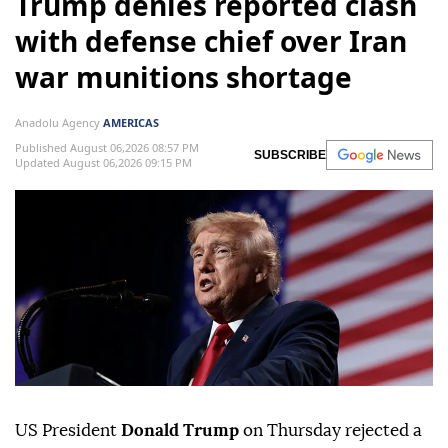
Trump denies reported clash
with defense chief over Iran
war munitions shortage
Anadolu Agency
AMERICAS
Published August 06,2026 08:57 PM
SUBSCRIBE
Updated August 06,2026 09:15 PM
US President
Donald Trump
on Thursday rejected a