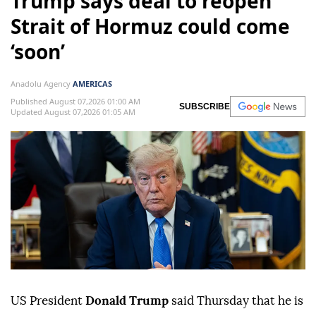
Trump says deal to reopen
Strait of Hormuz could come
‘soon’
Anadolu Agency
AMERICAS
Published August 07,2026 01:00 AM
SUBSCRIBE
Updated August 07,2026 01:05 AM
US President
Donald Trump
said Thursday that he is