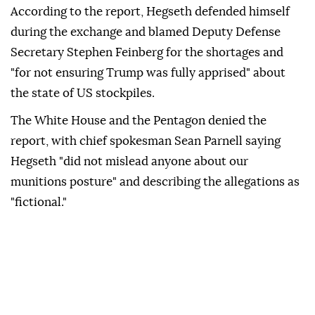
According to the report, Hegseth defended himself
during the exchange and blamed Deputy Defense
Secretary Stephen Feinberg for the shortages and
"for not ensuring Trump was fully apprised" about
the state of US stockpiles.
The White House and the Pentagon denied the
report, with chief spokesman Sean Parnell saying
Hegseth "did not mislead anyone about our
munitions posture" and describing the allegations as
"fictional."