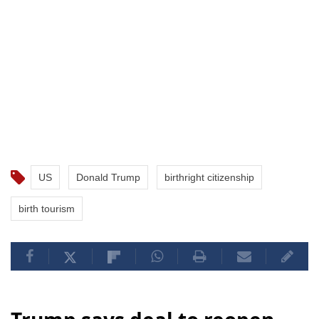
US
Donald Trump
birthright citizenship
birth tourism