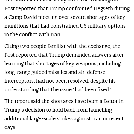
Post reported that Trump confronted Hegseth during
a Camp David meeting over severe shortages of key
munitions that had constrained US military options
in the conflict with Iran.
Citing two people familiar with the exchange, the
Post reported that Trump demanded answers after
learning that shortages of key weapons, including
long-range guided missiles and air-defense
interceptors, had not been resolved, despite his
understanding that the issue "had been fixed."
The report said the shortages have been a factor in
Trump's decision to hold back from launching
additional large-scale strikes against Iran in recent
days.