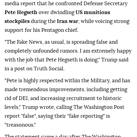
media report that he confronted Defense Secretary
Pete Hegseth
over dwindling
US munitions
stockpiles
during the
Iran war
, while voicing strong
support for his Pentagon chief.
"The Fake News, as usual, is spreading false and
completely unfounded rumors. I am extremely happy
with the job that Pete Hegseth is doing," Trump said
in a post on Truth Social.
"Pete is highly respected within the Military, and has
made tremendous improvements, including getting
rid of DEI, and increasing recruitment to historic
levels," Trump wrote, calling The Washington Post
report "false", saying their "fake reporting" is
"treasonous."
The statement came a day after The Washington