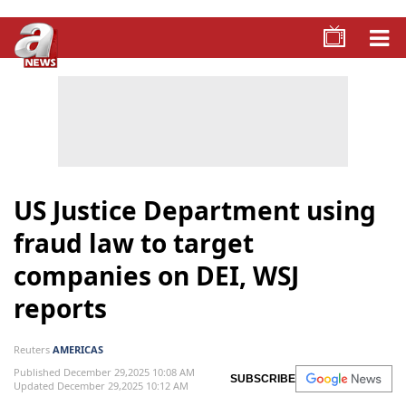
US Justice Department using
fraud law to target
companies on DEI, WSJ
reports
Reuters
AMERICAS
Published December 29,2025 10:08 AM
SUBSCRIBE
Updated December 29,2025 10:12 AM