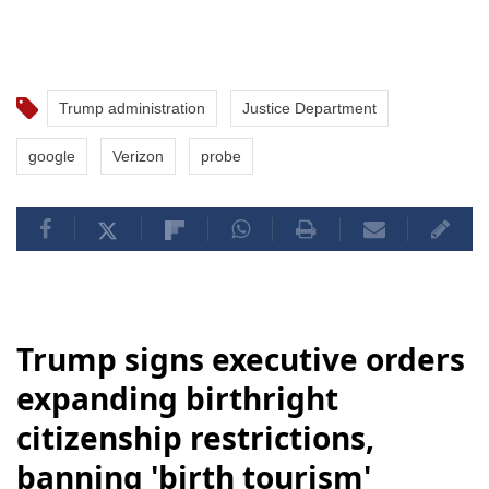
Trump administration
Justice Department
google
Verizon
probe
Trump signs executive orders
expanding birthright
citizenship restrictions,
banning 'birth tourism'