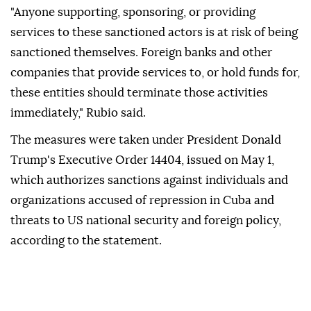
"Anyone supporting, sponsoring, or providing
services to these sanctioned actors is at risk of being
sanctioned themselves. Foreign banks and other
companies that provide services to, or hold funds for,
these entities should terminate those activities
immediately," Rubio said.
The measures were taken under President Donald
Trump's Executive Order 14404, issued on May 1,
which authorizes sanctions against individuals and
organizations accused of repression in Cuba and
threats to US national security and foreign policy,
according to the statement.