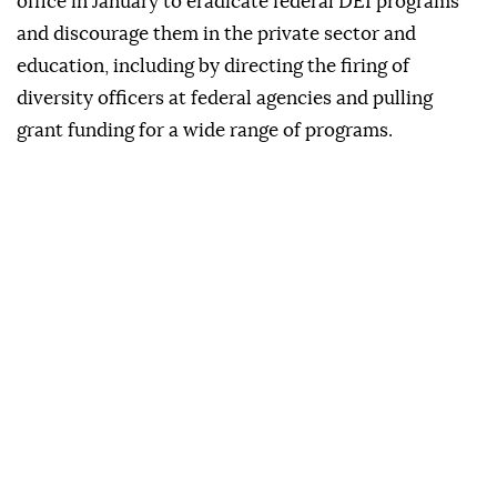
office in January to ‍eradicate federal ‍DEI programs
and discourage them ⁠in the private sector ‍and
education, including by directing the firing of
diversity officers at federal agencies and pulling
grant funding for a wide ⁠range of ‌programs.