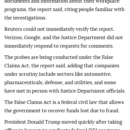
documents and information about their workplace
programs, the report said, citing people familiar with
the investigations.
Reuters could not immediately verify the report.
Verizon, Google, and the Justice Department did not
immediately respond to requests ⁠for comments.
The probes are being conducted under the False
Claims Act, the report said, adding that companies
under scrutiny include sectors like automotive,
pharmaceuticals, defense, and utilities, and some
have met in person with ‌Justice Department officials.
The False Claims Act is a federal civil law that allows
the government to recover funds lost due to fraud.
President ‍Donald Trump moved quickly after taking