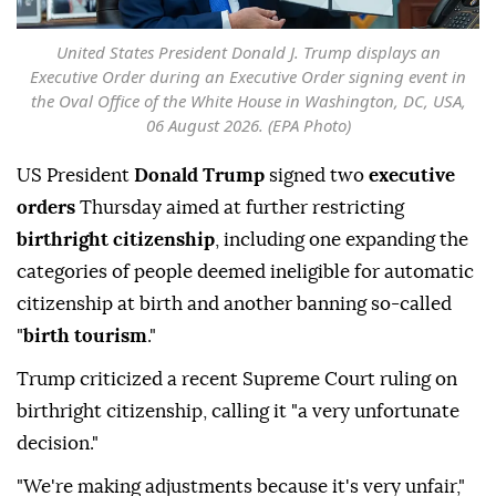
United States President Donald J. Trump displays an
Executive Order during an Executive Order signing event in
the Oval Office of the White House in Washington, DC, USA,
06 August 2026. (EPA Photo)
US President
Donald Trump
signed two
executive
orders
Thursday aimed at further restricting
birthright citizenship
, including one expanding the
categories of people deemed ineligible for automatic
citizenship at birth and another banning so-called
"
birth tourism
."
Trump criticized a recent Supreme Court ruling on
birthright citizenship, calling it "a very unfortunate
decision."
"We're making adjustments because it's very unfair,"