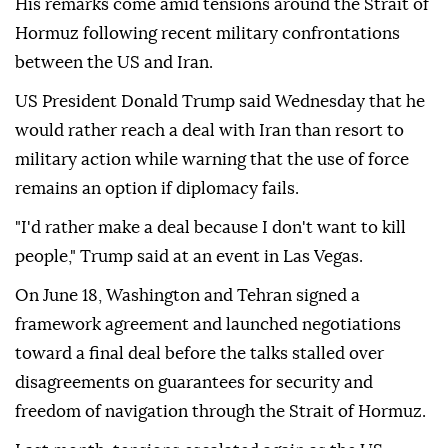
His remarks come amid tensions around the Strait of
Hormuz following recent military confrontations
between the US and Iran.
US President Donald Trump said Wednesday that he
would rather reach a deal with Iran than resort to
military action while warning that the use of force
remains an option if diplomacy fails.
"I'd rather make a deal because I don't want to kill
people," Trump said at an event in Las Vegas.
On June 18, Washington and Tehran signed a
framework agreement and launched negotiations
toward a final deal before the talks stalled over
disagreements on guarantees for security and
freedom of navigation through the Strait of Hormuz.