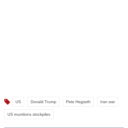
US
Donald Trump
Pete Hegseth
Iran war
US munitions stockpiles