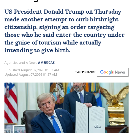
US
President
Donald Trump
on Thursday
made another attempt to curb
birthright
citizenship
, signing an order targeting
those who he said enter the country under
the guise of tourism while actually
intending to give birth.
Agencies and A News
AMERICAS
Published August 07,2026 01:53 AM
SUBSCRIBE
Updated August 07,2026 01:57 AM