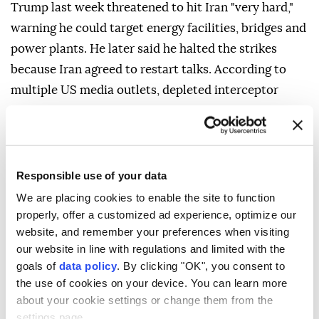
Trump last week threatened to hit Iran "very hard,"
warning he could target energy facilities, bridges and
power plants. He later said he halted the strikes
because Iran agreed to restart talks. According to
multiple US media outlets, depleted interceptor
stockpiles had also factored into his decision to hold
off on additional strikes on Iran.
Responsible use of your data
We are placing cookies to enable the site to function
properly, offer a customized ad experience, optimize our
website, and remember your preferences when visiting
our website in line with regulations and limited with the
goals of
data policy
. By clicking "OK", you consent to
the use of cookies on your device. You can learn more
about your cookie settings or change them from the
settings page.