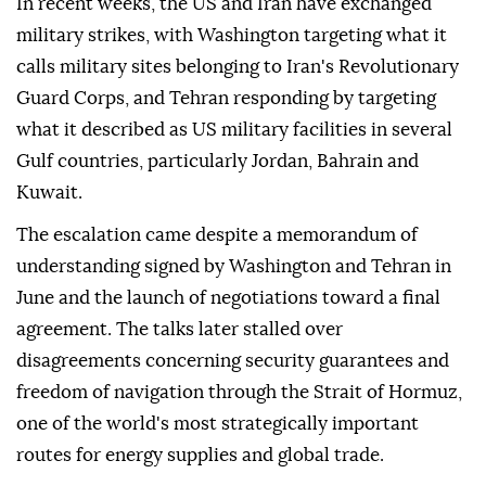
In recent weeks, the US and Iran have exchanged
military strikes, with Washington targeting what it
calls military sites belonging to Iran's Revolutionary
Guard Corps, and Tehran responding by targeting
what it described as US military facilities in several
Gulf countries, particularly Jordan, Bahrain and
Kuwait.
The escalation came despite a memorandum of
understanding signed by Washington and Tehran in
June and the launch of negotiations toward a final
agreement. The talks later stalled over
disagreements concerning security guarantees and
freedom of navigation through the Strait of Hormuz,
one of the world's most strategically important
routes for energy supplies and global trade.