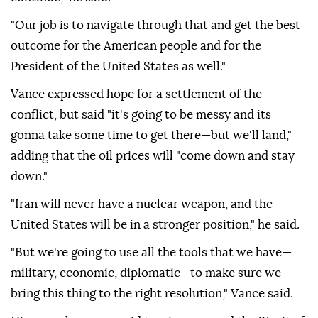
"Our job is to navigate through that and get the best
outcome for the American people and for the
President of the United States as well."
Vance expressed hope for a settlement of the
conflict, but said "it's going to be messy and its
gonna take some time to get there—but we'll land,"
adding that the oil prices will "come down and stay
down."
"Iran will never have a nuclear weapon, and the
United States will be in a stronger position," he said.
"But we're going to use all the tools that we have—
military, economic, diplomatic—to make sure we
bring this thing to the right resolution," Vance said.