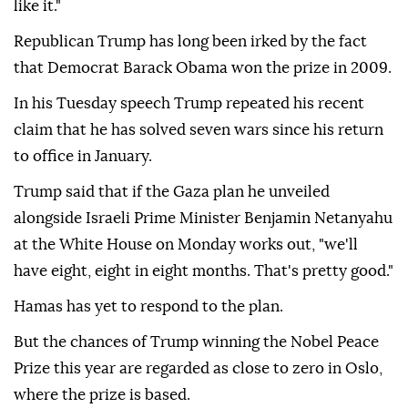
like it."
Republican Trump has long been irked by the fact
that Democrat Barack Obama won the prize in 2009.
In his Tuesday speech Trump repeated his recent
claim that he has solved seven wars since his return
to office in January.
Trump said that if the Gaza plan he unveiled
alongside Israeli Prime Minister Benjamin Netanyahu
at the White House on Monday works out, "we'll
have eight, eight in eight months. That's pretty good."
Hamas has yet to respond to the plan.
But the chances of Trump winning the Nobel Peace
Prize this year are regarded as close to zero in Oslo,
where the prize is based.