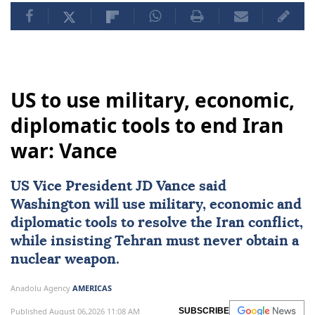
US to use military, economic,
diplomatic tools to end Iran
war: Vance
US Vice President
JD Vance
said
Washington will use military, economic and
diplomatic tools to resolve the Iran conflict,
while insisting Tehran must never obtain a
nuclear weapon.
Anadolu Agency
AMERICAS
Published August 06,2026 11:08 AM
SUBSCRIBE