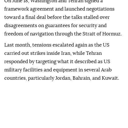
On June 18, Washington and Tehran signed a
framework agreement and launched negotiations
toward a final deal before the talks stalled over
disagreements on guarantees for security and
freedom of navigation through the Strait of Hormuz.
Last month, tensions escalated again as the US
carried out strikes inside Iran, while Tehran
responded by targeting what it described as US
military facilities and equipment in several Arab
countries, particularly Jordan, Bahrain, and Kuwait.