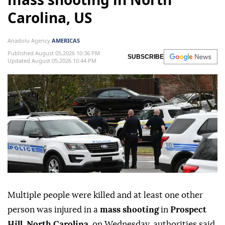
Carolina, US
Anadolu Agency
AMERICAS
Published August 05,2026 10:36 PM
SUBSCRIBE
Updated August 05,2026 10:44 PM
Multiple people were killed and at least one other
person was injured in a
mass shooting
in
Prospect
Hill
,
North Carolina
, on Wednesday, authorities said.