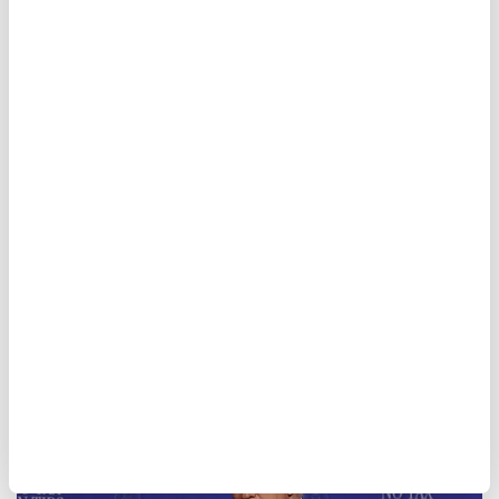
Trump says he prefers deal
with Iran but warns military
action remains an option
"I'd rather make a
deal
because I don't want
to kill people," Trump said at an event in
Las Vegas.
Anadolu Agency
AMERICAS
Published August 06,2026 02:16 AM
SUBSCRIBE
Updated August 06,2026 02:19 AM