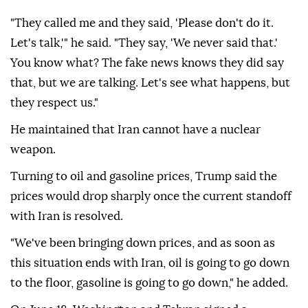
"They called me and they said, 'Please don't do it.
Let's talk,'" he said. "They say, 'We never said that.'
You know what? The fake news knows they did say
that, but we are talking. Let's see what happens, but
they respect us."
He maintained that Iran cannot have a nuclear
weapon.
Turning to oil and gasoline prices, Trump said the
prices would drop sharply once the current standoff
with Iran is resolved.
"We've been bringing down prices, and as soon as
this situation ends with Iran, oil is going to go down
to the floor, gasoline is going to go down," he added.