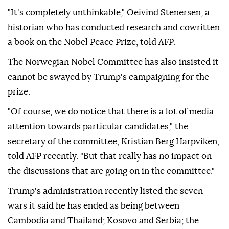
"It's completely unthinkable," Oeivind Stenersen, a
historian who has conducted research and cowritten
a book on the Nobel Peace Prize, told AFP.
The Norwegian Nobel Committee has also insisted it
cannot be swayed by Trump's campaigning for the
prize.
"Of course, we do notice that there is a lot of media
attention towards particular candidates," the
secretary of the committee, Kristian Berg Harpviken,
told AFP recently. "But that really has no impact on
the discussions that are going on in the committee."
Trump's administration recently listed the seven
wars it said he has ended as being between
Cambodia and Thailand; Kosovo and Serbia; the