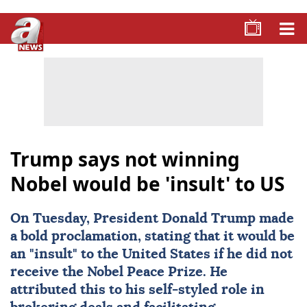
Trump says not winning
Nobel would be 'insult' to US
On Tuesday, President
Donald Trump
made
a bold proclamation, stating that it would be
an "insult" to the United States if he did not
receive the
Nobel Peace Prize
. He
attributed this to his self-styled role in