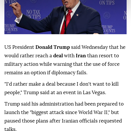
US President
Donald Trump
said Wednesday that he
would rather reach a
deal
with
Iran
than resort to
military action while warning that the use of force
remains an option if diplomacy fails.
"I'd rather make a deal because I don't want to kill
people," Trump said at an event in Las Vegas.
Trump said his administration had been prepared to
launch the "biggest attack since World War II," but
paused those plans after Iranian officials requested
talks.