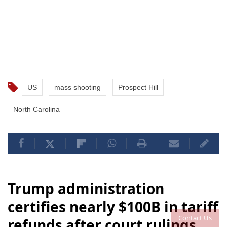
US
mass shooting
Prospect Hill
North Carolina
Trump administration
certifies nearly $100B in tariff
Contact Us
refunds after court rulings