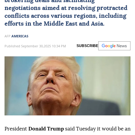
brokering deals and facilitating
negotiations aimed at resolving protracted
conflicts across various regions, including
efforts in the Middle East and Asia.
AFP
AMERICAS
Published September 30,2025 10:34 PM
SUBSCRIBE
President
Donald Trump
said Tuesday it would be an