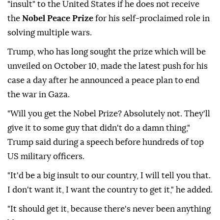
"insult" to the United States if he does not receive
the
Nobel Peace Prize
for his self-proclaimed role in
solving multiple wars.
Trump, who has long sought the prize which will be
unveiled on October 10, made the latest push for his
case a day after he announced a peace plan to end
the war in Gaza.
"Will you get the Nobel Prize? Absolutely not. They'll
give it to some guy that didn't do a damn thing,"
Trump said during a speech before hundreds of top
US military officers.
"It'd be a big insult to our country, I will tell you that.
I don't want it, I want the country to get it," he added.
"It should get it, because there's never been anything