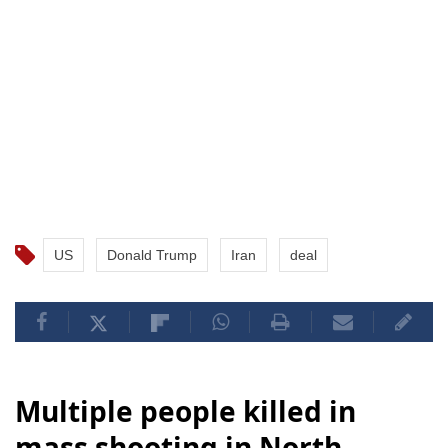
US
Donald Trump
Iran
deal
Multiple people killed in
mass shooting in North