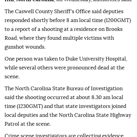
The Caswell County Sheriff's Office said deputies
responded shortly before 8 am local time (1200GMT)
to a report of a shooting at a residence on Brooks
Road, where they found multiple victims with
gunshot wounds.
One person was taken to Duke University Hospital,
while several others were pronounced dead at the
scene.
The North Carolina State Bureau of Investigation
said the shooting occurred at about 8.30 am local
time (1230GMT) and that state investigators joined
local deputies and the North Carolina State Highway
Patrol at the scene.
Crime scene investigators are collecting evidence