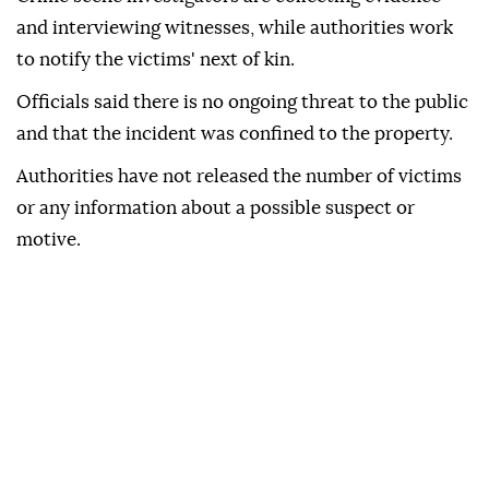
and interviewing witnesses, while authorities work
to notify the victims' next of kin.
Officials said there is no ongoing threat to the public
and that the incident was confined to the property.
Authorities have not released the number of victims
or any information about a possible suspect or
motive.