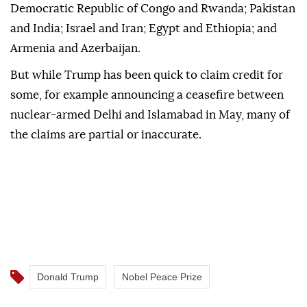
Democratic Republic of Congo and Rwanda; Pakistan
and India; Israel and Iran; Egypt and Ethiopia; and
Armenia and Azerbaijan.
But while Trump has been quick to claim credit for
some, for example announcing a ceasefire between
nuclear-armed Delhi and Islamabad in May, many of
the claims are partial or inaccurate.
Donald Trump
Nobel Peace Prize