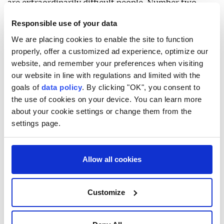
are extraordinarily difficult people. Number two,
they have a fractured system."
Responsible use of your data
"There are people within their system that want the
We are placing cookies to enable the site to function
properly, offer a customized ad experience, optimize our
war to be over and there are also people in their
website, and remember your preferences when visiting
system that are crazy radicals who want the war to
our website in line with regulations and limited with the
continue," he said.
goals of
data policy
. By clicking "OK", you consent to
the use of cookies on your device. You can learn more
"Our job is to navigate through that and get the best
about your cookie settings or change them from the
outcome for the American people and for the
settings page.
President of the United States as well."
Vance expressed hope for a settlement of the
Allow all cookies
conflict, but said "it's going to be messy and its
gonna take some time to get there—but we'll land,"
adding that the oil prices will "come down and stay
Customize
down."