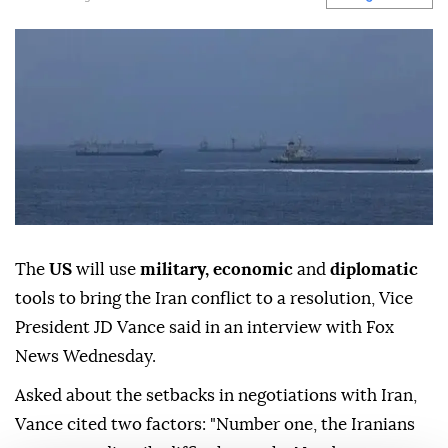
The
US
will use
military, economic
and
diplomatic
tools to bring the Iran conflict to a resolution, Vice
President JD Vance said in an interview with Fox
News Wednesday.
Asked about the setbacks in negotiations with Iran,
Vance cited two factors: "Number one, the Iranians