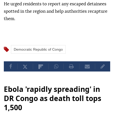
He urged residents to report any escaped detainees
spotted in the region and help authorities recapture
them.
Democratic Republic of Congo
Ebola 'rapidly spreading' in
DR Congo as death toll tops
1,500