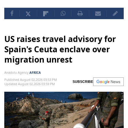
US raises travel advisory for
Spain's Ceuta enclave over
migration unrest
Anadolu Agency
AFRICA
Published August 02,2026 03:53 PM
SUBSCRIBE
Updated August 02,2026 03:59 PM