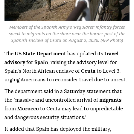
Members of the Spanish Army's 'Regulares' infantry forces
speak to migrants on the shore near the border post of the
Spanish enclave of Ceuta on August 2, 2026. (AFP Photo)
The
US State Department
has updated its
travel
advisory
for
Spain
, raising the advisory level for
Spain's North African enclave of
Ceuta
to Level 3,
urging Americans to reconsider travel due to unrest.
The department said in a Saturday statement that
the "massive and uncontrolled arrival of
migrants
from
Morocco
to Ceuta may lead to unpredictable
and dangerous security situations."
It added that Spain has deployed the military,