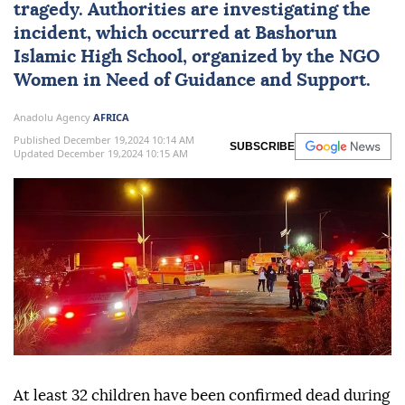
tragedy. Authorities are investigating the
incident, which occurred at Bashorun
Islamic High School, organized by the NGO
Women in Need of Guidance and Support.
Anadolu Agency
AFRICA
Published December 19,2024 10:14 AM
SUBSCRIBE
Updated December 19,2024 10:15 AM
At least 32 children have been confirmed dead during