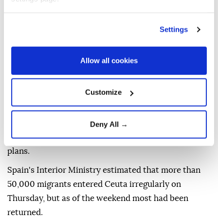
sporting and cultural events.
It noted that demonstrations are common and may
Settings
occur in response to political or economic issues, on
politically significant holidays, or during
Allow all cookies
international events.
For those traveling to Spain, the department advised
Customize
avoiding demonstrations and crowds, remaining
aware of surroundings, following the instructions of
local authorities, checking local media for breaking
Deny All →
developments, and being prepared to adjust travel
plans.
Spain's Interior Ministry estimated that more than
50,000 migrants entered Ceuta irregularly on
Thursday, but as of the weekend most had been
returned.