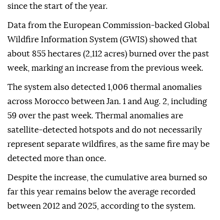
since the start of the year.
Data from the European Commission-backed Global
Wildfire Information System (GWIS) showed that
about 855 hectares (2,112 acres) burned over the past
week, marking an increase from the previous week.
The system also detected 1,006 thermal anomalies
across Morocco between Jan. 1 and Aug. 2, including
59 over the past week. Thermal anomalies are
satellite-detected hotspots and do not necessarily
represent separate wildfires, as the same fire may be
detected more than once.
Despite the increase, the cumulative area burned so
far this year remains below the average recorded
between 2012 and 2025, according to the system.