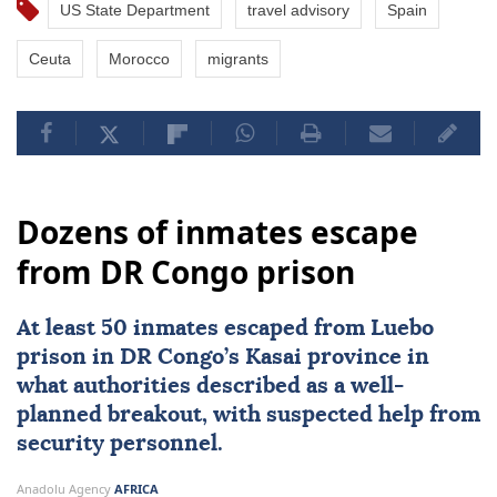
US State Department
travel advisory
Spain
Ceuta
Morocco
migrants
Dozens of inmates escape
from DR Congo prison
At least 50 inmates escaped from Luebo
prison in DR Congo’s Kasai province in
what authorities described as a well-
planned breakout, with suspected help from
security personnel.
Anadolu Agency
AFRICA