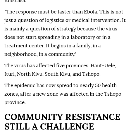
Kinshasa.
"The response must be faster than Ebola. This is not
just a question of logistics or medical intervention. It
is mainly a question of strategy because the virus
does not start spreading in a laboratory or in a
treatment center. It begins in a family, in a
neighborhood, in a community."
The virus has affected five provinces: Haut-Uele,
Ituri, North Kivu, South Kivu, and Tshopo.
The epidemic has now spread to nearly 50 health
zones, after a new zone was affected in the Tshopo
province.
COMMUNITY RESISTANCE
STILL A CHALLENGE