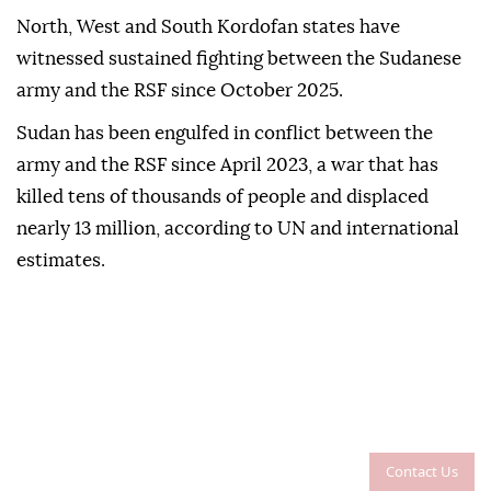
North, West and South Kordofan states have
witnessed sustained fighting between the Sudanese
army and the RSF since October 2025.
Sudan has been engulfed in conflict between the
army and the RSF since April 2023, a war that has
killed tens of thousands of people and displaced
nearly 13 million, according to UN and international
estimates.
Contact Us