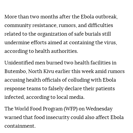
More than two months after the Ebola outbreak,
community resistance, rumors, and difficulties
related to the organization of safe burials still
undermine efforts aimed at containing the virus,
according to health authorities.
Unidentified men burned two health facilities in
Butembo, North Kivu earlier this week amid rumors
accusing health officials of colluding with Ebola
response teams to falsely declare their patients
infected, according to local media.
The World Food Program (WFP) on Wednesday
warned that food insecurity could also affect Ebola
containment.