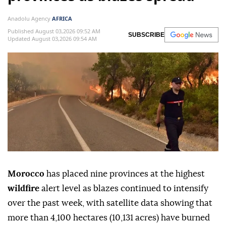
Anadolu Agency
AFRICA
Published August 03,2026 09:52 AM
SUBSCRIBE
Updated August 03,2026 09:54 AM
Morocco
has placed nine provinces at the highest
wildfire
alert level as blazes continued to intensify
over the past week, with satellite data showing that
more than 4,100 hectares (10,131 acres) have burned