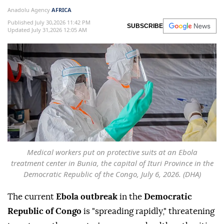
Anadolu Agency
AFRICA
Published July 30,2026 11:42 PM
SUBSCRIBE
Updated July 31,2026 12:05 AM
Medical workers put on protective suits at an Ebola
treatment center in Bunia, the capital of Ituri Province in the
Democratic Republic of the Congo, July 6, 2026. (DHA)
The current
Ebola outbreak
in the
Democratic
Republic of Congo
is "spreading rapidly," threatening