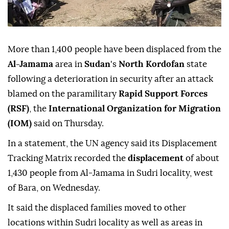
More than 1,400 people have been displaced from the
Al-Jamama
area in
Sudan
's
North Kordofan
state
following a deterioration in security after an attack
blamed on the paramilitary
Rapid Support Forces
(RSF)
, the
International Organization for Migration
(IOM)
said on Thursday.
In a statement, the UN agency said its Displacement
Tracking Matrix recorded the
displacement
of about
1,430 people from Al-Jamama in Sudri locality, west
of Bara, on Wednesday.
It said the displaced families moved to other
locations within Sudri locality as well as areas in