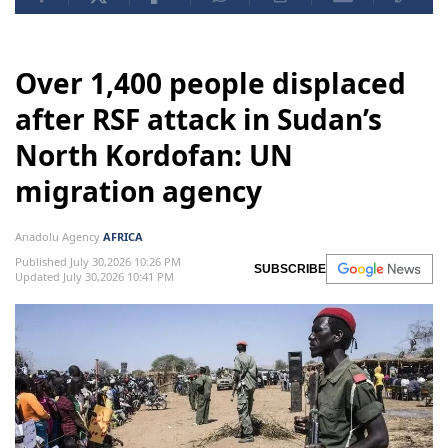
Over 1,400 people displaced
after RSF attack in Sudan’s
North Kordofan: UN
migration agency
Anadolu Agency
AFRICA
Published July 30,2026 10:26 PM
SUBSCRIBE
Updated July 30,2026 10:41 PM