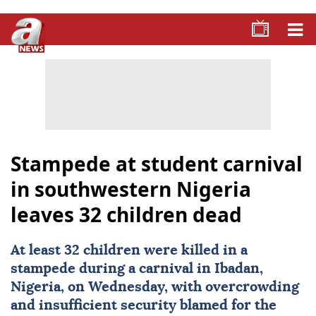
Stampede at student carnival
in southwestern Nigeria
leaves 32 children dead
At least 32 children were killed in a
stampede during a carnival in Ibadan,
Nigeria
, on Wednesday, with overcrowding
and insufficient security blamed for the