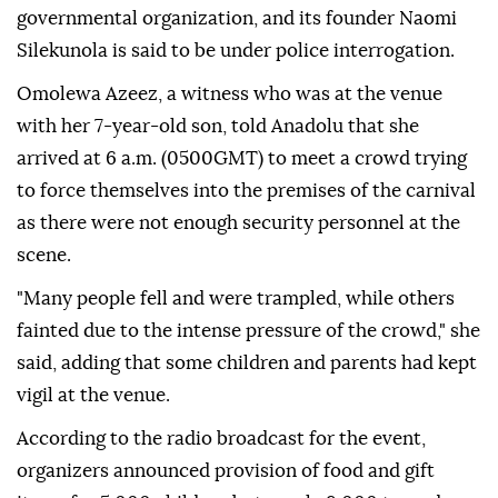
governmental organization, and its founder Naomi
Silekunola is said to be under police interrogation.
Omolewa Azeez, a witness who was at the venue
with her 7-year-old son, told Anadolu that she
arrived at 6 a.m. (0500GMT) to meet a crowd trying
to force themselves into the premises of the carnival
as there were not enough security personnel at the
scene.
"Many people fell and were trampled, while others
fainted due to the intense pressure of the crowd," she
said, adding that some children and parents had kept
vigil at the venue.
According to the radio broadcast for the event,
organizers announced provision of food and gift