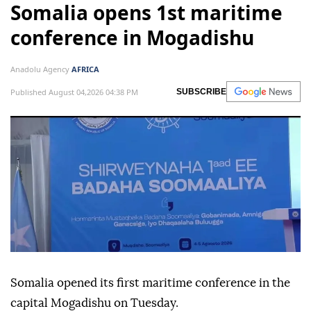
Somalia opens 1st maritime
conference in Mogadishu
Anadolu Agency
AFRICA
Published August 04,2026 04:38 PM
SUBSCRIBE
Somalia opened its first maritime conference in the
capital Mogadishu on Tuesday.