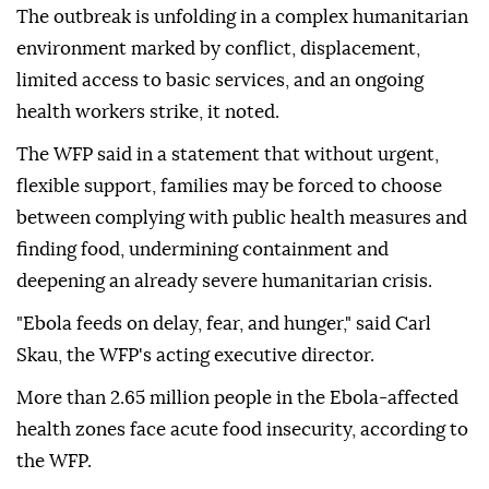
The outbreak is unfolding in a complex humanitarian
environment marked by conflict, displacement,
limited access to basic services, and an ongoing
health workers strike, it noted.
The WFP said in a statement that without urgent,
flexible support, families may be forced to choose
between complying with public health measures and
finding food, undermining containment and
deepening an already severe humanitarian crisis.
"Ebola feeds on delay, fear, and hunger," said Carl
Skau, the WFP's acting executive director.
More than 2.65 million people in the Ebola-affected
health zones face acute food insecurity, according to
the WFP.