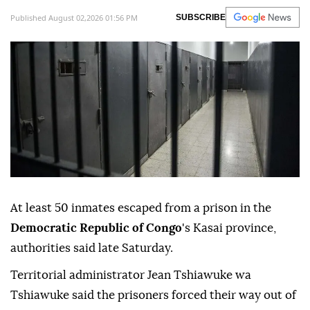
Published August 02,2026 01:56 PM
SUBSCRIBE
At least 50 inmates escaped from a prison in the
Democratic Republic of Congo
's Kasai province,
authorities said late Saturday.
Territorial administrator Jean Tshiawuke wa
Tshiawuke said the prisoners forced their way out of