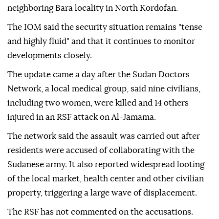
neighboring Bara locality in North Kordofan.
The IOM said the security situation remains "tense
and highly fluid" and that it continues to monitor
developments closely.
The update came a day after the Sudan Doctors
Network, a local medical group, said nine civilians,
including two women, were killed and 14 others
injured in an RSF attack on Al-Jamama.
The network said the assault was carried out after
residents were accused of collaborating with the
Sudanese army. It also reported widespread looting
of the local market, health center and other civilian
property, triggering a large wave of displacement.
The RSF has not commented on the accusations.