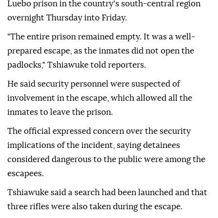
Luebo prison in the country's south-central region
overnight Thursday into Friday.
"The entire prison remained empty. It was a well-
prepared escape, as the inmates did not open the
padlocks," Tshiawuke told reporters.
He said security personnel were suspected of
involvement in the escape, which allowed all the
inmates to leave the prison.
The official expressed concern over the security
implications of the incident, saying detainees
considered dangerous to the public were among the
escapees.
Tshiawuke said a search had been launched and that
three rifles were also taken during the escape.