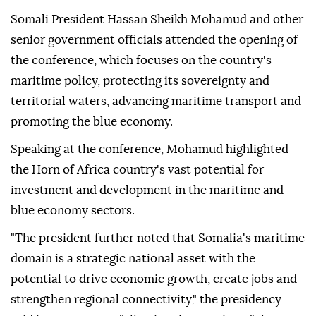
Somali President Hassan Sheikh Mohamud and other
senior government officials attended the opening of
the conference, which focuses on the country's
maritime policy, protecting its sovereignty and
territorial waters, advancing maritime transport and
promoting the blue economy.
Speaking at the conference, Mohamud highlighted
the Horn of Africa country's vast potential for
investment and development in the maritime and
blue economy sectors.
"The president further noted that Somalia's maritime
domain is a strategic national asset with the
potential to drive economic growth, create jobs and
strengthen regional connectivity," the presidency