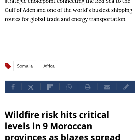
strategic chokepoint connecting the Red Sea to the
Gulf of Aden and one of the world's busiest shipping
routes for global trade and energy transportation.
Somalia
Africa
Wildfire risk hits critical
levels in 9 Moroccan
provinces as blazes spread