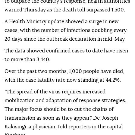
to outpace the country's response, health authorities
warned Thursday as the death toll surpassed 1,500.
A Health Ministry update showed a surge in new
cases, with the number of infections doubling every
20 days since the outbreak declaration in mid-May.
The data showed confirmed cases to date have risen
to more than 3,440.
Over the past two months, 1,000 people have died,
with the case fatality rate now standing at 44.2%.
"The spread of the virus requires increased
mobilization and adaptation of response strategies.
The major focus should be to cut the chains of
transmission as soon as they appear," De-Joseph
Kakisingi, a physician, told reporters in the capital