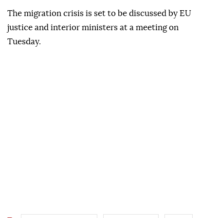
The migration crisis is set to be discussed by EU
justice and interior ministers at a meeting on
Tuesday.