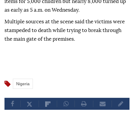
items for 5,000 children but nearly 8,000 turned up
as early as 5 a.m. on Wednesday.
Multiple sources at the scene said the victims were
stampeded to death while trying to break through
the main gate of the premises.
Nigeria