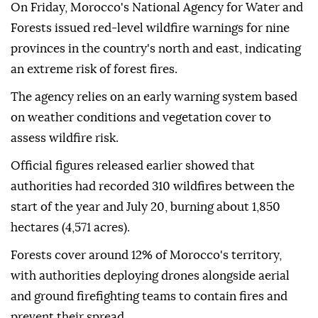
On Friday, Morocco's National Agency for Water and
Forests issued red-level wildfire warnings for nine
provinces in the country's north and east, indicating
an extreme risk of forest fires.
The agency relies on an early warning system based
on weather conditions and vegetation cover to
assess wildfire risk.
Official figures released earlier showed that
authorities had recorded 310 wildfires between the
start of the year and July 20, burning about 1,850
hectares (4,571 acres).
Forests cover around 12% of Morocco's territory,
with authorities deploying drones alongside aerial
and ground firefighting teams to contain fires and
prevent their spread.