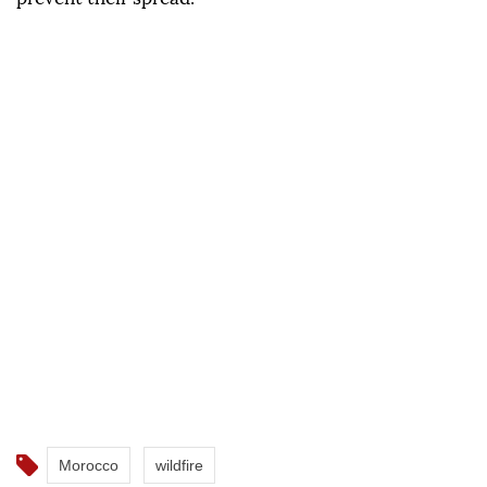
Morocco
wildfire