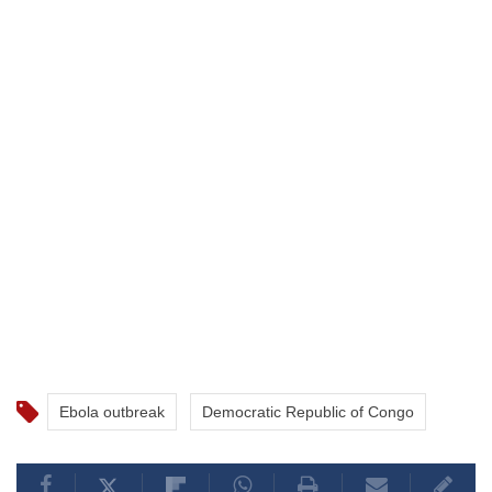
Ebola outbreak
Democratic Republic of Congo