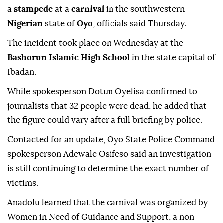
a
stampede
at a
carnival
in the southwestern
Nigerian
state of
Oyo
, officials said Thursday.
The incident took place on Wednesday at the
Bashorun Islamic High School
in the state capital of
Ibadan.
While spokesperson Dotun Oyelisa confirmed to
journalists that 32 people were dead, he added that
the figure could vary after a full briefing by police.
Contacted for an update, Oyo State Police Command
spokesperson Adewale Osifeso said an investigation
is still continuing to determine the exact number of
victims.
Anadolu learned that the carnival was organized by
Women in Need of Guidance and Support, a non-