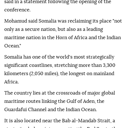
said in a statement following the opening of the
conference.
Mohamud said Somalia was reclaiming its place "not
only as a secure nation, but also as a leading
maritime nation in the Horn of Africa and the Indian
Ocean."
Somalia has one of the world's most strategically
significant coastlines, stretching more than 3,300
kilometers (2,050 miles), the longest on mainland
Africa.
The country lies at the crossroads of major global
maritime routes linking the Gulf of Aden, the
Guardafui Channel and the Indian Ocean.
It is also located near the Bab al-Mandab Strait, a