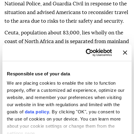
National Police, and Guardia Civil in response to the
situation and advised Americans to reconsider travel
to the area due to risks to their safety and security.
Ceuta, population about 83,000, lies wholly on the
coast of North Africa and is separated from mainland
Spain by the Strait of Gibraltar.
The department said the overall travel advisory for
Spain remains at Level 2, advising travelers to
Responsible use of your data
exercise increased caution.
We are placing cookies to enable the site to function
properly, offer a customized ad experience, optimize our
The advisory also warns that terrorist groups
website, and remember your preferences when visiting
continue plotting possible attacks in Spain and may
our website in line with regulations and limited with the
target tourist sites, transportation hubs, markets,
goals of
data policy
. By clicking "OK", you consent to
shopping centers, hotels, restaurants, places of
the use of cookies on your device. You can learn more
worship, educational institutions, parks, and major
about your cookie settings or change them from the
settings page.