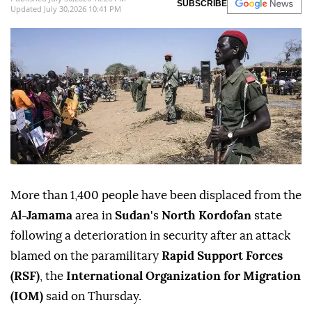
SUBSCRIBE
Updated July 30,2026 10:41 PM
More than 1,400 people have been displaced from the
Al-Jamama
area in
Sudan
's
North Kordofan
state
following a deterioration in security after an attack
blamed on the paramilitary
Rapid Support Forces
(RSF)
, the
International Organization for Migration
(IOM)
said on Thursday.