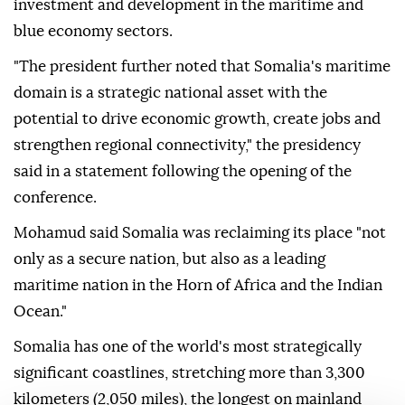
investment and development in the maritime and
blue economy sectors.
"The president further noted that Somalia's maritime
domain is a strategic national asset with the
potential to drive economic growth, create jobs and
strengthen regional connectivity," the presidency
said in a statement following the opening of the
conference.
Mohamud said Somalia was reclaiming its place "not
only as a secure nation, but also as a leading
maritime nation in the Horn of Africa and the Indian
Ocean."
Somalia has one of the world's most strategically
significant coastlines, stretching more than 3,300
kilometers (2,050 miles), the longest on mainland