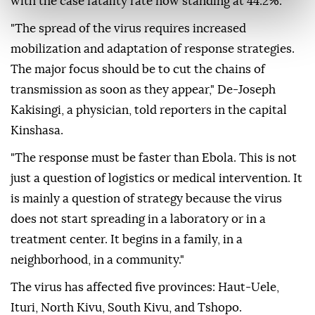
with the case fatality rate now standing at 44.2%.
"The spread of the virus requires increased
mobilization and adaptation of response strategies.
The major focus should be to cut the chains of
transmission as soon as they appear," De-Joseph
Kakisingi, a physician, told reporters in the capital
Kinshasa.
"The response must be faster than Ebola. This is not
just a question of logistics or medical intervention. It
is mainly a question of strategy because the virus
does not start spreading in a laboratory or in a
treatment center. It begins in a family, in a
neighborhood, in a community."
The virus has affected five provinces: Haut-Uele,
Ituri, North Kivu, South Kivu, and Tshopo.