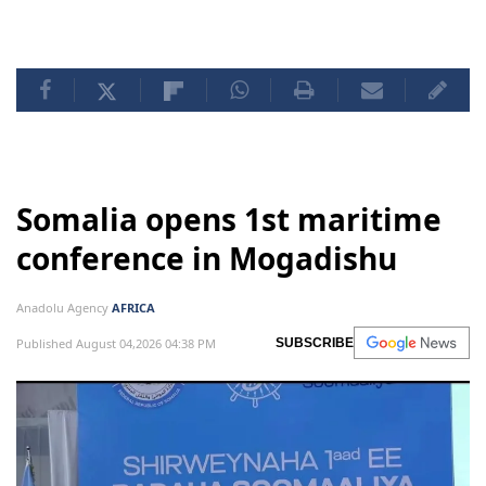
Somalia opens 1st maritime
conference in Mogadishu
Anadolu Agency
AFRICA
Published August 04,2026 04:38 PM
SUBSCRIBE