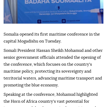
Somalia opened its first maritime conference in the
capital Mogadishu on Tuesday.
Somali President Hassan Sheikh Mohamud and other
senior government officials attended the opening of
the conference, which focuses on the country's
maritime policy, protecting its sovereignty and
territorial waters, advancing maritime transport and
promoting the blue economy.
Speaking at the conference, Mohamud highlighted
the Horn of Africa country's vast potential for