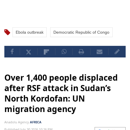
Ebola outbreak
Democratic Republic of Congo
Over 1,400 people displaced
after RSF attack in Sudan’s
North Kordofan: UN
migration agency
Anadolu Agency
AFRICA
Published July 30,2026 10:26 PM