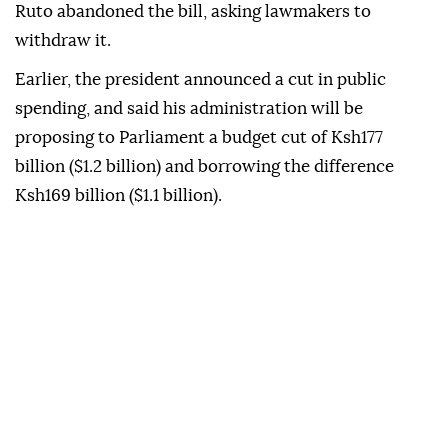
Ruto abandoned the bill, asking lawmakers to
withdraw it.
Earlier, the president announced a cut in public
spending, and said his administration will be
proposing to Parliament a budget cut of Ksh177
billion ($1.2 billion) and borrowing the difference
Ksh169 billion ($1.1 billion).