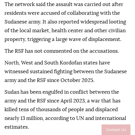
The network said the assault was carried out after
residents were accused of collaborating with the
Sudanese army. It also reported widespread looting
of the local market, health center and other civilian
property, triggering a large wave of displacement.
The RSF has not commented on the accusations.
North, West and South Kordofan states have
witnessed sustained fighting between the Sudanese
army and the RSF since October 2025.
Sudan has been engulfed in conflict between the
army and the RSF since April 2023, a war that has
killed tens of thousands of people and displaced
nearly 13 million, according to UN and international
estimates.
Contact Us