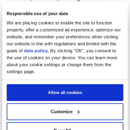
Africa.
Responsible use of your data
The country lies at the crossroads of major global
We are placing cookies to enable the site to function
maritime routes linking the Gulf of Aden, the
properly, offer a customized ad experience, optimize our
Guardafui Channel and the Indian Ocean.
website, and remember your preferences when visiting
our website in line with regulations and limited with the
It is also located near the Bab al-Mandab Strait, a
goals of
data policy
. By clicking "OK", you consent to
strategic chokepoint connecting the Red Sea to the
the use of cookies on your device. You can learn more
Gulf of Aden and one of the world's busiest shipping
about your cookie settings or change them from the
routes for global trade and energy transportation.
settings page.
Allow all cookies
Customize
Somalia
Africa