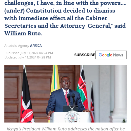
challenges, I have, in line with the powers....
(under) Constitution decided to dismiss
with immediate effect all the Cabinet
Secretaries and the Attorney-General," said
William Ruto.
Anadolu Agency
AFRICA
Published July 11,2024 04:24 PM
SUBSCRIBE
Updated July 11,2024 04:28 PM
Kenya's President William Ruto addresses the nation after he