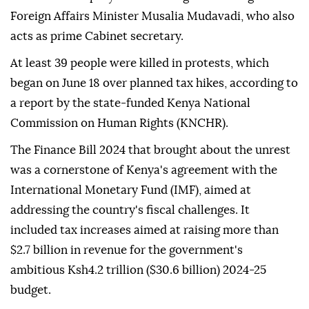
Foreign Affairs Minister Musalia Mudavadi, who also
acts as prime Cabinet secretary.
At least 39 people were killed in protests, which
began on June 18 over planned tax hikes, according to
a report by the state-funded Kenya National
Commission on Human Rights (KNCHR).
The Finance Bill 2024 that brought about the unrest
was a cornerstone of Kenya's agreement with the
International Monetary Fund (IMF), aimed at
addressing the country's fiscal challenges. It
included tax increases aimed at raising more than
$2.7 billion in revenue for the government's
ambitious Ksh4.2 trillion ($30.6 billion) 2024-25
budget.