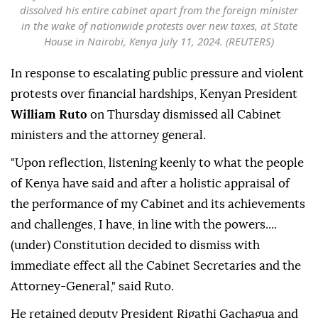
dissolved his entire cabinet apart from the foreign minister
in the wake of nationwide protests over new taxes, at State
House in Nairobi, Kenya July 11, 2024. (REUTERS)
In response to escalating public pressure and violent
protests over financial hardships, Kenyan President
William Ruto
on Thursday dismissed all Cabinet
ministers and the attorney general.
"Upon reflection, listening keenly to what the people
of Kenya have said and after a holistic appraisal of
the performance of my Cabinet and its achievements
and challenges, I have, in line with the powers....
(under) Constitution decided to dismiss with
immediate effect all the Cabinet Secretaries and the
Attorney-General," said Ruto.
He retained deputy President Rigathi Gachagua and