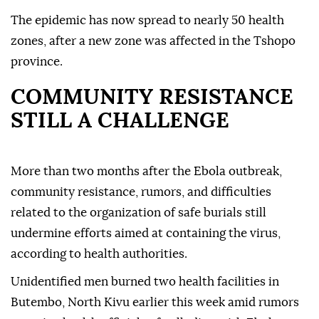
The epidemic has now spread to nearly 50 health
zones, after a new zone was affected in the Tshopo
province.
COMMUNITY RESISTANCE
STILL A CHALLENGE
More than two months after the Ebola outbreak,
community resistance, rumors, and difficulties
related to the organization of safe burials still
undermine efforts aimed at containing the virus,
according to health authorities.
Unidentified men burned two health facilities in
Butembo, North Kivu earlier this week amid rumors