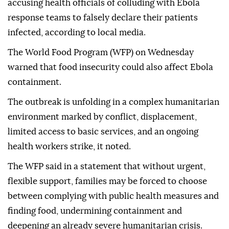
accusing health officials of colluding with Ebola
response teams to falsely declare their patients
infected, according to local media.
The World Food Program (WFP) on Wednesday
warned that food insecurity could also affect Ebola
containment.
The outbreak is unfolding in a complex humanitarian
environment marked by conflict, displacement,
limited access to basic services, and an ongoing
health workers strike, it noted.
The WFP said in a statement that without urgent,
flexible support, families may be forced to choose
between complying with public health measures and
finding food, undermining containment and
deepening an already severe humanitarian crisis.