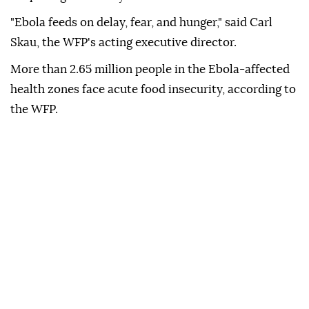
"Ebola feeds on delay, fear, and hunger," said Carl
Skau, the WFP's acting executive director.
More than 2.65 million people in the Ebola-affected
health zones face acute food insecurity, according to
the WFP.