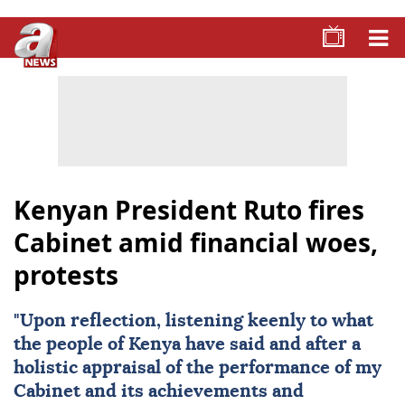
Kenyan President Ruto fires
Cabinet amid financial woes,
protests
"Upon reflection, listening keenly to what
the people of Kenya have said and after a
holistic appraisal of the performance of my
Cabinet and its achievements and