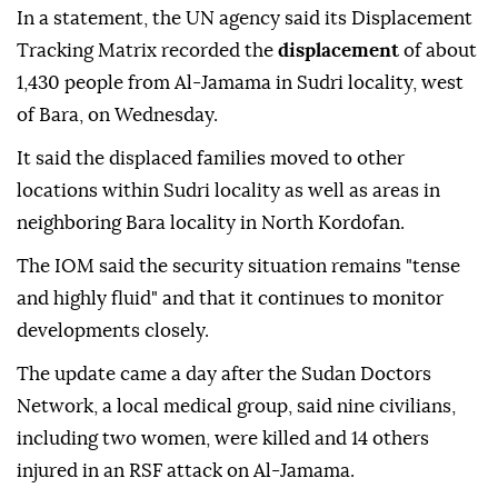
In a statement, the UN agency said its Displacement
Tracking Matrix recorded the
displacement
of about
1,430 people from Al-Jamama in Sudri locality, west
of Bara, on Wednesday.
It said the displaced families moved to other
locations within Sudri locality as well as areas in
neighboring Bara locality in North Kordofan.
The IOM said the security situation remains "tense
and highly fluid" and that it continues to monitor
developments closely.
The update came a day after the Sudan Doctors
Network, a local medical group, said nine civilians,
including two women, were killed and 14 others
injured in an RSF attack on Al-Jamama.