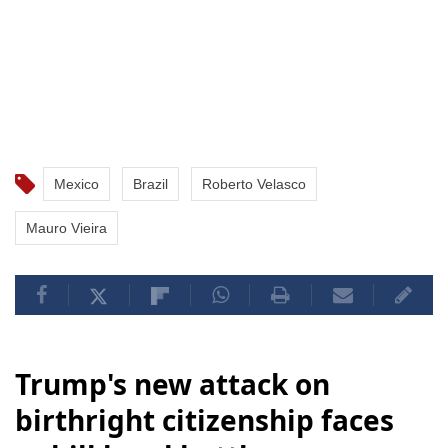
Mexico
Brazil
Roberto Velasco
Mauro Vieira
Trump's new attack on
birthright citizenship faces