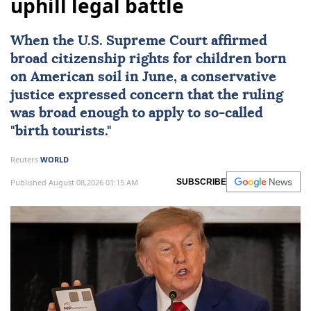
uphill legal battle
When the
U.S. Supreme Court
affirmed
broad citizenship rights
for children born
on American soil in June, a conservative
justice expressed concern that the ruling
was broad enough to apply to so-called
"birth tourists."
Reuters
WORLD
Published August 08,2026 01:15 AM
SUBSCRIBE