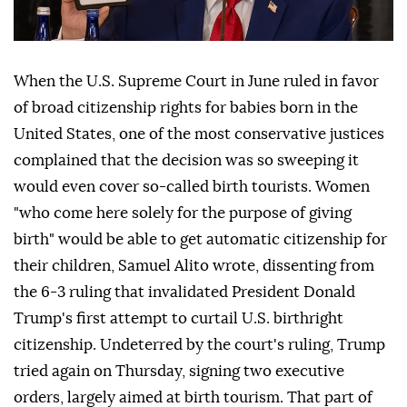
When the U.S. Supreme Court in June ruled in favor
of broad citizenship rights for babies born in the
United States, one of the most conservative justices
complained that the decision was so sweeping it
would even cover so-called birth tourists. Women
"who come here solely for the purpose of giving
birth" would be able to get automatic citizenship for
their children, Samuel Alito wrote, dissenting from
the 6-3 ruling that invalidated ⁠President Donald
Trump's first attempt to curtail U.S. birthright
citizenship. Undeterred by the court's ⁠ruling, Trump
tried again on Thursday, signing two executive
orders, largely aimed at birth tourism. That part of