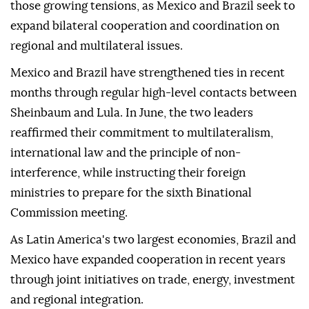
those growing tensions, as Mexico and Brazil seek to
expand bilateral cooperation and coordination on
regional and multilateral issues.
Mexico and Brazil have strengthened ties in recent
months through regular high-level contacts between
Sheinbaum and Lula. In June, the two leaders
reaffirmed their commitment to multilateralism,
international law and the principle of non-
interference, while instructing their foreign
ministries to prepare for the sixth Binational
Commission meeting.
As Latin America's two largest economies, Brazil and
Mexico have expanded cooperation in recent years
through joint initiatives on trade, energy, investment
and regional integration.