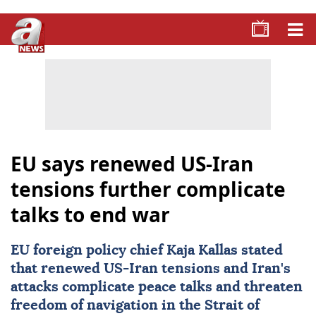
EU says renewed US-Iran
tensions further complicate
talks to end war
EU foreign policy chief
Kaja Kallas
stated
that renewed US-Iran tensions and Iran's
attacks complicate peace talks and threaten
freedom of navigation in the
Strait of