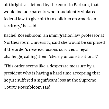
birthright, as defined by the court in Barbara, that
would include parents who fraudulently violated
federal law to give birth to children ⁠on American
territory," he said.
Rachel Rosenbloom, an immigration law professor at
Northeastern University, said she would be surprised
if the order's new exclusions survived a legal
challenge, calling them "clearly unconstitutional."
"This order seems like a desperate measure by a
president who is having a hard time accepting that
he just suffered a significant loss at the Supreme
Court," Rosenbloom said.