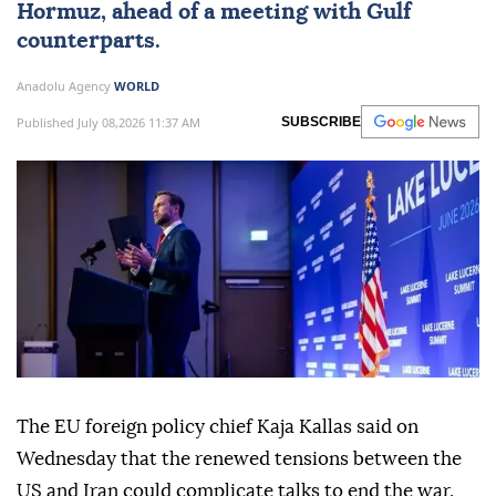
Hormuz
, ahead of a meeting with Gulf
counterparts.
Anadolu Agency
WORLD
Published July 08,2026 11:37 AM
SUBSCRIBE
The EU foreign policy chief Kaja Kallas said on
Wednesday that the renewed tensions between the
US and Iran could complicate talks to end the war.