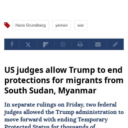
Hans Grundberg
yemen
war
US judges allow Trump to end
protections for migrants from
South Sudan, Myanmar
In separate rulings on Friday, two federal
judges allowed the Trump administration to
move forward with ending Temporary
Protected Status for thousands of