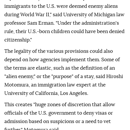
immigrants to the U.S. were deemed enemy aliens
during World War II," said University of Michigan law
professor Sam Erman. "Under the administration's
rule, their U.S.-born ⁠children could have been denied
citizenship."
The legality of the various provisions could also
depend on how agencies implement them. Some of
the terms are elastic, such as the definition of an
"alien enemy," or the "purpose" of a stay, said Hiroshi
Motomura, an immigration law expert at the
University of California, Los Angeles.
This creates "huge zones of discretion that allow
officials of the U.S. government to deny visas or
admission based on suspicions or a need to vet
further," Motomura said.