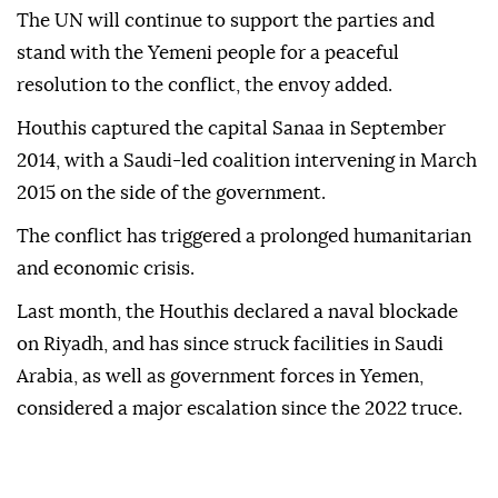
The UN will continue to support the parties and
stand with the Yemeni people for a peaceful
resolution to the conflict, the envoy added.
Houthis captured the capital Sanaa in September
2014, with a Saudi-led coalition intervening in March
2015 on the side of the government.
The conflict has triggered a prolonged humanitarian
and economic crisis.
Last month, the Houthis declared a ⁠naval blockade
on Riyadh, and has since struck facilities in Saudi
Arabia, as well as government forces in Yemen,
considered a major escalation since the 2022 truce.