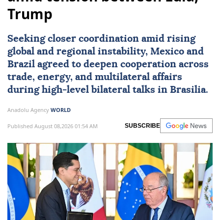
Trump
Seeking closer coordination amid rising
global and regional instability,
Mexico
and
Brazil
agreed to deepen cooperation across
trade, energy, and multilateral affairs
during high-level bilateral talks in Brasilia.
Anadolu Agency
WORLD
Published August 08,2026 01:54 AM
SUBSCRIBE