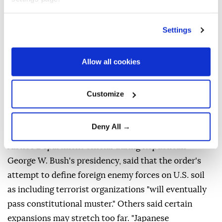
SCHOLARS DIVIDED
Settings
Scholars were divided over whether courts might
allow some of these expansions.
Allow all cookies
Expanding the category of diplomats is potentially
legal, depending on how it is done, said Frost,
Customize
"though that requires giving those people significant
immunity from US law." University of California,
Deny All →
Berkeley law professor John Yoo, who worked as a
Justice Department official during Republican
George W. Bush's presidency, said that the order's
attempt to define foreign enemy forces on U.S. soil
as including terrorist organizations "will eventually
pass constitutional muster." Others said certain
expansions may stretch too far. "Japanese