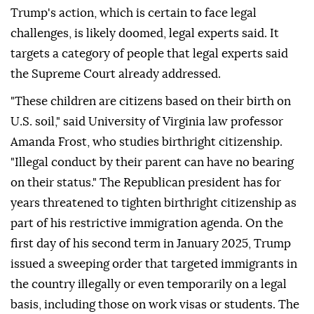
Trump's action, which is certain to face legal
challenges, is likely doomed, legal experts said. It
targets a category of people that legal experts said
the Supreme Court already addressed.
"These children are citizens based on their birth on
U.S. soil," said University of Virginia law professor
Amanda Frost, who studies birthright citizenship.
"Illegal conduct by ⁠their parent can have no bearing
on their status." The Republican president has for
years threatened to tighten birthright citizenship as
part of his restrictive immigration agenda. On the
first day of his second term in January 2025, Trump
issued a sweeping order that targeted immigrants in
the country illegally or even temporarily on a legal
basis, including those on work visas or students. The