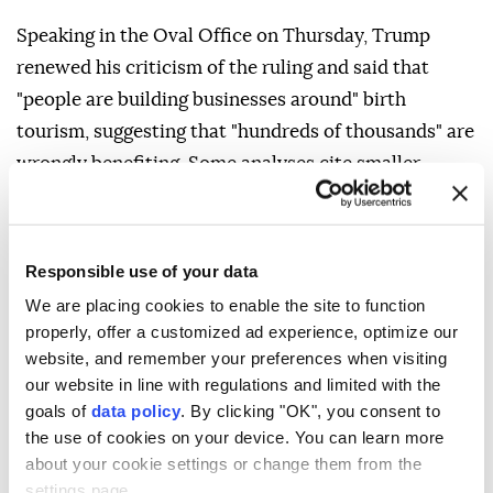
Speaking in the Oval Office on Thursday, Trump
renewed his criticism of the ruling and said that
"people are building businesses around" birth
tourism, suggesting that "hundreds of thousands" are
wrongly benefiting. Some analyses cite smaller
numbers, with Penn ⁠State University ⁠scholars
estimating 5,000 to 10,000 births each year from
2014 to 2024. Besides birth tourism, Trump's new
Responsible use of your data
directive also seeks to expand historical exceptions
We are placing cookies to enable the site to function
to automatic birthright citizenship, which include
properly, offer a customized ad experience, optimize our
children of diplomatic representatives such as
website, and remember your preferences when visiting
our website in line with regulations and limited with the
ambassadors and hostile foreign troops occupying
goals of
data policy
. By clicking "OK", you consent to
U.S. territory. The order would widen the categories
the use of cookies on your device. You can learn more
to include foreign government employees and those
about your cookie settings or change them from the
deemed foreign terrorists.
settings page.