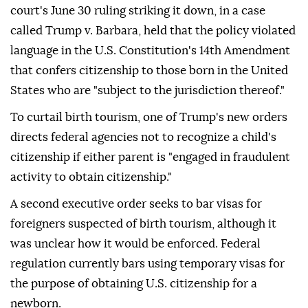
court's June 30 ruling striking it down, in a case
called Trump v. Barbara, held that the policy violated
language in the U.S. Constitution's 14th Amendment
that confers citizenship to those born in the United
States who are "subject to the jurisdiction thereof."
To curtail birth tourism, one of Trump's new orders
directs federal agencies not to recognize a child's
citizenship if either parent is "engaged in fraudulent
activity to obtain citizenship."
A second executive order seeks to bar visas for
foreigners suspected of birth tourism, although it
was unclear how it would be enforced. Federal
regulation currently bars using temporary visas for
the purpose of obtaining U.S. citizenship for a
newborn.