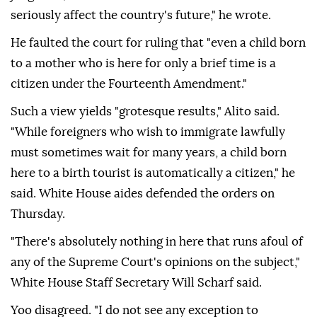
seriously affect the country's future," he wrote.
He faulted the court for ruling that "even ⁠a child born
to a mother who is here for only a brief time is a
citizen ‌under the Fourteenth Amendment."
Such a view yields "grotesque results," Alito said.
"While foreigners who wish to immigrate lawfully
must sometimes wait for many years, a child born
here to a birth tourist is automatically a citizen," he
said. White House aides defended the orders on
Thursday.
"There's absolutely nothing in ⁠here that runs afoul of
any of the Supreme Court's opinions on the subject,"
White House Staff Secretary Will Scharf said.
Yoo disagreed. "I ⁠do not see any exception to