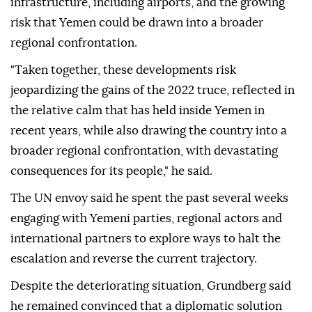
infrastructure, including airports, and the growing
risk that Yemen could be drawn into a broader
regional confrontation.
"Taken together, these developments risk
jeopardizing the gains of the 2022 truce, reflected in
the relative calm that has held inside Yemen in
recent years, while also drawing the country into a
broader regional confrontation, with devastating
consequences for its people," he said.
The UN envoy said he spent the past several weeks
engaging with Yemeni parties, regional actors and
international partners to explore ways to halt the
escalation and reverse the current trajectory.
Despite the deteriorating situation, Grundberg said
he remained convinced that a diplomatic solution