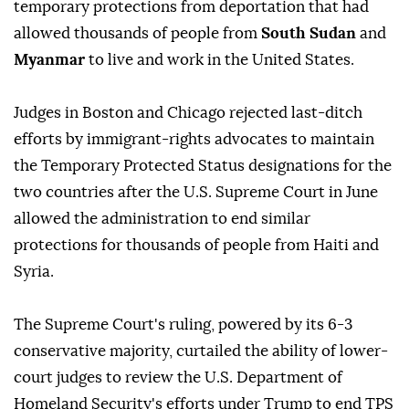
temporary protections from deportation that had
allowed thousands of people from
South Sudan
and
Myanmar
to live and work in the United States.
Judges ⁠in Boston and Chicago rejected last-ditch
efforts by immigrant-rights advocates to maintain
the Temporary Protected Status designations for the
two countries after the U.S. Supreme Court in June
allowed the administration to end similar
protections for thousands of people from Haiti and
Syria.
The Supreme Court's ruling, powered by its 6-3
conservative majority, curtailed the ability of lower-
court judges to review the U.S. Department of
Homeland Security's efforts under Trump to end TPS