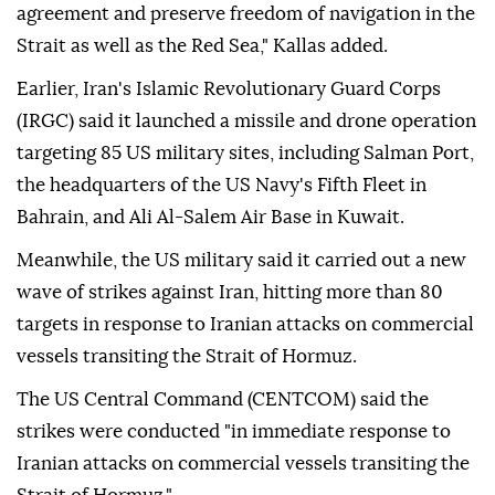
agreement and preserve freedom of navigation in the
Strait as well as the Red Sea," Kallas added.
Earlier, Iran's Islamic Revolutionary Guard Corps
(IRGC) said it launched a missile and drone operation
targeting 85 US military sites, including Salman Port,
the headquarters of the US Navy's Fifth Fleet in
Bahrain, and Ali Al-Salem Air Base in Kuwait.
Meanwhile, the US military said it carried out a new
wave of strikes against Iran, hitting more than 80
targets in response to Iranian attacks on commercial
vessels transiting the Strait of Hormuz.
The US Central Command (CENTCOM) said the
strikes were conducted "in immediate response to
Iranian attacks on commercial vessels transiting the