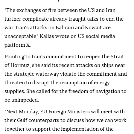
"The exchanges of fire between the US and Iran
further complicate already fraught talks to end the
war. Iran's attacks on Bahrain and Kuwait are
unacceptable," Kallas wrote on US social media
platform X.
Pointing to Iran's commitment to reopen the Strait
of Hormuz, she said its recent attacks on ships near
the strategic waterway violate the commitment and
threaten to disrupt the resumption of energy
supplies. She called for the freedom of navigation to
be unimpeded.
"Next Monday, EU Foreign Ministers will meet with
their Gulf counterparts to discuss how we can work
together to support the implementation of the