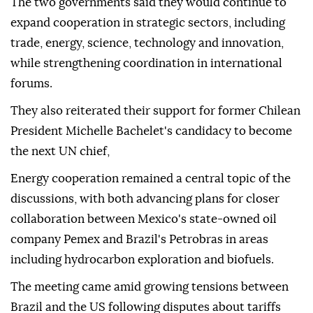
The two governments said they would continue to
expand cooperation in strategic sectors, including
trade, energy, science, technology and innovation,
while strengthening coordination in international
forums.
They also reiterated their support for former Chilean
President Michelle Bachelet's candidacy to become
the next UN chief,
Energy cooperation remained a central topic of the
discussions, with both advancing plans for closer
collaboration between Mexico's state-owned oil
company Pemex and Brazil's Petrobras in areas
including hydrocarbon exploration and biofuels.
The meeting came amid growing tensions between
Brazil and the US following disputes about tariffs