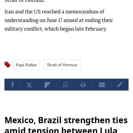
Strait of Hormuz."
Iran and the US reached a memorandum of
understanding on June 17 aimed at ending their
military conflict, which began late February.
Kaja Kallas
Strait of Hormuz
Mexico, Brazil strengthen ties
amid tension between Lula,