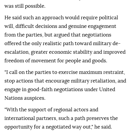
was still possible.
He said such an approach would require political
will, difficult decisions and genuine engagement
from the parties, but argued that negotiations
offered the only realistic path toward military de-
escalation, greater economic stability and improved
freedom of movement for people and goods.
"I call on the parties to exercise maximum restraint,
stop actions that encourage military retaliation, and
engage in good-faith negotiations under United
Nations auspices.
"With the support of regional actors and
international partners, such a path preserves the
opportunity for a negotiated way out," he said.