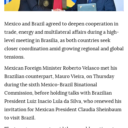
Mexico and Brazil agreed to deepen cooperation in
trade, energy and multilateral affairs during a high-
level meeting in Brasilia, as both countries seek
closer coordination amid growing regional and global
tensions.
Mexican Foreign Minister Roberto Velasco met his
Brazilian counterpart, Mauro Vieira, on Thursday
during the sixth Mexico-Brazil Binational
Commission, before holding talks with Brazilian
President Luiz Inacio Lula da Silva, who renewed his
invitation for Mexican President Claudia Sheinbaum
to visit Brazil.