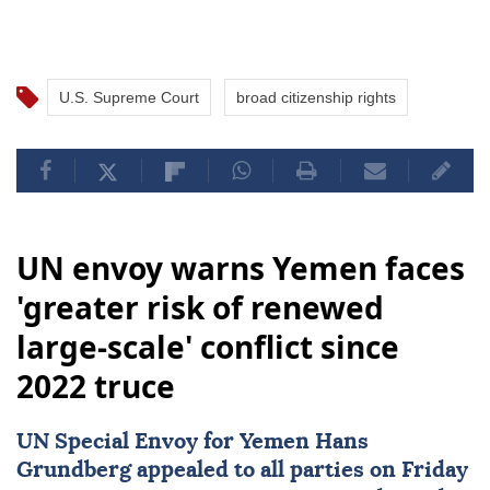
U.S. Supreme Court
broad citizenship rights
UN envoy warns Yemen faces
'greater risk of renewed
large-scale' conflict since
2022 truce
UN Special Envoy for
Yemen
Hans
Grundberg
appealed to all parties on Friday