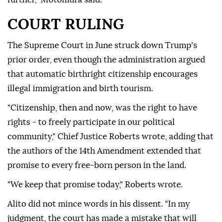
COURT RULING
The Supreme Court in June struck down Trump's
prior order, even though the administration argued
that automatic birthright citizenship encourages
illegal immigration and birth tourism.
"Citizenship, then and now, was the right to have
rights - to freely participate in our political
community," Chief Justice Roberts wrote, adding that
the authors of the 14th Amendment extended that
promise to every free-born person in the land.
"We keep that promise today," Roberts wrote.
Alito did not mince ⁠words in his dissent. "In ‌my
judgment, the court ‌has made a mistake that will