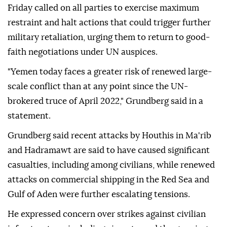
Friday called on all parties to exercise maximum
restraint and halt actions that could trigger further
military retaliation, urging them to return to good-
faith negotiations under UN auspices.
"Yemen today faces a greater risk of renewed large-
scale conflict than at any point since the UN-
brokered truce of April 2022," Grundberg said in a
statement.
Grundberg said recent attacks by Houthis in Ma'rib
and Hadramawt are said to have caused significant
casualties, including among civilians, while renewed
attacks on commercial shipping in the Red Sea and
Gulf of Aden were further escalating tensions.
He expressed concern over strikes against civilian