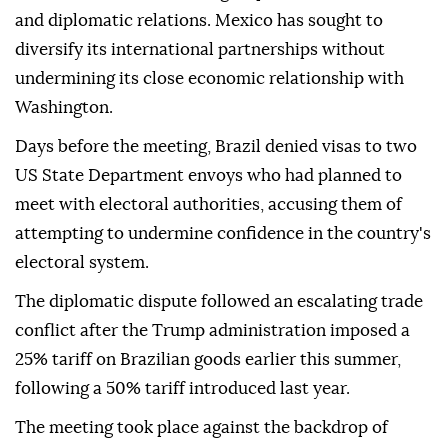
and diplomatic relations. Mexico has sought to
diversify its international partnerships without
undermining its close economic relationship with
Washington.
Days before the meeting, Brazil denied visas to two
US State Department envoys who had planned to
meet with electoral authorities, accusing them of
attempting to undermine confidence in the country's
electoral system.
The diplomatic dispute followed an escalating trade
conflict after the Trump administration imposed a
25% tariff on Brazilian goods earlier this summer,
following a 50% tariff introduced last year.
The meeting took place against the backdrop of