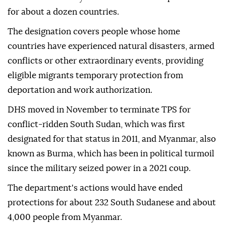
for about a dozen countries.
The designation covers people whose home
countries have experienced natural disasters, ⁠armed
⁠conflicts or other extraordinary events, providing
eligible migrants temporary protection from
deportation and work authorization.
DHS moved in November to terminate TPS for
conflict-ridden South Sudan, which was first
designated for that status in 2011, and Myanmar, also
known as Burma, which has been in political turmoil
since the military seized power in a 2021 coup.
The department's actions would have ended
protections for about 232 South Sudanese and about
4,000 people from Myanmar.