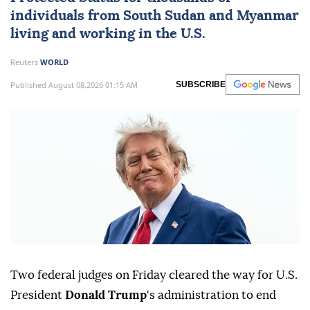
individuals from
South Sudan
and
Myanmar
living and working in the U.S.
Reuters
WORLD
Published August 08,2026 01:15 AM
SUBSCRIBE
Two federal judges on Friday cleared ⁠the way for U.S.
President
Donald Trump
's administration to end