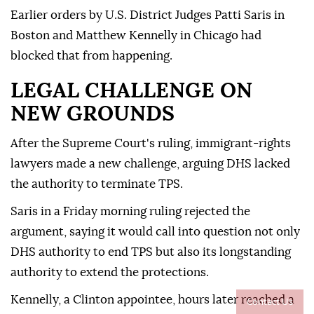
Earlier ⁠orders by U.S. District Judges Patti Saris in
Boston and Matthew Kennelly in Chicago had
blocked that from happening.
LEGAL CHALLENGE ON
NEW GROUNDS
After the Supreme Court's ruling, immigrant-rights
lawyers made a new challenge, arguing DHS lacked
the authority to terminate TPS.
Saris in a Friday morning ruling rejected the
argument, saying it would call into question not only
DHS authority to end TPS but also its longstanding
⁠authority ‌to extend ‌the protections.
Kennelly, a Clinton appointee, hours later reached a
Contact Us