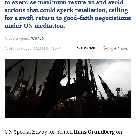
to exercise maximum restraint and avoid
actions that could spark retaliation, calling
for a swift return to good-faith negotiations
under UN mediation.
Anadolu Agency
WORLD
Published August 08,2026 01:15 AM
SUBSCRIBE
UN Special Envoy for Yemen
Hans Grundberg
on