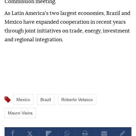
Commission meeting.
As Latin America's two largest economies, Brazil and
Mexico have expanded cooperation in recent years
through joint initiatives on trade, energy, investment
and regional integration.
Mexico
Brazil
Roberto Velasco
Mauro Vieira