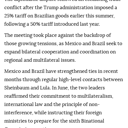
conflict after the Trump administration imposed a
25% tariff on Brazilian goods earlier this summer,
following a 50% tariff introduced last year.
The meeting took place against the backdrop of
those growing tensions, as Mexico and Brazil seek to
expand bilateral cooperation and coordination on
regional and multilateral issues.
Mexico and Brazil have strengthened ties in recent
months through regular high-level contacts between
Sheinbaum and Lula. In June, the two leaders
reaffirmed their commitment to multilateralism,
international law and the principle of non-
interference, while instructing their foreign
ministries to prepare for the sixth Binational