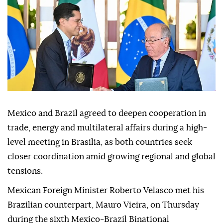
Mexico and Brazil agreed to deepen cooperation in
trade, energy and multilateral affairs during a high-
level meeting in Brasilia, as both countries seek
closer coordination amid growing regional and global
tensions.
Mexican Foreign Minister Roberto Velasco met his
Brazilian counterpart, Mauro Vieira, on Thursday
during the sixth Mexico-Brazil Binational