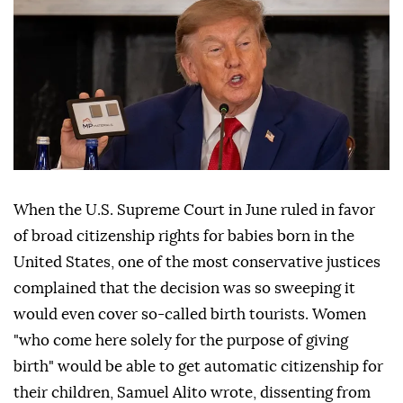
When the U.S. Supreme Court in June ruled in favor
of broad citizenship rights for babies born in the
United States, one of the most conservative justices
complained that the decision was so sweeping it
would even cover so-called birth tourists. Women
"who come here solely for the purpose of giving
birth" would be able to get automatic citizenship for
their children, Samuel Alito wrote, dissenting from