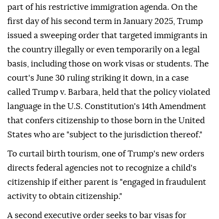
part of his restrictive immigration agenda. On the
first day of his second term in January 2025, Trump
issued a sweeping order that targeted immigrants in
the country illegally or even temporarily on a legal
basis, including those on work visas or students. The
court's June 30 ruling striking it down, in a case
called Trump v. Barbara, held that the policy violated
language in the U.S. Constitution's 14th Amendment
that confers citizenship to those born in the United
States who are "subject to the jurisdiction thereof."
To curtail birth tourism, one of Trump's new orders
directs federal agencies not to recognize a child's
citizenship if either parent is "engaged in fraudulent
activity to obtain citizenship."
A second executive order seeks to bar visas for