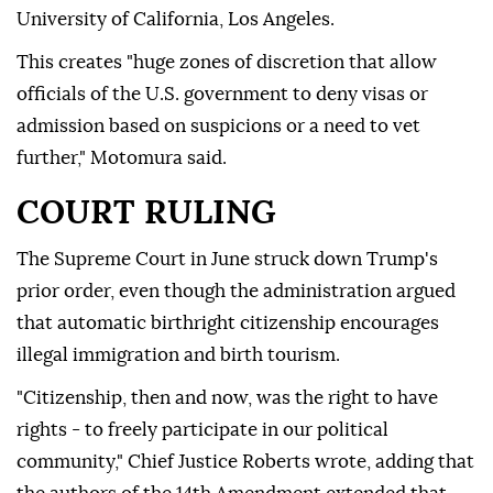
University of California, Los Angeles.
This creates "huge zones of discretion that allow
officials of the U.S. government to deny visas or
admission based on suspicions or a need to vet
further," Motomura said.
COURT RULING
The Supreme Court in June struck down Trump's
prior order, even though the administration argued
that automatic birthright citizenship encourages
illegal immigration and birth tourism.
"Citizenship, then and now, was the right to have
rights - to freely participate in our political
community," Chief Justice Roberts wrote, adding that