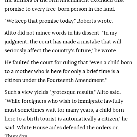
the authors of the 14th Amendment extended that
promise to every free-born person in the land.
"We keep that promise today," Roberts wrote.
Alito did not mince ⁠words in his dissent. "In ‌my
judgment, the court ‌has made a mistake that will
seriously affect the country's future," he wrote.
He faulted the court for ruling that "even ⁠a child born
to a mother who is here for only a brief time is a
citizen ‌under the Fourteenth Amendment."
Such a view yields "grotesque results," Alito said.
"While foreigners who wish to immigrate lawfully
must sometimes wait for many years, a child born
here to a birth tourist is automatically a citizen," he
said. White House aides defended the orders on
Thursday.