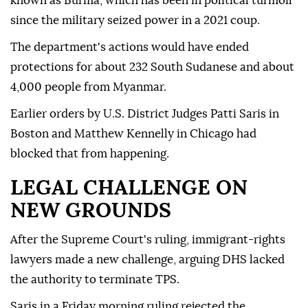
known as Burma, which has been in political turmoil
since the military seized power in a 2021 coup.
The department's actions would have ended
protections for about 232 South Sudanese and about
4,000 people from Myanmar.
Earlier ⁠orders by U.S. District Judges Patti Saris in
Boston and Matthew Kennelly in Chicago had
blocked that from happening.
LEGAL CHALLENGE ON
NEW GROUNDS
After the Supreme Court's ruling, immigrant-rights
lawyers made a new challenge, arguing DHS lacked
the authority to terminate TPS.
Saris in a Friday morning ruling rejected the