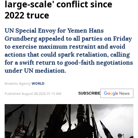
large-scale' conflict since
2022 truce
UN Special Envoy for
Yemen
Hans
Grundberg
appealed to all parties on Friday
to exercise maximum restraint and avoid
actions that could spark retaliation, calling
for a swift return to good-faith negotiations
under UN mediation.
Anadolu Agency
WORLD
Published August 08,2026 01:15 AM
SUBSCRIBE