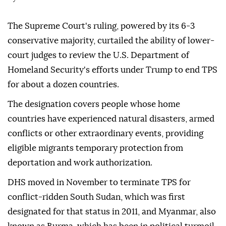
The Supreme Court's ruling, powered by its 6-3
conservative majority, curtailed the ability of lower-
court judges to review the U.S. Department of
Homeland Security's efforts under Trump to end TPS
for about a dozen countries.
The designation covers people whose home
countries have experienced natural disasters, ⁠armed
⁠conflicts or other extraordinary events, providing
eligible migrants temporary protection from
deportation and work authorization.
DHS moved in November to terminate TPS for
conflict-ridden South Sudan, which was first
designated for that status in 2011, and Myanmar, also