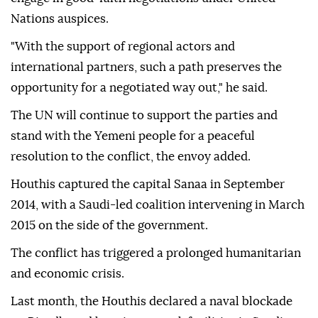
Nations auspices.
"With the support of regional actors and
international partners, such a path preserves the
opportunity for a negotiated way out," he said.
The UN will continue to support the parties and
stand with the Yemeni people for a peaceful
resolution to the conflict, the envoy added.
Houthis captured the capital Sanaa in September
2014, with a Saudi-led coalition intervening in March
2015 on the side of the government.
The conflict has triggered a prolonged humanitarian
and economic crisis.
Last month, the Houthis declared a ⁠naval blockade