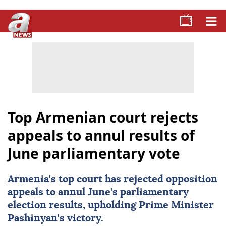
Top Armenian court rejects
appeals to annul results of
June parliamentary vote
Armenia
's top court has rejected opposition
appeals to annul June's parliamentary
election results, upholding Prime Minister
Pashinyan's victory.