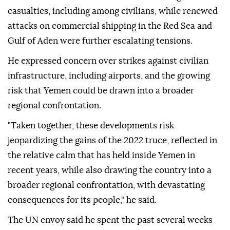
casualties, including among civilians, while renewed
attacks on commercial shipping in the Red Sea and
Gulf of Aden were further escalating tensions.
He expressed concern over strikes against civilian
infrastructure, including airports, and the growing
risk that Yemen could be drawn into a broader
regional confrontation.
"Taken together, these developments risk
jeopardizing the gains of the 2022 truce, reflected in
the relative calm that has held inside Yemen in
recent years, while also drawing the country into a
broader regional confrontation, with devastating
consequences for its people," he said.
The UN envoy said he spent the past several weeks