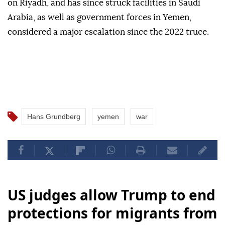
on Riyadh, and has since struck facilities in Saudi
Arabia, as well as government forces in Yemen,
considered a major escalation since the 2022 truce.
Hans Grundberg
yemen
war
US judges allow Trump to end
protections for migrants from