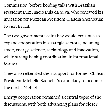
Commission, before holding talks with Brazilian
President Luiz Inacio Lula da Silva, who renewed his
invitation for Mexican President Claudia Sheinbaum
to visit Brazil.
The two governments said they would continue to
expand cooperation in strategic sectors, including
trade, energy, science, technology and innovation,
while strengthening coordination in international
forums.
They also reiterated their support for former Chilean
President Michelle Bachelet's candidacy to become
the next UN chief,
Energy cooperation remained a central topic of the
discussions, with both advancing plans for closer