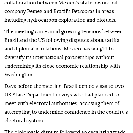
collaboration between Mexico's state-owned oil
company Pemex and Brazil's Petrobras in areas
including hydrocarbon exploration and biofuels.
The meeting came amid growing tensions between
Brazil and the US following disputes about tariffs
and diplomatic relations. Mexico has sought to
diversify its international partnerships without
undermining its close economic relationship with
Washington.
Days before the meeting, Brazil denied visas to two
US State Department envoys who had planned to
meet with electoral authorities, accusing them of
attempting to undermine confidence in the country's
electoral system.
The diplomatic dispute followed an escalating trade