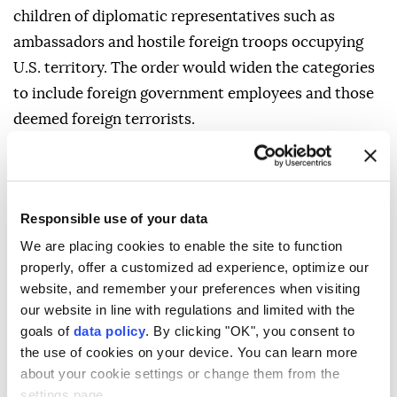
children of diplomatic representatives such as
ambassadors and hostile foreign troops occupying
U.S. territory. The order would widen the categories
to include foreign government employees and those
deemed foreign terrorists.
SCHOLARS DIVIDED
Scholars were divided over whether courts might
Responsible use of your data
allow some of these expansions.
We are placing cookies to enable the site to function
Expanding the category of diplomats is potentially
properly, offer a customized ad experience, optimize our
legal, depending on how it is done, said Frost,
website, and remember your preferences when visiting
our website in line with regulations and limited with the
"though that requires giving those people significant
goals of
data policy
. By clicking "OK", you consent to
immunity from US law." University of California,
the use of cookies on your device. You can learn more
Berkeley law professor John Yoo, who worked as a
about your cookie settings or change them from the
Justice Department official during Republican
settings page.