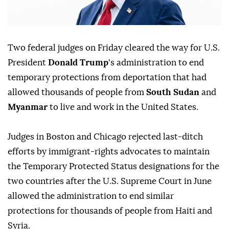
Two federal judges on Friday cleared ⁠the way for U.S.
President
Donald Trump
's administration to end
temporary protections from deportation that had
allowed thousands of people from
South Sudan
and
Myanmar
to live and work in the United States.
Judges ⁠in Boston and Chicago rejected last-ditch
efforts by immigrant-rights advocates to maintain
the Temporary Protected Status designations for the
two countries after the U.S. Supreme Court in June
allowed the administration to end similar
protections for thousands of people from Haiti and
Syria.