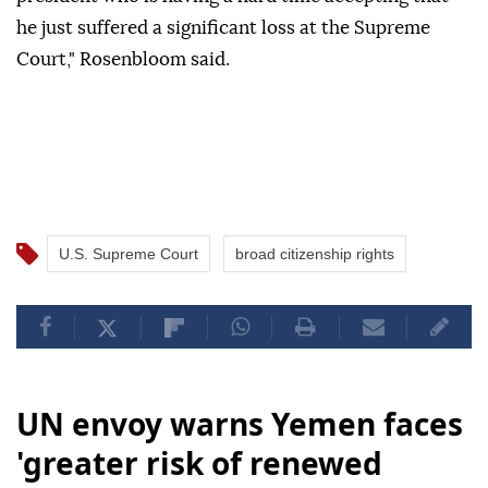
he just suffered a significant loss at the Supreme
Court," Rosenbloom said.
U.S. Supreme Court
broad citizenship rights
UN envoy warns Yemen faces
'greater risk of renewed