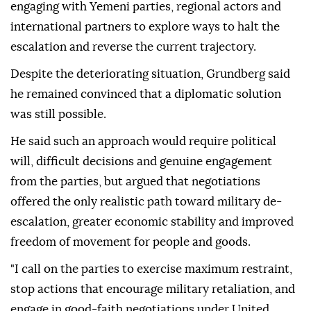
engaging with Yemeni parties, regional actors and
international partners to explore ways to halt the
escalation and reverse the current trajectory.
Despite the deteriorating situation, Grundberg said
he remained convinced that a diplomatic solution
was still possible.
He said such an approach would require political
will, difficult decisions and genuine engagement
from the parties, but argued that negotiations
offered the only realistic path toward military de-
escalation, greater economic stability and improved
freedom of movement for people and goods.
"I call on the parties to exercise maximum restraint,
stop actions that encourage military retaliation, and
engage in good-faith negotiations under United