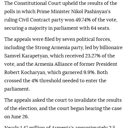
The Constitutional Court upheld the results of the
polls in which Prime Minister Nikol Pashinyan's
ruling Civil Contract party won 49.74% of the vote,
securing a majority in parliament with 64 seats.
The appeals were filed by seven political forces,
including the Strong Armenia party, led by billionaire
Samvel Karapetyan, which received 23.27% of the
vote, and the Armenia Alliance of former President
Robert Kocharyan, which garnered 9.9%. Both
crossed the 4% threshold needed to enter the
parliament.
The appeals asked the court to invalidate the results
of the election, and the court began hearing the case
on June 26.
Nearly 1.47 million of Armenia's approximately 2.5