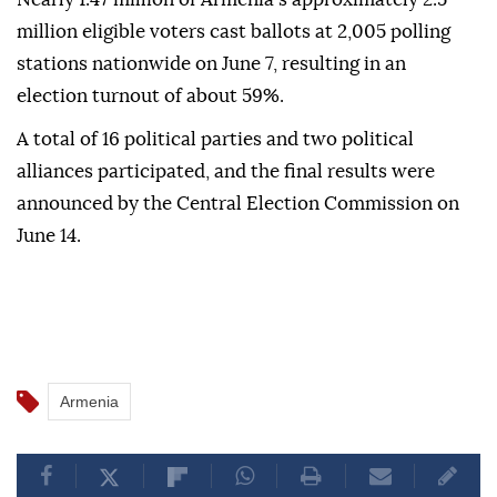
million eligible voters cast ballots at 2,005 polling
stations nationwide on June 7, resulting in an
election turnout of about 59%.
A total of 16 political parties and two political
alliances participated, and the final results were
announced by the Central Election Commission on
June 14.
Armenia