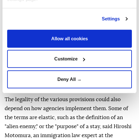
George W. Bush's presidency, said that the order's
attempt to define foreign enemy forces on U.S. soil
Settings
as including terrorist organizations "will eventually
pass constitutional muster." Others said certain
Allow all cookies
expansions may stretch too far. "Japanese
immigrants to the U.S. were deemed enemy aliens
Customize
during World War II," said University of Michigan law
professor Sam Erman. "Under the administration's
rule, their U.S.-born ⁠children could have been denied
Deny All →
citizenship."
The legality of the various provisions could also
depend on how agencies implement them. Some of
the terms are elastic, such as the definition of an
"alien enemy," or the "purpose" of a stay, said Hiroshi
Motomura, an immigration law expert at the