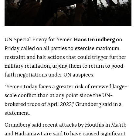
UN Special Envoy for Yemen
Hans Grundberg
on
Friday called on all parties to exercise maximum
restraint and halt actions that could trigger further
military retaliation, urging them to return to good-
faith negotiations under UN auspices.
"Yemen today faces a greater risk of renewed large-
scale conflict than at any point since the UN-
brokered truce of April 2022," Grundberg said in a
statement.
Grundberg said recent attacks by Houthis in Ma'rib
and Hadramawt are said to have caused significant