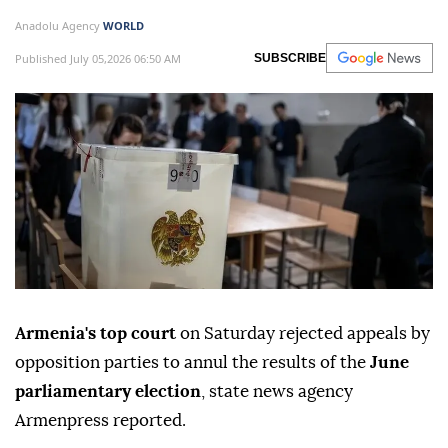
Anadolu Agency
WORLD
Published July 05,2026 06:50 AM
SUBSCRIBE
Armenia's top court
on Saturday rejected appeals by
opposition parties to annul the results of the
June
parliamentary election
, state news agency
Armenpress reported.