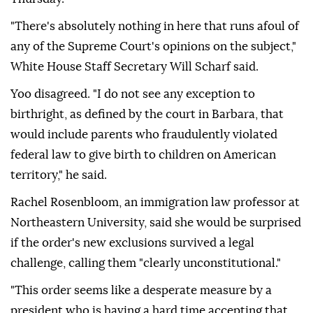
"There's absolutely nothing in ⁠here that runs afoul of
any of the Supreme Court's opinions on the subject,"
White House Staff Secretary Will Scharf said.
Yoo disagreed. "I ⁠do not see any exception to
birthright, as defined by the court in Barbara, that
would include parents who fraudulently violated
federal law to give birth to children ⁠on American
territory," he said.
Rachel Rosenbloom, an immigration law professor at
Northeastern University, said she would be surprised
if the order's new exclusions survived a legal
challenge, calling them "clearly unconstitutional."
"This order seems like a desperate measure by a
president who is having a hard time accepting that