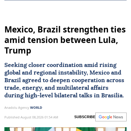
Mexico, Brazil strengthen ties
amid tension between Lula,
Trump
Seeking closer coordination amid rising
global and regional instability,
Mexico
and
Brazil
agreed to deepen cooperation across
trade, energy, and multilateral affairs
during high-level bilateral talks in Brasilia.
Anadolu Agency
WORLD
Published August 08,2026 01:54 AM
SUBSCRIBE