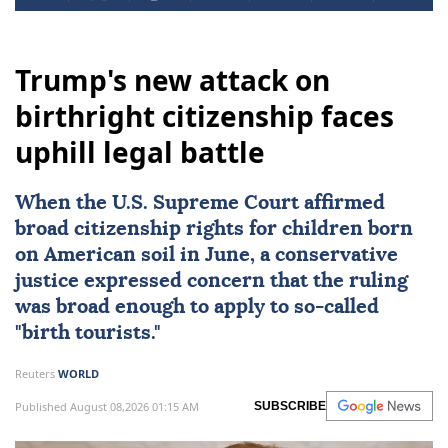
Trump's new attack on
birthright citizenship faces
uphill legal battle
When the
U.S. Supreme Court
affirmed
broad citizenship rights
for children born
on American soil in June, a conservative
justice expressed concern that the ruling
was broad enough to apply to so-called
"birth tourists."
Reuters
WORLD
Published August 08,2026 01:15 AM
SUBSCRIBE