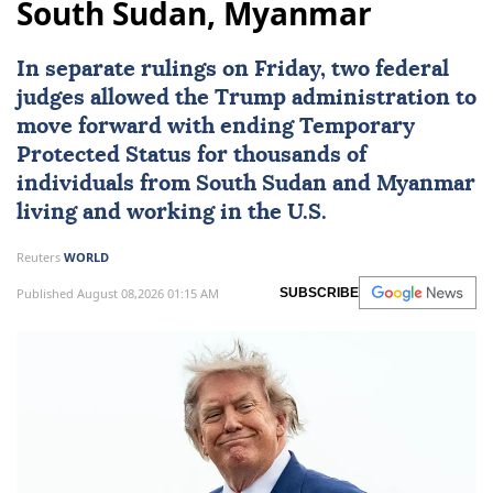
South Sudan, Myanmar
In separate rulings on Friday, two federal
judges allowed the Trump administration to
move forward with ending Temporary
Protected Status for thousands of
individuals from
South Sudan
and
Myanmar
living and working in the U.S.
Reuters
WORLD
Published August 08,2026 01:15 AM
SUBSCRIBE