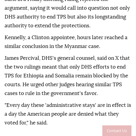
argument, saying it would call into question not only
DHS authority to end TPS but also its longstanding
⁠authority ‌to extend ‌the protections.
Kennelly, a Clinton appointee, hours later reached a
⁠similar conclusion in the Myanmar case.
James Percival, DHS's ‌general counsel, said on X that
the two rulings meant that only DHS efforts to end
TPS for Ethiopia and Somalia ⁠remain blocked by the
courts. He urged other ⁠judges hearing similar TPS
cases to rule in the government's favor.
"Every day ⁠these 'administrative stays' are in effect is
a day the American people are denied what they
voted for," he said.
Contact Us