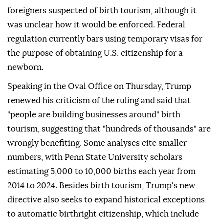
foreigners suspected of birth tourism, although it
was unclear how it would be enforced. Federal
regulation currently bars using temporary visas for
the purpose of obtaining U.S. citizenship for a
newborn.
Speaking in the Oval Office on Thursday, Trump
renewed his criticism of the ruling and said that
"people are building businesses around" birth
tourism, suggesting that "hundreds of thousands" are
wrongly benefiting. Some analyses cite smaller
numbers, with Penn ⁠State University ⁠scholars
estimating 5,000 to 10,000 births each year from
2014 to 2024. Besides birth tourism, Trump's new
directive also seeks to expand historical exceptions
to automatic birthright citizenship, which include