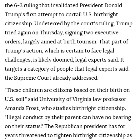
the 6-3 ruling that invalidated ⁠President Donald
Trump's first attempt to curtail U.S. birthright
citizenship. Undeterred by the court's ⁠ruling, Trump
tried again on Thursday, signing two executive
orders, largely aimed at birth tourism. That part of
Trump's action, which is certain to face legal
challenges, is likely doomed, legal experts said. It
targets a category of people that legal experts said
the Supreme Court already addressed.
"These children are citizens based on their birth on
U.S. soil," said University of Virginia law professor
Amanda Frost, who studies birthright citizenship.
"Illegal conduct by ⁠their parent can have no bearing
on their status." The Republican president has for
years threatened to tighten birthright citizenship as