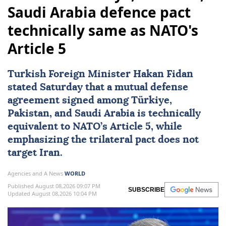
Saudi Arabia defence pact
technically same as NATO's
Article 5
Turkish Foreign Minister
Hakan Fidan
stated Saturday that a mutual defense
agreement signed among
Türkiye
,
Pakistan
, and
Saudi Arabia
is technically
equivalent to
NATO
’s Article 5, while
emphasizing the trilateral pact does not
target
Iran
.
Agencies and A News
WORLD
Published August 08,2026 09:07 PM
SUBSCRIBE
Updated August 08,2026 10:04 PM