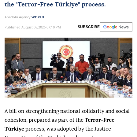
the "
Terror-Free Türkiye
" process.
Anadolu Agency
WORLD
Published August 08,2026 07:10 PM
SUBSCRIBE
A bill on strengthening national solidarity and social
cohesion, prepared as part of the
Terror-Free
Türkiye
process, was adopted by the Justice