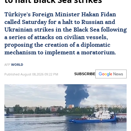
Türkiye's Foreign Minister
Hakan Fidan
called Saturday for a halt to Russian and
Ukrainian strikes in the Black Sea following
a series of attacks on civilian vessels,
proposing the creation of a diplomatic
mechanism to implement a moratorium.
AFP
WORLD
Published August 08,2026 09:22 PM
SUBSCRIBE