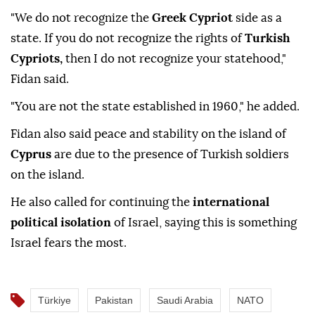
"We do not recognize the
Greek Cypriot
side as a
state. If you do not recognize the rights of
Turkish
Cypriots,
then I do not recognize your statehood,"
Fidan said.
"You are not the state established in 1960," he added.
Fidan also said peace and stability on the island of
Cyprus
are due to the presence of Turkish soldiers
on the island.
He also called for continuing the
international
political isolation
of Israel, saying this is something
Israel fears the most.
Türkiye
Pakistan
Saudi Arabia
NATO