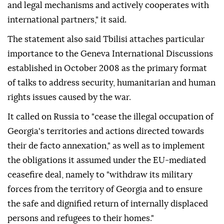
and legal mechanisms and actively cooperates with
international partners," it said.
The statement also said Tbilisi attaches particular
importance to the Geneva International Discussions
established in October 2008 as the primary format
of talks to address security, humanitarian and human
rights issues caused by the war.
It called on Russia to "cease the illegal occupation of
Georgia's territories and actions directed towards
their de facto annexation," as well as to implement
the obligations it assumed under the EU-mediated
ceasefire deal, namely to "withdraw its military
forces from the territory of Georgia and to ensure
the safe and dignified return of internally displaced
persons and refugees to their homes."