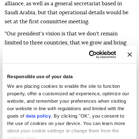
alliance, as well as a general secretariat based in
Saudi Arabia, but that operational details would be
set at the first committee meeting.
"Our president's ⁠vision ‌is that ‌we don't remain
limited to three countries, that we grow and ⁠bring
together all (regional) countries under this roof," he
said, ‌adding
Egypt
could potentially join the pact
once certain technical matters are resolved. In
Responsible use of your data
recent months,
Türkiye, Saudi Arabia, Pakistan
and
We are placing cookies to enable the site to function
Egypt
formed a group to ⁠address regional issues,
properly, offer a customized ad experience, optimize our
namely the war on Iran.
Türkiye
has ⁠said the group -
website, and remember your preferences when visiting
dubbed the R4 - aims to solidify its partnership
our website in line with regulations and limited with the
through concrete mechanisms.
goals of
data policy
. By clicking "OK", you consent to
the use of cookies on your device. You can learn more
about your cookie settings or change them from the
Fidan also ⁠said
Türkiye
should be involved in an
settings page.