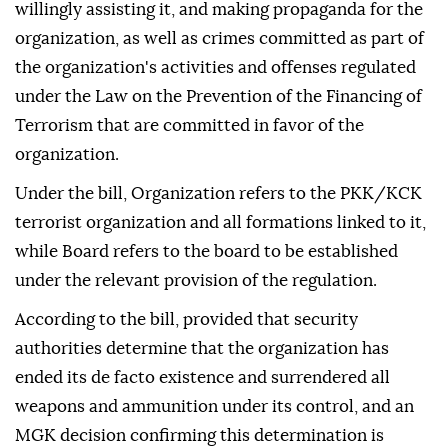
willingly assisting it, and making propaganda for the
organization, as well as crimes committed as part of
the organization's activities and offenses regulated
under the Law on the Prevention of the Financing of
Terrorism that are committed in favor of the
organization.
Under the bill, Organization refers to the PKK/KCK
terrorist organization and all formations linked to it,
while Board refers to the board to be established
under the relevant provision of the regulation.
According to the bill, provided that security
authorities determine that the organization has
ended its de facto existence and surrendered all
weapons and ammunition under its control, and an
MGK decision confirming this determination is