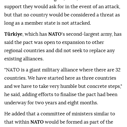
support they would ask for in the event of an attack,
but that no country would be considered a threat as
long as a member state is not attacked.
Türkiye
, which has
NATO
's second-largest army, has
said the pact was open to expansion to other
regional countries and did not seek to replace any
existing alliances.
"NATO is a giant military alliance where there are ⁠32
countries. We have started here as three countries
and we have to take very humble but concrete steps,"
he said, adding efforts to finalise the pact had been
underway for two years and eight months.
He added that a committee of ministers similar to
that within
NATO
would be formed as part of the