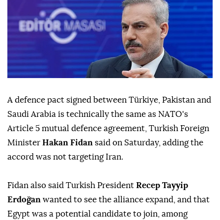
A defence pact ⁠signed between Türkiye, Pakistan and
Saudi Arabia ⁠is technically the same as NATO's
Article 5 mutual defence agreement, Turkish Foreign
Minister
Hakan Fidan
said on Saturday, adding the
accord was not targeting Iran.
Fidan also said Turkish President
Recep Tayyip
Erdoğan
wanted to see the alliance expand, ⁠and that
Egypt was a potential candidate to join, among