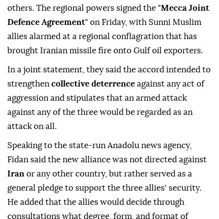
others. The regional powers signed the "
Mecca Joint
Defence Agreement
" on Friday, with Sunni Muslim
allies alarmed at a regional conflagration that has
brought Iranian missile fire onto Gulf oil exporters.
In a joint statement, they said the accord intended to
strengthen
collective deterrence
against any act of
aggression and stipulates that an armed attack
against any of the three would be regarded as an
attack on all.
Speaking to the state-run Anadolu news agency,
Fidan said the new alliance was not directed against
Iran
or any other country, but rather served as a
general ⁠pledge ⁠to support the three allies' security.
He added that the allies would decide through
consultations what degree, form, and format of