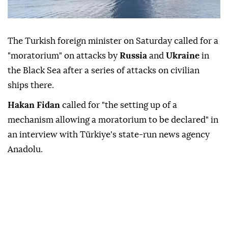
The Turkish foreign minister on Saturday called for a
"moratorium" on attacks by
Russia
and
Ukraine
in
the Black Sea after a series of attacks on civilian
ships there.
Hakan Fidan
called for "the setting up of a
mechanism allowing a moratorium to be declared" in
an interview with Türkiye's state-run news agency
Anadolu.