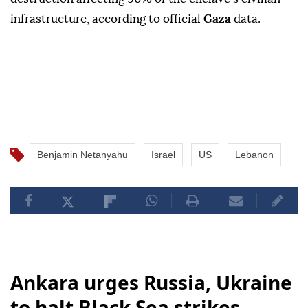
infrastructure, according to official
Gaza
data.
Benjamin Netanyahu
Israel
US
Lebanon
Ankara urges Russia, Ukraine
to halt Black Sea strikes