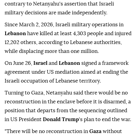
contrary to Netanyahu's assertion that Israeli
military decisions are made independently.
Since March 2, 2026, Israeli military operations in
Lebanon
have killed at least 4,303 people and injured
12,202 others, according to Lebanese authorities,
while displacing more than one million.
On June 26,
Israel
and
Lebanon
signed a framework
agreement under US mediation aimed at ending the
Israeli occupation of Lebanese territory.
Turning to Gaza, Netanyahu said there would be no
reconstruction in the enclave before it is disarmed, a
position that departs from the sequencing outlined
in US President
Donald Trump
's plan to end the war.
"There will be no reconstruction in
Gaza
without