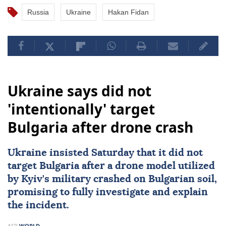
Russia
Ukraine
Hakan Fidan
Ukraine says did not
'intentionally' target
Bulgaria after drone crash
Ukraine
insisted Saturday that it did not
target
Bulgaria
after a drone model utilized
by
Kyiv
's military crashed on Bulgarian soil,
promising to fully investigate and explain
the incident.
AFP
WORLD