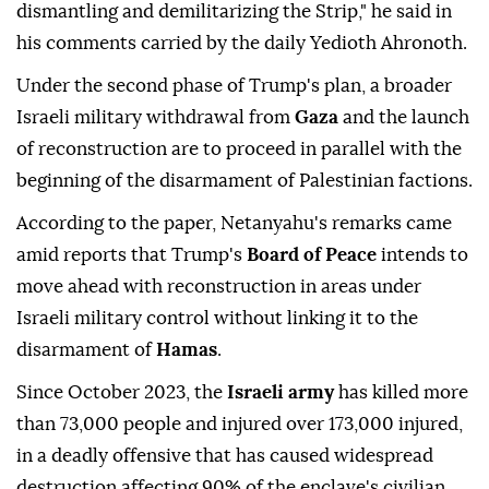
dismantling and demilitarizing the Strip," he said in
his comments carried by the daily Yedioth Ahronoth.
Under the second phase of Trump's plan, a broader
Israeli military withdrawal from
Gaza
and the launch
of reconstruction are to proceed in parallel with the
beginning of the disarmament of Palestinian factions.
According to the paper, Netanyahu's remarks came
amid reports that Trump's
Board of Peace
intends to
move ahead with reconstruction in areas under
Israeli military control without linking it to the
disarmament of
Hamas
.
Since October 2023, the
Israeli army
has killed more
than 73,000 people and injured over 173,000 injured,
in a deadly offensive that has caused widespread
destruction affecting 90% of the enclave's civilian