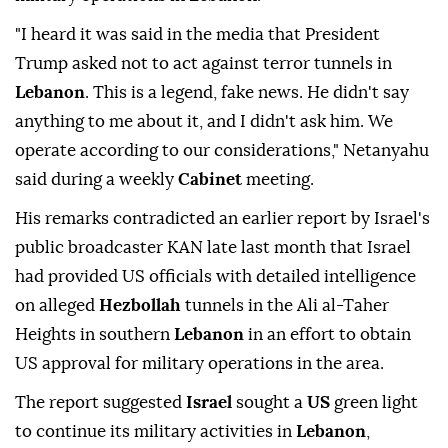
"I heard it was said in the media that President
Trump asked not to act against terror tunnels in
Lebanon
. This is a legend, fake news. He didn't say
anything to me about it, and I didn't ask him. We
operate according to our considerations," Netanyahu
said during a weekly
Cabinet
meeting.
His remarks contradicted an earlier report by Israel's
public broadcaster KAN late last month that Israel
had provided US officials with detailed intelligence
on alleged
Hezbollah
tunnels in the Ali al-Taher
Heights in southern
Lebanon
in an effort to obtain
US approval for military operations in the area.
The report suggested
Israel
sought a
US
green light
to continue its military activities in
Lebanon
,