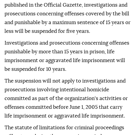
published in the Official Gazette, investigations and
prosecutions concerning offenses covered by the bill
and punishable by a maximum sentence of 15 years or
less will be suspended for five years.
Investigations and prosecutions concerning offenses
punishable by more than 15 years in prison, life
imprisonment or aggravated life imprisonment will
be suspended for 10 years.
The suspension will not apply to investigations and
prosecutions involving intentional homicide
committed as part of the organization's activities or
offenses committed before June 1, 2005 that carry
life imprisonment or aggravated life imprisonment.
The statute of limitations for criminal proceedings