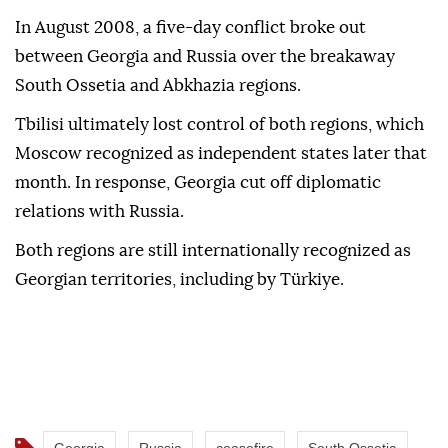
In August 2008, a five-day conflict broke out
between Georgia and Russia over the breakaway
South Ossetia and Abkhazia regions.
Tbilisi ultimately lost control of both regions, which
Moscow recognized as independent states later that
month. In response, Georgia cut off diplomatic
relations with Russia.
Both regions are still internationally recognized as
Georgian territories, including by Türkiye.