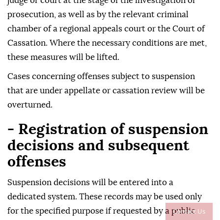
judge or court at the stage of the investigation or
prosecution, as well as by the relevant criminal
chamber of a regional appeals court or the Court of
Cassation. Where the necessary conditions are met,
these measures will be lifted.
Cases concerning offenses subject to suspension
that are under appellate or cassation review will be
overturned.
- Registration of suspension
decisions and subsequent
offenses
Suspension decisions will be entered into a
dedicated system. These records may be used only
Contact Us
for the specified purpose if requested by a public