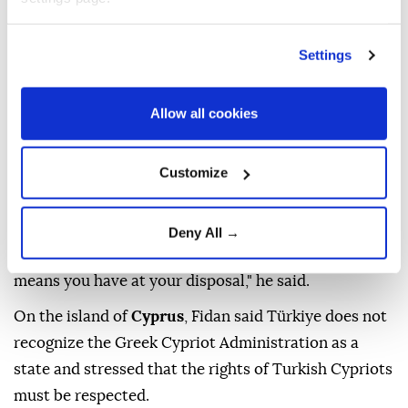
international coalition to protect shipping in the
Red
Sea
from Houthi attacks because shipping safety
Settings
concerns Ankara's interests.
Allow all cookies
On the
Russia-Ukraine war
, Fidan said that when
the war of attrition extends beyond the front lines,
the conflict becomes a matter of national survival.
Customize
"When the war of attrition turns into attrition
beyond the front lines, the issue becomes whether a
Deny All →
nation will continue to exist. You use whatever
means you have at your disposal," he said.
On the island of
Cyprus
, Fidan said Türkiye does not
recognize the Greek Cypriot Administration as a
state and stressed that the rights of Turkish Cypriots
must be respected.