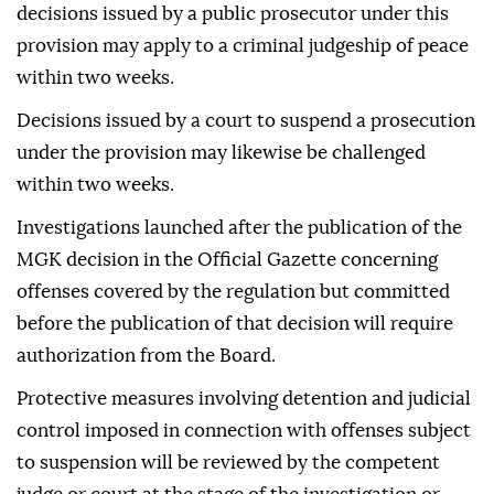
decisions issued by a public prosecutor under this
provision may apply to a criminal judgeship of peace
within two weeks.
Decisions issued by a court to suspend a prosecution
under the provision may likewise be challenged
within two weeks.
Investigations launched after the publication of the
MGK decision in the Official Gazette concerning
offenses covered by the regulation but committed
before the publication of that decision will require
authorization from the Board.
Protective measures involving detention and judicial
control imposed in connection with offenses subject
to suspension will be reviewed by the competent