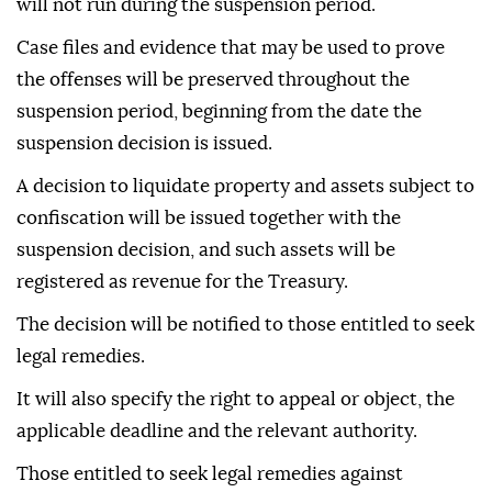
will not run during the suspension period.
Case files and evidence that may be used to prove
the offenses will be preserved throughout the
suspension period, beginning from the date the
suspension decision is issued.
A decision to liquidate property and assets subject to
confiscation will be issued together with the
suspension decision, and such assets will be
registered as revenue for the Treasury.
The decision will be notified to those entitled to seek
legal remedies.
It will also specify the right to appeal or object, the
applicable deadline and the relevant authority.
Those entitled to seek legal remedies against