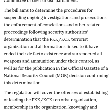
Committee of the Turkish parliament.
The bill aims to determine the procedures for
suspending ongoing investigations and prosecutions,
the enforcement of convictions and other related
proceedings following security authorities'
determination that the PKK/KCK terrorist
organization and all formations linked to it have
ended their de facto existence and surrendered all
weapons and ammunition under their control, as
well as for the publication in the Official Gazette of a
National Security Council (MGK) decision confirming
this determination.
The regulation will cover the offenses of establishing
or leading the PKK/KCK terrorist organization,
membership in the organization, knowingly and