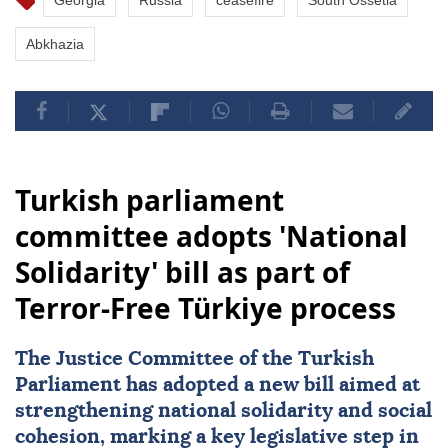
Georgia
Russia
ceasefire
South Ossetia
Abkhazia
Turkish parliament
committee adopts 'National
Solidarity' bill as part of
Terror-Free Türkiye process
The Justice Committee of the Turkish
Parliament has adopted a new bill aimed at
strengthening
national solidarity
and social
cohesion, marking a key legislative step in