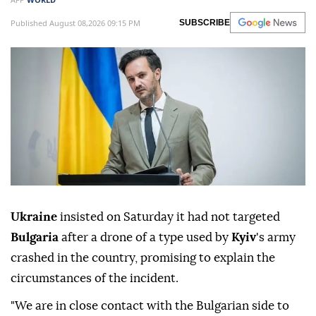
Published August 08,2026 09:15 PM
SUBSCRIBE
Ukraine
insisted on Saturday it had not targeted
Bulgaria
after a drone of a type used by
Kyiv
's army
crashed in the country, promising to explain the
circumstances of the incident.
"We are in close contact with the Bulgarian side to