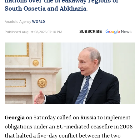
nations over the breakaway regions of
South Ossetia
and
Abkhazia
.
Anadolu Agency
WORLD
Published August 08,2026 07:10 PM
SUBSCRIBE
Georgia
on Saturday called on Russia to implement
obligations under an EU-mediated ceasefire in 2008
that halted a five-day conflict between the two