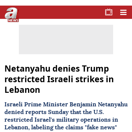
Netanyahu denies Trump
restricted Israeli strikes in
Lebanon
Israeli Prime Minister
Benjamin Netanyahu
denied reports Sunday that the U.S.
restricted
Israel
's military operations in
Lebanon
, labeling the claims "fake news"