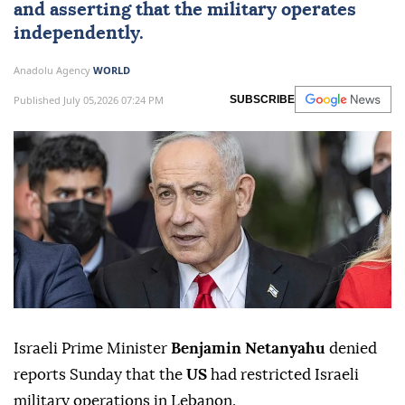
and asserting that the military operates
independently.
Anadolu Agency
WORLD
Published July 05,2026 07:24 PM
SUBSCRIBE
Israeli Prime Minister
Benjamin Netanyahu
denied
reports Sunday that the
US
had restricted Israeli
military operations in Lebanon.