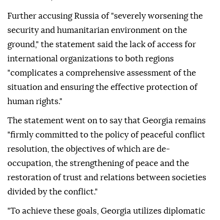
Further accusing Russia of "severely worsening the
security and humanitarian environment on the
ground," the statement said the lack of access for
international organizations to both regions
"complicates a comprehensive assessment of the
situation and ensuring the effective protection of
human rights."
The statement went on to say that Georgia remains
"firmly committed to the policy of peaceful conflict
resolution, the objectives of which are de-
occupation, the strengthening of peace and the
restoration of trust and relations between societies
divided by the conflict."
"To achieve these goals, Georgia utilizes diplomatic