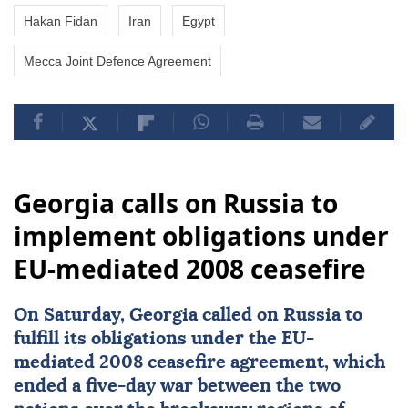
Hakan Fidan
Iran
Egypt
Mecca Joint Defence Agreement
Georgia calls on Russia to
implement obligations under
EU-mediated 2008 ceasefire
On Saturday,
Georgia
called on
Russia
to
fulfill its obligations under the EU-
mediated 2008
ceasefire
agreement, which
ended a five-day war between the two