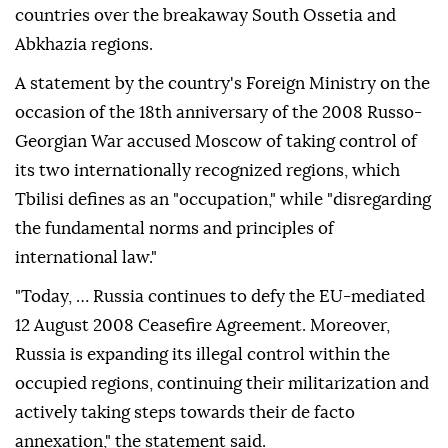
countries over the breakaway South Ossetia and
Abkhazia regions.
A statement by the country's Foreign Ministry on the
occasion of the 18th anniversary of the 2008 Russo-
Georgian War accused Moscow of taking control of
its two internationally recognized regions, which
Tbilisi defines as an "occupation," while "disregarding
the fundamental norms and principles of
international law."
"Today, … Russia continues to defy the EU-mediated
12 August 2008 Ceasefire Agreement. Moreover,
Russia is expanding its illegal control within the
occupied regions, continuing their militarization and
actively taking steps towards their de facto
annexation," the statement said.