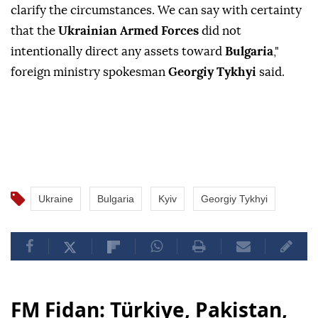
clarify the circumstances. We can say with certainty
that the
Ukrainian Armed Forces
did not
intentionally direct any assets toward
Bulgaria
,"
foreign ministry spokesman
Georgiy Tykhyi
said.
Ukraine
Bulgaria
Kyiv
Georgiy Tykhyi
FM Fidan: Türkiye, Pakistan,