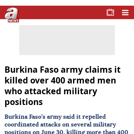
Burkina Faso army claims it
killed over 400 armed men
who attacked military
positions
Burkina Faso
’s army said it repelled
coordinated attacks on several military
positions on June 30, killing more than 400