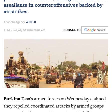
assailants in counteroffensives backed by
airstrikes.
Anadolu Agency
WORLD
Published July 02,2026 09:07 AM
SUBSCRIBE
Burkina Faso'
s armed forces on Wednesday claimed
they repelled coordinated attacks by armed groups