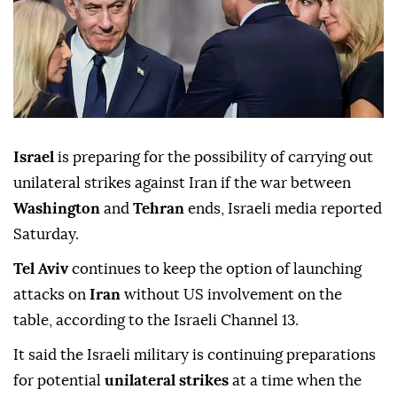
Israel
is preparing for the possibility of carrying out
unilateral strikes against Iran if the war between
Washington
and
Tehran
ends, Israeli media reported
Saturday.
Tel Aviv
continues to keep the option of launching
attacks on
Iran
without US involvement on the
table, according to the Israeli Channel 13.
It said the Israeli military is continuing preparations
for potential
unilateral strikes
at a time when the