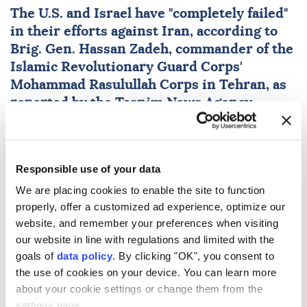
The U.S. and
Israel
have "completely failed"
in their efforts against
Iran
, according to
Brig. Gen.
Hassan Zadeh
, commander of the
Islamic Revolutionary Guard Corps'
Mohammad Rasulullah Corps in Tehran, as
reported by the Tasnim News Agency.
Anadolu Agency
WORLD
Published August 09,2026 02:08 AM
SUBSCRIBE
Responsible use of your data
We are placing cookies to enable the site to function
properly, offer a customized ad experience, optimize our
website, and remember your preferences when visiting
our website in line with regulations and limited with the
goals of
data policy
. By clicking "OK", you consent to
the use of cookies on your device. You can learn more
about your cookie settings or change them from the
settings page.