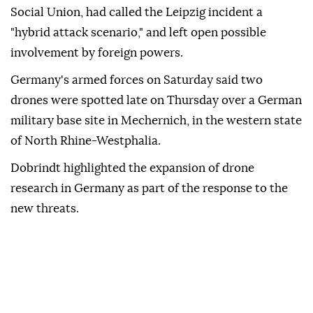
Social Union, had called the Leipzig incident a
"hybrid attack scenario," and left open possible
involvement by ⁠foreign ‌powers.
Germany's ‌armed forces on Saturday said two
⁠drones were spotted late on ‌Thursday over a German
military base site in Mechernich, in the western state
⁠of North Rhine-Westphalia.
Dobrindt highlighted the ⁠expansion of drone
research in Germany as part ⁠of the response to the
new threats.