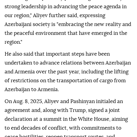
strong leadership in advancing the peace agenda in
our region," Aliyev further said, expressing
Azerbaijani society is "embracing the new reality and
the peaceful environment that have emerged in the
region."
He also said that important steps have been
undertaken to advance relations between Azerbaijan
and Armenia over the past year, including the lifting
of restrictions on the transportation of cargo from
Azerbaijan to Armenia.
On Aug. 8, 2025, Aliyev and Pashinyan initialed an
agreement and, along with Trump, signed a joint
declaration at a summit in the White House, aiming
to end decades of conflict, with commitments to
cease hostilities, reopen transport routes, and