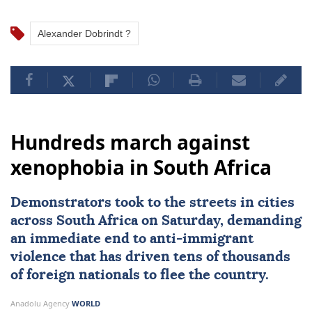
Alexander Dobrindt ?
Hundreds march against
xenophobia in South Africa
Demonstrators took to the streets in cities
across
South Africa
on Saturday, demanding
an immediate end to
anti-immigrant
violence
that has driven tens of thousands
of foreign nationals to flee the country.
Anadolu Agency
WORLD