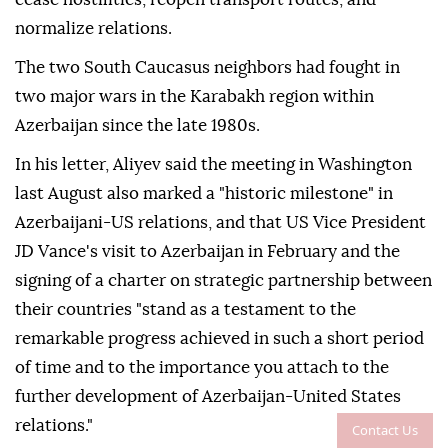
normalize relations.
The two South Caucasus neighbors had fought in
two major wars in the Karabakh region within
Azerbaijan since the late 1980s.
In his letter, Aliyev said the meeting in Washington
last August also marked a "historic milestone" in
Azerbaijani-US relations, and that US Vice President
JD Vance's visit to Azerbaijan in February and the
signing of a charter on strategic partnership between
their countries "stand as a testament to the
remarkable progress achieved in such a short period
of time and to the importance you attach to the
further development of Azerbaijan-United States
relations."
Contact Us