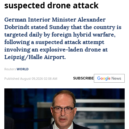
suspected drone attack
German Interior Minister Alexander
Dobrindt stated Sunday that the country is
targeted daily by foreign hybrid warfare,
following a suspected attack attempt
involving an explosive-laden drone at
Leipzig/Halle Airport.
Reuters
WORLD
Published August 09,2026 02:08 AM
SUBSCRIBE