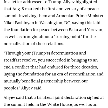
In a letter addressed to Trump, Aliyev highlighted
that Aug. 8 marked the first anniversary of a peace
summit involving them and Armenian Prime Minister
Nikol Pashinyan in Washington, DC, saying this laid
the foundation for peace between Baku and Yerevan,
as well as brought about a "turning point" for the
normalization of their relations.
"Through your (Trump's) determination and
steadfast resolve, you succeeded in bringing to an
end a conflict that had endured for three decades,
laying the foundation for an era of reconciliation and
mutually beneficial partnership between our
peoples," Aliyev said.
Aliyev said that a trilateral joint declaration signed at
the summit held in the White House, as well as an