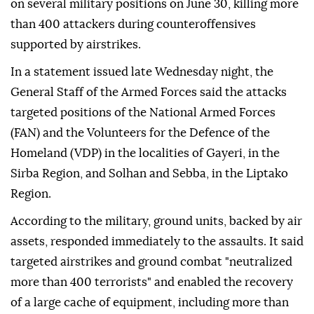
on several military positions on June 30, killing more
than 400 attackers during counteroffensives
supported by airstrikes.
In a statement issued late Wednesday night, the
General Staff of the Armed Forces said the attacks
targeted positions of the National Armed Forces
(FAN) and the Volunteers for the Defence of the
Homeland (VDP) in the localities of Gayeri, in the
Sirba Region, and Solhan and Sebba, in the Liptako
Region.
According to the military, ground units, backed by air
assets, responded immediately to the assaults. It said
targeted airstrikes and ground combat "neutralized
more than 400 terrorists" and enabled the recovery
of a large cache of equipment, including more than