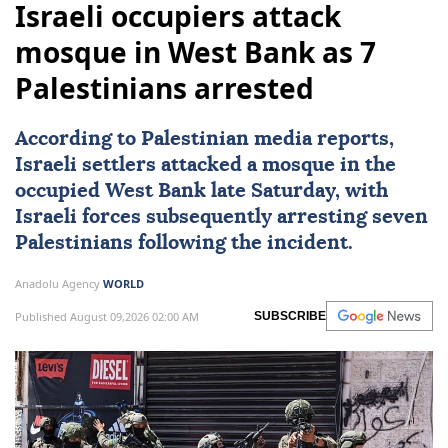
Israeli occupiers attack
mosque in West Bank as 7
Palestinians arrested
According to Palestinian media reports,
Israeli settlers attacked a mosque in the
occupied
West Bank
late Saturday, with
Israeli forces
subsequently arresting seven
Palestinians
following the incident.
Anadolu Agency
WORLD
Published August 09,2026 02:00 AM
SUBSCRIBE