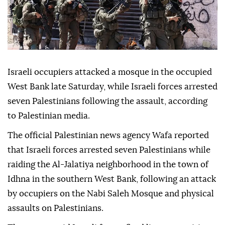
Israeli occupiers attacked a mosque in the occupied
West Bank late Saturday, while Israeli forces arrested
seven Palestinians following the assault, according
to Palestinian media.
The official Palestinian news agency Wafa reported
that Israeli forces arrested seven Palestinians while
raiding the Al-Jalatiya neighborhood in the town of
Idhna in the southern West Bank, following an attack
by occupiers on the Nabi Saleh Mosque and physical
assaults on Palestinians.