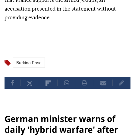
that France supports the armed groups, an
accusation presented in the statement without
providing evidence.
Burkina Faso
German minister warns of
daily 'hybrid warfare' after