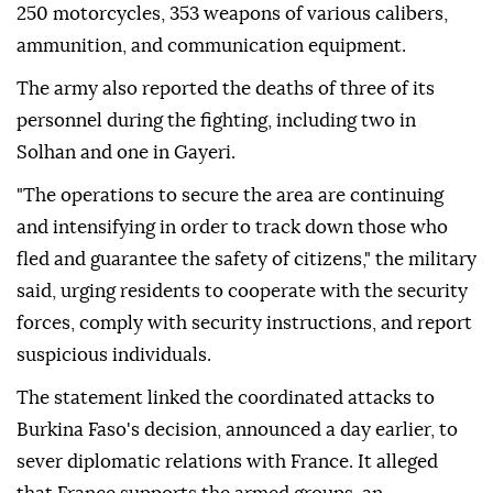
250 motorcycles, 353 weapons of various calibers,
ammunition, and communication equipment.
The army also reported the deaths of three of its
personnel during the fighting, including two in
Solhan and one in Gayeri.
"The operations to secure the area are continuing
and intensifying in order to track down those who
fled and guarantee the safety of citizens," the military
said, urging residents to cooperate with the security
forces, comply with security instructions, and report
suspicious individuals.
The statement linked the coordinated attacks to
Burkina Faso's decision, announced a day earlier, to
sever diplomatic relations with France. It alleged