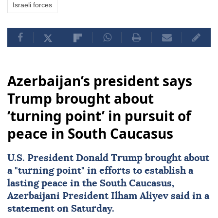
Israeli forces
Azerbaijan’s president says
Trump brought about
‘turning point’ in pursuit of
peace in South Caucasus
U.S. President
Donald Trump
brought about
a "turning point" in efforts to establish a
lasting peace in the
South Caucasus
,
Azerbaijani President
Ilham Aliyev
said in a
statement on Saturday.