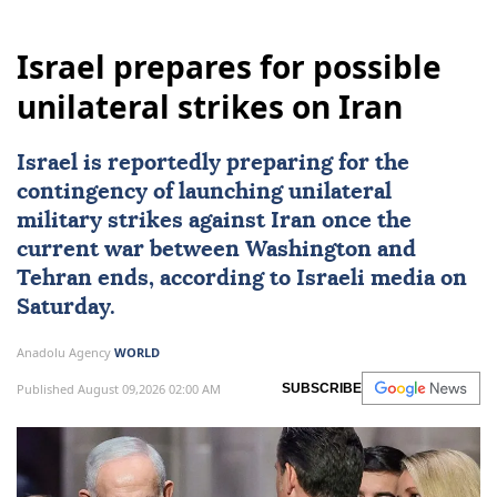
Israel prepares for possible
unilateral strikes on Iran
Israel
is reportedly preparing for the
contingency of launching unilateral
military strikes against
Iran
once the
current war between Washington and
Tehran ends, according to Israeli media on
Saturday.
Anadolu Agency
WORLD
Published August 09,2026 02:00 AM
SUBSCRIBE