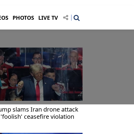
EOS
PHOTOS
LIVE TV
ump slams Iran drone attack
 'foolish' ceasefire violation