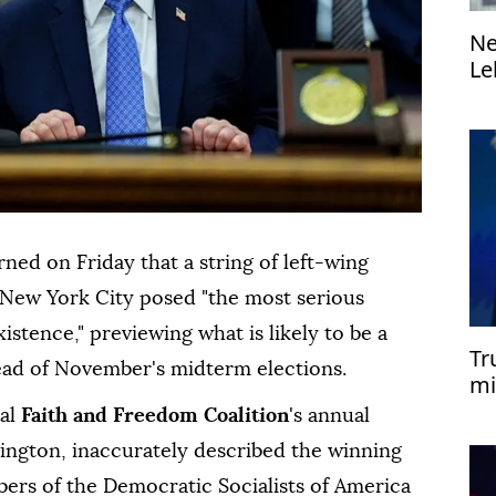
Ne
Le
di
ed on Friday that a string of left-wing
 New York City posed "the most serious
xistence," previewing what is likely to be a
Tr
head of November's midterm elections.
mi
cal
⁠Faith and Freedom Coalition
's annual
hington, inaccurately described the winning
ers of the Democratic Socialists of America