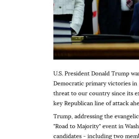
U.S. President Donald Trump warn
Democratic primary victories in
threat to our country since its e
key Republican line of attack a
Trump, addressing the evangeli
"Road to Majority" event ⁠in Was
candidates - including two memb