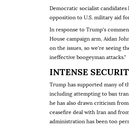
Democratic socialist candidates 
opposition to U.S. military aid fo
In response to Trump's comment
House campaign arm, Aidan Johns
on the issues, so we're seeing t
ineffective boogeyman attacks."
INTENSE SECURI
Trump has supported many of the
including attempting to ban tra
he has also drawn criticism from 
ceasefire deal with Iran and fro
administration has been too ⁠per