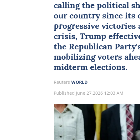
calling the political s
our country since its 
progressive victories 
crisis, Trump effectiv
the Republican Party'
mobilizing voters ahe
midterm elections.
Reuters
WORLD
Published June 27,2026 12:03 AM