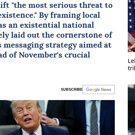
hift "the most serious threat to
existence." By framing local
as an existential national
ely laid out the cornerstone of
s messaging strategy aimed at
ad of November's crucial
Le
tr
SUBSCRIBE