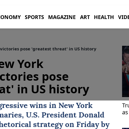
CONOMY
SPORTS
MAGAZINE
ART
HEALTH
VID
ctories pose 'greatest threat' in US history
ew York
ictories pose
at' in US history
Tr
gressive wins in
New York
as
maries, U.S. President
Donald
hetorical strategy on Friday by