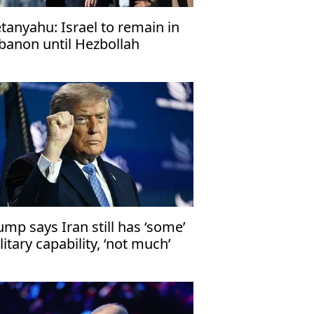
tanyahu: Israel to remain in
banon until Hezbollah
sarms
ump says Iran still has ‘some’
litary capability, ‘not much’