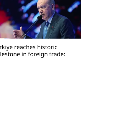
rkiye reaches historic
lestone in foreign trade:
doğan