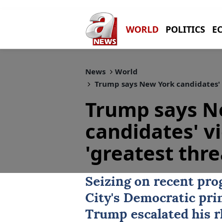
WORLD
POLITICS
E
News
World
Trump says New York candidates' vi
Trump says N
candidates' v
'greatest thre
Seizing on recent pro
City
's Democratic pri
Trump
escalated his r