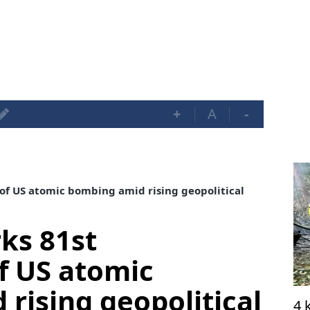
+
A
-
of US atomic bombing amid rising geopolitical
ks 81st
f US atomic
rising geopolitical
4 