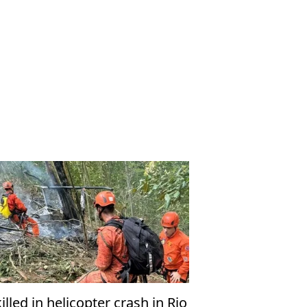
killed in helicopter crash in Rio