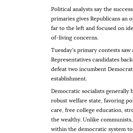
Political analysts say the succes
primaries gives Republicans an op
far to the left and focused on ide
of-living concerns.
Tuesday's primary contests saw a 
Representatives candidates ba
defeat two incumbent Democrats 
establishment.
Democratic socialists generally 
robust welfare state, favoring po
care, free college education, st
the wealthy. Unlike communists, 
within the democratic system to