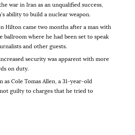
 the war in Iran as an unqualified success,
s ability to build a nuclear weapon.
on Hilton came two months after a man with
e ballroom where he had been set to speak
urnalists and other guests.
increased security ⁠was apparent with more
ds on duty.
n as ⁠Cole Tomas Allen, a 31-year-old
ot guilty to charges that he tried to