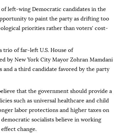
s of left-wing Democratic candidates in the
portunity to paint the party as drifting too
ological ⁠priorities ⁠rather than voters' cost-
trio of far-left U.S. House of
cked by New York City Mayor Zohran Mamdani
and a third candidate favored by the party
believe that the government should provide a
licies such as universal healthcare and child
ronger labor protections and higher taxes on
democratic socialists believe in working
 effect change.