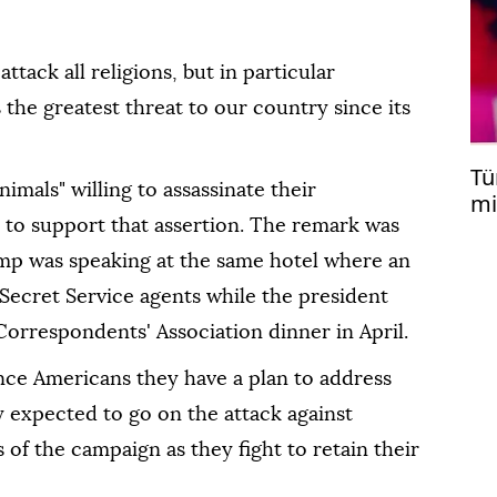
ttack all religions, but in particular
s the greatest threat to our country since its
Tü
mals" ⁠willing to assassinate their
mi
Er
 to support that assertion. The remark was
ump was speaking at the same hotel where an
 Secret Service agents while the president
orrespondents' Association dinner in April.
nce Americans they have a plan to address
ly expected to go on the attack against
of the campaign as they fight to retain their