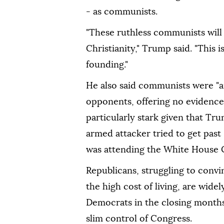
- as communists.
"These ruthless communists will a
Christianity," Trump said. "This i
founding."
He also said communists were "ani
opponents, offering no evidence
particularly stark given that Tr
armed attacker tried to get past
was attending the White House C
Republicans, struggling to convi
the high cost of living, are wide
Democrats in the closing months 
slim control of Congress.