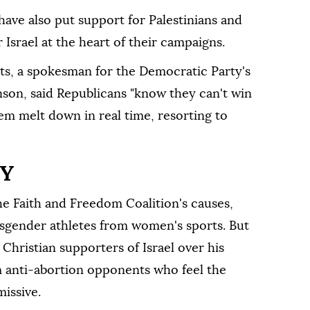
have also put support for Palestinians and
r ⁠Israel at the heart of their campaigns.
s, a spokesman for the Democratic Party's
on, said Republicans "know they can't win
hem melt down in real time, resorting to
TY
 Faith and Freedom Coalition's causes,
nsgender athletes from women's sports. But
Christian supporters of Israel over his
m anti-abortion opponents who feel the
missive.