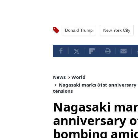
Donald Trump
New York City
News
World
Nagasaki marks 81st anniversary 
tensions
Nagasaki mar
anniversary o
bombing amid 