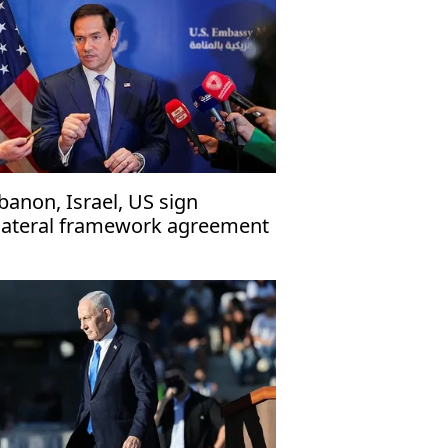
banon, Israel, US sign
ilateral framework agreement