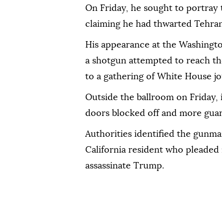
On Friday, ‌he sought ‌to portray
claiming he ⁠had thwarted Tehran'
His appearance at ‌the Washingt
a shotgun attempted to reach th
to a gathering ⁠of White House jo
Outside the ballroom on Friday, 
doors blocked off and more guar
Authorities identified the gunma
California resident who pleaded n
assassinate Trump.