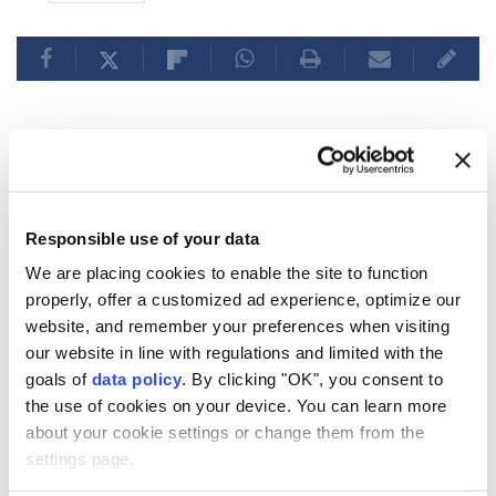
Italy rejects Spain's
'ultimatum' on border checks
Responsible use of your data
amid political turmoil
We are placing cookies to enable the site to function
properly, offer a customized ad experience, optimize our
Italy
refuses Spain’s ultimatum on border
website, and remember your preferences when visiting
our website in line with regulations and limited with the
checks, maintaining the suspension of
goals of
data policy
. By clicking "OK", you consent to
Schengen arrangements until August 15
the use of cookies on your device. You can learn more
due to security concerns amid the Ceuta
about your cookie settings or change them from the
migration crisis.
settings page.
Anadolu Agency
WORLD