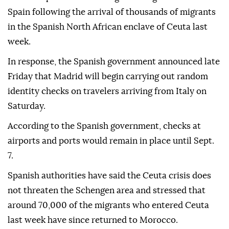
Spain following the arrival of thousands of migrants
in the Spanish North African enclave of Ceuta last
week.
In response, the Spanish government announced late
Friday that Madrid will begin carrying out random
identity checks on travelers arriving from Italy on
Saturday.
According to the Spanish government, checks at
airports and ports would remain in place until Sept.
7.
Spanish authorities have said the Ceuta crisis does
not threaten the Schengen area and stressed that
around 70,000 of the migrants who entered Ceuta
last week have since returned to Morocco.