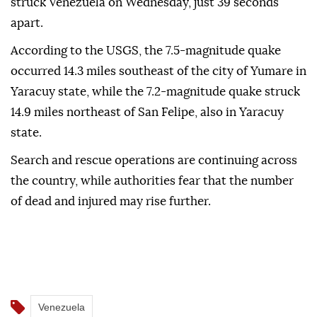
struck Venezuela on Wednesday, just 39 seconds
apart.
According to the USGS, the 7.5-magnitude quake
occurred 14.3 miles southeast of the city of Yumare in
Yaracuy state, while the 7.2-magnitude quake struck
14.9 miles northeast of San Felipe, also in Yaracuy
state.
Search and rescue operations are continuing across
the country, while authorities fear that the number
of dead and injured may rise further.
Venezuela