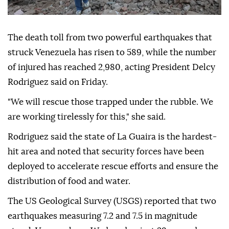
The death toll from two powerful earthquakes that
struck Venezuela has risen to 589, while the number
of injured has reached 2,980, acting President Delcy
Rodriguez said on Friday.
"We will rescue those trapped under the rubble. We
are working tirelessly for this," she said.
Rodriguez said the state of La Guaira is the hardest-
hit area and noted that security forces have been
deployed to accelerate rescue efforts and ensure the
distribution of food and water.
The US Geological Survey (USGS) reported that two
earthquakes measuring 7.2 and 7.5 in magnitude