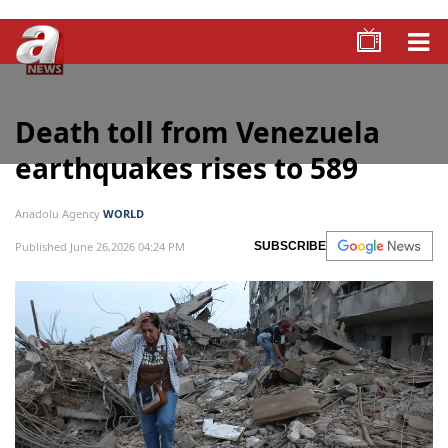
Death toll from Venezuela
earthquakes rises to 589
Anadolu Agency
WORLD
Published June 26,2026 04:24 PM
SUBSCRIBE