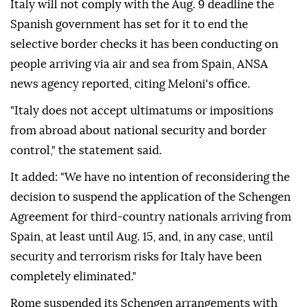
Italy will not comply with the Aug. 9 deadline the
Spanish government has set for it to end the
selective border checks it has been conducting on
people arriving via air and sea from Spain, ANSA
news agency reported, citing Meloni's office.
"Italy does not accept ultimatums or impositions
from abroad about national security and border
control," the statement said.
It added: "We have no intention of reconsidering the
decision to suspend the application of the Schengen
Agreement for third-country nationals arriving from
Spain, at least until Aug. 15, and, in any case, until
security and terrorism risks for Italy have been
completely eliminated."
Rome suspended its Schengen arrangements with