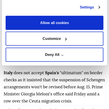
Published August 08,2026 01:28 PM
SUBSCRIBE
Settings
Allow all cookies
Customize
Deny All →
Italy
does not accept
Spain's
"ultimatum" on border
checks as it insisted that the suspension of Schengen
arrangements won't be revised before Aug. 15, Prime
Minister Giorgia Meloni's office said Friday amid a
row over the Ceuta migration crisis.