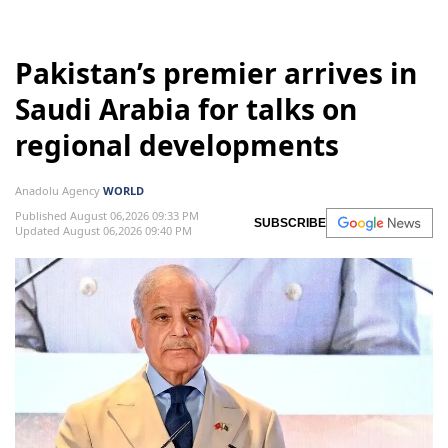
Pakistan’s premier arrives in
Saudi Arabia for talks on
regional developments
Anadolu Agency
WORLD
Published August 06,2026 09:33 PM
SUBSCRIBE
Updated August 06,2026 09:40 PM