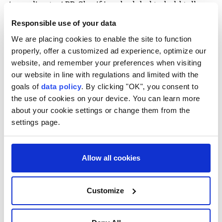
According to APP, Sharif is scheduled to hold talks
with Saudi Crown Prince Mohammed bin Salman on
Responsible use of your data
ways to strengthen bilateral cooperation, as well as
We are placing cookies to enable the site to function
regional and international developments.
properly, offer a customized ad experience, optimize our
website, and remember your preferences when visiting
Saudi Arabia and Pakistan maintain close defense
our website in line with regulations and limited with the
ties under a mutual defense agreement signed amid
goals of
data policy
. By clicking "OK", you consent to
regional tensions.
the use of cookies on your device. You can learn more
about your cookie settings or change them from the
The visit comes as Islamabad continues its
settings page.
mediation efforts between Washington and Tehran.
In June, Qatar joined Pakistan in mediating between
Allow all cookies
the US and Iran, leading to the signing of a
memorandum of understanding on June 18 and the
Customize
launch of negotiations toward a final agreement.
The negotiations later stalled over disagreements