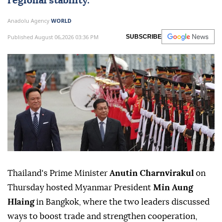
regional stability.
Anadolu Agency
WORLD
Published August 06,2026 03:36 PM
SUBSCRIBE
Thailand's Prime Minister
Anutin Charnvirakul
on
Thursday hosted Myanmar President
Min Aung
Hlaing
in Bangkok, where the two leaders discussed
ways to boost trade and strengthen cooperation,