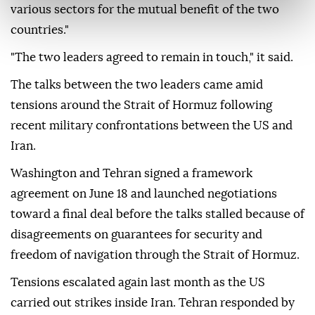
various sectors for the mutual benefit of the two
countries."
"The two leaders agreed to remain in touch," it said.
The talks between the two leaders came amid
tensions around the Strait of Hormuz following
recent military confrontations between the US and
Iran.
Washington and Tehran signed a framework
agreement on June 18 and launched negotiations
toward a final deal before the talks stalled because of
disagreements on guarantees for security and
freedom of navigation through the Strait of Hormuz.
Tensions escalated again last month as the US
carried out strikes inside Iran. Tehran responded by