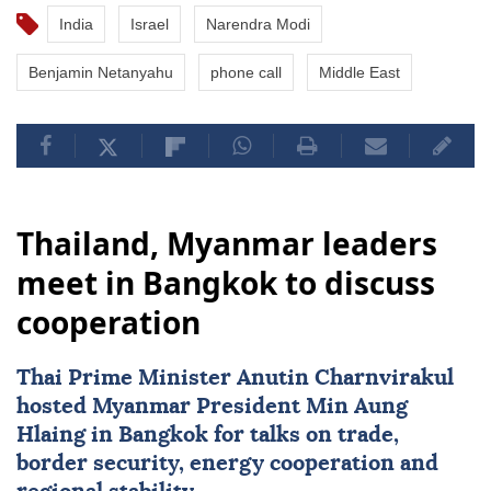
India
Israel
Narendra Modi
Benjamin Netanyahu
phone call
Middle East
Thailand, Myanmar leaders
meet in Bangkok to discuss
cooperation
Thai Prime Minister Anutin Charnvirakul
hosted
Myanmar
President
Min Aung
Hlaing
in Bangkok for talks on trade,
border security, energy cooperation and