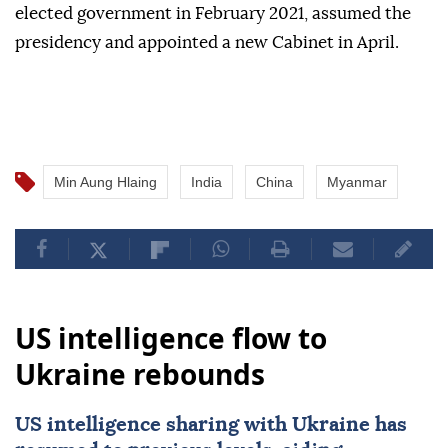
elected government in February 2021, assumed the
presidency and appointed a new Cabinet in April.
Min Aung Hlaing
India
China
Myanmar
US intelligence flow to
Ukraine rebounds
US intelligence sharing with Ukraine has