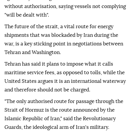
without authorisation, saying vessels not complying
"will be dealt with".
The future of the strait, a vital route for energy
shipments that was blockaded by Iran during the
war, is a key sticking point in negotiations between
Tehran and Washington.
Tehran has said it plans to impose what it calls
maritime service fees, as opposed to tolls, while the
United States argues it is an international waterway
and therefore should not be charged.
"The only authorised route for passage through the
Strait of Hormuz is the route announced by the
Islamic Republic of Iran," said the Revolutionary
Guards, the ideological arm of Iran's military.