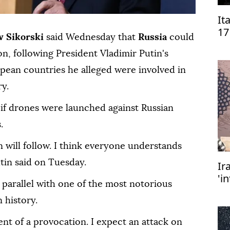
It
17
w Sikorski
said Wednesday that
Russia
could
on, following President Vladimir Putin's
ropean countries he alleged were involved in
ry.
 if drones were launched against Russian
.
n will follow. I think everyone understands
utin said on Tuesday.
Ir
'i
parallel with one of the most notorious
ex
m
 history.
nt of a provocation. I expect an attack on