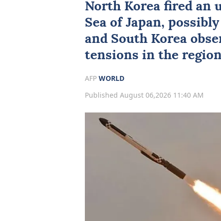
North Korea fired an u
Sea of Japan
, possibly
and South Korea obser
tensions in the region
AFP
WORLD
Published August 06,2026 11:40 AM