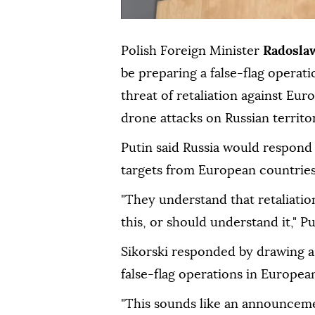
Polish Foreign Minister
Radosla
be preparing a false-flag operati
threat of retaliation against Eu
drone attacks on Russian territo
Putin said Russia would respond
targets from European countries
"They understand that retaliatio
this, or should understand it," P
Sikorski responded by drawing a 
false-flag operations in European
"This sounds like an announceme