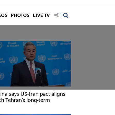
EOS
PHOTOS
LIVE TV
ina says US-Iran pact aligns
th Tehran’s long-term
terests