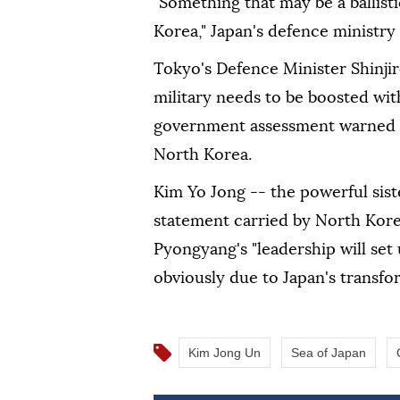
"Something that may be a ballist
Korea," Japan's defence ministry
Tokyo's Defence Minister Shinjir
military needs to be boosted with
government assessment warned o
North Korea.
Kim Yo Jong -- the powerful sist
statement carried by North Kor
Pyongyang's "leadership will set
obviously due to Japan's transfo
Kim Jong Un
Sea of Japan