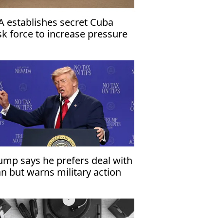
A establishes secret Cuba
sk force to increase pressure
 Havana
ump says he prefers deal with
an but warns military action
mains an option