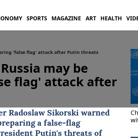
CONOMY
SPORTS
MAGAZINE
ART
HEALTH
VID
ng 'false flag' attack after Putin threats
 Russia may be
se flag' attack after
Ch
ter Radoslaw Sikorski warned
wi
reparing a false-flag
in
resident Putin's threats of