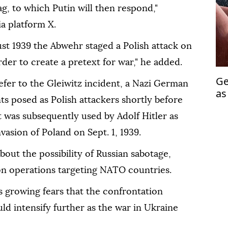
lag, to which Putin will then respond,"
a platform X.
st 1939 the Abwehr staged a Polish attack on
order to create a pretext for war," he added.
Ge
efer to the Gleiwitz incident, a Nazi German
as
s posed as Polish attackers shortly before
fu
 was subsequently used by Adolf Hitler as
invasion of Poland on Sept. 1, 1939.
ut the possibility of Russian sabotage,
on operations targeting NATO countries.
 growing fears that the confrontation
d intensify further as the war in Ukraine