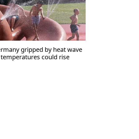
rmany gripped by heat wave
 temperatures could rise
rther