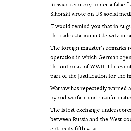
Russian territory under a false f
Sikorski wrote on US social medi
"I would remind you that in Augu
the radio station in Gleiwitz in 
The foreign minister's remarks r
operation in which German agent
the outbreak of WWII. The event
part of the justification for the 
Warsaw has repeatedly warned abo
hybrid warfare and disinformati
The latest exchange underscores
between Russia and the West coul
enters its fifth year.