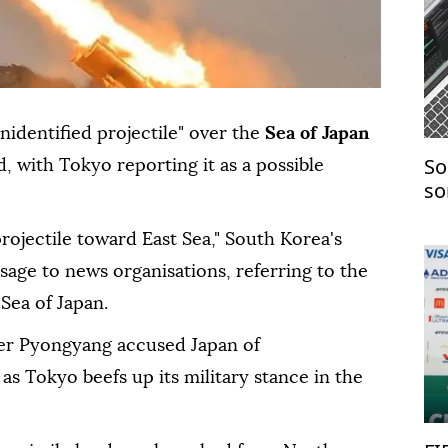
unidentified projectile" over the
Sea of Japan
So
d, with Tokyo reporting it as a possible
so
co
rojectile toward East Sea," South Korea's
essage to news organisations, referring to the
Sea of Japan.
ter Pyongyang accused Japan of
 as Tokyo beefs up its military stance in the