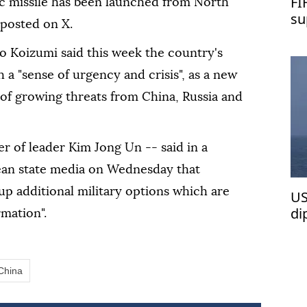
FI
ic missile has been launched from North
su
 posted on X.
o Koizumi said this week the country's
 a "sense of urgency and crisis", as a new
f growing threats from China, Russia and
er of leader Kim Jong Un -- said in a
ean state media on Wednesday that
 up additional military options which are
US
di
rmation".
wa
China