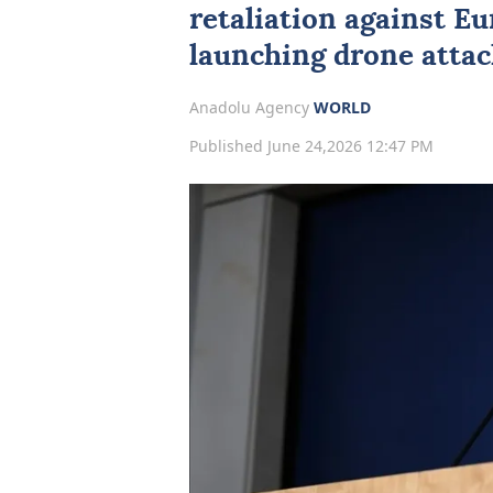
retaliation against
Eu
launching drone attac
Anadolu Agency
WORLD
Published June 24,2026 12:47 PM