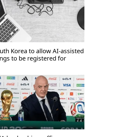
uth Korea to allow AI-assisted
ngs to be registered for
pyright