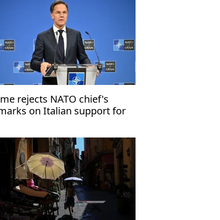
me rejects NATO chief's
marks on Italian support for
 attacks in Iran