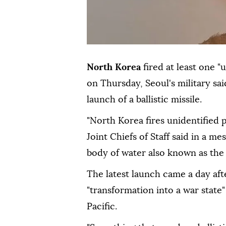
North Korea
fired at least one "
on Thursday, Seoul's military sai
launch of a ballistic missile.
"North Korea fires unidentified p
Joint Chiefs of Staff said in a m
body of water also known as the 
The latest launch came a day af
"transformation into a war state"
Pacific.