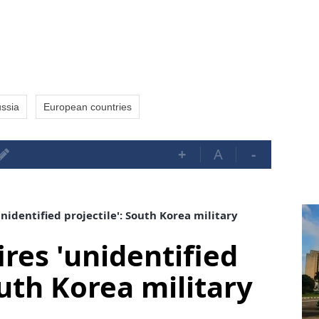
ssia
European countries
+
A
-
nidentified projectile': South Korea military
res 'unidentified
outh Korea military