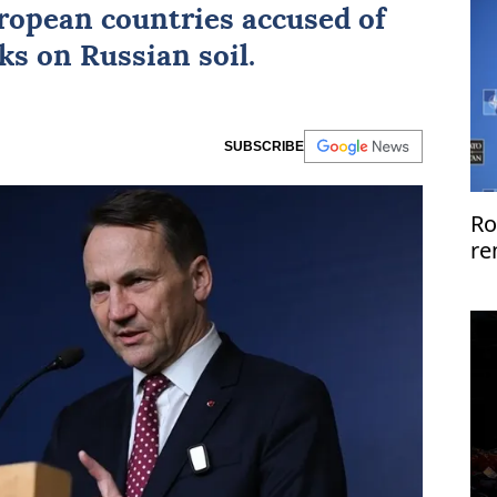
ropean countries
accused of
ks on Russian soil.
SUBSCRIBE
Ro
re
US