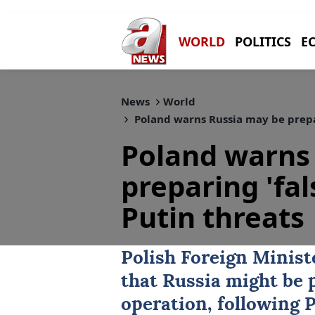
WORLD
POLITICS
E
News
World
Poland warns Russia may be prepari
Poland warns
preparing 'fal
Putin threats
Polish Foreign Minis
that
Russia
might be p
operation, following P