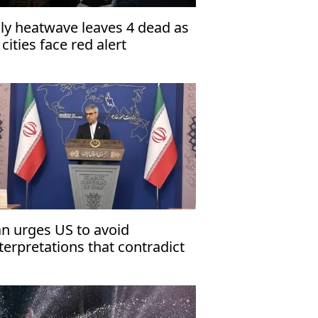
aly heatwave leaves 4 dead as
 cities face red alert
an urges US to avoid
nterpretations that contradict
plicit text' of signed
emorandum