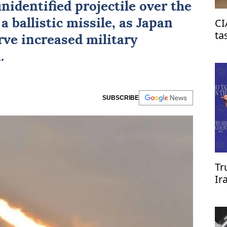
nidentified projectile over the
CI
 a ballistic missile, as Japan
ta
ve increased military
on
.
SUBSCRIBE
Tr
Ir
re