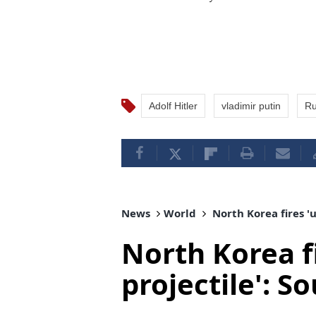
Adolf Hitler
vladimir putin
Ru
News
World
North Korea fires 'u
North Korea fi
projectile': S