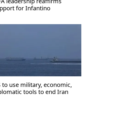
FA leadership reaffirms
pport for Infantino
 to use military, economic,
plomatic tools to end Iran
r: Vance