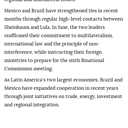
Mexico and Brazil have strengthened ties in recent
months through regular high-level contacts between
Sheinbaum and Lula. In June, the two leaders
reaffirmed their commitment to multilateralism,
international law and the principle of non-
interference, while instructing their foreign
ministries to prepare for the sixth Binational
Commission meeting.
As Latin America's two largest economies, Brazil and
Mexico have expanded cooperation in recent years
through joint initiatives on trade, energy, investment
and regional integration.