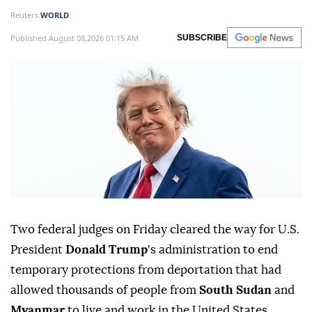
Reuters
WORLD
Published August 08,2026 01:15 AM
SUBSCRIBE
Two federal judges on Friday cleared ⁠the way for U.S.
President
Donald Trump
's administration to end
temporary protections from deportation that had
allowed thousands of people from
South Sudan
and
Myanmar
to live and work in the United States.