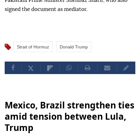
Pakistani Prime Minister Shehbaz Sharif, who also
signed the document as mediator.
Strait of Hormuz
Donald Trump
Mexico, Brazil strengthen ties
amid tension between Lula,
Trump