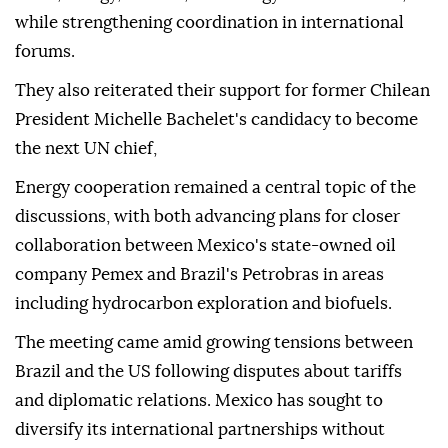
while strengthening coordination in international
forums.
They also reiterated their support for former Chilean
President Michelle Bachelet's candidacy to become
the next UN chief,
Energy cooperation remained a central topic of the
discussions, with both advancing plans for closer
collaboration between Mexico's state-owned oil
company Pemex and Brazil's Petrobras in areas
including hydrocarbon exploration and biofuels.
The meeting came amid growing tensions between
Brazil and the US following disputes about tariffs
and diplomatic relations. Mexico has sought to
diversify its international partnerships without