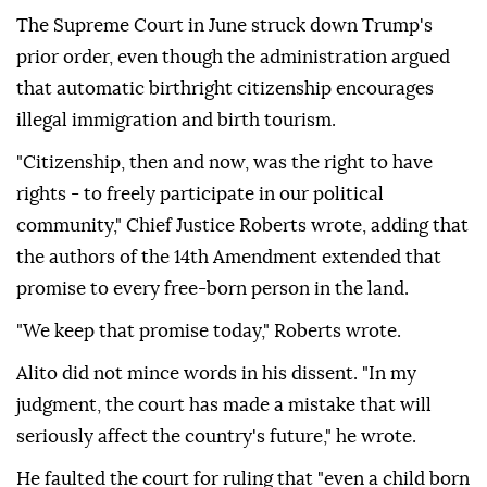
The Supreme Court in June struck down Trump's
prior order, even though the administration argued
that automatic birthright citizenship encourages
illegal immigration and birth tourism.
"Citizenship, then and now, was the right to have
rights - to freely participate in our political
community," Chief Justice Roberts wrote, adding that
the authors of the 14th Amendment extended that
promise to every free-born person in the land.
"We keep that promise today," Roberts wrote.
Alito did not mince ⁠words in his dissent. "In ‌my
judgment, the court ‌has made a mistake that will
seriously affect the country's future," he wrote.
He faulted the court for ruling that "even ⁠a child born