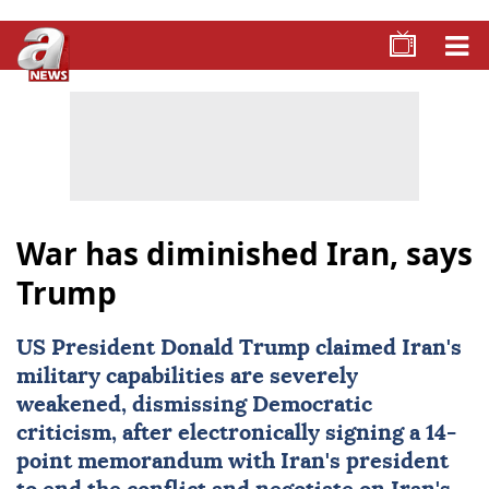
War has diminished Iran, says
Trump
US President
Donald Trump
claimed Iran's
military capabilities are severely
weakened, dismissing Democratic
criticism, after electronically signing a 14-
point memorandum with Iran's president