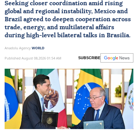
Seeking closer coordination amid rising
global and regional instability,
Mexico
and
Brazil
agreed to deepen cooperation across
trade, energy, and multilateral affairs
during high-level bilateral talks in Brasilia.
Anadolu Agency
WORLD
Published August 08,2026 01:54 AM
SUBSCRIBE