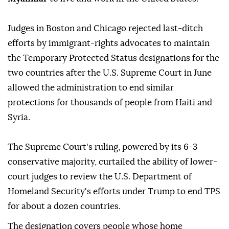
Judges ⁠in Boston and Chicago rejected last-ditch
efforts by immigrant-rights advocates to maintain
the Temporary Protected Status designations for the
two countries after the U.S. Supreme Court in June
allowed the administration to end similar
protections for thousands of people from Haiti and
Syria.
The Supreme Court's ruling, powered by its 6-3
conservative majority, curtailed the ability of lower-
court judges to review the U.S. Department of
Homeland Security's efforts under Trump to end TPS
for about a dozen countries.
The designation covers people whose home