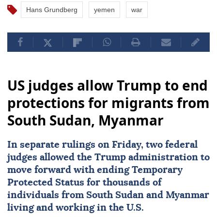
Hans Grundberg
yemen
war
US judges allow Trump to end
protections for migrants from
South Sudan, Myanmar
In separate rulings on Friday, two federal
judges allowed the Trump administration to
move forward with ending Temporary
Protected Status for thousands of
individuals from
South Sudan
and
Myanmar
living and working in the U.S.