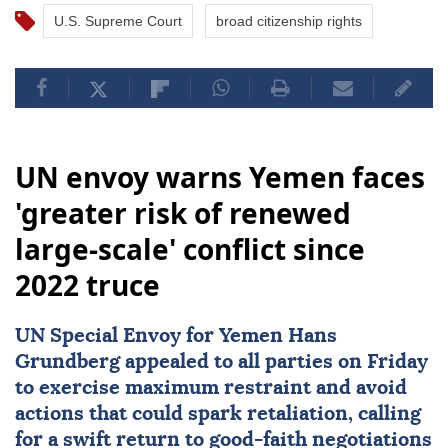
U.S. Supreme Court
broad citizenship rights
UN envoy warns Yemen faces
'greater risk of renewed
large-scale' conflict since
2022 truce
UN Special Envoy for
Yemen
Hans
Grundberg
appealed to all parties on Friday
to exercise maximum restraint and avoid
actions that could spark retaliation, calling
for a swift return to good-faith negotiations