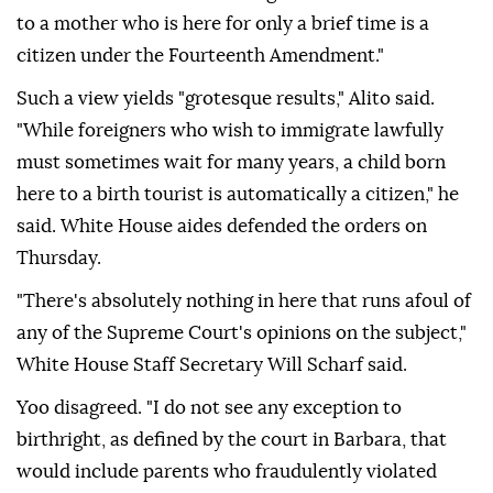
to a mother who is here for only a brief time is a
citizen ‌under the Fourteenth Amendment."
Such a view yields "grotesque results," Alito said.
"While foreigners who wish to immigrate lawfully
must sometimes wait for many years, a child born
here to a birth tourist is automatically a citizen," he
said. White House aides defended the orders on
Thursday.
"There's absolutely nothing in ⁠here that runs afoul of
any of the Supreme Court's opinions on the subject,"
White House Staff Secretary Will Scharf said.
Yoo disagreed. "I ⁠do not see any exception to
birthright, as defined by the court in Barbara, that
would include parents who fraudulently violated