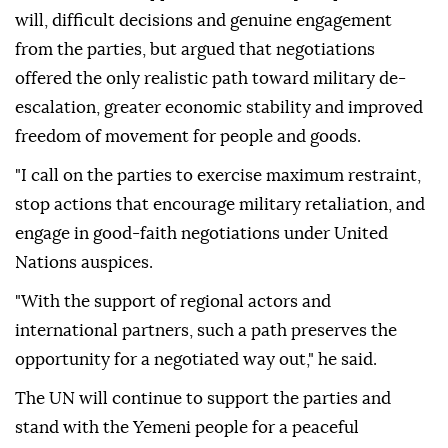
will, difficult decisions and genuine engagement
from the parties, but argued that negotiations
offered the only realistic path toward military de-
escalation, greater economic stability and improved
freedom of movement for people and goods.
"I call on the parties to exercise maximum restraint,
stop actions that encourage military retaliation, and
engage in good-faith negotiations under United
Nations auspices.
"With the support of regional actors and
international partners, such a path preserves the
opportunity for a negotiated way out," he said.
The UN will continue to support the parties and
stand with the Yemeni people for a peaceful