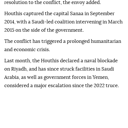
resolution to the conflict, the envoy added.
Houthis captured the capital Sanaa in September
2014, with a Saudi-led coalition intervening in March
2015 on the side of the government.
The conflict has triggered a prolonged humanitarian
and economic crisis.
Last month, the Houthis declared a ⁠naval blockade
on Riyadh, and has since struck facilities in Saudi
Arabia, as well as government forces in Yemen,
considered a major escalation since the 2022 truce.