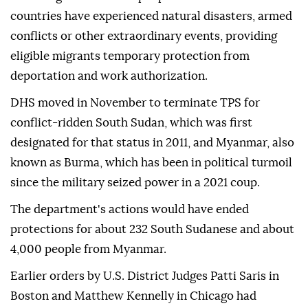
countries have experienced natural disasters, ⁠armed
⁠conflicts or other extraordinary events, providing
eligible migrants temporary protection from
deportation and work authorization.
DHS moved in November to terminate TPS for
conflict-ridden South Sudan, which was first
designated for that status in 2011, and Myanmar, also
known as Burma, which has been in political turmoil
since the military seized power in a 2021 coup.
The department's actions would have ended
protections for about 232 South Sudanese and about
4,000 people from Myanmar.
Earlier ⁠orders by U.S. District Judges Patti Saris in
Boston and Matthew Kennelly in Chicago had