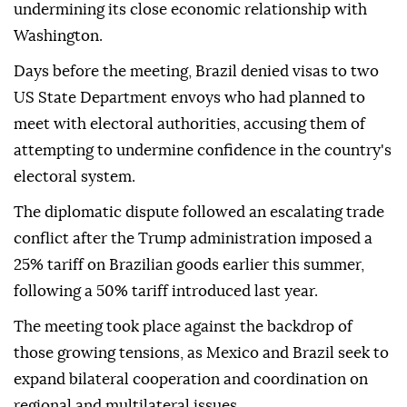
undermining its close economic relationship with
Washington.
Days before the meeting, Brazil denied visas to two
US State Department envoys who had planned to
meet with electoral authorities, accusing them of
attempting to undermine confidence in the country's
electoral system.
The diplomatic dispute followed an escalating trade
conflict after the Trump administration imposed a
25% tariff on Brazilian goods earlier this summer,
following a 50% tariff introduced last year.
The meeting took place against the backdrop of
those growing tensions, as Mexico and Brazil seek to
expand bilateral cooperation and coordination on
regional and multilateral issues.