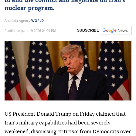
to end the conflict and negotiate on Iran's
nuclear program.
Anadolu Agency
WORLD
Published June 19,2026 04:09 PM
SUBSCRIBE
US President Donald Trump on Friday claimed that
Iran's military capabilities had been severely
weakened, dismissing criticism from Democrats over