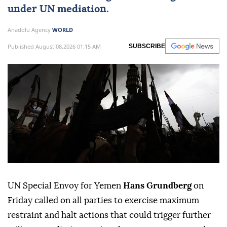
under UN mediation.
Anadolu Agency
WORLD
Published August 08,2026 01:15 AM
SUBSCRIBE
UN Special Envoy for Yemen
Hans Grundberg
on
Friday called on all parties to exercise maximum
restraint and halt actions that could trigger further