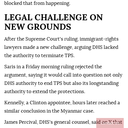
blocked that from happening.
LEGAL CHALLENGE ON
NEW GROUNDS
After the Supreme Court's ruling, immigrant-rights
lawyers made a new challenge, arguing DHS lacked
the authority to terminate TPS.
Saris in a Friday morning ruling rejected the
argument, saying it would call into question not only
DHS authority to end TPS but also its longstanding
⁠authority ‌to extend ‌the protections.
Kennelly, a Clinton appointee, hours later reached a
⁠similar conclusion in the Myanmar case.
James Percival, DHS's ‌general counsel, said on X that
Contact Us