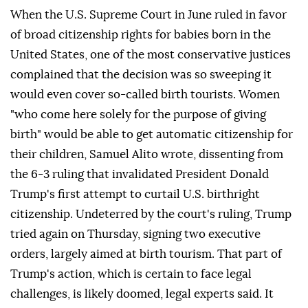
When the U.S. Supreme Court in June ruled in favor
of broad citizenship rights for babies born in the
United States, one of the most conservative justices
complained that the decision was so sweeping it
would even cover so-called birth tourists. Women
"who come here solely for the purpose of giving
birth" would be able to get automatic citizenship for
their children, Samuel Alito wrote, dissenting from
the 6-3 ruling that invalidated ⁠President Donald
Trump's first attempt to curtail U.S. birthright
citizenship. Undeterred by the court's ⁠ruling, Trump
tried again on Thursday, signing two executive
orders, largely aimed at birth tourism. That part of
Trump's action, which is certain to face legal
challenges, is likely doomed, legal experts said. It