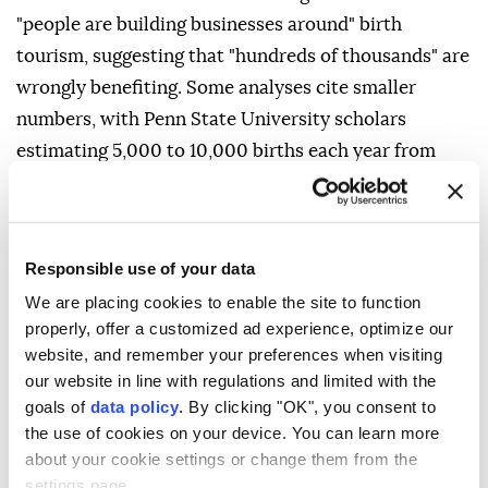
"people are building businesses around" birth
tourism, suggesting that "hundreds of thousands" are
wrongly benefiting. Some analyses cite smaller
numbers, with Penn ⁠State University ⁠scholars
estimating 5,000 to 10,000 births each year from
2014 to 2024. Besides birth tourism, Trump's new
directive also seeks to expand historical exceptions
to automatic birthright citizenship, which include
Responsible use of your data
children of diplomatic representatives such as
We are placing cookies to enable the site to function
ambassadors and hostile foreign troops occupying
properly, offer a customized ad experience, optimize our
U.S. territory. The order would widen the categories
website, and remember your preferences when visiting
to include foreign government employees and those
our website in line with regulations and limited with the
deemed foreign terrorists.
goals of
data policy
. By clicking "OK", you consent to
the use of cookies on your device. You can learn more
SCHOLARS DIVIDED
about your cookie settings or change them from the
settings page.