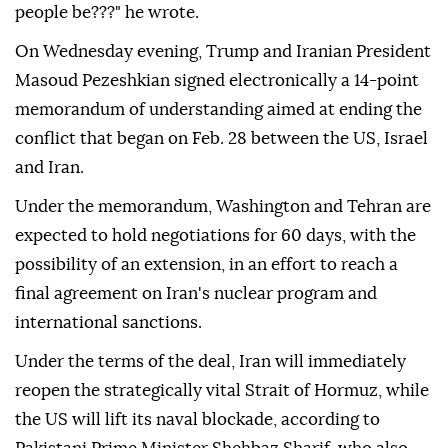
people be???" he wrote.
On Wednesday evening, Trump and Iranian President
Masoud Pezeshkian signed electronically a 14-point
memorandum of understanding aimed at ending the
conflict that began on Feb. 28 between the US, Israel
and Iran.
Under the memorandum, Washington and Tehran are
expected to hold negotiations for 60 days, with the
possibility of an extension, in an effort to reach a
final agreement on Iran's nuclear program and
international sanctions.
Under the terms of the deal, Iran will immediately
reopen the strategically vital Strait of Hormuz, while
the US will lift its naval blockade, according to