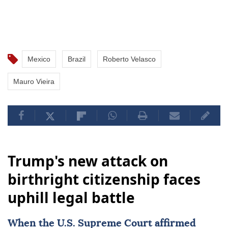
Mexico
Brazil
Roberto Velasco
Mauro Vieira
Trump's new attack on
birthright citizenship faces
uphill legal battle
When the
U.S. Supreme Court
affirmed