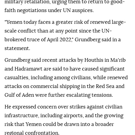
military retaliation, urging them to return to good-
faith negotiations under UN auspices.
"Yemen today faces a greater risk of renewed large-
scale conflict than at any point since the UN-
brokered truce of April 2022," Grundberg said in a
statement.
Grundberg said recent attacks by Houthis in Ma'rib
and Hadramawt are said to have caused significant
casualties, including among civilians, while renewed
attacks on commercial shipping in the Red Sea and
Gulf of Aden were further escalating tensions.
He expressed concern over strikes against civilian
infrastructure, including airports, and the growing
risk that Yemen could be drawn into a broader
regional confrontation.