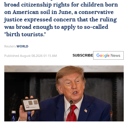
broad citizenship rights
for children born
on American soil in June, a conservative
justice expressed concern that the ruling
was broad enough to apply to so-called
"birth tourists."
Reuters
WORLD
Published August 08,2026 01:15 AM
SUBSCRIBE