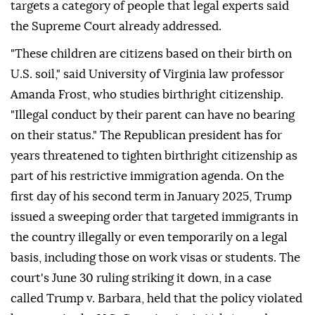
targets a category of people that legal experts said
the Supreme Court already addressed.
"These children are citizens based on their birth on
U.S. soil," said University of Virginia law professor
Amanda Frost, who studies birthright citizenship.
"Illegal conduct by ⁠their parent can have no bearing
on their status." The Republican president has for
years threatened to tighten birthright citizenship as
part of his restrictive immigration agenda. On the
first day of his second term in January 2025, Trump
issued a sweeping order that targeted immigrants in
the country illegally or even temporarily on a legal
basis, including those on work visas or students. The
court's June 30 ruling striking it down, in a case
called Trump v. Barbara, held that the policy violated