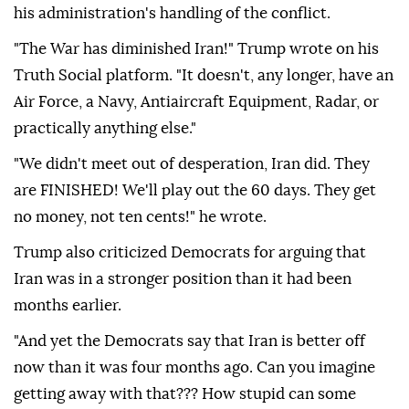
his administration's handling of the conflict.
"The War has diminished Iran!" Trump wrote on his
Truth Social platform. "It doesn't, any longer, have an
Air Force, a Navy, Antiaircraft Equipment, Radar, or
practically anything else."
"We didn't meet out of desperation, Iran did. They
are FINISHED! We'll play out the 60 days. They get
no money, not ten cents!" he wrote.
Trump also criticized Democrats for arguing that
Iran was in a stronger position than it had been
months earlier.
"And yet the Democrats say that Iran is better off
now than it was four months ago. Can you imagine
getting away with that??? How stupid can some