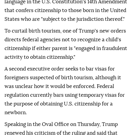
language in the U.S. Constitution's 14th Amendment
that confers citizenship to those born in the United
States who are "subject to the jurisdiction thereof."
To curtail birth tourism, one of Trump's new orders
directs federal agencies not to recognize a child's
citizenship if either parent is "engaged in fraudulent
activity to obtain citizenship."
A second executive order seeks to bar visas for
foreigners suspected of birth tourism, although it
was unclear how it would be enforced. Federal
regulation currently bars using temporary visas for
the purpose of obtaining U.S. citizenship for a
newborn.
Speaking in the Oval Office on Thursday, Trump
renewed his criticism of the ruling and said that