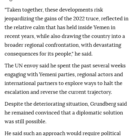
"Taken together, these developments risk
jeopardizing the gains of the 2022 truce, reflected in
the relative calm that has held inside Yemen in
recent years, while also drawing the country into a
broader regional confrontation, with devastating
consequences for its people," he said.
The UN envoy said he spent the past several weeks
engaging with Yemeni parties, regional actors and
international partners to explore ways to halt the
escalation and reverse the current trajectory.
Despite the deteriorating situation, Grundberg said
he remained convinced that a diplomatic solution
was still possible.
He said such an approach would require political