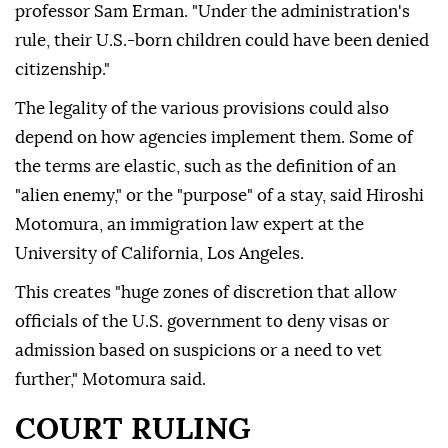
professor Sam Erman. "Under the administration's
rule, their U.S.-born ⁠children could have been denied
citizenship."
The legality of the various provisions could also
depend on how agencies implement them. Some of
the terms are elastic, such as the definition of an
"alien enemy," or the "purpose" of a stay, said Hiroshi
Motomura, an immigration law expert at the
University of California, Los Angeles.
This creates "huge zones of discretion that allow
officials of the U.S. government to deny visas or
admission based on suspicions or a need to vet
further," Motomura said.
COURT RULING