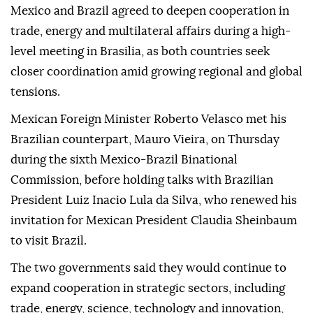
Mexico and Brazil agreed to deepen cooperation in
trade, energy and multilateral affairs during a high-
level meeting in Brasilia, as both countries seek
closer coordination amid growing regional and global
tensions.
Mexican Foreign Minister Roberto Velasco met his
Brazilian counterpart, Mauro Vieira, on Thursday
during the sixth Mexico-Brazil Binational
Commission, before holding talks with Brazilian
President Luiz Inacio Lula da Silva, who renewed his
invitation for Mexican President Claudia Sheinbaum
to visit Brazil.
The two governments said they would continue to
expand cooperation in strategic sectors, including
trade, energy, science, technology and innovation,