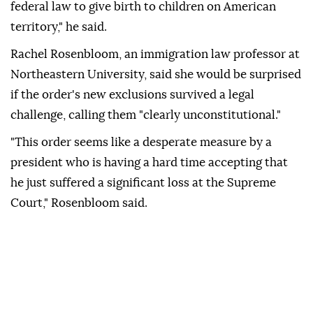
federal law to give birth to children ⁠on American
territory," he said.
Rachel Rosenbloom, an immigration law professor at
Northeastern University, said she would be surprised
if the order's new exclusions survived a legal
challenge, calling them "clearly unconstitutional."
"This order seems like a desperate measure by a
president who is having a hard time accepting that
he just suffered a significant loss at the Supreme
Court," Rosenbloom said.