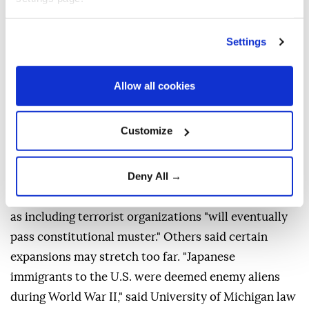
Scholars were divided over whether courts might
allow some of these expansions.
Settings
Expanding the category of diplomats is potentially
legal, depending on how it is done, said Frost,
Allow all cookies
"though that requires giving those people significant
immunity from US law." University of California,
Customize
Berkeley law professor John Yoo, who worked as a
Justice Department official during Republican
Deny All →
George W. Bush's presidency, said that the order's
attempt to define foreign enemy forces on U.S. soil
as including terrorist organizations "will eventually
pass constitutional muster." Others said certain
expansions may stretch too far. "Japanese
immigrants to the U.S. were deemed enemy aliens
during World War II," said University of Michigan law