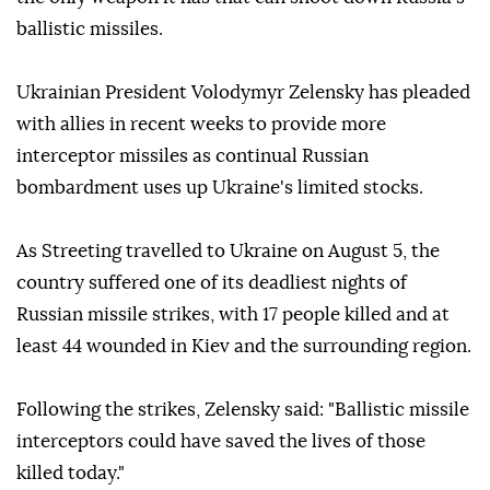
ballistic missiles.
Ukrainian President Volodymyr Zelensky has pleaded
with allies in recent weeks to provide more
interceptor missiles as continual Russian
bombardment uses up Ukraine's limited stocks.
As Streeting travelled to Ukraine on August 5, the
country suffered one of its deadliest nights of
Russian missile strikes, with 17 people killed and at
least 44 wounded in Kiev and the surrounding region.
Following the strikes, Zelensky said: "Ballistic missile
interceptors could have saved the lives of those
killed today."