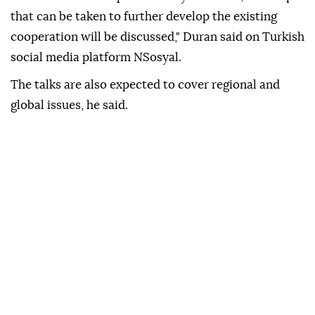
that can be taken to further develop the existing
cooperation will be discussed," Duran said on Turkish
social media platform NSosyal.
The talks are also expected to cover regional and
global issues, he said.