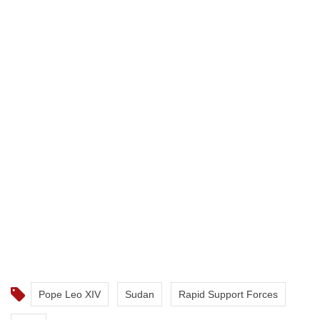
Pope Leo XIV
Sudan
Rapid Support Forces