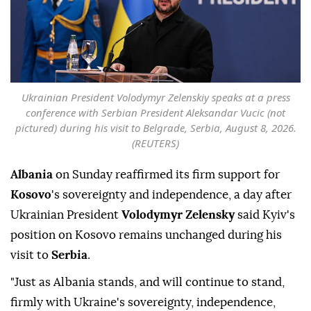
Ukrainian President Volodymyr Zelenskiy speaks at a press
conference with Serbian President Aleksandar Vucic (not
pictured) during his visit to Belgrade, Serbia, August 8, 2026.
(REUTERS)
Albania
on Sunday reaffirmed its firm support for
Kosovo
's sovereignty and independence, a day after
Ukrainian President
Volodymyr Zelensky
said Kyiv's
position on Kosovo remains unchanged during his
visit to
Serbia
.
"Just as Albania stands, and will continue to stand,
firmly with Ukraine's sovereignty, independence,