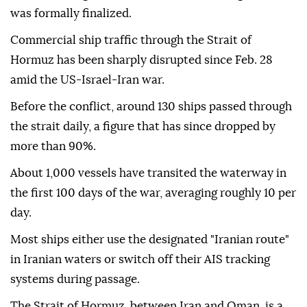
was formally finalized.
Commercial ship traffic through the Strait of
Hormuz has been sharply disrupted since Feb. 28
amid the US-Israel-Iran war.
Before the conflict, around 130 ships passed through
the strait daily, a figure that has since dropped by
more than 90%.
About 1,000 vessels have transited the waterway in
the first 100 days of the war, averaging roughly 10 per
day.
Most ships either use the designated "Iranian route"
in Iranian waters or switch off their AIS tracking
systems during passage.
The Strait of Hormuz, between Iran and Oman, is a