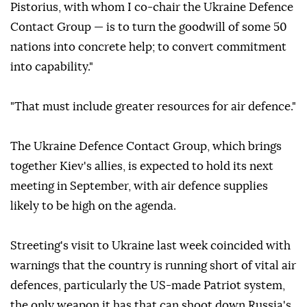
Pistorius, with whom I co-chair the Ukraine Defence
Contact Group — is to turn the goodwill of some 50
nations into concrete help; to convert commitment
into capability."
"That must include greater resources for air defence."
The Ukraine Defence Contact Group, which brings
together Kiev's allies, is expected to hold its next
meeting in September, with air defence supplies
likely to be high on the agenda.
Streeting's visit to Ukraine last week coincided with
warnings that the country is running short of vital air
defences, particularly the US-made Patriot system,
the only weapon it has that can shoot down Russia's