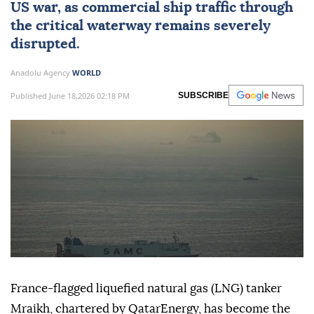
US war, as commercial ship traffic through
the critical waterway remains severely
disrupted.
Anadolu Agency
WORLD
Published June 18,2026 02:18 PM
SUBSCRIBE
France-flagged liquefied natural gas (LNG) tanker
Mraikh, chartered by QatarEnergy, has become the