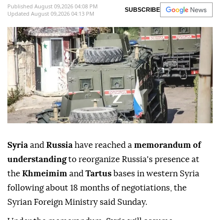
Published August 09,2026 04:08 PM
SUBSCRIBE
Updated August 09,2026 04:13 PM
Syria
and
Russia
have reached a
memorandum of
understanding
to reorganize Russia's presence at
the
Khmeimim
and
Tartus
bases in western Syria
following about 18 months of negotiations, the
Syrian Foreign Ministry said Sunday.