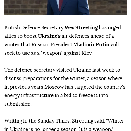
British Defence Secretary
Wes Streeting
has urged
allies to boost
Ukraine's
air defences ahead of a
winter that Russian President
Vladimir Putin
will
seek to use as a "weapon" against Kiev.
The defence secretary visited Ukraine last week to
discuss preparations for the winter, a season where
in previous years Moscow has targeted the country's
energy infrastructure in a bid to freeze it into
submission.
Writing in the Sunday Times, Streeting said: "Winter
in Ukraine is no longer a season. It is a weapon."