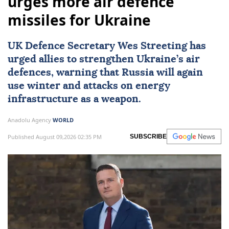
urges more air defence
missiles for Ukraine
UK Defence Secretary Wes Streeting has
urged allies to strengthen Ukraine’s air
defences, warning that Russia will again
use winter and attacks on energy
infrastructure as a weapon.
Anadolu Agency
WORLD
Published August 09,2026 02:35 PM
SUBSCRIBE