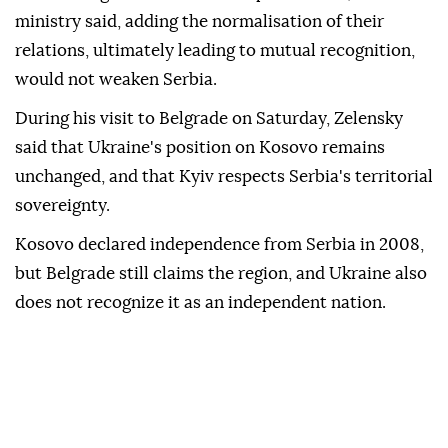
ministry said, adding the normalisation of their
relations, ultimately leading to mutual recognition,
would not weaken Serbia.
During his visit to Belgrade on Saturday, Zelensky
said that Ukraine's position on Kosovo remains
unchanged, and that Kyiv respects Serbia's territorial
sovereignty.
Kosovo declared independence from Serbia in 2008,
but Belgrade still claims the region, and Ukraine also
does not recognize it as an independent nation.