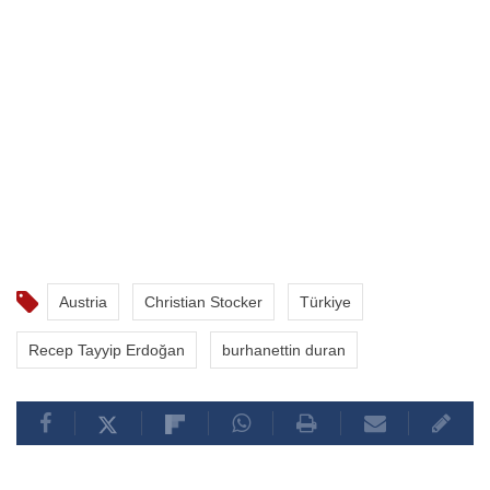
Austria
Christian Stocker
Türkiye
Recep Tayyip Erdoğan
burhanettin duran