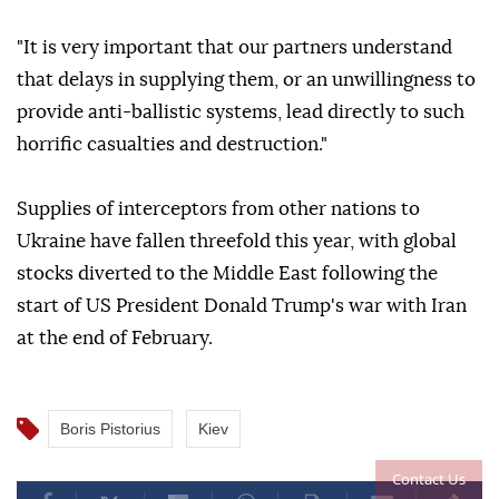
"It is very important that our partners understand
that delays in supplying them, or an unwillingness to
provide anti-ballistic systems, lead directly to such
horrific casualties and destruction."
Supplies of interceptors from other nations to
Ukraine have fallen threefold this year, with global
stocks diverted to the Middle East following the
start of US President Donald Trump's war with Iran
at the end of February.
Boris Pistorius
Kiev
Contact Us