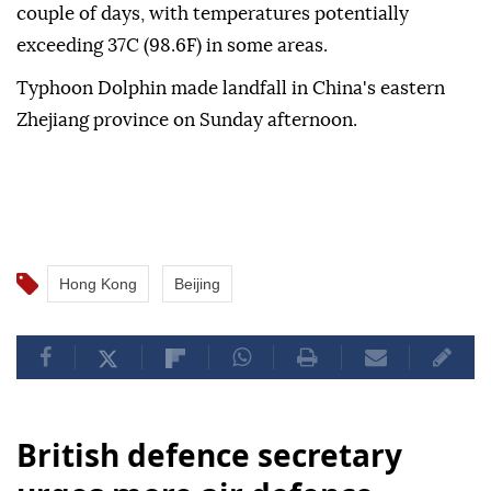
couple of days, with temperatures potentially
exceeding 37C (98.6F) in some areas.
Typhoon Dolphin made landfall in China's eastern
Zhejiang province on Sunday afternoon.
Hong Kong
Beijing
British defence secretary