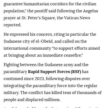
guarantee humanitarian corridors for the civilian
population," the pontiff said following the Angelus
prayer at St. Peter's Square, the Vatican News
reported.
He expressed his concern, citing in particular the
Sudanese city of el-Obeid, and called on the
international community "to support efforts aimed
at bringing about an immediate ceasefire."
Fighting between the Sudanese army and the
paramilitary
Rapid Support Forces (RSF)
has
continued since 2023, following disputes over
integrating the paramilitary force into the regular
military. The conflict has killed tens of thousands of
people and displaced millions.