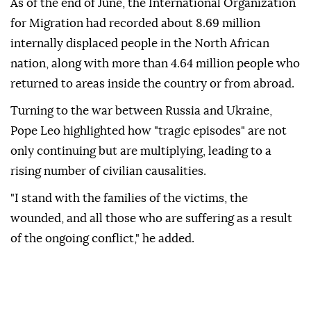
As of the end of June, the International Organization
for Migration had recorded about 8.69 million
internally displaced people in the North African
nation, along with more than 4.64 million people who
returned to areas inside the country or from abroad.
Turning to the war between Russia and Ukraine,
Pope Leo highlighted how "tragic episodes" are not
only continuing but are multiplying, leading to a
rising number of civilian causalities.
"I stand with the families of the victims, the
wounded, and all those who are suffering as a result
of the ongoing conflict," he added.