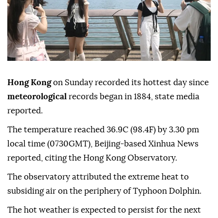
Hong Kong
on Sunday recorded its hottest day since
meteorological
records began in 1884, state media
reported.
The temperature reached 36.9C (98.4F) by 3.30 pm
local time (0730GMT), Beijing-based Xinhua News
reported, citing the Hong Kong Observatory.
The observatory attributed the extreme heat to
subsiding air on the periphery of Typhoon Dolphin.
The hot weather is expected to persist for the next