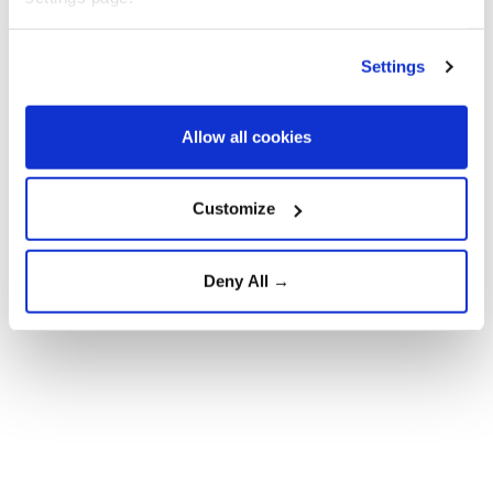
said.
It described the agreement as "the most significant
Settings
development" since negotiations began about a year
and a half ago, saying it opens the way for a new
Allow all cookies
phase in Syrian-Russian relations.
Customize
Deny All →