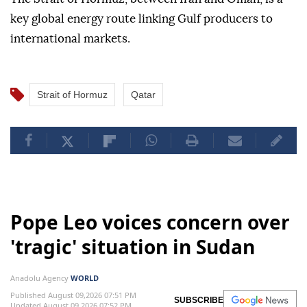
key global energy route linking Gulf producers to
international markets.
Strait of Hormuz
Qatar
Pope Leo voices concern over
'tragic' situation in Sudan
Anadolu Agency
WORLD
Published August 09,2026 07:51 PM
SUBSCRIBE
Updated August 09,2026 07:52 PM