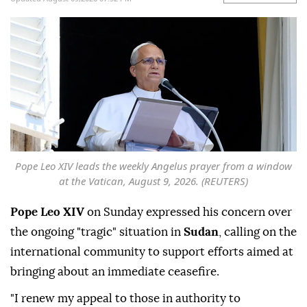
Pope Leo XIV leads the weekly Angelus prayer from a window
at the Vatican, August 9, 2026. (REUTERS)
Pope Leo XIV
on Sunday expressed his concern over
the ongoing "tragic" situation in
Sudan
, calling on the
international community to support efforts aimed at
bringing about an immediate ceasefire.
"I renew my appeal to those in authority to