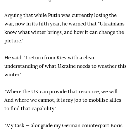
Arguing that while Putin was currently losing the
war, now in its fifth year, he warned that "Ukrainians
know what winter brings, and how it can change the
picture."
He said: "I return from Kiev with a clear
understanding of what Ukraine needs to weather this
winter."
"Where the UK can provide that resource, we will.
And where we cannot, it is my job to mobilise allies
to find that capability."
"My task — alongside my German counterpart Boris