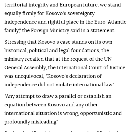
territorial integrity and European future, we stand
equally firmly for Kosovo's sovereignty,
independence and rightful place in the Euro-Atlantic
family," the Foreign Ministry said in a statement.
Stressing that Kosovo's case stands on its own
historical, political and legal foundations, the
ministry recalled that at the request of the UN
General Assembly, the International Court of Justice
was unequivocal, "Kosovo's declaration of
independence did not violate international law."
"Any attempt to draw a parallel or establish an
equation between Kosovo and any other
international situation is wrong, opportunistic and
profoundly misleading."