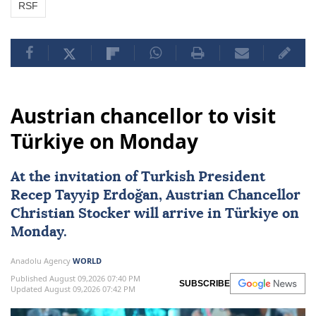
RSF
Austrian chancellor to visit
Türkiye on Monday
At the invitation of Turkish President
Recep Tayyip Erdoğan
, Austrian Chancellor
Christian Stocker
will arrive in
Türkiye
on
Monday.
Anadolu Agency
WORLD
Published August 09,2026 07:40 PM
SUBSCRIBE
Updated August 09,2026 07:42 PM