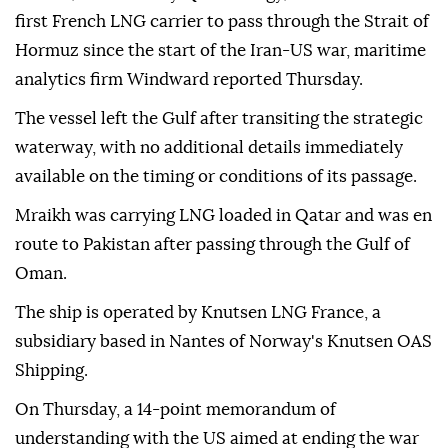
first French LNG carrier to pass through the Strait of
Hormuz since the start of the Iran-US war, maritime
analytics firm Windward reported Thursday.
The vessel left the Gulf after transiting the strategic
waterway, with no additional details immediately
available on the timing or conditions of its passage.
Mraikh was carrying LNG loaded in Qatar and was en
route to Pakistan after passing through the Gulf of
Oman.
The ship is operated by Knutsen LNG France, a
subsidiary based in Nantes of Norway's Knutsen OAS
Shipping.
On Thursday, a 14-point memorandum of
understanding with the US aimed at ending the war