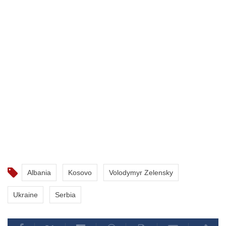
Albania
Kosovo
Volodymyr Zelensky
Ukraine
Serbia