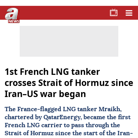
1st French LNG tanker
crosses Strait of Hormuz since
Iran–US war began
The France-flagged LNG tanker Mraikh,
chartered by QatarEnergy, became the first
French LNG carrier to pass through the
Strait of Hormuz
since the start of the Iran-