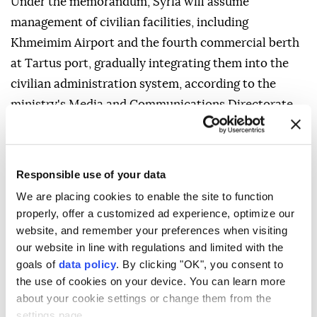
Under the memorandum, Syria will assume
management of civilian facilities, including
Khmeimim Airport and the fourth commercial berth
at Tartus port, gradually integrating them into the
civilian administration system, according to the
ministry's Media and Communications Directorate,
as cited by the Syrian Arab News Agency (SANA).
Military bases and facilities will undergo a functional
transformation, with the two sides agreeing to
Responsible use of your data
convert them from military bases into joint training
We are placing cookies to enable the site to function
properly, offer a customized ad experience, optimize our
and qualification centers under new arrangements
website, and remember your preferences when visiting
designed to preserve their mutual interests.
our website in line with regulations and limited with the
The memorandum sets a maximum three-month
goals of
data policy
. By clicking "OK", you consent to
the use of cookies on your device. You can learn more
timeframe to complete the transition, after which
about your cookie settings or change them from the
the new arrangements will take effect, the ministry
settings page.