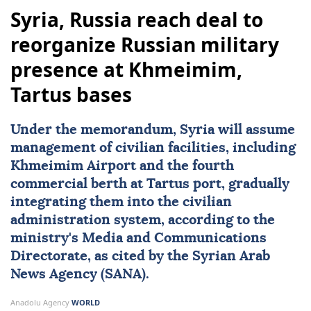
Syria, Russia reach deal to
reorganize Russian military
presence at Khmeimim,
Tartus bases
Under the memorandum,
Syria
will assume
management of civilian facilities, including
Khmeimim Airport and the fourth
commercial berth at Tartus port, gradually
integrating them into the civilian
administration system, according to the
ministry's Media and Communications
Directorate, as cited by the Syrian Arab
News Agency (SANA).
Anadolu Agency
WORLD