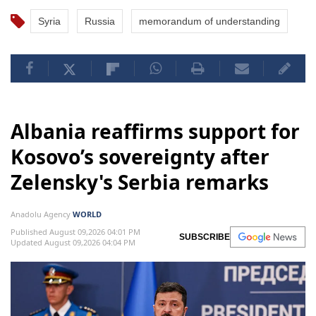
Syria
Russia
memorandum of understanding
Albania reaffirms support for
Kosovo’s sovereignty after
Zelensky's Serbia remarks
Anadolu Agency
WORLD
Published August 09,2026 04:01 PM
SUBSCRIBE
Updated August 09,2026 04:04 PM