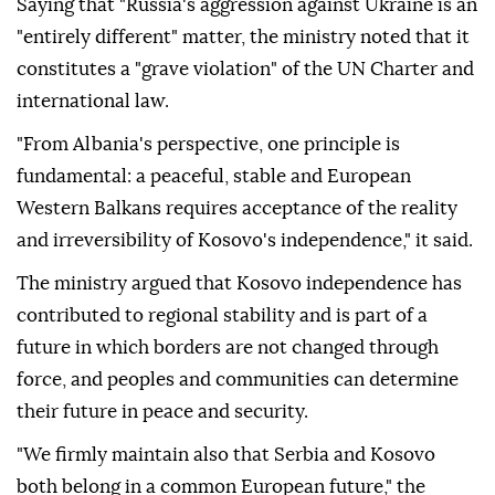
Saying that "Russia's aggression against Ukraine is an
"entirely different" matter, the ministry noted that it
constitutes a "grave violation" of the UN Charter and
international law.
"From Albania's perspective, one principle is
fundamental: a peaceful, stable and European
Western Balkans requires acceptance of the reality
and irreversibility of Kosovo's independence," it said.
The ministry argued that Kosovo independence has
contributed to regional stability and is part of a
future in which borders are not changed through
force, and peoples and communities can determine
their future in peace and security.
"We firmly maintain also that Serbia and Kosovo
both belong in a common European future," the