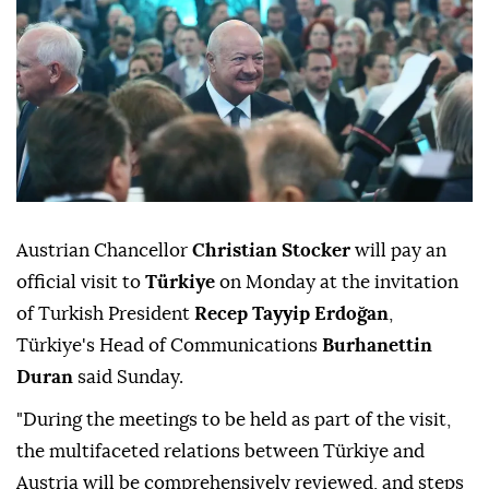
Austrian Chancellor
Christian Stocker
will pay an
official visit to
Türkiye
on Monday at the invitation
of Turkish President
Recep Tayyip Erdoğan
,
Türkiye's Head of Communications
Burhanettin
Duran
said Sunday.
"During the meetings to be held as part of the visit,
the multifaceted relations between Türkiye and
Austria will be comprehensively reviewed, and steps