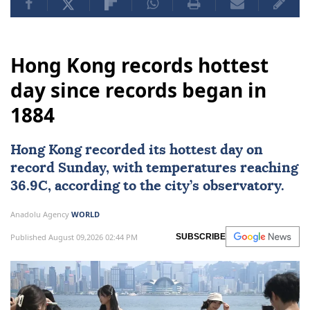
Hong Kong records hottest
day since records began in
1884
Hong Kong
recorded its hottest day on
record Sunday, with temperatures reaching
36.9C, according to the city’s observatory.
Anadolu Agency
WORLD
Published August 09,2026 02:44 PM
SUBSCRIBE