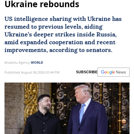
Ukraine rebounds
US intelligence sharing with Ukraine has
resumed to previous levels, aiding
Ukraine’s deeper strikes inside Russia,
amid expanded cooperation and recent
improvements, according to senators.
Anadolu Agency
WORLD
Published August 06,2026 02:44 PM
SUBSCRIBE