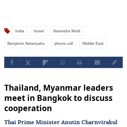
India
Israel
Narendra Modi
Benjamin Netanyahu
phone call
Middle East
Thailand, Myanmar leaders
meet in Bangkok to discuss
cooperation
Thai Prime Minister Anutin Charnvirakul