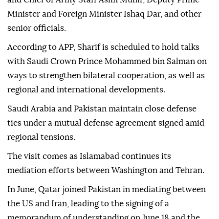
Minister and Foreign Minister Ishaq Dar, and other
senior officials.
According to APP, Sharif is scheduled to hold talks
with Saudi Crown Prince Mohammed bin Salman on
ways to strengthen bilateral cooperation, as well as
regional and international developments.
Saudi Arabia and Pakistan maintain close defense
ties under a mutual defense agreement signed amid
regional tensions.
The visit comes as Islamabad continues its
mediation efforts between Washington and Tehran.
In June, Qatar joined Pakistan in mediating between
the US and Iran, leading to the signing of a
memorandum of understanding on June 18 and the