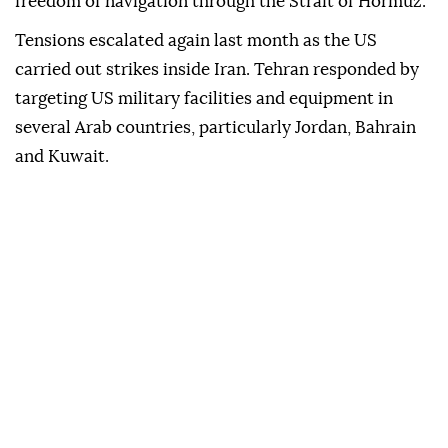
freedom of navigation through the Strait of Hormuz.
Tensions escalated again last month as the US
carried out strikes inside Iran. Tehran responded by
targeting US military facilities and equipment in
several Arab countries, particularly Jordan, Bahrain
and Kuwait.