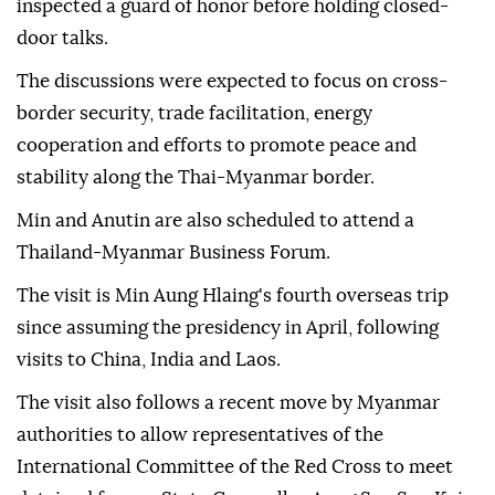
inspected a guard of honor before holding closed-
door talks.
The discussions were expected to focus on cross-
border security, trade facilitation, energy
cooperation and efforts to promote peace and
stability along the Thai-Myanmar border.
Min and Anutin are also scheduled to attend a
Thailand-Myanmar Business Forum.
The visit is Min Aung Hlaing's fourth overseas trip
since assuming the presidency in April, following
visits to China, India and Laos.
The visit also follows a recent move by Myanmar
authorities to allow representatives of the
International Committee of the Red Cross to meet