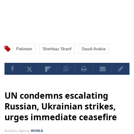
Pakistan
Shehbaz Sharif
Saudi Arabia
UN condemns escalating
Russian, Ukrainian strikes,
urges immediate ceasefire
Anadolu Agency
WORLD