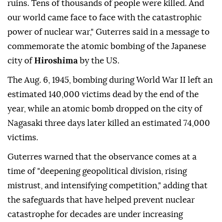
ruins. Tens of thousands of people were killed. And
our world came face to face with the catastrophic
power of nuclear war," Guterres said in a message to
commemorate the atomic bombing of the Japanese
city of
Hiroshima
by the US.
The Aug. 6, 1945, bombing during World War II left an
estimated 140,000 victims dead by the end of the
year, while an atomic bomb dropped on the city of
Nagasaki three days later killed an estimated 74,000
victims.
Guterres warned that the observance comes at a
time of "deepening geopolitical division, rising
mistrust, and intensifying competition," adding that
the safeguards that have helped prevent nuclear
catastrophe for decades are under increasing