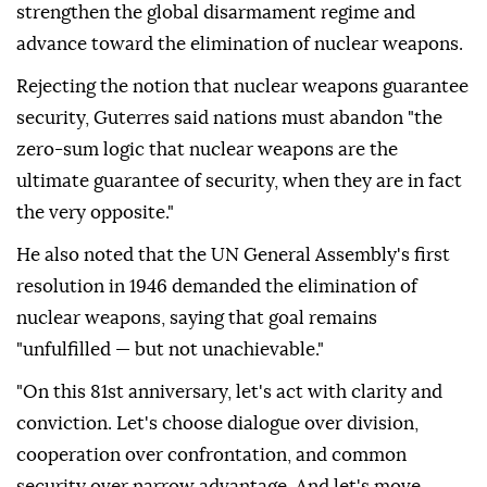
strengthen the global disarmament regime and
advance toward the elimination of nuclear weapons.
Rejecting the notion that nuclear weapons guarantee
security, Guterres said nations must abandon "the
zero-sum logic that nuclear weapons are the
ultimate guarantee of security, when they are in fact
the very opposite."
He also noted that the UN General Assembly's first
resolution in 1946 demanded the elimination of
nuclear weapons, saying that goal remains
"unfulfilled — but not unachievable."
"On this 81st anniversary, let's act with clarity and
conviction. Let's choose dialogue over division,
cooperation over confrontation, and common
security over narrow advantage. And let's move