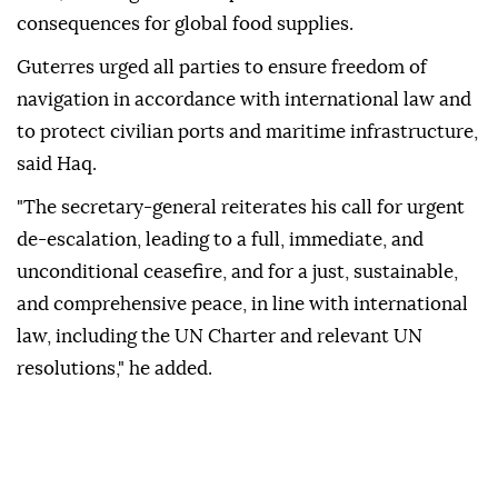
consequences for global food supplies.
Guterres urged all parties to ensure freedom of
navigation in accordance with international law and
to protect civilian ports and maritime infrastructure,
said Haq.
"The secretary-general reiterates his call for urgent
de-escalation, leading to a full, immediate, and
unconditional ceasefire, and for a just, sustainable,
and comprehensive peace, in line with international
law, including the UN Charter and relevant UN
resolutions," he added.