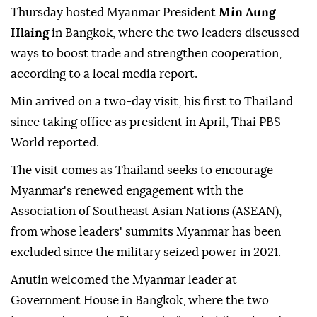
Thursday hosted Myanmar President
Min Aung
Hlaing
in Bangkok, where the two leaders discussed
ways to boost trade and strengthen cooperation,
according to a local media report.
Min arrived on a two-day visit, his first to Thailand
since taking office as president in April, Thai PBS
World reported.
The visit comes as Thailand seeks to encourage
Myanmar's renewed engagement with the
Association of Southeast Asian Nations (ASEAN),
from whose leaders' summits Myanmar has been
excluded since the military seized power in 2021.
Anutin welcomed the Myanmar leader at
Government House in Bangkok, where the two