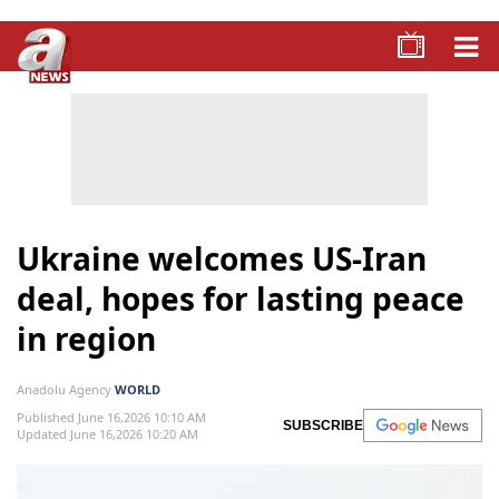
Ukraine welcomes US-Iran
deal, hopes for lasting peace
in region
Anadolu Agency
WORLD
Published June 16,2026 10:10 AM
SUBSCRIBE
Updated June 16,2026 10:20 AM