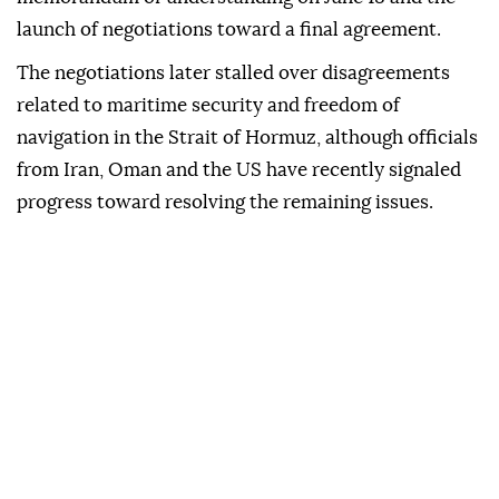
launch of negotiations toward a final agreement.
The negotiations later stalled over disagreements
related to maritime security and freedom of
navigation in the Strait of Hormuz, although officials
from Iran, Oman and the US have recently signaled
progress toward resolving the remaining issues.