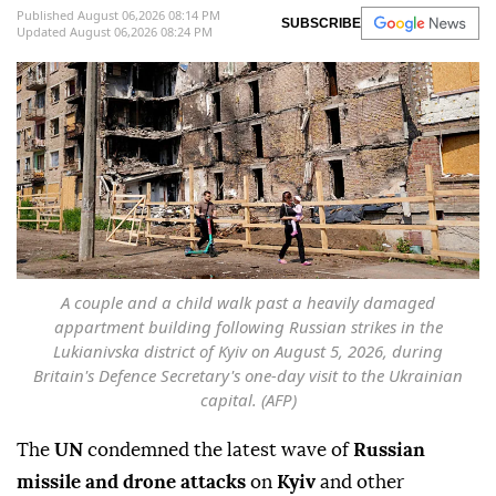
Published August 06,2026 08:14 PM
SUBSCRIBE
Updated August 06,2026 08:24 PM
A couple and a child walk past a heavily damaged
appartment building following Russian strikes in the
Lukianivska district of Kyiv on August 5, 2026, during
Britain's Defence Secretary's one-day visit to the Ukrainian
capital. (AFP)
The
UN
condemned the latest wave of
Russian
missile and drone attacks
on
Kyiv
and other