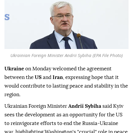
Ukrainian Foreign Minister Andrii Sybiha (EPA File Photo)
Ukraine
on Monday welcomed the agreement
between the
US
and
Iran
, expressing hope that it
would contribute to lasting peace and stability in the
region.
Ukrainian Foreign Minister
Andrii Sybiha
said Kyiv
sees the development as an opportunity for the US
to reinvigorate efforts to end the Russia-Ukraine
war, highlighting Washington's "crucial" role in peace