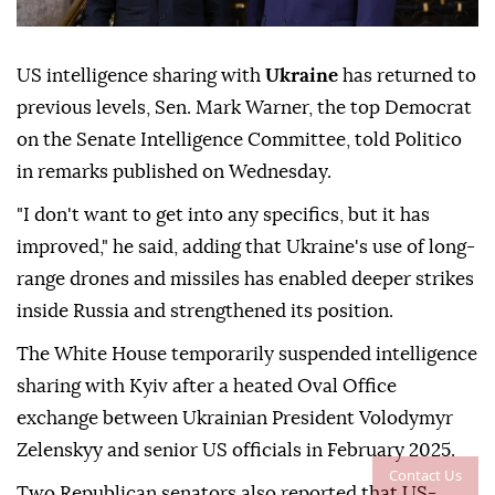
US intelligence sharing with
Ukraine
has returned to
previous levels, Sen. Mark Warner, the top Democrat
on the Senate Intelligence Committee, told Politico
in remarks published on Wednesday.
"I don't want to get into any specifics, but it has
improved," he said, adding that Ukraine's use of long-
range drones and missiles has enabled deeper strikes
inside Russia and strengthened its position.
The White House temporarily suspended intelligence
sharing with Kyiv after a heated Oval Office
exchange between Ukrainian President Volodymyr
Zelenskyy and senior US officials in February 2025.
Contact Us
Two Republican senators also reported that US-