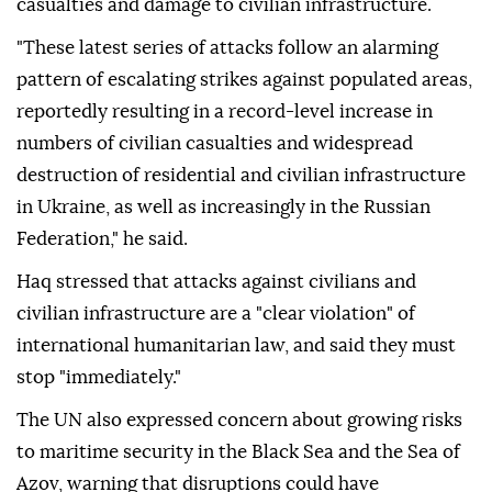
casualties and damage to civilian infrastructure.
"These latest series of attacks follow an alarming
pattern of escalating strikes against populated areas,
reportedly resulting in a record-level increase in
numbers of civilian casualties and widespread
destruction of residential and civilian infrastructure
in Ukraine, as well as increasingly in the Russian
Federation," he said.
Haq stressed that attacks against civilians and
civilian infrastructure are a "clear violation" of
international humanitarian law, and said they must
stop "immediately."
The UN also expressed concern about growing risks
to maritime security in the Black Sea and the Sea of
Azov, warning that disruptions could have