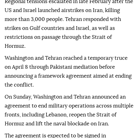
Regional tensions escalated in late February after the
US and Israel launched airstrikes on Iran, killing
more than 3,000 people. Tehran responded with
strikes on Gulf countries and Israel, as well as
restrictions on passage through the Strait of
Hormuz.
Washington and Tehran reached a temporary truce
on April 8 through Pakistani mediation before
announcing a framework agreement aimed at ending
the conflict.
On Sunday, Washington and Tehran announced an
agreement to end military operations across multiple
fronts, including Lebanon, reopen the Strait of
Hormuz and lift the naval blockade on Iran.
The agreement is expected to be signed in