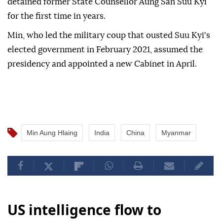
detained former State Counsellor Aung San Suu Kyi
for the first time in years.
Min, who led the military coup that ousted Suu Kyi's
elected government in February 2021, assumed the
presidency and appointed a new Cabinet in April.
Min Aung Hlaing
India
China
Myanmar
US intelligence flow to