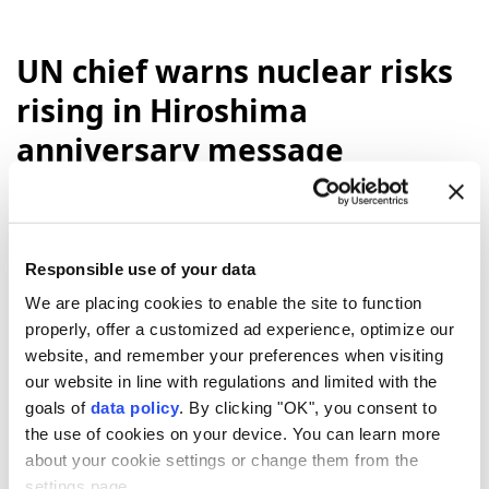
UN chief warns nuclear risks
rising in Hiroshima
anniversary message
"Eighty-one years ago,
Hiroshima
was
reduced to ruins. Tens of thousands of
people were killed. And our world came face
Responsible use of your data
to face with the catastrophic power of
We are placing cookies to enable the site to function
nuclear
war,"
UN
Secretary-General
properly, offer a customized ad experience, optimize our
Antonio Guterres
said in a message to
website, and remember your preferences when visiting
commemorate the atomic bombing of the
our website in line with regulations and limited with the
Japanese city of Hiroshima by the US.
goals of
data policy
. By clicking "OK", you consent to
the use of cookies on your device. You can learn more
Anadolu Agency
WORLD
about your cookie settings or change them from the
Published August 06,2026 06:21 PM
SUBSCRIBE
settings page.