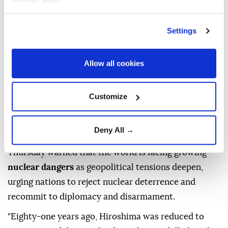
Updated August 06,2026 06:25 PM
Settings
Allow all cookies
Customize
Deny All →
UN
Secretary-General
Antonio Guterres
on
Thursday warned that the world is facing growing
nuclear dangers
as geopolitical tensions deepen,
urging nations to reject nuclear deterrence and
recommit to diplomacy and disarmament.
"Eighty-one years ago, Hiroshima was reduced to