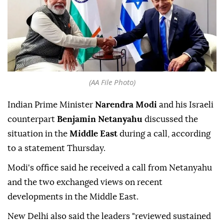
(AA File Photo)
Indian Prime Minister
Narendra Modi
and his Israeli
counterpart
Benjamin Netanyahu
discussed the
situation in the
Middle East
during a call, according
to a statement Thursday.
Modi's office said he received a call from Netanyahu
and the two exchanged views on recent
developments in the Middle East.
New Delhi also said the leaders "reviewed sustained