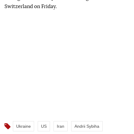
Switzerland on Friday.
Ukraine
US
Iran
Andrii Sybiha