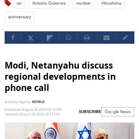
un
Antonio Guterres
nuclear
Hiroshima
anniversary
Modi, Netanyahu discuss
regional developments in
phone call
Anadolu Agency
WORLD
Published August 06,2026 06:15 PM
SUBSCRIBE
Updated August 06,2026 06:17 PM