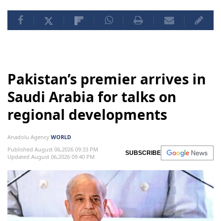
Pakistan’s premier arrives in
Saudi Arabia for talks on
regional developments
Anadolu Agency
WORLD
Published August 06,2026 09:33 PM
SUBSCRIBE
Updated August 06,2026 09:40 PM