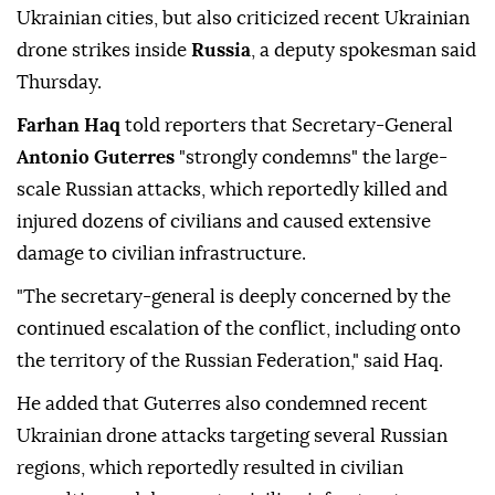
Ukrainian cities, but also criticized recent Ukrainian
drone strikes inside
Russia
, a deputy spokesman said
Thursday.
Farhan Haq
told reporters that Secretary-General
Antonio Guterres
"strongly condemns" the large-
scale Russian attacks, which reportedly killed and
injured dozens of civilians and caused extensive
damage to civilian infrastructure.
"The secretary-general is deeply concerned by the
continued escalation of the conflict, including onto
the territory of the Russian Federation," said Haq.
He added that Guterres also condemned recent
Ukrainian drone attacks targeting several Russian
regions, which reportedly resulted in civilian