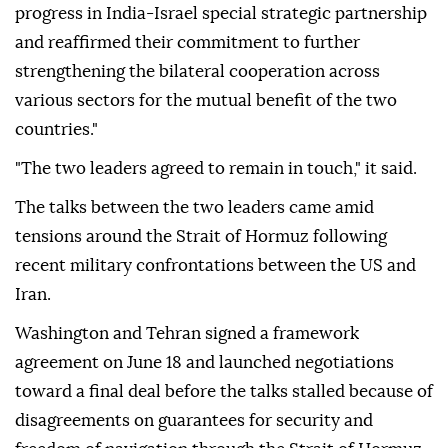
progress in India-Israel special strategic partnership
and reaffirmed their commitment to further
strengthening the bilateral cooperation across
various sectors for the mutual benefit of the two
countries."
"The two leaders agreed to remain in touch," it said.
The talks between the two leaders came amid
tensions around the Strait of Hormuz following
recent military confrontations between the US and
Iran.
Washington and Tehran signed a framework
agreement on June 18 and launched negotiations
toward a final deal before the talks stalled because of
disagreements on guarantees for security and