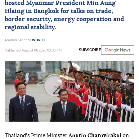
hosted
Myanmar
President
Min Aung
Hlaing
in Bangkok for talks on trade,
border security, energy cooperation and
regional stability.
Anadolu Agency
WORLD
Published August 06,2026 03:36 PM
SUBSCRIBE
Thailand's Prime Minister
Anutin Charnvirakul
on