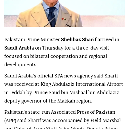
Pakistani Prime Minister
Shehbaz Sharif
arrived in
Saudi Arabia
on Thursday for a three-day visit
focused on bilateral cooperation and regional
developments.
Saudi Arabia's official SPA news agency said Sharif
was received at King Abdulaziz International Airport
in Jeddah by Prince Saud bin Mishaal bin Abdulaziz,
deputy governor of the Makkah region.
Pakistan's state-run Associated Press of Pakistan
(APP) said Sharif was accompanied by Field Marshal
and Chief of Army Staff Asim Munir, Deputy Prime