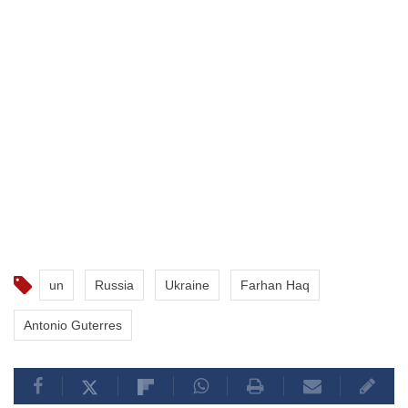
un
Russia
Ukraine
Farhan Haq
Antonio Guterres