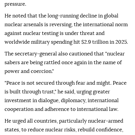
pressure.
He noted that the long-running decline in global
nuclear arsenals is reversing, the international norm
against nuclear testing is under threat and
worldwide military spending hit $2.9 trillion in 2025.
The secretary-general also cautioned that "nuclear
sabers are being rattled once again in the name of
power and coercion."
"Peace is not secured through fear and might. Peace
is built through trust," he said, urging greater
investment in dialogue, diplomacy, international
cooperation and adherence to international law.
He urged all countries, particularly nuclear-armed
states, to reduce nuclear risks, rebuild confidence,