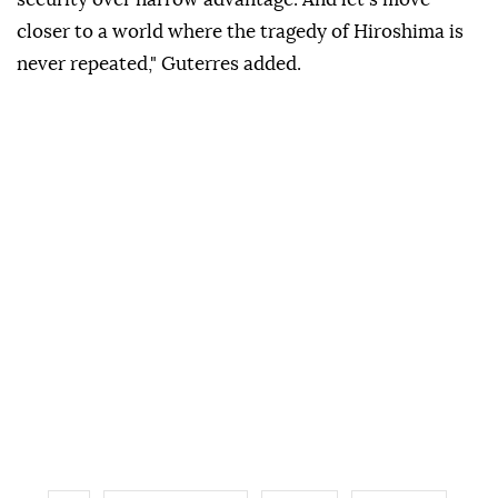
closer to a world where the tragedy of Hiroshima is
never repeated," Guterres added.