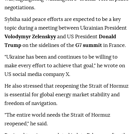
negotiations.
Sybiha said peace efforts are expected to be a key
topic during a meeting between Ukrainian President
Volodymyr Zelenskyy
and US President
Donald
Trump
on the sidelines of the
G7 summit
in France.
"Ukraine has been and continues to be willing to
make every effort to achieve that goal," he wrote on
US social media company X.
He also stressed that reopening the Strait of Hormuz
is essential for global energy market stability and
freedom of navigation.
"The entire world needs the Strait of Hormuz
reopened," he said.