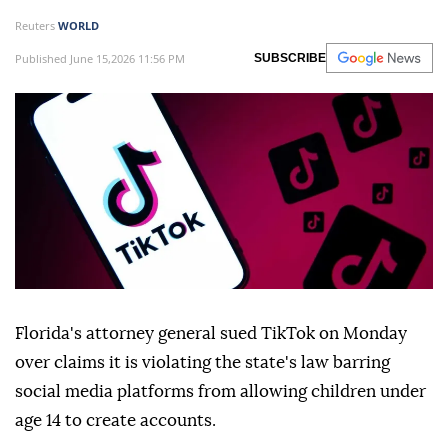
Reuters
WORLD
Published June 15,2026 11:56 PM
SUBSCRIBE
Florida's attorney general sued TikTok on Monday
over claims it is violating the state's law ⁠barring
social media platforms from allowing children under
age ⁠14 to create accounts.