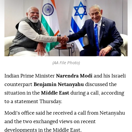
(AA File Photo)
Indian Prime Minister
Narendra Modi
and his Israeli
counterpart
Benjamin Netanyahu
discussed the
situation in the
Middle East
during a call, according
to a statement Thursday.
Modi's office said he received a call from Netanyahu
and the two exchanged views on recent
developments in the Middle East.