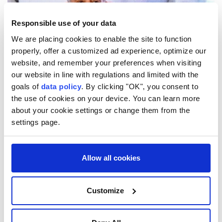
Responsible use of your data
We are placing cookies to enable the site to function
properly, offer a customized ad experience, optimize our
website, and remember your preferences when visiting
our website in line with regulations and limited with the
goals of
data policy
. By clicking "OK", you consent to
Pakistani Prime Minister
Shehbaz Sharif
arrived in
the use of cookies on your device. You can learn more
Saudi Arabia
on Thursday for a three-day visit
about your cookie settings or change them from the
focused on bilateral cooperation and regional
settings page.
developments.
Saudi Arabia's official SPA news agency said Sharif
Allow all cookies
was received at King Abdulaziz International Airport
in Jeddah by Prince Saud bin Mishaal bin Abdulaziz,
Customize
deputy governor of the Makkah region.
Pakistan's state-run Associated Press of Pakistan