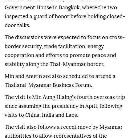
Government House in Bangkok, where the two
inspected a guard of honor before holding closed-
door talks.
The discussions were expected to focus on cross-
border security, trade facilitation, energy
cooperation and efforts to promote peace and
stability along the Thai-Myanmar border.
Min and Anutin are also scheduled to attend a
Thailand-Myanmar Business Forum.
The visit is Min Aung Hlaing's fourth overseas trip
since assuming the presidency in April, following
visits to China, India and Laos.
The visit also follows a recent move by Myanmar
authorities to allow representatives of the