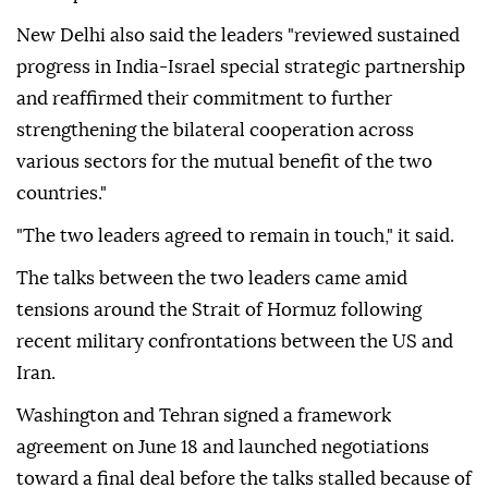
New Delhi also said the leaders "reviewed sustained
progress in India-Israel special strategic partnership
and reaffirmed their commitment to further
strengthening the bilateral cooperation across
various sectors for the mutual benefit of the two
countries."
"The two leaders agreed to remain in touch," it said.
The talks between the two leaders came amid
tensions around the Strait of Hormuz following
recent military confrontations between the US and
Iran.
Washington and Tehran signed a framework
agreement on June 18 and launched negotiations
toward a final deal before the talks stalled because of