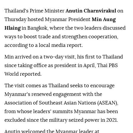
Thailand's Prime Minister
Anutin Charnvirakul
on
Thursday hosted Myanmar President
Min Aung
Hlaing
in Bangkok, where the two leaders discussed
ways to boost trade and strengthen cooperation,
according to a local media report.
Min arrived on a two-day visit, his first to Thailand
since taking office as president in April, Thai PBS
World reported.
The visit comes as Thailand seeks to encourage
Myanmar's renewed engagement with the
Association of Southeast Asian Nations (ASEAN),
from whose leaders' summits Myanmar has been
excluded since the military seized power in 2021.
Anutin welcomed the Myanmar leader at