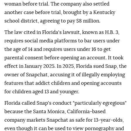
woman before trial. The company also settled
another case before trial, brought by a Kentucky
school district, agreeing to pay $8 million.
The law cited in Florida's lawsuit, known as H.B. 3,
requires social media platforms to bar users under
the age of 14 and requires users under 16 to get
parental consent before opening ⁠an account. ‌It took
effect ‌in January 2025. In 2025, Florida sued Snap, the
owner of Snapchat, accusing ⁠it of illegally employing
features that addict children and opening accounts
for ‌children aged 13 and younger.
Florida called Snap's conduct "particularly egregious"
because the Santa Monica, California-based
company markets Snapchat as safe for 13-year-olds,
even though it can be used to view pornography ⁠and