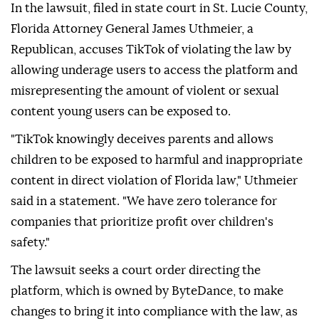
In the lawsuit, filed in state court in St. Lucie County,
Florida Attorney General James Uthmeier, a
Republican, accuses TikTok of violating the law by
allowing underage users to access the platform and
misrepresenting the amount of violent or sexual
content young users can be ⁠exposed to.
"TikTok knowingly deceives parents and allows
children to be exposed to harmful and inappropriate
content in direct violation of Florida law," Uthmeier
said in a statement. "We have zero tolerance for
companies that prioritize profit over children's
safety."
The lawsuit seeks a court order directing the
platform, which is owned by ByteDance, to make
changes to bring it into compliance with the law, as