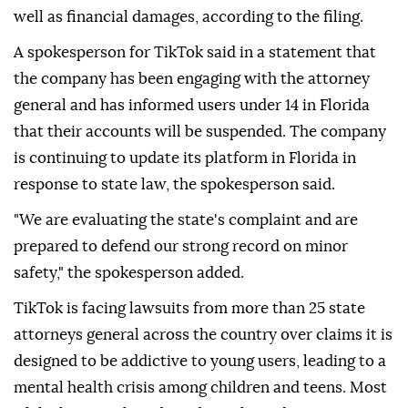
well as financial damages, according to the filing.
A spokesperson for TikTok said in a statement that
the company has been engaging with the attorney
general and has informed users under 14 in Florida
that their accounts will be suspended. The company
is continuing to update its platform in Florida in
response to state law, the spokesperson said.
"We are evaluating the state's complaint and are
prepared to defend our ⁠strong ⁠record on minor
safety," the spokesperson added.
TikTok is facing lawsuits from more than 25 state
attorneys general across the country over claims it is
designed to be addictive to young users, leading to a
mental health crisis among children and teens. Most