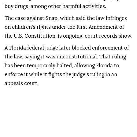
buy drugs, among other harmful activities.
The case against Snap, which said ⁠the law infringes
on children's rights under the First Amendment of
the U.S. Constitution, is ongoing, court records show.
A ⁠Florida federal judge later blocked enforcement of
the law, saying it was unconstitutional. That ruling
has been temporarily halted, allowing Florida to
enforce it while it fights the judge's ruling in an
appeals court.