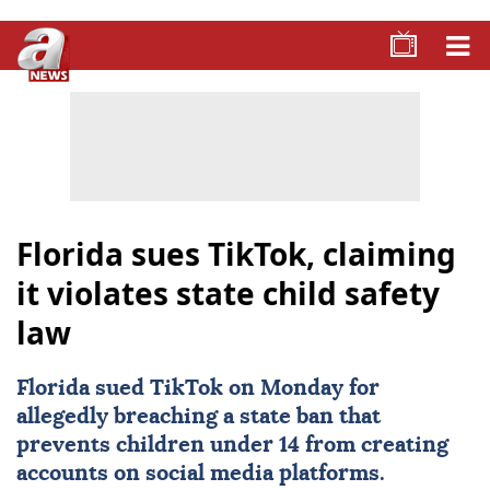
Florida sues TikTok, claiming
it violates state child safety
law
Florida
sued
TikTok
on Monday for
allegedly breaching a state ban that
prevents children under 14 from creating
accounts on social media platforms.