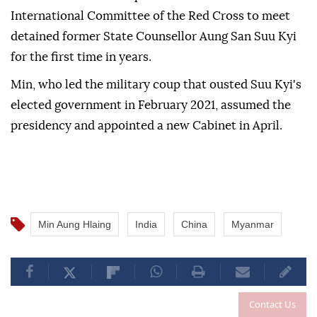
International Committee of the Red Cross to meet
detained former State Counsellor Aung San Suu Kyi
for the first time in years.
Min, who led the military coup that ousted Suu Kyi's
elected government in February 2021, assumed the
presidency and appointed a new Cabinet in April.
Min Aung Hlaing
India
China
Myanmar
Contact Us