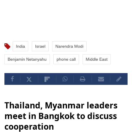
India
Israel
Narendra Modi
Benjamin Netanyahu
phone call
Middle East
Thailand, Myanmar leaders
meet in Bangkok to discuss
cooperation