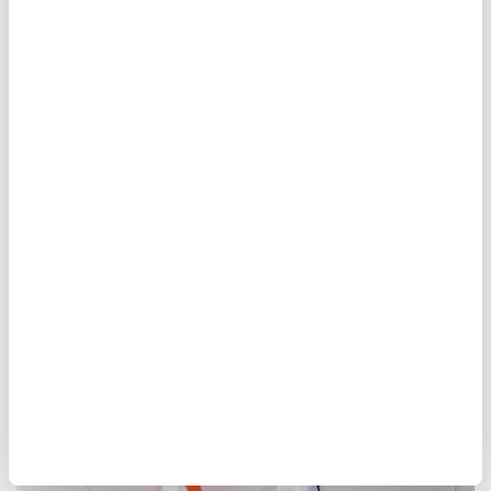
un
Antonio Guterres
nuclear
Hiroshima
anniversary
Modi, Netanyahu discuss
regional developments in
phone call
Anadolu Agency
WORLD
Published August 06,2026 06:15 PM
SUBSCRIBE
Updated August 06,2026 06:17 PM