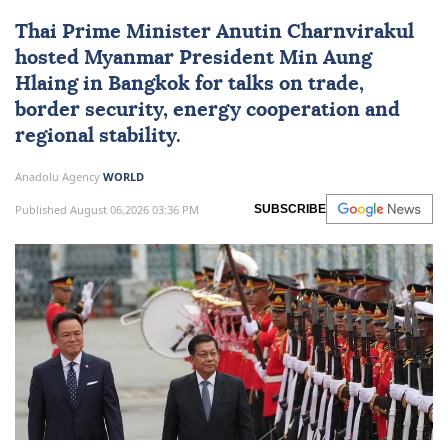
Thai Prime Minister Anutin Charnvirakul
hosted
Myanmar
President
Min Aung
Hlaing
in Bangkok for talks on trade,
border security, energy cooperation and
regional stability.
Anadolu Agency
WORLD
Published August 06,2026 03:36 PM
SUBSCRIBE