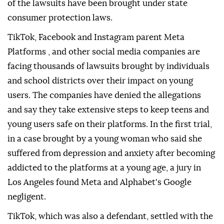
of the lawsuits have been brought under state
consumer protection laws.
TikTok, Facebook and Instagram parent Meta
Platforms , and other social media companies are
facing thousands of lawsuits brought by individuals
and school districts over their impact on young
users. The companies have denied the allegations
and say they take extensive steps to keep teens and
young users safe on their platforms. In the first trial,
⁠in a case brought by a young woman who said she
suffered from depression and anxiety after becoming
addicted to the platforms at a young age, a jury in
Los Angeles found Meta and Alphabet's Google
negligent.
TikTok, which was also a defendant, settled with the