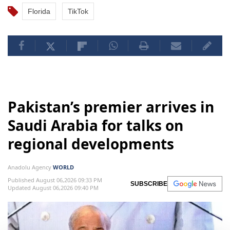
Florida
TikTok
Pakistan’s premier arrives in
Saudi Arabia for talks on
regional developments
Anadolu Agency
WORLD
Published August 06,2026 09:33 PM
SUBSCRIBE
Updated August 06,2026 09:40 PM