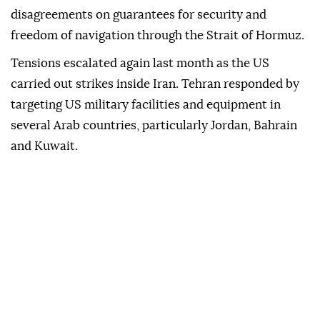
disagreements on guarantees for security and
freedom of navigation through the Strait of Hormuz.
Tensions escalated again last month as the US
carried out strikes inside Iran. Tehran responded by
targeting US military facilities and equipment in
several Arab countries, particularly Jordan, Bahrain
and Kuwait.