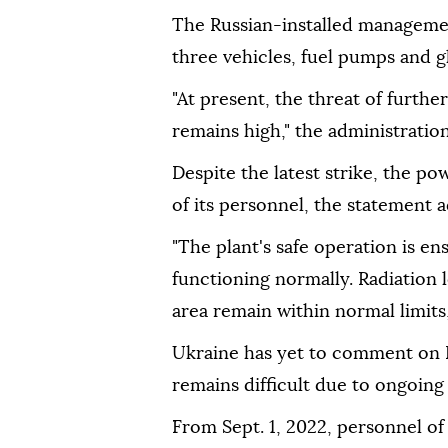
The Russian-installed managemen
three vehicles, fuel pumps and g
"At present, the threat of furthe
remains high," the administrati
Despite the latest strike, the po
of its personnel, the statement 
"The plant's safe operation is en
functioning normally. Radiation l
area remain within normal limits,"
Ukraine has yet to comment on R
remains difficult due to ongoing
From Sept. 1, 2022, personnel o