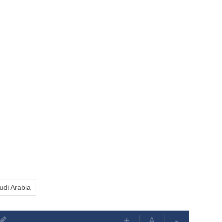
udi Arabia
+
A
-