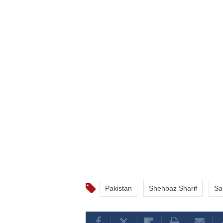
Pakistan
Shehbaz Sharif
Sa