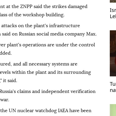
t at the ZNPP said the strikes damaged
Is
lass of the workshop building.
Le
un
r attacks on the plant's infrastructure
on said on Russian social media company Max.
wer plant's operations are under the control
added.
sured, and all necessary systems are
evels within the plant and its surrounding
 it said.
Tu
na
ussia's claims and independent verification
Er
 war.
f the UN nuclear watchdog IAEA have been