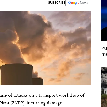
SUBSCRIBE
Pu
ma
ine of attacks on a transport workshop of
lant (ZNPP), incurring damage.