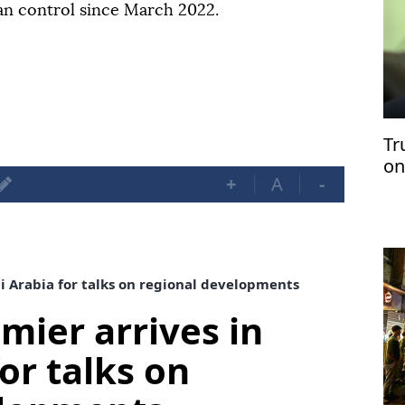
ian control since March 2022.
Tr
on
+
A
-
di Arabia for talks on regional developments
mier arrives in
or talks on