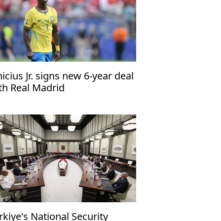
nicius Jr. signs new 6-year deal
th Real Madrid
rkiye's National Security