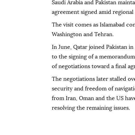
Saudi Arabia and Pakistan mainta
agreement signed amid regional 
The visit comes as Islamabad con
Washington and Tehran.
In June, Qatar joined Pakistan i
to the signing of a memorandum
of negotiations toward a final a
The negotiations later stalled o
security and freedom of navigatio
from Iran, Oman and the US have
resolving the remaining issues.