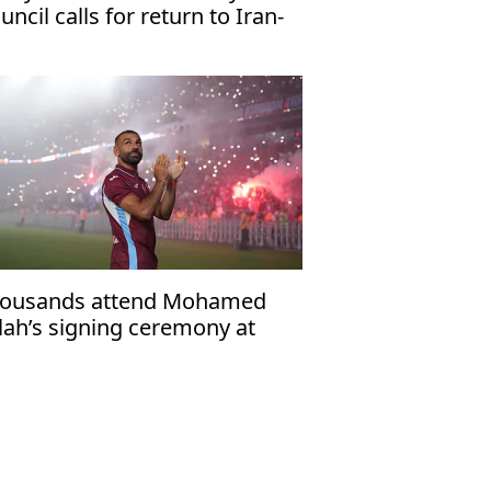
uncil calls for return to Iran-
 talks
ousands attend Mohamed
lah’s signing ceremony at
abzonspor’s Papara Park