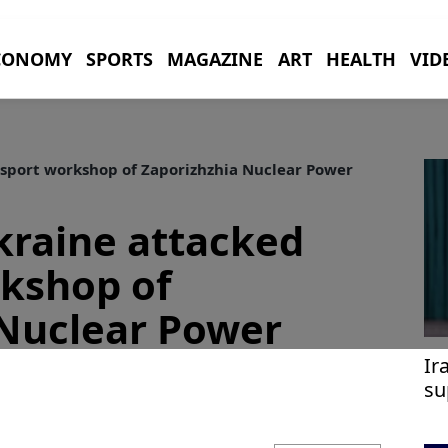
CONOMY
SPORTS
MAGAZINE
ART
HEALTH
VID
nsport workshop of Zaporizhzhia Nuclear Power
kraine attacked
rkshop of
 Nuclear Power
Ir
su