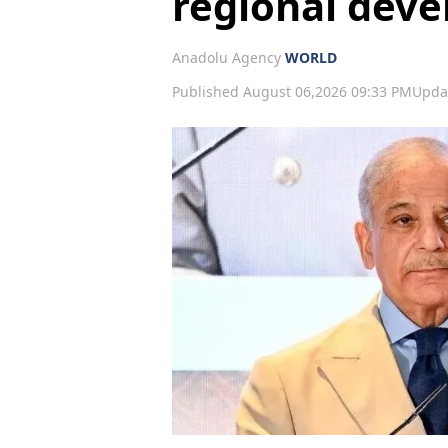
regional dev
Anadolu Agency
WORLD
Published August 06,2026 09:33 PM
Upda