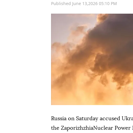
Published June 13,2026 05:10 PM
Russia on Saturday accused Ukra
the ZaporizhzhiaNuclear Power P