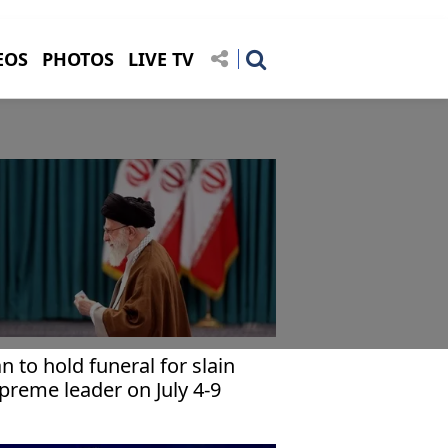
EOS
PHOTOS
LIVE TV
an to hold funeral for slain
preme leader on July 4-9