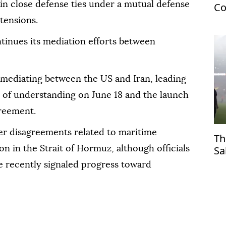
in close defense ties under a mutual defense
Co
US
tensions.
tinues its mediation efforts between
n mediating between the US and Iran, leading
 of understanding on June 18 and the launch
greement.
ver disagreements related to maritime
Th
Sa
n in the Strait of Hormuz, although officials
Tr
 recently signaled progress toward