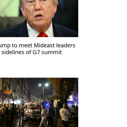
ump to meet Mideast leaders
 sidelines of G7 summit