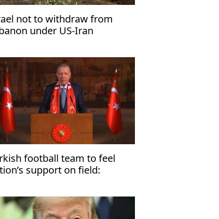
rael not to withdraw from
banon under US-Iran
derstandings
rkish football team to feel
tion’s support on field:
doğan