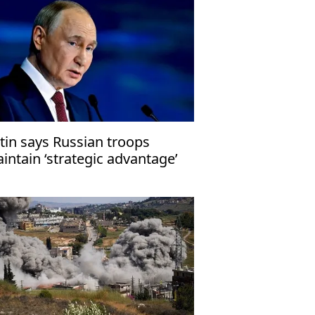
tin says Russian troops
intain ‘strategic advantage’