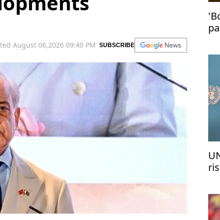
elopments
'B
pa
in
ted August 06,2026 09:40 PM
SUBSCRIBE
UN
ri
me