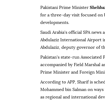
Pakistani Prime Minister
Shehbaz
for a three-day visit focused on 
developments.
Saudi Arabia's official SPA news 
Abdulaziz International Airport 
Abdulaziz, deputy governor of t
Pakistan's state-run Associated P
accompanied by Field Marshal an
Prime Minister and Foreign Minist
According to APP, Sharif is sche
Mohammed bin Salman on ways to 
as regional and international de