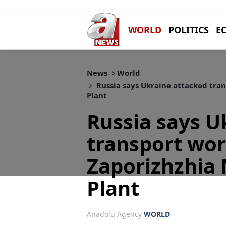
WORLD
POLITICS
E
News
World
Russia says Ukraine attacked tra
Plant
Russia says U
transport wo
Zaporizhzhia
Plant
Anadolu Agency
WORLD