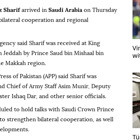
 Sharif
arrived in
Saudi Arabia
on Thursday
bilateral cooperation and regional
agency said Sharif was received at King
Vi
in Jeddah by Prince Saud bin Mishaal bin
wi
he Makkah region.
ress of Pakistan (APP) said Sharif was
d Chief of Army Staff Asim Munir, Deputy
er Ishaq Dar, and other senior officials.
duled to hold talks with Saudi Crown Prince
strengthen bilateral cooperation, as well
velopments.
Tü