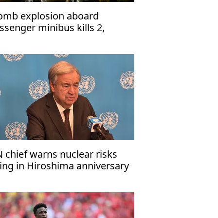
omb explosion aboard
ssenger minibus kills 2,
jures 13 near Damascus'
 chief warns nuclear risks
sing in Hiroshima anniversary
ssage