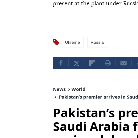
present at the plant under Russ
Ukraine
Russia
News
World
Pakistan’s premier arrives in Sau
Pakistan’s pre
Saudi Arabia f