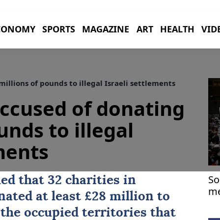
CONOMY
SPORTS
MAGAZINE
ART
HEALTH
VID
illions of pounds to illegal Israeli settlements
accused of donating
unds to illegal
ements
So
ed that 32 charities in
me
ated at least £28 million to
Ea
 the occupied territories that
Ir