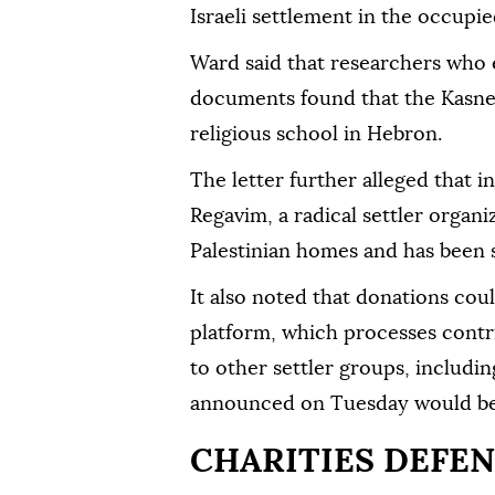
Israeli settlement in the occupi
Ward said that researchers who
documents found that the Kasne
religious school in Hebron.
The letter further alleged that 
Regavim, a radical settler organi
Palestinian homes and has been
It also noted that donations cou
platform, which processes contr
to other settler groups, includi
announced on Tuesday would be 
CHARITIES DEFEN