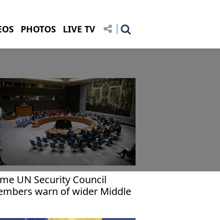
EOS
PHOTOS
LIVE TV
me UN Security Council
mbers warn of wider Middle
st war as US points finger at
an