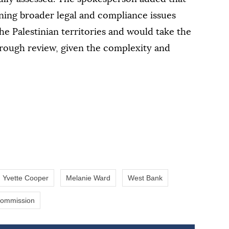
ning broader legal and compliance issues
the Palestinian territories and would take the
rough review, given the complexity and
Yvette Cooper
Melanie Ward
West Bank
Commission