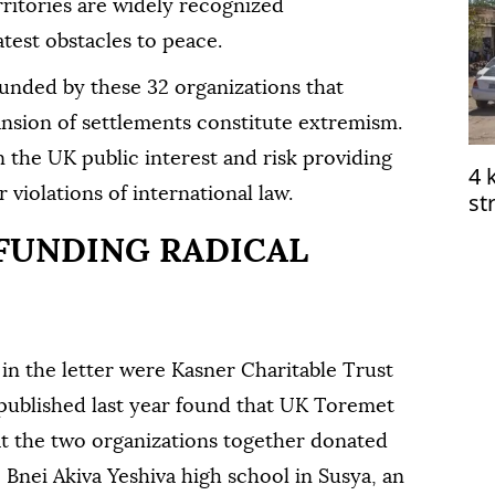
rritories are widely recognized
atest obstacles to peace.
funded by these 32 organizations that
nsion of settlements constitute extremism.
in the UK public interest and risk providing
4 
 violations of international law.
st
me
 FUNDING RADICAL
n the letter were Kasner Charitable Trust
published last year found that UK Toremet
at the two organizations together donated
 Bnei Akiva Yeshiva high school in Susya, an