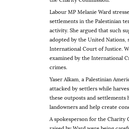
the Charity Commission.
Labour MP Melanie Ward stressed
settlements in the Palestinian te
activity. She argued that such s
adopted by the United Nations,
International Court of Justice. W
examined by the International Cr
crimes.
Yaser Alkam, a Palestinian Ameri
attacked by settlers while harves
these outposts and settlements h
landowners and help create cond
A spokesperson for the Charity 
raised by Ward were being caref