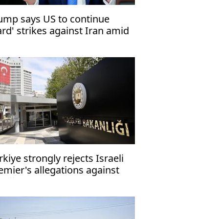
ump says US to continue
ard' strikes against Iran amid
al impasse
rkiye strongly rejects Israeli
emier's allegations against
doğan as 'false, provocative'