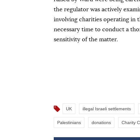
the regulator was actively exami
involving charities operating in 
necessary time to conduct a tho
sensitivity of the matter.
UK
illegal Israeli settlements
Palestinians
donations
Charity 