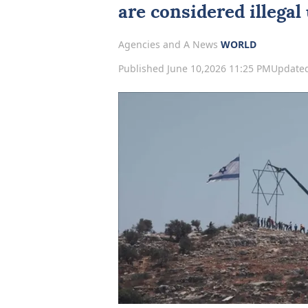
are considered illegal
Agencies and A News
WORLD
Published June 10,2026 11:25 PM
Updated