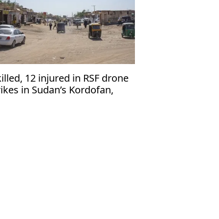
killed, 12 injured in RSF drone
rikes in Sudan’s Kordofan,
dics say