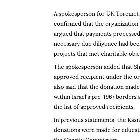
A spokesperson for UK Toremet 
confirmed that the organization
argued that payments processed 
necessary due diligence had be
projects that met charitable obje
The spokesperson added that Sh
approved recipient under the o
also said that the donation made
within Israel's pre-1967 borders
the list of approved recipients.
In previous statements, the Kasn
donations were made for educat