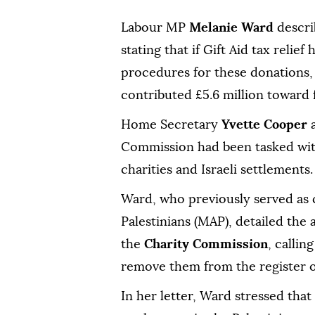
Labour MP
Melanie Ward
describ
stating that if Gift Aid tax reli
procedures for these donations,
contributed £5.6 million toward
Home Secretary
Yvette Cooper
a
Commission had been tasked with
charities and Israeli settlements.
Ward, who previously served as c
Palestinians (MAP), detailed the a
the
Charity Commission
, callin
remove them from the register of
In her letter, Ward stressed that