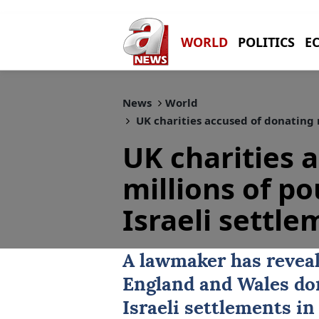
WORLD
POLITICS
E
News
World
UK charities accused of donating m
UK charities 
millions of po
Israeli settl
A lawmaker has reveal
England and Wales don
Israeli settlements in