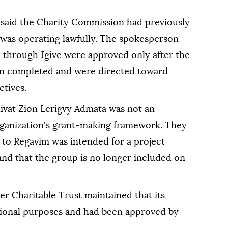
said the Charity Commission had previously
 was operating lawfully. The spokesperson
through Jgive were approved only after the
en completed and were directed toward
ctives.
ivat Zion Lerigvy Admata was not an
rganization's grant-making framework. They
 to Regavim was intended for a project
 and that the group is no longer included on
er Charitable Trust maintained that its
ional purposes and had been approved by