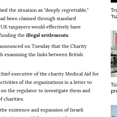
Tr
ed the situation as "deeply regrettable,"
'h
ef had been claimed through standard
de
 UK taxpayers would effectively have
 funding the
illegal settlements
.
nnounced on Tuesday that the Charity
 examining the links between British
hief executive of the charity Medical Aid for
ctivities of the organizations in a letter to
Tü
pr
g on the regulator to investigate them and
Er
 charities.
 the existence and expansion of Israeli