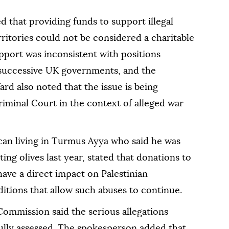
 that providing funds to support illegal
rritories could not be considered a charitable
upport was inconsistent with positions
 successive UK governments, and the
ard also noted that the issue is being
iminal Court in the context of alleged war
can living in Turmus Ayya who said he was
ting olives last year, stated that donations to
ave a direct impact on Palestinian
itions that allow such abuses to continue.
Commission said the serious allegations
ully assessed. The spokesperson added that