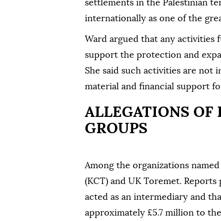
settlements in the Palestinian te
internationally as one of the gre
Ward argued that any activities 
support the protection and expa
She said such activities are not 
material and financial support for
ALLEGATIONS OF
GROUPS
Among the organizations named i
(KCT) and UK Toremet. Reports 
acted as an intermediary and th
approximately £5.7 million to the