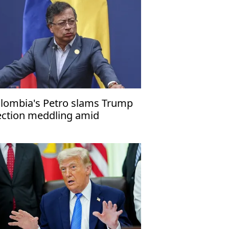
lombia's Petro slams Trump
ection meddling amid
mestic suspension crisis