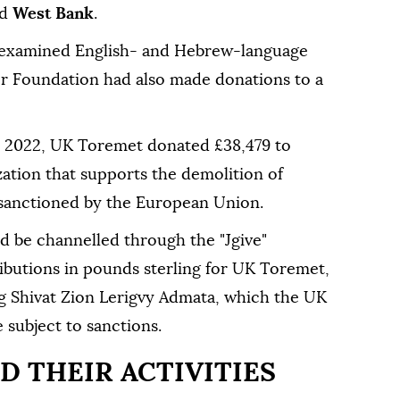
ed
West Bank
.
 examined English- and Hebrew-language
r Foundation had also made donations to a
in 2022, UK Toremet donated £38,479 to
zation that supports the demolition of
 sanctioned by the European Union.
ld be channelled through the "Jgive"
ibutions in pounds sterling for UK Toremet,
ng Shivat Zion Lerigvy Admata, which the UK
subject to sanctions.
D THEIR ACTIVITIES