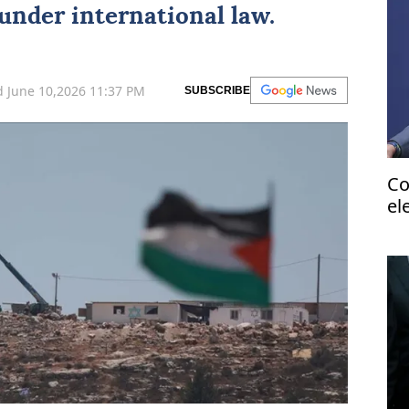
 under international law.
 June 10,2026 11:37 PM
SUBSCRIBE
Co
el
do