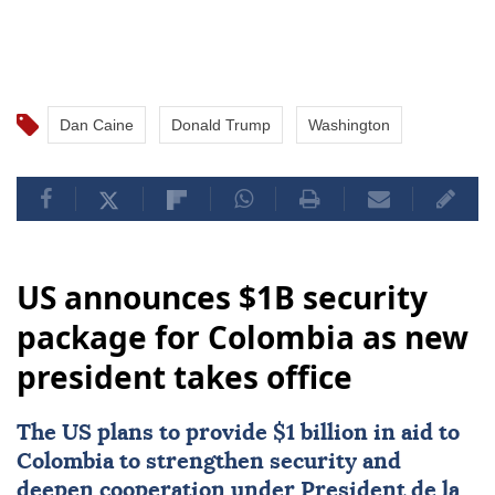
Dan Caine
Donald Trump
Washington
US announces $1B security
package for Colombia as new
president takes office
The US plans to provide $1 billion in aid to
Colombia
to strengthen security and
deepen cooperation under President de la