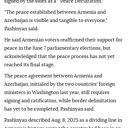
signed by the sides as a " Peace Declaration."
"The peace established between Armenia and
Azerbaijan is visible and tangible to everyone,"
Pashinyan said.
He said Armenian voters reaffirmed their support for
peace in the June 7 parliamentary elections, but
acknowledged that the peace process has not yet
reached its final stage.
The peace agreement between Armenia and
Azerbaijan, initialed by the two countries' foreign
ministers in Washington last year, still requires
signing and ratification, while border delimitation
has yet to be completed, Pashinyan said.
Pashinyan described Aug. 8, 2025 as a dividing line in