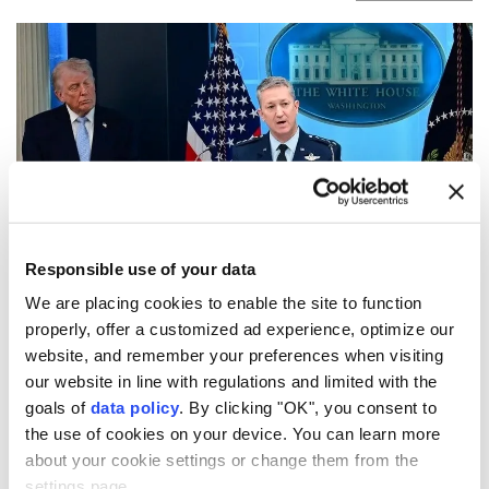
Responsible use of your data
US Chairman of the Joint Chiefs of Staff Gen. Dan
We are placing cookies to enable the site to function
Caine has privately urged senior Trump
properly, offer a customized ad experience, optimize our
administration officials to seek a way to de-escalate
website, and remember your preferences when visiting
the war with Iran, amid concerns that available
our website in line with regulations and limited with the
goals of
data policy
. By clicking "OK", you consent to
military options could produce limited results and
the use of cookies on your device. You can learn more
trigger wider retaliation, according to a report
about your cookie settings or change them from the
Friday.
settings page.