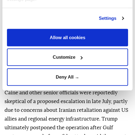
Citing three sources familiar with the discussions,
CNN reported that Caine raised his concerns with
Settings
senior officials including, CIA Director John Ratcliffe,
Secretary of State Marco Rubio and Vice President
Allow all cookies
JD Vance.
The report said Caine and other officials believe
Customize
airpower alone is unlikely to force Tehran to accept
US demands, despite President Donald Trump's
Deny All →
continued preference for avoiding a ground invasion.
Caine and other senior officials were reportedly
skeptical of a proposed escalation in late July, partly
due to concerns about Iranian retaliation against US
allies and regional energy infrastructure. Trump
ultimately postponed the operation after Gulf