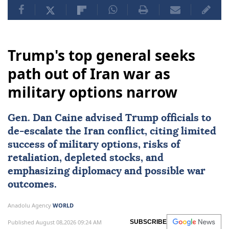
Trump's top general seeks
path out of Iran war as
military options narrow
Gen.
Dan Caine
advised Trump officials to
de-escalate the Iran conflict, citing limited
success of military options, risks of
retaliation, depleted stocks, and
emphasizing diplomacy and possible war
outcomes.
Anadolu Agency
WORLD
Published August 08,2026 09:24 AM
SUBSCRIBE