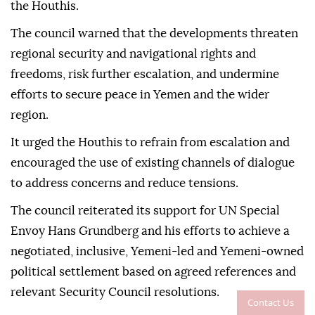
the Houthis.
The council warned that the developments threaten
regional security and navigational rights and
freedoms, risk further escalation, and undermine
efforts to secure peace in Yemen and the wider
region.
It urged the Houthis to refrain from escalation and
encouraged the use of existing channels of dialogue
to address concerns and reduce tensions.
The council reiterated its support for UN Special
Envoy Hans Grundberg and his efforts to achieve a
negotiated, inclusive, Yemeni-led and Yemeni-owned
political settlement based on agreed references and
relevant Security Council resolutions.
Contact Us