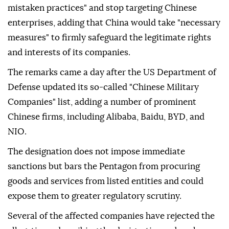
mistaken practices" and stop targeting Chinese
enterprises, adding that China would take "necessary
measures" to firmly safeguard the legitimate rights
and interests of its companies.
The remarks came a day after the US Department of
Defense updated its so-called "Chinese Military
Companies" list, adding a number of prominent
Chinese firms, including Alibaba, Baidu, BYD, and
NIO.
The designation does not impose immediate
sanctions but bars the Pentagon from procuring
goods and services from listed entities and could
expose them to greater regulatory scrutiny.
Several of the affected companies have rejected the