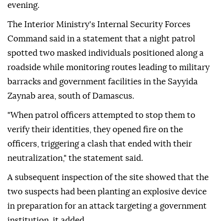
evening.
The Interior Ministry's Internal Security Forces
Command said in a statement that a night patrol
spotted two masked individuals positioned along a
roadside while monitoring routes leading to military
barracks and government facilities in the Sayyida
Zaynab area, south of Damascus.
"When patrol officers attempted to stop them to
verify their identities, they opened fire on the
officers, triggering a clash that ended with their
neutralization," the statement said.
A subsequent inspection of the site showed that the
two suspects had been planting an explosive device
in preparation for an attack targeting a government
institution, it added.