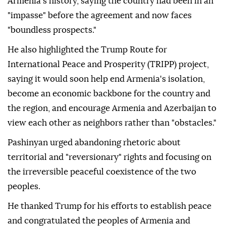
Armenia's history, saying the country had been in an
"impasse" before the agreement and now faces
"boundless prospects."
He also highlighted the Trump Route for
International Peace and Prosperity (TRIPP) project,
saying it would soon help end Armenia's isolation,
become an economic backbone for the country and
the region, and encourage Armenia and Azerbaijan to
view each other as neighbors rather than "obstacles."
Pashinyan urged abandoning rhetoric about
territorial and "reversionary" rights and focusing on
the irreversible peaceful coexistence of the two
peoples.
He thanked Trump for his efforts to establish peace
and congratulated the peoples of Armenia and