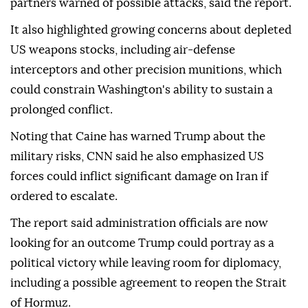
partners warned of possible attacks, said the report.
It also highlighted growing concerns about depleted
US weapons stocks, including air-defense
interceptors and other precision munitions, which
could constrain Washington's ability to sustain a
prolonged conflict.
Noting that Caine has warned Trump about the
military risks, CNN said he also emphasized US
forces could inflict significant damage on Iran if
ordered to escalate.
The report said administration officials are now
looking for an outcome Trump could portray as a
political victory while leaving room for diplomacy,
including a possible agreement to reopen the Strait
of Hormuz.