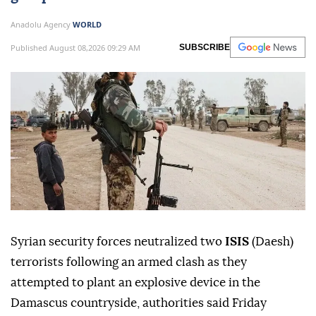
Anadolu Agency
WORLD
Published August 08,2026 09:29 AM
SUBSCRIBE
Syrian security forces neutralized two
ISIS
(Daesh)
terrorists following an armed clash as they
attempted to plant an explosive device in the
Damascus countryside, authorities said Friday