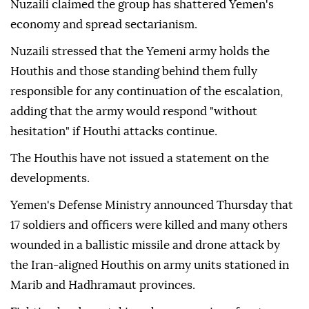
Nuzaili claimed the group has shattered Yemen's
economy and spread sectarianism.
Nuzaili stressed that the Yemeni army holds the
Houthis and those standing behind them fully
responsible for any continuation of the escalation,
adding that the army would respond "without
hesitation" if Houthi attacks continue.
The Houthis have not issued a statement on the
developments.
Yemen's Defense Ministry announced Thursday that
17 soldiers and officers were killed and many others
wounded in a ballistic missile and drone attack by
the Iran-aligned Houthis on army units stationed in
Marib and Hadhramaut provinces.