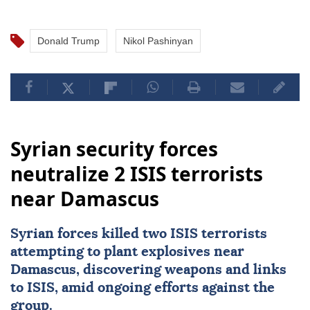
Donald Trump
Nikol Pashinyan
Syrian security forces
neutralize 2 ISIS terrorists
near Damascus
Syrian forces killed two
ISIS
terrorists
attempting to plant explosives near
Damascus
, discovering weapons and links
to ISIS, amid ongoing efforts against the
group.