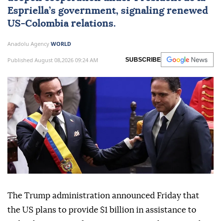
Espriella’s government, signaling renewed
US-Colombia relations.
Anadolu Agency
WORLD
Published August 08,2026 09:24 AM
SUBSCRIBE
The Trump administration announced Friday that
the US plans to provide $1 billion in assistance to