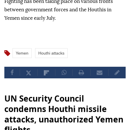
Fighting has been taking place on various fronts
between government forces and the Houthis in
Yemen since early July.
Yemen
Houthi attacks
UN Security Council
condemns Houthi missile
attacks, unauthorized Yemen
flights