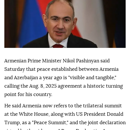
Armenian Prime Minister Nikol Pashinyan said
Saturday that peace established between Armenia
and Azerbaijan a year ago is "visible and tangible,"
calling the Aug. 8, 2025 agreement a historic turning
point for his country.
He said Armenia now refers to the trilateral summit
at the White House, along with US President Donald
Trump, as a "Peace Summit," and the joint declaration