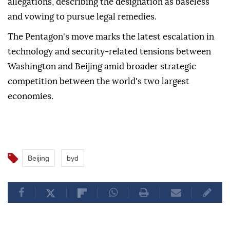
allegations, describing the designation as baseless
and vowing to pursue legal remedies.
The Pentagon's move marks the latest escalation in
technology and security-related tensions between
Washington and Beijing amid broader strategic
competition between the world's two largest
economies.
Beijing
byd