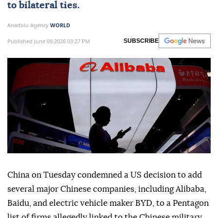
to bilateral ties.
Anadolu Agency
WORLD
Published June 09,2026 03:27 PM
SUBSCRIBE
China on Tuesday condemned a US decision to add
several major Chinese companies, including Alibaba,
Baidu, and electric vehicle maker BYD, to a Pentagon
list of firms allegedly linked to the Chinese military,