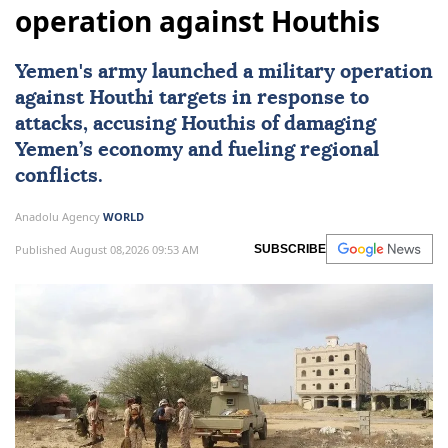
operation against Houthis
Yemen
's army launched a military operation
against Houthi targets in response to
attacks, accusing Houthis of damaging
Yemen’s economy and fueling regional
conflicts.
Anadolu Agency
WORLD
Published August 08,2026 09:53 AM
SUBSCRIBE