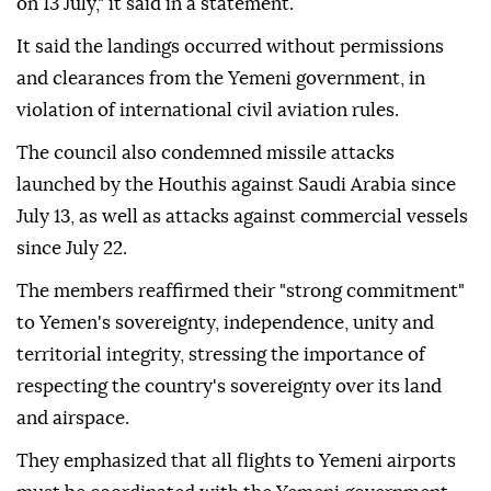
on 13 July," it said in a statement.
It said the landings occurred without permissions
and clearances from the Yemeni government, in
violation of international civil aviation rules.
The council also condemned missile attacks
launched by the Houthis against Saudi Arabia since
July 13, as well as attacks against commercial vessels
since July 22.
The members reaffirmed their "strong commitment"
to Yemen's sovereignty, independence, unity and
territorial integrity, stressing the importance of
respecting the country's sovereignty over its land
and airspace.
They emphasized that all flights to Yemeni airports