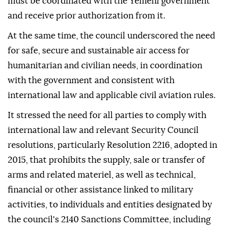
must be coordinated with the Yemeni government
and receive prior authorization from it.
At the same time, the council underscored the need
for safe, secure and sustainable air access for
humanitarian and civilian needs, in coordination
with the government and consistent with
international law and applicable civil aviation rules.
It stressed the need for all parties to comply with
international law and relevant Security Council
resolutions, particularly Resolution 2216, adopted in
2015, that prohibits the supply, sale or transfer of
arms and related materiel, as well as technical,
financial or other assistance linked to military
activities, to individuals and entities designated by
the council's 2140 Sanctions Committee, including