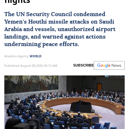
The
UN Security Council
condemned
Yemen
's Houthi missile attacks on
Saudi
Arabia
and vessels, unauthorized airport
landings, and warned against actions
undermining peace efforts.
Anadolu Agency
WORLD
Published August 08,2026 09:15 AM
SUBSCRIBE