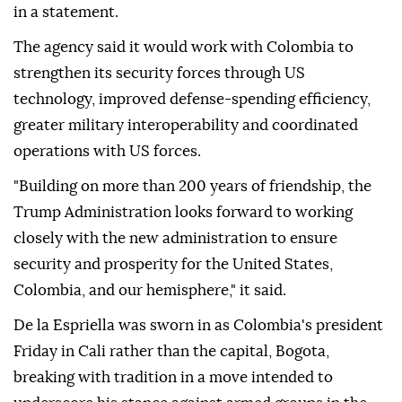
in a statement.
The agency said it would work with Colombia to
strengthen its security forces through US
technology, improved defense-spending efficiency,
greater military interoperability and coordinated
operations with US forces.
"Building on more than 200 years of friendship, the
Trump Administration looks forward to working
closely with the new administration to ensure
security and prosperity for the United States,
Colombia, and our hemisphere," it said.
De la Espriella was sworn in as Colombia's president
Friday in Cali rather than the capital, Bogota,
breaking with tradition in a move intended to