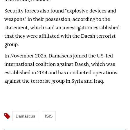
Security forces also found "explosive devices and
weapons" in their possession, according to the
statement, which said an investigation established
that they were affiliated with the Daesh terrorist
group.
In November 2025, Damascus joined the US-led
international coalition against Daesh, which was
established in 2014 and has conducted operations
against the terrorist group in Syria and Iraq.
Damascus
ISIS