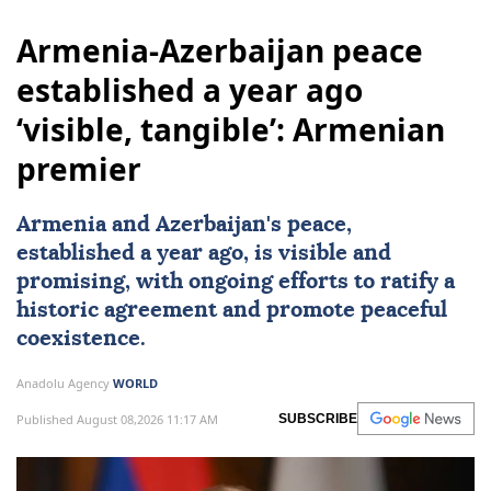
Armenia-Azerbaijan peace
established a year ago
‘visible, tangible’: Armenian
premier
Armenia and Azerbaijan's peace,
established a year ago, is visible and
promising, with ongoing efforts to ratify a
historic agreement and promote peaceful
coexistence.
Anadolu Agency
WORLD
Published August 08,2026 11:17 AM
SUBSCRIBE