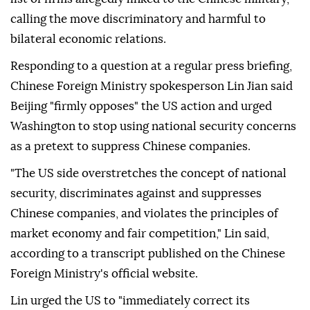
calling the move discriminatory and harmful to
bilateral economic relations.
Responding to a question at a regular press briefing,
Chinese Foreign Ministry spokesperson Lin Jian said
Beijing "firmly opposes" the US action and urged
Washington to stop using national security concerns
as a pretext to suppress Chinese companies.
"The US side overstretches the concept of national
security, discriminates against and suppresses
Chinese companies, and violates the principles of
market economy and fair competition," Lin said,
according to a transcript published on the Chinese
Foreign Ministry's official website.
Lin urged the US to "immediately correct its