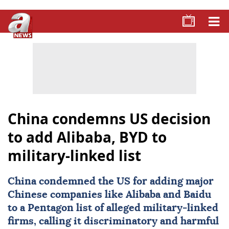
China condemns US decision
to add Alibaba, BYD to
military-linked list
China condemned the US for adding major
Chinese companies like Alibaba and Baidu
to a Pentagon list of alleged military-linked
firms, calling it discriminatory and harmful