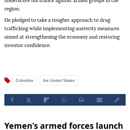
underscore his stance against armed groups in the
region.
He pledged to take a tougher approach to drug
trafficking while implementing austerity measures
aimed at strengthening the economy and restoring
investor confidence.
Colombia
the United States
Yemen's armed forces launch