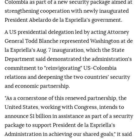
Colombia as part of a new security package aimed at
strengthening cooperation with newly inaugurated
President Abelardo de la Espriella's government.
A US presidential delegation led by acting Attorney
General Todd Blanche represented Washington at de
la Espriella's Aug. 7 inauguration, which the State
Department said demonstrated the administration's
commitment to "reinvigorating" US-Colombia
relations and deepening the two countries' security
and economic partnership.
"As a cornerstone of this renewed partnership, the
United States, working with Congress, intends to
announce $1 billion in assistance as part of a security
package to support President de la Espriella's
Administration in achieving our shared goals," it said