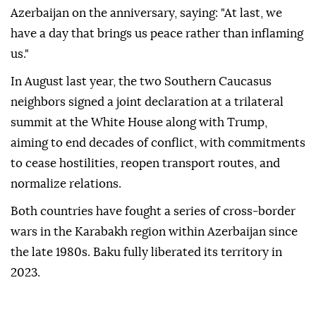
Azerbaijan on the anniversary, saying: "At last, we
have a day that brings us peace rather than inflaming
us."
In August last year, the two Southern Caucasus
neighbors signed a joint declaration at a trilateral
summit at the White House along with Trump,
aiming to end decades of conflict, with commitments
to cease hostilities, reopen transport routes, and
normalize relations.
Both countries have fought a series of cross-border
wars in the Karabakh region within Azerbaijan since
the late 1980s. Baku fully liberated its territory in
2023.