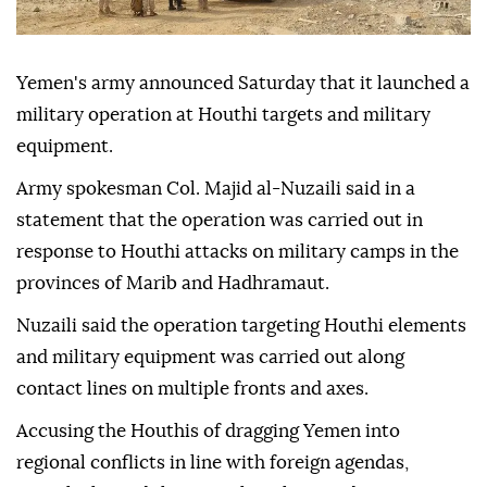
Yemen's army announced Saturday that it launched a
military operation at Houthi targets and military
equipment.
Army spokesman Col. Majid al-Nuzaili said in a
statement that the operation was carried out in
response to Houthi attacks on military camps in the
provinces of Marib and Hadhramaut.
Nuzaili said the operation targeting Houthi elements
and military equipment was carried out along
contact lines on multiple fronts and axes.
Accusing the Houthis of dragging Yemen into
regional conflicts in line with foreign agendas,