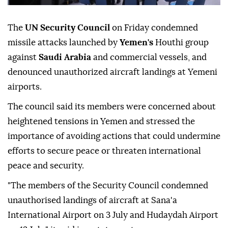
The
UN Security Council
on Friday condemned
missile attacks launched by
Yemen's
Houthi group
against
Saudi Arabia
and commercial vessels, and
denounced unauthorized aircraft landings at Yemeni
airports.
The council said its members were concerned about
heightened tensions in Yemen and stressed the
importance of avoiding actions that could undermine
efforts to secure peace or threaten international
peace and security.
"The members of the Security Council condemned
unauthorised landings of aircraft at Sana'a
International Airport on 3 July and Hudaydah Airport