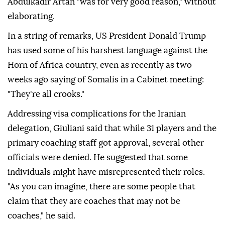
Abdulkadir Artan "was for very good reason," without
elaborating.
In a string of remarks, US President Donald Trump
has used some of his harshest language against the
Horn of Africa country, even as recently as two
weeks ago saying of Somalis in a Cabinet meeting:
"They're all crooks."
Addressing visa complications for the Iranian
delegation, Giuliani said that while 31 players and the
primary coaching staff got approval, several other
officials were denied. He suggested that some
individuals might have misrepresented their roles.
"As you can imagine, there are some people that
claim that they are coaches that may not be
coaches," he said.