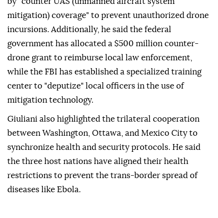
by "counter UAS (unmanned aircraft system
mitigation) coverage" to prevent unauthorized drone
incursions. Additionally, he said the federal
government has allocated a $500 million counter-
drone grant to reimburse local law enforcement,
while the FBI has established a specialized training
center to "deputize" local officers in the use of
mitigation technology.
Giuliani also highlighted the trilateral cooperation
between Washington, Ottawa, and Mexico City to
synchronize health and security protocols. He said
the three host nations have aligned their health
restrictions to prevent the trans-border spread of
diseases like Ebola.