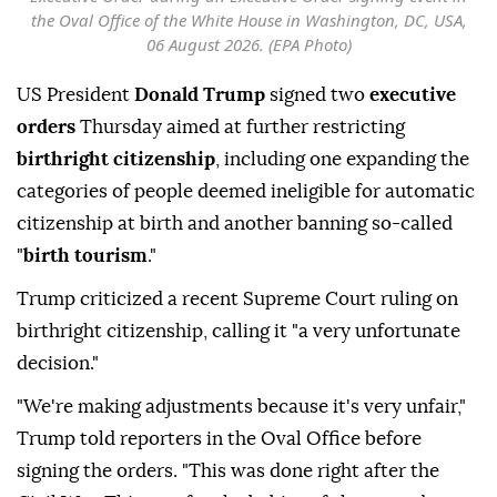
the Oval Office of the White House in Washington, DC, USA,
06 August 2026. (EPA Photo)
US President
Donald Trump
signed two
executive
orders
Thursday aimed at further restricting
birthright citizenship
, including one expanding the
categories of people deemed ineligible for automatic
citizenship at birth and another banning so-called
"
birth tourism
."
Trump criticized a recent Supreme Court ruling on
birthright citizenship, calling it "a very unfortunate
decision."
"We're making adjustments because it's very unfair,"
Trump told reporters in the Oval Office before
signing the orders. "This was done right after the