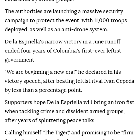
The authorities are launching a massive security
campaign to protect the event, with 11,000 troops
deployed, as well as an anti-drone system.
De la Espriella's narrow victory in a June runoff
ended four years of Colombia's first-ever leftist
government.
"We are beginning a new era!" he declared in his
victory speech, after beating leftist rival Ivan Cepeda
by less than a percentage point.
Supporters hope De la Espriella will bring an iron fist
when tackling crime and dissident armed groups,
after years of spluttering peace talks.
Calling himself "The Tiger," and promising to be "firm