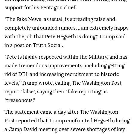
support for his Pentagon chief.
"The Fake News, as usual, is spreading false and
completely unfounded rumors. I am extremely happy
with the job that Pete Hegseth is doing," Trump said
in a post on Truth Social.
"Pete is highly respected within the Military, and has
made tremendous improvements, including getting
rid of DEI, and increasing recruitment to historic
levels," Trump wrote, calling The Washington Post
report "false", saying their "fake reporting" is
"treasonous."
The statement came a day after The Washington
Post reported that Trump confronted Hegseth during
a Camp David meeting over severe shortages of key