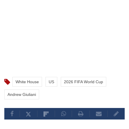
White House
US
2026 FIFA World Cup
Andrew Giuliani