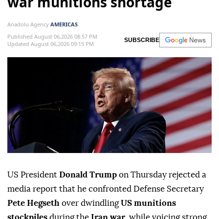
war munitions shortage
Anadolu Agency
AMERICAS
Published August 06,2026 08:57 PM
SUBSCRIBE
Updated August 06,2026 09:15 PM
US President
Donald Trump
on Thursday rejected a
media report that he confronted Defense Secretary
Pete Hegseth
over dwindling
US munitions
stockpiles
during the
Iran war
, while voicing strong