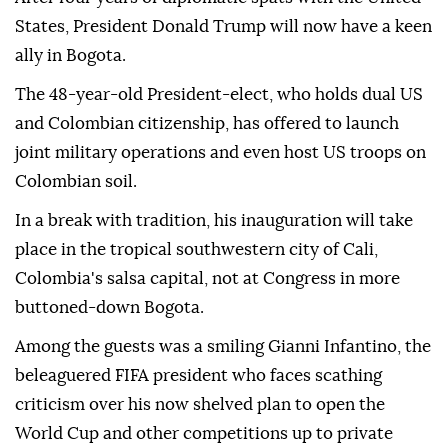
States, President Donald Trump will now have a keen
ally in Bogota.
The 48-year-old President-elect, who holds dual US
and Colombian citizenship, has offered to launch
joint military operations and even host US troops on
Colombian soil.
In a break with tradition, his inauguration will take
place in the tropical southwestern city of Cali,
Colombia's salsa capital, not at Congress in more
buttoned-down Bogota.
Among the guests was a smiling Gianni Infantino, the
beleaguered FIFA president who faces scathing
criticism over his now shelved plan to open the
World Cup and other competitions up to private