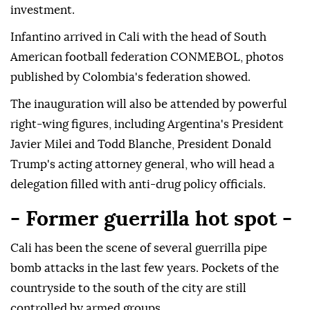
investment.
Infantino arrived in Cali with the head of South
American football federation CONMEBOL, photos
published by Colombia's federation showed.
The inauguration will also be attended by powerful
right-wing figures, including Argentina's President
Javier Milei and Todd Blanche, President Donald
Trump's acting attorney general, who will head a
delegation filled with anti-drug policy officials.
- Former guerrilla hot spot -
Cali has been the scene of several guerrilla pipe
bomb attacks in the last few years. Pockets of the
countryside to the south of the city are still
controlled by armed groups.