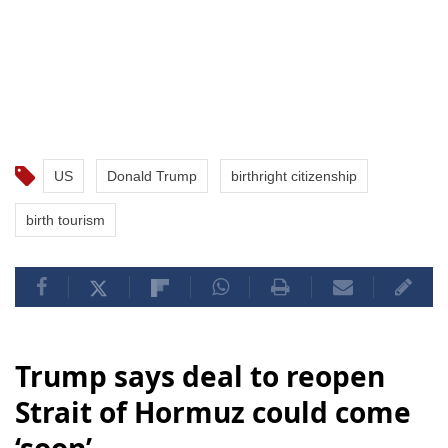
US
Donald Trump
birthright citizenship
birth tourism
Trump says deal to reopen
Strait of Hormuz could come