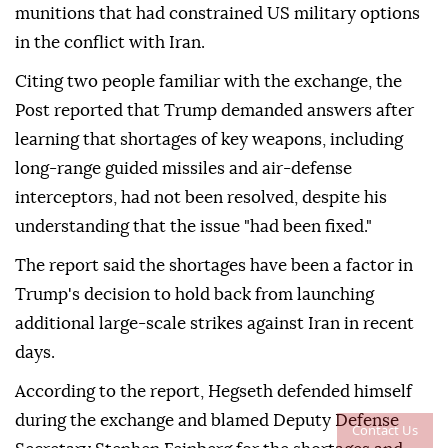
munitions that had constrained US military options
in the conflict with Iran.
Citing two people familiar with the exchange, the
Post reported that Trump demanded answers after
learning that shortages of key weapons, including
long-range guided missiles and air-defense
interceptors, had not been resolved, despite his
understanding that the issue "had been fixed."
The report said the shortages have been a factor in
Trump's decision to hold back from launching
additional large-scale strikes against Iran in recent
days.
According to the report, Hegseth defended himself
during the exchange and blamed Deputy Defense
Contact Us