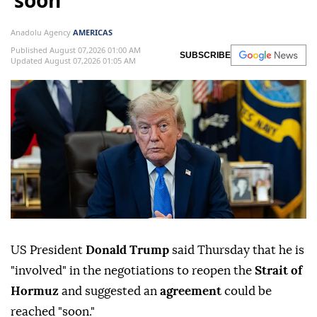
‘soon’
Anadolu Agency
AMERICAS
Published August 07,2026 01:00 AM
SUBSCRIBE
Updated August 07,2026 01:05 AM
US President
Donald Trump
said Thursday that he is
"involved" in the negotiations to reopen the
Strait of
Hormuz
and suggested an
agreement
could be
reached "soon."