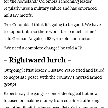
for the homeland," Colombia's incoming leader
regularly uses a military salute and has embraced
military motifs.
"For Colombia I think it's going to be good. We have
to support him so there won't be so much crime,"
said German Angulo, a 63-year-old contractor.
"We need a complete change," he told AFP.
- Rightward lurch -
Outgoing leftist leader Gustavo Petro tried and failed
to negotiate peace with the country's myriad armed
groups.
Experts say the gangs -- once ideological but now
focused on making money from cocaine trafficking
and other illicit trades -- used Petro's truces as cover