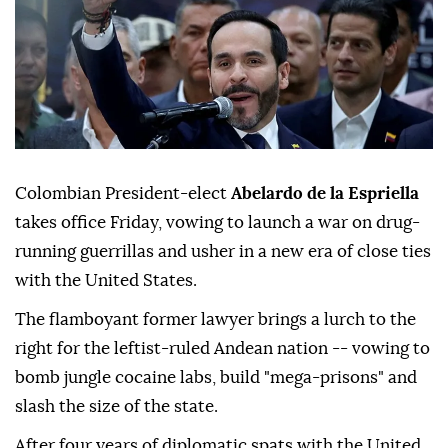
Colombian President-elect
Abelardo de la Espriella
takes office Friday, vowing to launch a war on drug-
running guerrillas and usher in a new era of close ties
with the United States.
The flamboyant former lawyer brings a lurch to the
right for the leftist-ruled Andean nation -- vowing to
bomb jungle cocaine labs, build "mega-prisons" and
slash the size of the state.
After four years of diplomatic spats with the United