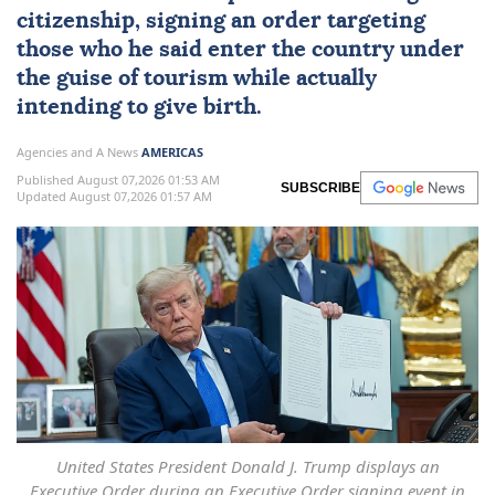
citizenship
, signing an order targeting
those who he said enter the country under
the guise of tourism while actually
intending to give birth.
Agencies and A News
AMERICAS
Published August 07,2026 01:53 AM
SUBSCRIBE
Updated August 07,2026 01:57 AM
United States President Donald J. Trump displays an
Executive Order during an Executive Order signing event in