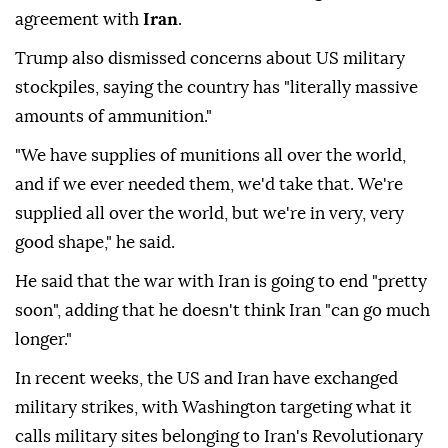
agreement with
Iran
.
Trump also dismissed concerns about US military
stockpiles, saying the country has "literally massive
amounts of ammunition."
"We have supplies of munitions all over the world,
and if we ever needed them, we'd take that. We're
supplied all over the world, but we're in very, very
good shape," he said.
He said that the war with Iran is going to end "pretty
soon", adding that he doesn't think Iran "can go much
longer."
In recent weeks, the US and Iran have exchanged
military strikes, with Washington targeting what it
calls military sites belonging to Iran's Revolutionary