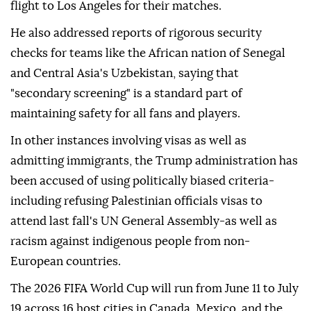
flight to Los Angeles for their matches.
He also addressed reports of rigorous security
checks for teams like the African nation of Senegal
and Central Asia's Uzbekistan, saying that
"secondary screening" is a standard part of
maintaining safety for all fans and players.
In other instances involving visas as well as
admitting immigrants, the Trump administration has
been accused of using politically biased criteria-
including refusing Palestinian officials visas to
attend last fall's UN General Assembly-as well as
racism against indigenous people from non-
European countries.
The 2026 FIFA World Cup will run from June 11 to July
19 across 16 host cities in Canada, Mexico, and the