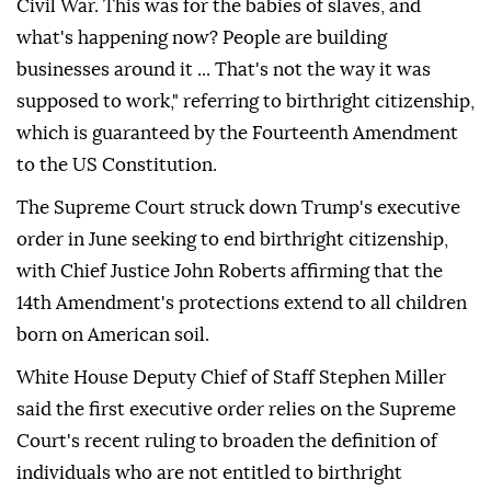
Civil War. This was for the babies of slaves, and
what's happening now? People are building
businesses around it ... That's not the way it was
supposed to work," referring to birthright citizenship,
which is guaranteed by the Fourteenth Amendment
to the US Constitution.
The Supreme Court struck down Trump's executive
order in June seeking to end birthright citizenship,
with Chief Justice John Roberts affirming that the
14th Amendment's protections extend to all children
born on American soil.
White House Deputy Chief of Staff Stephen Miller
said the first executive order relies on the Supreme
Court's recent ruling to broaden the definition of
individuals who are not entitled to birthright