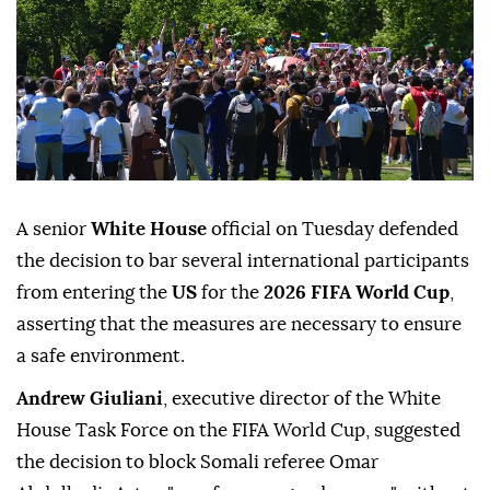
A senior
White House
official on Tuesday defended
the decision to bar several international participants
from entering the
US
for the
2026 FIFA World Cup
,
asserting that the measures are necessary to ensure
a safe environment.
Andrew Giuliani
, executive director of the White
House Task Force on the FIFA World Cup, suggested
the decision to block Somali referee Omar