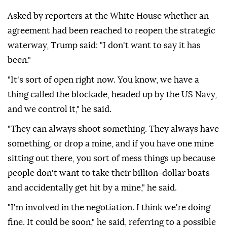
Asked by reporters at the White House whether an
agreement had been reached to reopen the strategic
waterway, Trump said: "I don't want to say it has
been."
"It's sort of open right now. You know, we have a
thing called the blockade, headed up by the US Navy,
and we control it," he said.
"They can always shoot something. They always have
something, or drop a mine, and if you have one mine
sitting out there, you sort of mess things up because
people don't want to take their billion-dollar boats
and accidentally get hit by a mine," he said.
"I'm involved in the negotiation. I think we're doing
fine. It could be soon," he said, referring to a possible