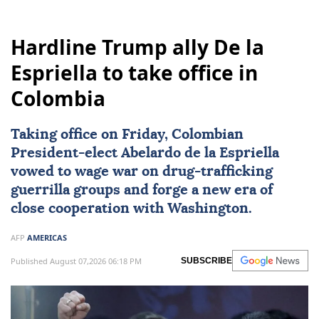
Hardline Trump ally De la
Espriella to take office in
Colombia
Taking office on Friday, Colombian
President-elect
Abelardo de la Espriella
vowed to wage war on drug-trafficking
guerrilla groups and forge a new era of
close cooperation with Washington.
AFP
AMERICAS
Published August 07,2026 06:18 PM
SUBSCRIBE