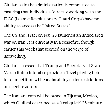
Giuliani said the administration is committed to
ensuring that individuals "directly working with the
IRGC (Islamic Revolutionary Guard Corps) have no
ability to access the United States."
The US and Israel on Feb. 28 launched an undeclared
war on Iran. It is currently in a ceasefire, though
earlier this week that seemed on the verge of
unravelling.
Giuliani stressed that Trump and Secretary of State
Marco Rubio intend to provide a "level playing field"
for competition while maintaining strict restrictions
on specific actors.
The Iranian team will be based in Tijuana, Mexico,
which Giuliani described as a "real quick" 25-minute