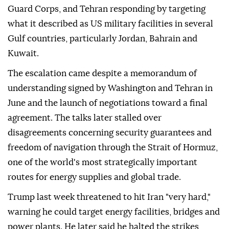
Guard Corps, and Tehran responding by targeting
what it described as US military facilities in several
Gulf countries, particularly Jordan, Bahrain and
Kuwait.
The escalation came despite a memorandum of
understanding signed by Washington and Tehran in
June and the launch of negotiations toward a final
agreement. The talks later stalled over
disagreements concerning security guarantees and
freedom of navigation through the Strait of Hormuz,
one of the world's most strategically important
routes for energy supplies and global trade.
Trump last week threatened to hit Iran "very hard,"
warning he could target energy facilities, bridges and
power plants. He later said he halted the strikes