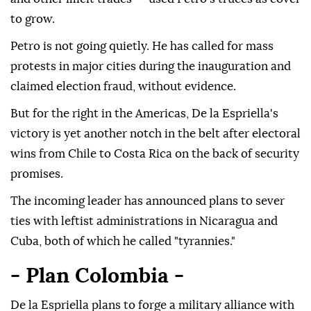
to grow.
Petro is not going quietly. He has called for mass
protests in major cities during the inauguration and
claimed election fraud, without evidence.
But for the right in the Americas, De la Espriella's
victory is yet another notch in the belt after electoral
wins from Chile to Costa Rica on the back of security
promises.
The incoming leader has announced plans to sever
ties with leftist administrations in Nicaragua and
Cuba, both of which he called "tyrannies."
- Plan Colombia -
De la Espriella plans to forge a military alliance with