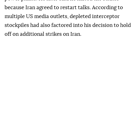
because Iran agreed to restart talks. According to
multiple US media outlets, depleted interceptor
stockpiles had also factored into his decision to hold
off on additional strikes on Iran.