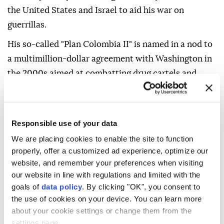
the United States and Israel to aid his war on
guerrillas.
His so-called "Plan Colombia II" is named in a nod to
a multimillion-dollar agreement with Washington in
the 2000s aimed at combatting drug cartels and
leftist groups.
"You can tell he's going to be kind of a strong hand. I
just hope there won't be renewed violence," street
Responsible use of your data
vendor Oscar Obando, 67, told AFP.
We are placing cookies to enable the site to function
properly, offer a customized ad experience, optimize our
Although the original "Plan Colombia" succeeded in
website, and remember your preferences when visiting
weakening key combat groups, it also led to
our website in line with regulations and limited with the
allegations of serious human rights breaches.
goals of
data policy
. By clicking "OK", you consent to
the use of cookies on your device. You can learn more
about your cookie settings or change them from the
settings page.