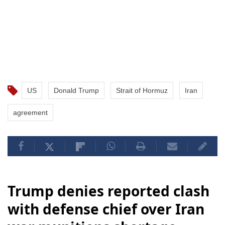
US
Donald Trump
Strait of Hormuz
Iran
agreement
Trump denies reported clash
with defense chief over Iran