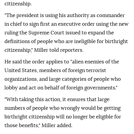
citizenship.
"The president is using his authority as commander
in chief to sign first an executive order using the new
ruling the Supreme Court issued to expand the
definitions of people who are ineligible for birthright
citizenship," Miller told reporters.
He said the order applies to "alien enemies of the
United States, members of foreign terrorist
organizations, and large categories of people who
lobby and act on behalf of foreign governments."
"With taking this action, it ensures that large
numbers of people who wrongly would be getting
birthright citizenship will no longer be eligible for
those benefits," Miller added.