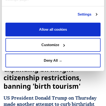
Settings
Colombia
Abelardo de la Espriella
Allow all cookies
Customize
Trump signs executive orders
Deny All →
expanding birthright
citizenship restrictions,
banning 'birth tourism'
US
President
Donald Trump
on Thursday
made another attempt to curb
birthright