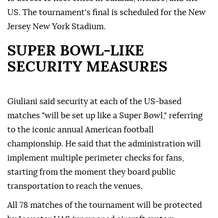
US. The tournament's final is scheduled for the New
Jersey New York Stadium.
SUPER BOWL-LIKE
SECURITY MEASURES
Giuliani said security at each of the US-based
matches "will be set up like a Super Bowl," referring
to the iconic annual American football
championship. He said that the administration will
implement multiple perimeter checks for fans,
starting from the moment they board public
transportation to reach the venues.
All 78 matches of the tournament will be protected