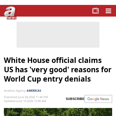
White House official claims
US has 'very good' reasons for
World Cup entry denials
Anadolu Agency
AMERICAS
Published June 09,2026 11:46 PM
SUBSCRIBE
Updated June 10,2026 12:06 AM