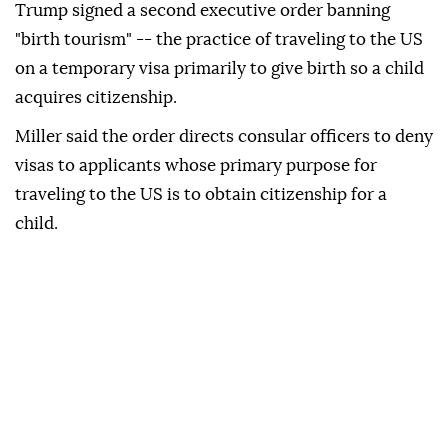
Trump signed a second executive order banning
"birth tourism" -- the practice of traveling to the US
on a temporary visa primarily to give birth so a child
acquires citizenship.
Miller said the order directs consular officers to deny
visas to applicants whose primary purpose for
traveling to the US is to obtain citizenship for a
child.