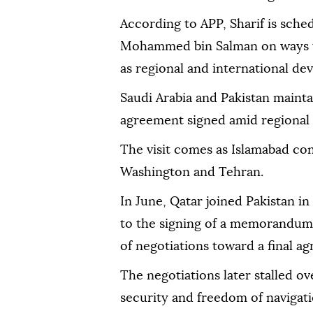
According to APP, Sharif is sche
Mohammed bin Salman on ways to 
as regional and international de
Saudi Arabia and Pakistan mainta
agreement signed amid regional 
The visit comes as Islamabad con
Washington and Tehran.
In June, Qatar joined Pakistan i
to the signing of a memorandum
of negotiations toward a final a
The negotiations later stalled o
security and freedom of navigatio