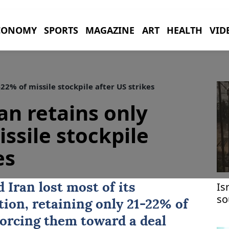
CONOMY
SPORTS
MAGAZINE
ART
HEALTH
VID
2% of missile stockpile after US strikes
an retains only
ssile stockpile
es
Is
ed
Iran
lost most of its
so
ion, retaining only 21-22% of
in
 forcing them toward a deal