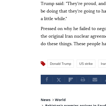
Trump said: "They're proud, and
be doing that they're going to ha
a little while."
Pressed on why he failed to nego
the original Iran nuclear agreemen
do these things. These people hav
Donald Trump
US strike
Ira
News
World
Pakistan’s premier arrives in Sau