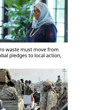
ro waste must move from
obal pledges to local action,
laysian urban adviser says