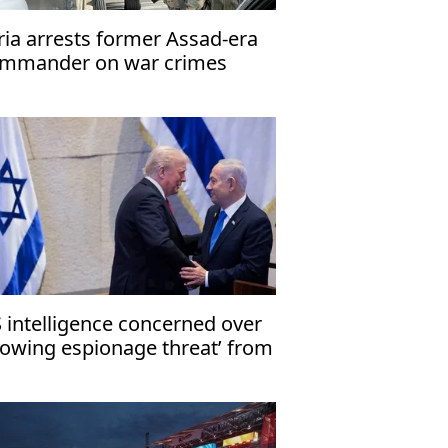
ria arrests former Assad-era
mmander on war crimes
arges
 intelligence concerned over
rowing espionage threat’ from
rael: Report