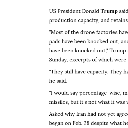
US President Donald
Trump
sai
production capacity, and retains 
"Most of the drone factories ha
pads have been knocked out, and
have been knocked out," Trump s
Sunday, excerpts of which were 
"They still have capacity. They 
he said.
"I would say percentage-wise, may
missiles, but it's not what it was
Asked why Iran had not yet agre
began on Feb. 28 despite what he