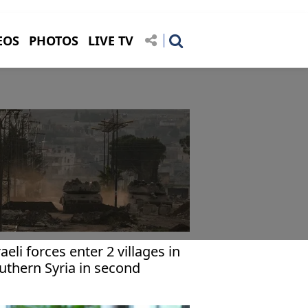
EOS
PHOTOS
LIVE TV
raeli forces enter 2 villages in
uthern Syria in second
cursion within 24 hours