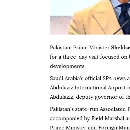
Pakistani Prime Minister
Shehbaz
for a three-day visit focused on 
developments.
Saudi Arabia's official SPA news 
Abdulaziz International Airport 
Abdulaziz, deputy governor of t
Pakistan's state-run Associated P
accompanied by Field Marshal an
Prime Minister and Foreign Minist