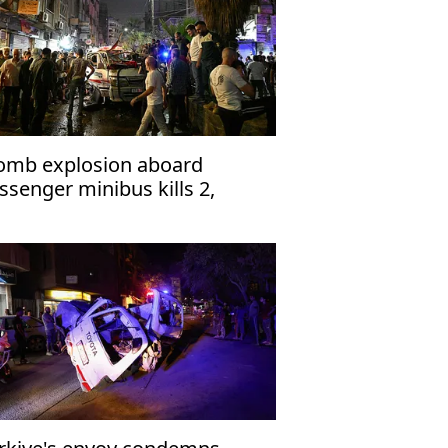
omb explosion aboard
ssenger minibus kills 2,
jures 13 near Damascus'