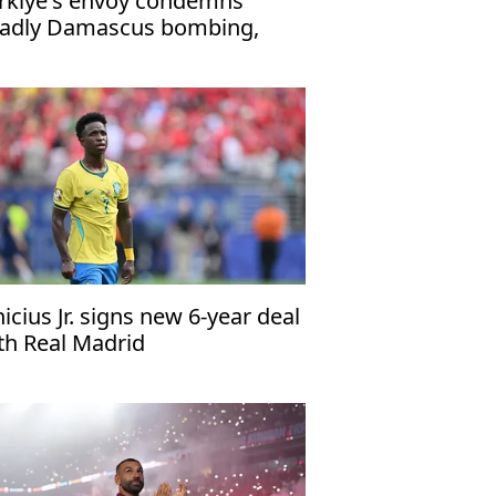
rkiye's envoy condemns
adly Damascus bombing,
affirms support for Syria
nicius Jr. signs new 6-year deal
th Real Madrid