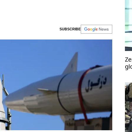
SUBSCRIBE
Ze
gl
Ma