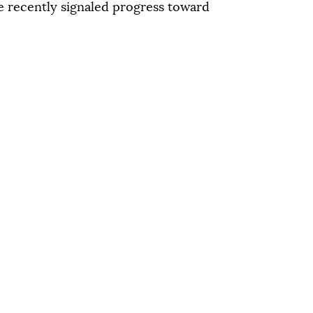
qu
 recently signaled progress toward