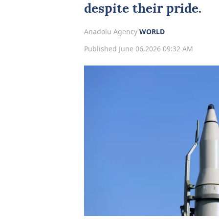
despite their pride.
Anadolu Agency
WORLD
Published June 06,2026 09:32 AM