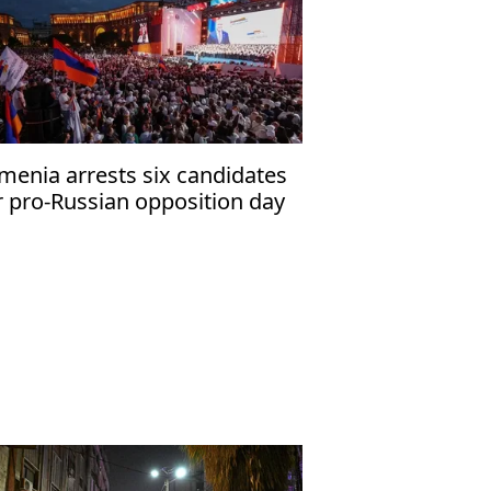
menia arrests six candidates
r pro-Russian opposition day
fore vote