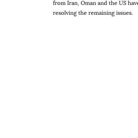
from Iran, Oman and the US have
resolving the remaining issues.