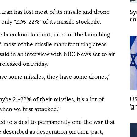
Sy
d Iran has lost most of its missile and drone
co
only "21%-22%" of its missile stockpile.
ch
ve been knocked out, most of the launching
 most of the missile manufacturing areas
aid in an interview with NBC News set to air
released on Friday.
have some missiles, they have some drones,"
US
be 21-22% of their missiles, it's a lot of
‘g
 when we first attacked."
Is
ed to a deal to permanently end the war that
 described as desperation on their part,