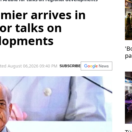
mier arrives in
or talks on
elopments
'B
pa
in
ted August 06,2026 09:40 PM
SUBSCRIBE