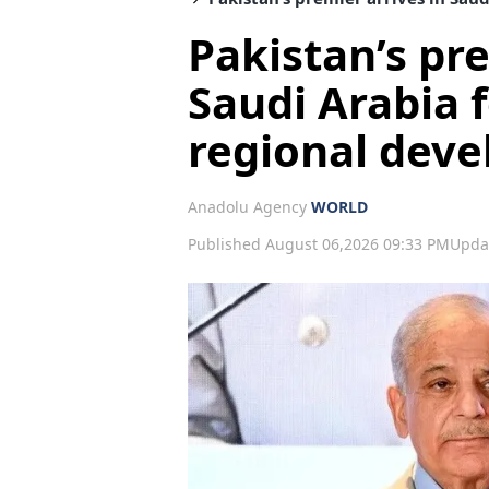
Pakistan’s pre
Saudi Arabia f
regional dev
Anadolu Agency
WORLD
Published August 06,2026 09:33 PM
Upda