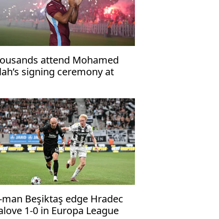
ousands attend Mohamed
lah’s signing ceremony at
abzonspor’s Papara Park
-man Beşiktaş edge Hradec
alove 1-0 in Europa League