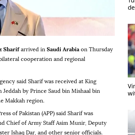
Tü
de
re
 Sharif
arrived in
Saudi Arabia
on Thursday
bilateral cooperation and regional
agency said Sharif was received at King
Vi
in Jeddah by Prince Saud bin Mishaal bin
wi
he Makkah region.
ress of Pakistan (APP) said Sharif was
d Chief of Army Staff Asim Munir, Deputy
er Ishaq Dar, and other senior officials.