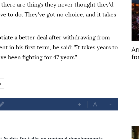
 there are things they never thought they'd
ve to do. They've got no choice, and it takes
tiate a better deal after withdrawing from
t in his first term, he said: "It takes years to
Ar
fo
e been fighting for 47 years."
be
n
+
A
-
di Arabia for talks on regional developments