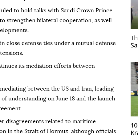
duled to hold talks with Saudi Crown Prince
strengthen bilateral cooperation, as well
velopments.
Th
in close defense ties under a mutual defense
Sa
Tr
tensions.
tinues its mediation efforts between
n mediating between the US and Iran, leading
 of understanding on June 18 and the launch
greement.
ver disagreements related to maritime
10
Kr
n in the Strait of Hormuz, although officials