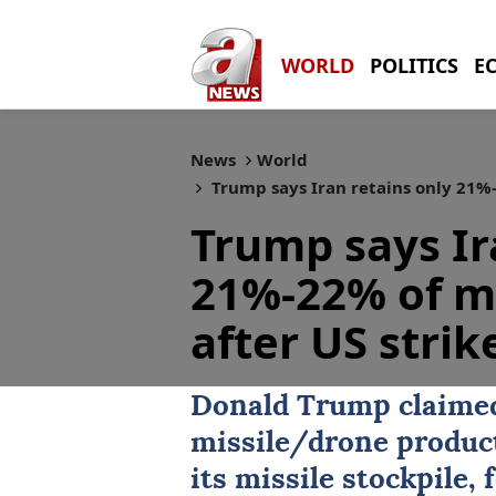
WORLD
POLITICS
E
News
World
Trump says Iran retains only 21%-2
Trump says Ir
21%-22% of mi
after US strik
Donald Trump
claim
missile/drone product
its missile stockpile,