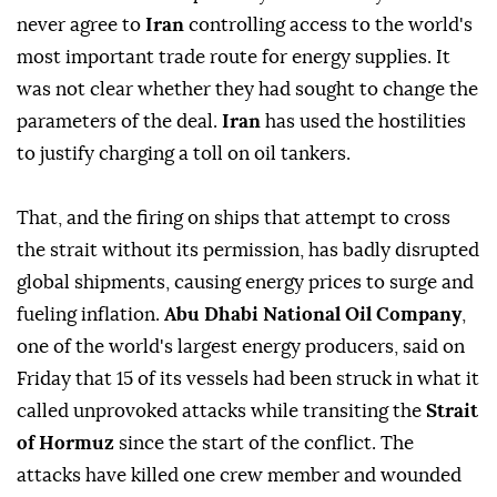
never agree to
Iran
controlling access to the world's
most important trade route for energy supplies. It
was not clear whether they had sought to ⁠change the
parameters ‌of the deal.
Iran ‌
has used the hostilities
to justify charging a toll on oil tankers.
That, and the firing ⁠on ships that attempt to cross
the strait without its permission, has badly disrupted
global shipments, ‌causing energy prices to surge and
fueling inflation.
Abu Dhabi National Oil Company
,
one of the world's largest energy producers, said on
Friday that 15 of its vessels had been struck in what it
called unprovoked attacks while transiting ⁠the
Strait
of Hormuz
since the start of the conflict. The
attacks have killed one crew member and ⁠wounded