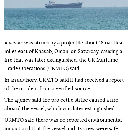
A vessel was struck by a projectile about 18 nautical
miles east of Khasab, Oman, on Saturday, causing a
fire that was later extinguished, the UK Maritime
Trade Operations (UKMTO) said.
In an advisory, UKMTO said it had received a report
of the incident from a verified source.
The agency said the projectile strike caused a fire
aboard the vessel, which was later extinguished.
UKMTO said there was no reported environmental
impact and that the vessel and its crew were safe.