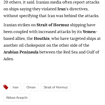
20 others, it said. Iranian media often report attacks
on ships saying they violated
Iran
's directives,
without specifying that Iran was behind the attacks.
Iranian ⁠strikes on
Strait of Hormuz
shipping have
been coupled with increased attacks by its
Yemen
-
based allies, the
Houthis
, who have targeted ships at
another oil chokepoint on the other side of the
Arabian Peninsula
between the Red Sea and Gulf of
Aden.
Iran
Oman
Strait of Hormuz
Abbas Araqchi