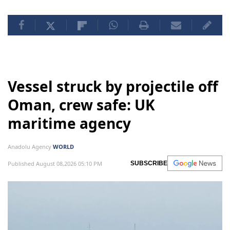
Vessel struck by projectile off
Oman, crew safe: UK
maritime agency
Anadolu Agency
WORLD
Published August 08,2026 05:10 PM
SUBSCRIBE