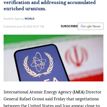
verification and addressing accumulated
enriched uranium.
Anadolu Agency
WORLD
Published June 05,2026 05:01 PM
SUBSCRIBE
International Atomic Energy Agency (
IAEA
) Director
General Rafael Grossi said Friday that negotiations
between the United States and Iran appear close to