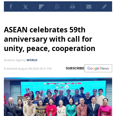
ASEAN celebrates 59th
anniversary with call for
unity, peace, cooperation
Anadolu Agency
WORLD
Published August 08,2026 04:21 PM
SUBSCRIBE