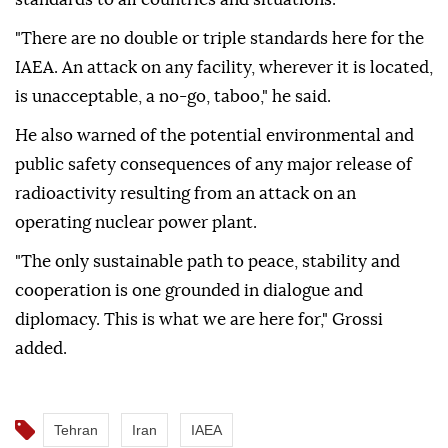
"There are no double or triple standards here for the
IAEA. An attack on any facility, wherever it is located,
is unacceptable, a no-go, taboo," he said.
He also warned of the potential environmental and
public safety consequences of any major release of
radioactivity resulting from an attack on an
operating nuclear power plant.
"The only sustainable path to peace, stability and
cooperation is one grounded in dialogue and
diplomacy. This is what we are here for," Grossi
added.
Tehran
Iran
IAEA