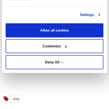
woman.
Settings
The left-wing Spanish government announced the
checks on Friday evening, after Italy's right-wing
Prime Minister Giorgia Meloni refused to lift the
Allow all cookies
border controls imposed on travellers from Spain
since August 1.
Customize
Italy and Spain share no land border, so the checks
Deny All →
introduced by both sides apply to maritime and air
travel.
Italy