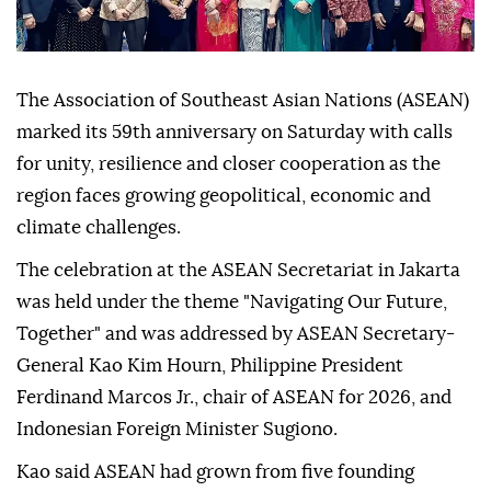
The Association of Southeast Asian Nations (ASEAN)
marked its 59th anniversary on Saturday with calls
for unity, resilience and closer cooperation as the
region faces growing geopolitical, economic and
climate challenges.
The celebration at the ASEAN Secretariat in Jakarta
was held under the theme "Navigating Our Future,
Together" and was addressed by ASEAN Secretary-
General Kao Kim Hourn, Philippine President
Ferdinand Marcos Jr., chair of ASEAN for 2026, and
Indonesian Foreign Minister Sugiono.
Kao said ASEAN had grown from five founding