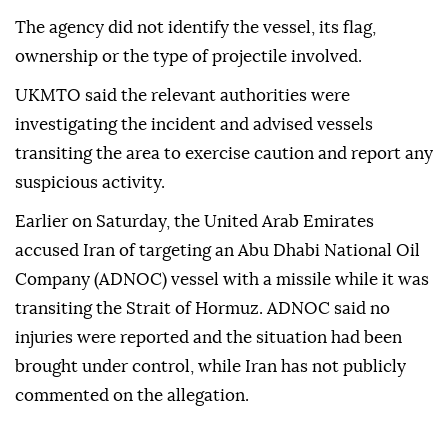
The agency did not identify the vessel, its flag,
ownership or the type of projectile involved.
UKMTO said the relevant authorities were
investigating the incident and advised vessels
transiting the area to exercise caution and report any
suspicious activity.
Earlier on Saturday, the United Arab Emirates
accused Iran of targeting an Abu Dhabi National Oil
Company (ADNOC) vessel with a missile while it was
transiting the Strait of Hormuz. ADNOC said no
injuries were reported and the situation had been
brought under control, while Iran has not publicly
commented on the allegation.