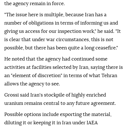
the agency remain in force.
"The issue here is multiple, because Iran has a
number of obligations in terms of informing us and
giving us access for our inspection work," he said. "It
is clear that under war circumstances, this is not
possible, but there has been quite a long ceasefire."
He noted that the agency had continued some
activities at facilities selected by Iran, saying there is
an "element of discretion" in terms of what Tehran
allows the agency to see.
Grossi said Iran's stockpile of highly enriched
uranium remains central to any future agreement.
Possible options include exporting the material,
diluting it or keeping it in Iran under IAEA