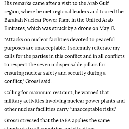
His remarks came after a visit to the Arab Gulf
region, where he met regional leaders and toured the
Barakah Nuclear Power Plant in the United Arab
Emirates, which was struck by a drone on May 17.
"Attacks on nuclear facilities devoted to peaceful
purposes are unacceptable. I solemnly reiterate my
calls for the parties in this conflict and in all conflicts
to respect the seven indispensable pillars for
ensuring nuclear safety and security during a
conflict," Grossi said.
Calling for maximum restraint, he warned that
military activities involving nuclear power plants and
other nuclear facilities carry "unacceptable risks."
Grossi stressed that the IAEA applies the same
standards to all countries and situations.