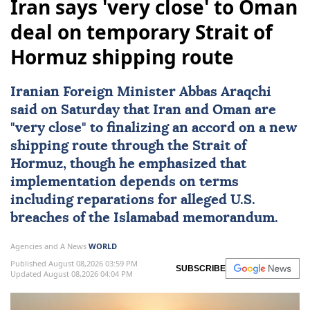
Iran says 'very close' to Oman
deal on temporary Strait of
Hormuz shipping route
Iranian Foreign Minister
Abbas Araqchi
said on Saturday that
Iran
and
Oman
are
"very close" to finalizing an accord on a new
shipping route through the
Strait of
Hormuz
, though he emphasized that
implementation depends on terms
including reparations for alleged U.S.
breaches of the Islamabad memorandum.
Agencies and A News
WORLD
Published August 08,2026 03:59 PM
SUBSCRIBE
Updated August 08,2026 04:04 PM