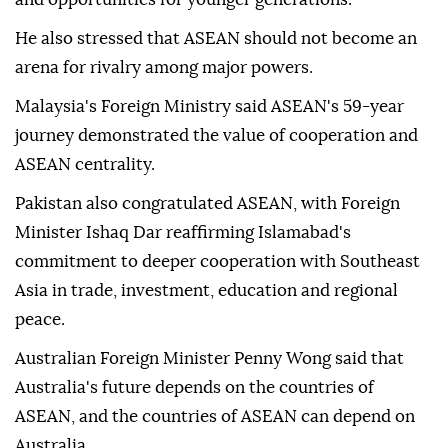
He also stressed that ASEAN should not become an
arena for rivalry among major powers.
Malaysia's Foreign Ministry said ASEAN's 59-year
journey demonstrated the value of cooperation and
ASEAN centrality.
Pakistan also congratulated ASEAN, with Foreign
Minister Ishaq Dar reaffirming Islamabad's
commitment to deeper cooperation with Southeast
Asia in trade, investment, education and regional
peace.
Australian Foreign Minister Penny Wong said that
Australia's future depends on the countries of
ASEAN, and the countries of ASEAN can depend on
Australia.