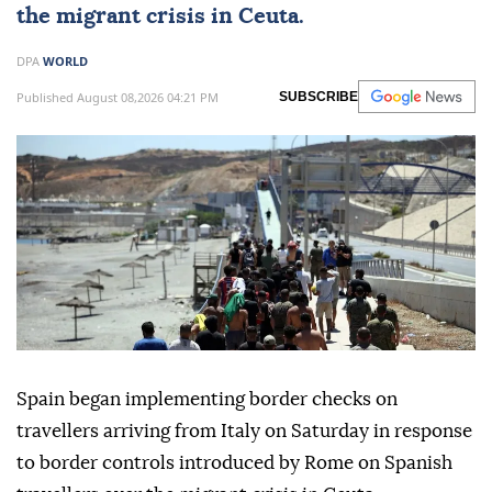
the migrant crisis in Ceuta.
DPA
WORLD
Published August 08,2026 04:21 PM
SUBSCRIBE
Spain began implementing border checks on
travellers arriving from Italy on Saturday in response
to border controls introduced by Rome on Spanish