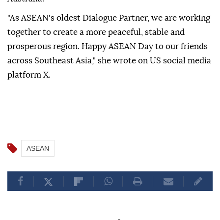
"As ASEAN's oldest Dialogue Partner, we are working
together to create a more peaceful, stable and
prosperous region. Happy ASEAN Day to our friends
across Southeast Asia," she wrote on US social media
platform X.
ASEAN