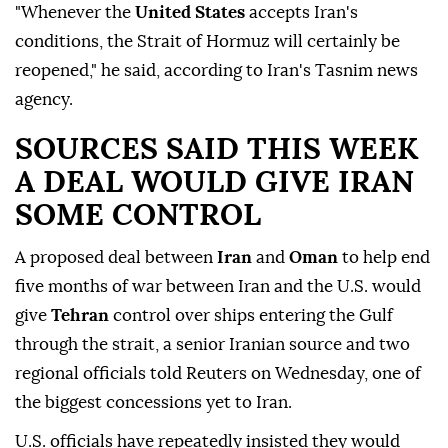
"Whenever the
United States
accepts Iran's
conditions, the Strait of Hormuz will certainly be
reopened," he said, according to Iran's Tasnim news
agency.
SOURCES SAID THIS WEEK
A DEAL WOULD GIVE IRAN
SOME CONTROL
A proposed deal between
Iran
and
Oman
to help end
five months of war between Iran and the U.S. would
give
Tehran
control over ships entering the Gulf
through the strait, a senior Iranian source and two
regional officials told Reuters on Wednesday, one of
the biggest concessions yet to Iran.
U.S. officials have repeatedly insisted they would