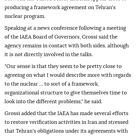
producing a framework agreement on Tehran's
nuclear program.
Speaking at a news conference following a meeting
of the IAEA Board of Governors, Grossi said the
agency remains in contact with both sides, although
it is not directly involved in the talks.
"Our sense is that they seem to be pretty close to
agreeing on what I would describe more with regards
to the nuclear … to sort of a framework,
organizational structure to give themselves time to
look into the different problems," he said.
Grossi added that the IAEA has made several efforts
to restore verification activities in Iran and stressed
that Tehran's obligations under its agreements with