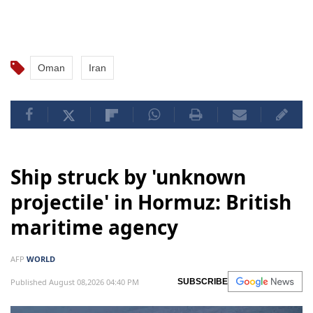
Oman
Iran
Ship struck by 'unknown
projectile' in Hormuz: British
maritime agency
AFP
WORLD
Published August 08,2026 04:40 PM
SUBSCRIBE