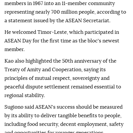
members in 1967 into an 11-member community
representing nearly 700 million people, according to
a statement issued by the ASEAN Secretariat.
He welcomed Timor-Leste, which participated in
ASEAN Day for the first time as the bloc's newest
member.
Kao also highlighted the 50th anniversary of the
Treaty of Amity and Cooperation, saying its
principles of mutual respect, sovereignty and
peaceful dispute settlement remained essential to
regional stability.
Sugiono said ASEAN's success should be measured
by its ability to deliver tangible benefits to people,
including food security, decent employment, safety
and opportunities for younger generations.