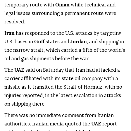
temporary route with
Oman
while technical and
legal issues surrounding a permanent route were
resolved.
Iran
has responded to the U.S. attacks by targeting
U.S. bases in
Gulf
states and
Jordan
, and shipping in
the narrow strait, which carried a fifth of the world's
oil and gas shipments before the war.
The
UAE
said on Saturday that Iran had attacked a
carrier affiliated with its state oil company with a
missile as it transited the Strait of Hormuz, with no
injuries reported, in the latest escalation in attacks
on shipping there.
There was no immediate comment from Iranian
authorities. Iranian media quoted the
UAE
report