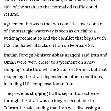
side of the strait, so that normal oil traffic could
resume.
Agreement between the two countries over control
of the strategic waterway is seen as crucial to a
wider agreement to end the
conflict
that began with
U.S. and Israeli attacks on Iran on February 28.
Iranian Foreign Minister
Abbas ⁠Araqchi
said
Iran
and
Oman
were "very close" to agreement on a new
shipping route through the Strait of Hormuz but that
reopening the strait depended on other conditions,
including U.S. compensation to Iran.
The previous
shipping traffic
separation scheme
through the strait was no longer acceptable to
Tehran
, he said, adding that Iran was discussing a