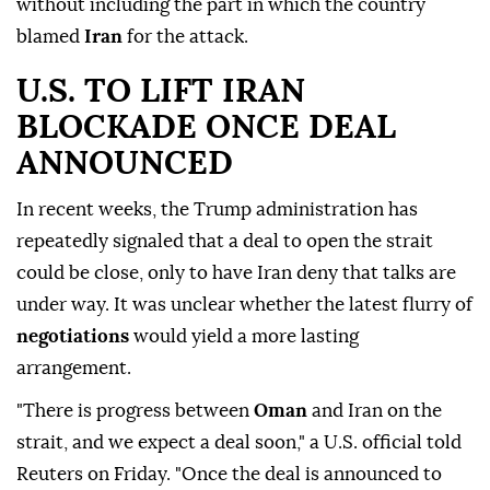
without including the part in which the country
blamed
Iran
for the attack.
U.S. TO ⁠LIFT IRAN
⁠BLOCKADE ONCE DEAL
ANNOUNCED
In recent weeks, the Trump administration has
repeatedly signaled that a deal to open the strait
could be close, only to have Iran deny that talks are
under way. It was unclear whether the latest flurry of
negotiations
would yield a more lasting
arrangement.
"There is progress between
Oman
and Iran on the
strait, and we expect a deal soon," a U.S. official told
Reuters on Friday. "Once the deal is announced to