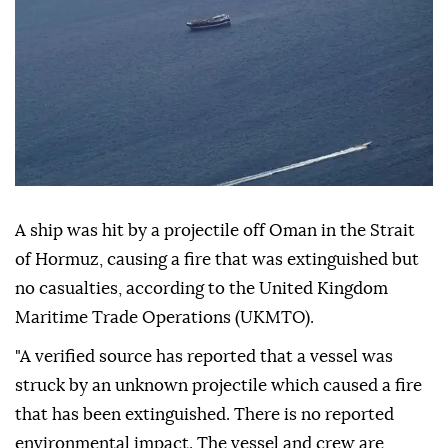
A ship was hit by a projectile off Oman in the Strait
of Hormuz, causing a fire that was extinguished but
no casualties, according to the United Kingdom
Maritime Trade Operations (UKMTO).
"A verified source has reported that a vessel was
struck by an unknown projectile which caused a fire
that has been extinguished. There is no reported
environmental impact. The vessel and crew are