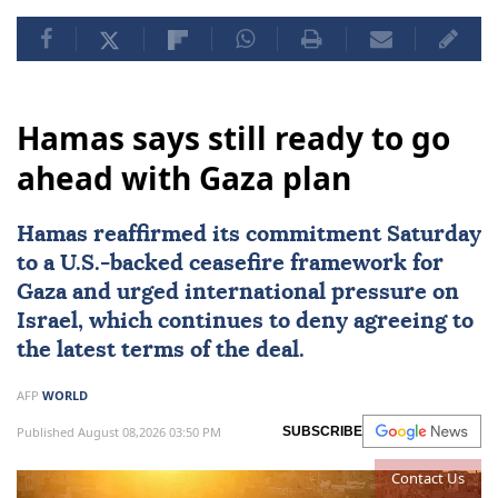
Hamas says still ready to go
ahead with Gaza plan
Hamas
reaffirmed its commitment Saturday
to a U.S.-backed ceasefire framework for
Gaza and urged international pressure on
Israel
, which continues to deny agreeing to
the latest terms of the deal.
AFP
WORLD
Published August 08,2026 03:50 PM
SUBSCRIBE
Contact Us