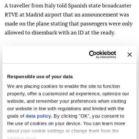
A traveller from Italy told Spanish state broadcaster
RTVE at Madrid airport that an announcement was
made on the plane stating that passengers were only
allowed to disembark with an ID at the ready.
Spanish officials awaited passengers directly in front
of the aircraft, she said.
Responsible use of your data
The traveller said she had held her Italian passport
We are placing cookies to enable the site to function
visibly in her hand and was allowed through without
properly, offer a customized ad experience, optimize our
any further scrutiny.
website, and remember your preferences when visiting
our website in line with regulations and limited with the
"The police officer saw that we had a passport. He
goals of
data policy
. By clicking "OK", you consent to
didn't check it, he just saw that we had one, and
the use of cookies on your device. You can learn more
about your cookie settings or change them from the
that's why we were allowed through," said the
settings page.