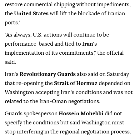
restore commercial shipping without impediments,
the
United States
will lift the blockade of Iranian
ports."
"As always, U.S. actions will continue to be
performance-based and tied to
Iran
's
implementation of its commitments," the official
said.
Iran's
Revolutionary Guards
also said on Saturday
that re-opening the
Strait of Hormuz
depended on
Washington accepting Iran's conditions and was not
related to the Iran-Oman negotiations.
Guards spokesperson
Hossein Mohebbi
did ⁠not
specify the conditions but said Washington must
stop interfering in the regional negotiation process.