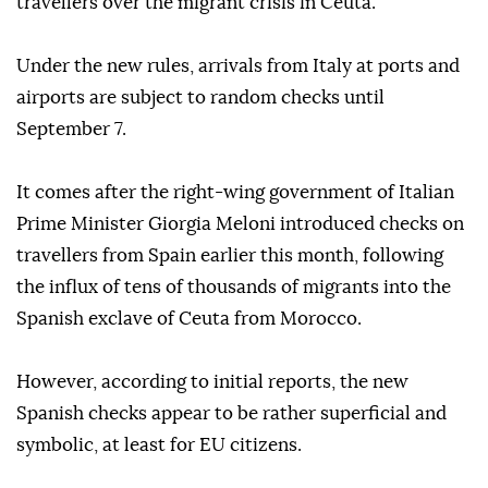
travellers over the migrant crisis in Ceuta.
Under the new rules, arrivals from Italy at ports and
airports are subject to random checks until
September 7.
It comes after the right-wing government of Italian
Prime Minister Giorgia Meloni introduced checks on
travellers from Spain earlier this month, following
the influx of tens of thousands of migrants into the
Spanish exclave of Ceuta from Morocco.
However, according to initial reports, the new
Spanish checks appear to be rather superficial and
symbolic, at least for EU citizens.