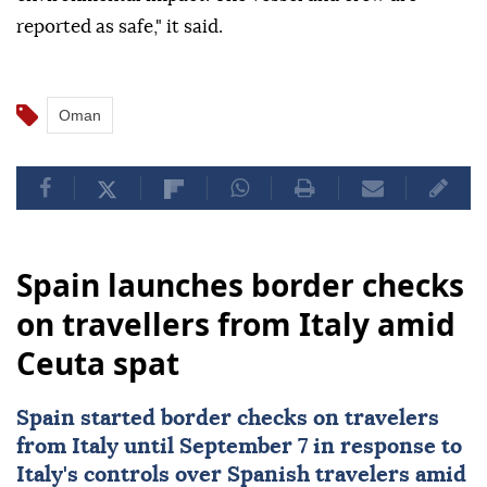
reported as safe," it said.
Oman
Spain launches border checks
on travellers from Italy amid
Ceuta spat
Spain started border checks on travelers
from
Italy
until September 7 in response to
Italy's controls over Spanish travelers amid