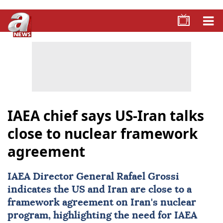
IAEA chief says US-Iran talks
close to nuclear framework
agreement
IAEA
Director General Rafael Grossi
indicates the US and
Iran
are close to a
framework agreement on Iran's nuclear
program, highlighting the need for IAEA