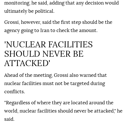
monitoring, he said, adding that any decision would
ultimately be political.
Grossi, however, said the first step should be the
agency going to Iran to check the amount.
'NUCLEAR FACILITIES
SHOULD NEVER BE
ATTACKED'
Ahead of the meeting, Grossi also warned that
nuclear facilities must not be targeted during
conflicts.
"Regardless of where they are located around the
world, nuclear facilities should never be attacked," he
said.