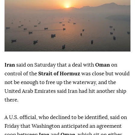
Iran
said on Saturday that a deal with
Oman
on
control of the
Strait of Hormuz
was close but would
not be enough to free up the waterway, and the
United Arab Emirates said Iran had hit another ship
there.
A ⁠U.S. official, who declined to be identified, said on
Friday that ⁠Washington anticipated an agreement
soon between
Iran
and
Oman
, which sit on either