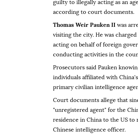
guilty to illegally acting as an 
according to court documents.
Thomas Weir Pauken II
was arr
visiting the city. He was charged
acting on behalf of foreign gove
conducting activities in the coun
Prosecutors said Pauken knowing
individuals affiliated with China'
primary civilian intelligence age
Court documents allege that sin
"unregistered agent" for the Chi
residence in China to the US to r
Chinese intelligence officer.