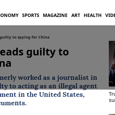
CONOMY
SPORTS
MAGAZINE
ART
HEALTH
VID
guilty to spying for China
eads guilty to
ina
merly worked as a journalist in
ty to acting as an illegal agent
Tr
ment in the United States,
su
cuments.