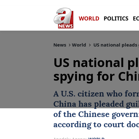
WORLD
POLITICS
E
News
World
US national pleads 
US national pl
spying for Ch
A U.S. citizen who for
China
has pleaded guil
of the Chinese govern
according to court do