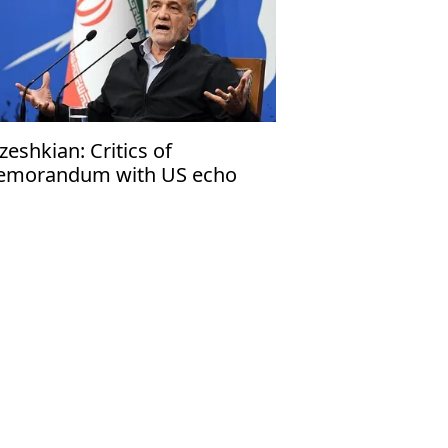
zeshkian: Critics of
morandum with US echo
rael’s narrative