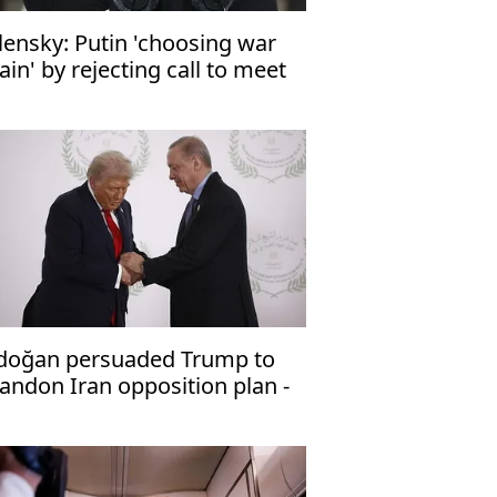
lensky: Putin 'choosing war
ain' by rejecting call to meet
doğan persuaded Trump to
andon Iran opposition plan -
raeli media