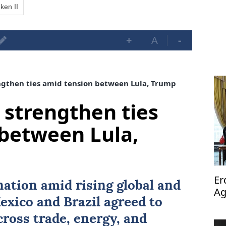
ken II
+
A
-
ngthen ties amid tension between Lula, Trump
 strengthen ties
between Lula,
Er
nation amid rising global and
Ag
exico
and
Brazil
agreed to
op
ross trade, energy, and