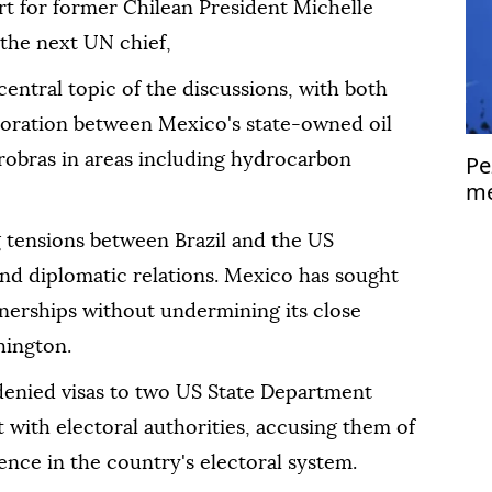
rt for former Chilean President Michelle
the next UN chief,
ntral topic of the discussions, with both
aboration between Mexico's state-owned oil
obras in areas including hydrocarbon
Pe
me
Is
tensions between Brazil and the US
 and diplomatic relations. Mexico has sought
rtnerships without undermining its close
hington.
 denied visas to two US State Department
with electoral authorities, accusing them of
nce in the country's electoral system.