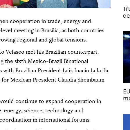
Tr
de
pen cooperation in trade, energy and
-level meeting in Brasilia, as both countries
owing regional and global tensions.
o Velasco met his Brazilian counterpart,
g the sixth Mexico-Brazil Binational
 with Brazilian President Luiz Inacio Lula da
on for Mexican President Claudia Sheinbaum
EU
mo
would continue to expand cooperation in
de, energy, science, technology and
coordination in international forums.