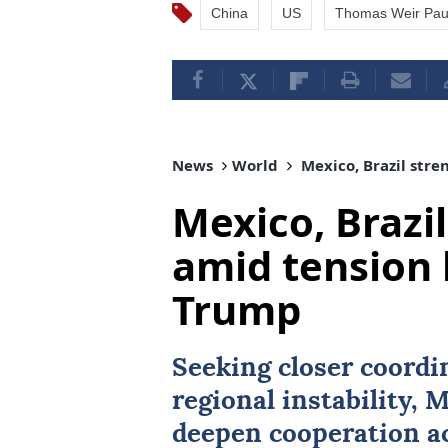
China
US
Thomas Weir Pau
News
World
Mexico, Brazil stre
Mexico, Brazil
amid tension 
Trump
Seeking closer coordi
regional instability,
M
deepen cooperation ac