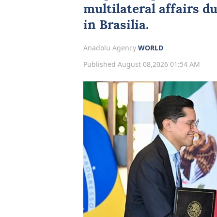
multilateral affairs du
in Brasilia.
Anadolu Agency
WORLD
Published August 08,2026 01:54 AM