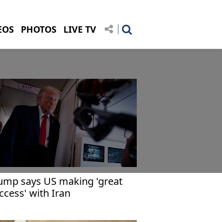
EOS
PHOTOS
LIVE TV
ump says US making 'great
ccess' with Iran