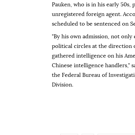
Pauken, who is in his early 50s, 
unregistered foreign agent. Acco
scheduled to be sentenced on Sep
"By his own admission, not only
political circles at the direction
gathered intelligence on his Ame
Chinese intelligence handlers," 
the Federal Bureau of Investigat
Division.