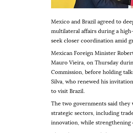
Mexico and Brazil agreed to dee
multilateral affairs during a high
seek closer coordination amid gr
Mexican Foreign Minister Robert
Mauro Vieira, on Thursday durin
Commission, before holding talks
Silva, who renewed his invitati
to visit Brazil.
The two governments said they 
strategic sectors, including tra
innovation, while strengthening 