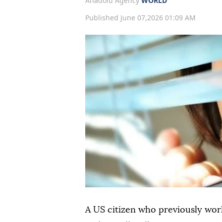
Anadolu Agency
WORLD
Published June 07,2026 01:09 AM
A US citizen who previously wo