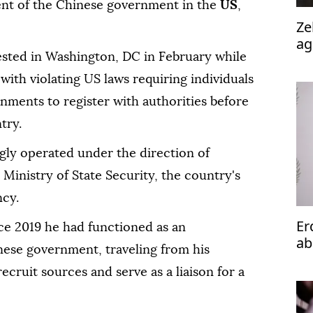
agent of the Chinese government in the
US
,
Ze
ag
ested in Washington, DC in February while
 with violating US laws requiring individuals
rnments to register with authorities before
try.
ly operated under the direction of
s Ministry of State Security, the country's
ncy.
Er
ce 2019 he had functioned as an
ab
nese government, traveling from his
Is
ecruit sources and serve as a liaison for a