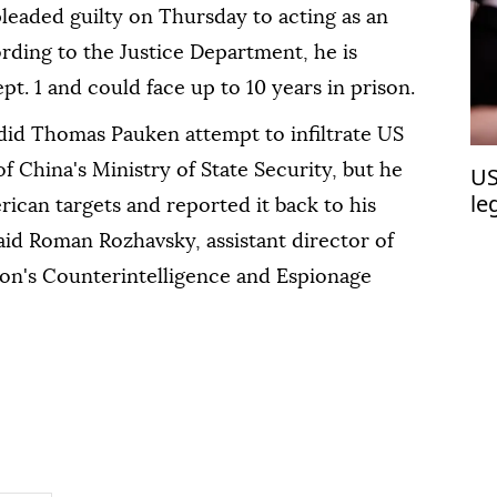
pleaded guilty on Thursday to acting as an
rding to the Justice Department, he is
t. 1 and could face up to 10 years in prison.
 did Thomas Pauken attempt to infiltrate US
 of China's Ministry of State Security, but he
US
le
rican targets and reported it back to his
said Roman Rozhavsky, assistant director of
ion's Counterintelligence and Espionage