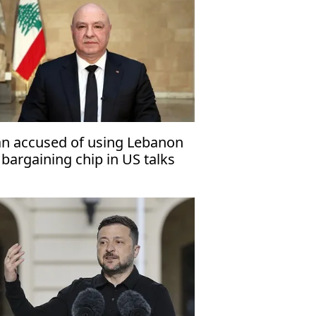
an accused of using Lebanon
 bargaining chip in US talks