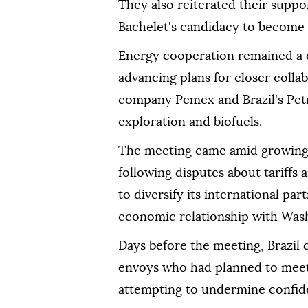
They also reiterated their suppo
Bachelet's candidacy to become 
Energy cooperation remained a ce
advancing plans for closer coll
company Pemex and Brazil's Petr
exploration and biofuels.
The meeting came amid growing 
following disputes about tariffs
to diversify its international pa
economic relationship with Was
Days before the meeting, Brazil
envoys who had planned to meet 
attempting to undermine confide