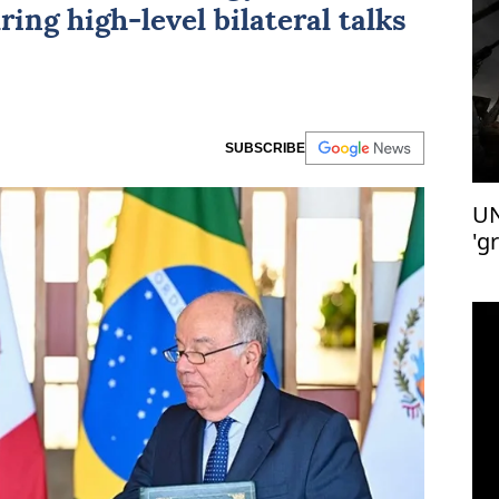
ring high-level bilateral talks
SUBSCRIBE
UN
'g