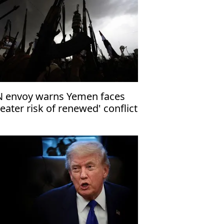
 envoy warns Yemen faces
reater risk of renewed' conflict