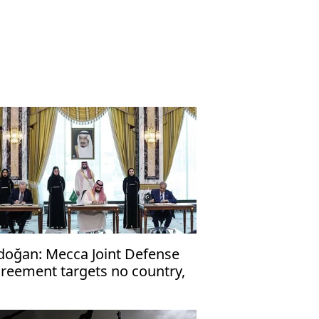
doğan: Mecca Joint Defense
reement targets no country,
en to friendly nations