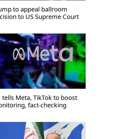
ump to appeal ballroom
cision to US Supreme Court
 tells Meta, TikTok to boost
nitoring, fact-checking