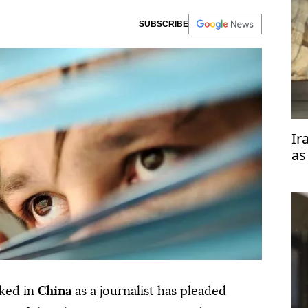
SUBSCRIBE
Ir
as
rked in
China
as a journalist has pleaded