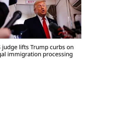
 judge lifts Trump curbs on
gal immigration processing