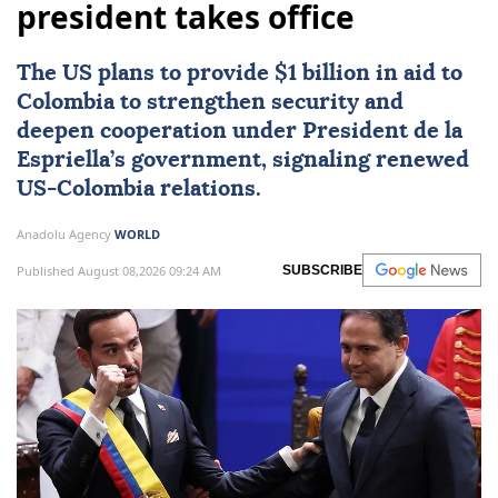
president takes office
The US plans to provide $1 billion in aid to
Colombia
to strengthen security and
deepen cooperation under President de la
Espriella’s government, signaling renewed
US-Colombia relations.
Anadolu Agency
WORLD
Published August 08,2026 09:24 AM
SUBSCRIBE