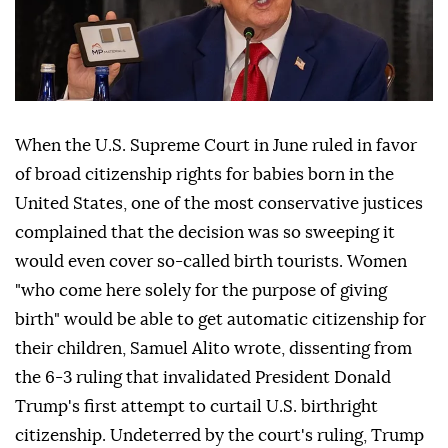
When the U.S. Supreme Court in June ruled in favor
of broad citizenship rights for babies born in the
United States, one of the most conservative justices
complained that the decision was so sweeping it
would even cover so-called birth tourists. Women
"who come here solely for the purpose of giving
birth" would be able to get automatic citizenship for
their children, Samuel Alito wrote, dissenting from
the 6-3 ruling that invalidated ⁠President Donald
Trump's first attempt to curtail U.S. birthright
citizenship. Undeterred by the court's ⁠ruling, Trump