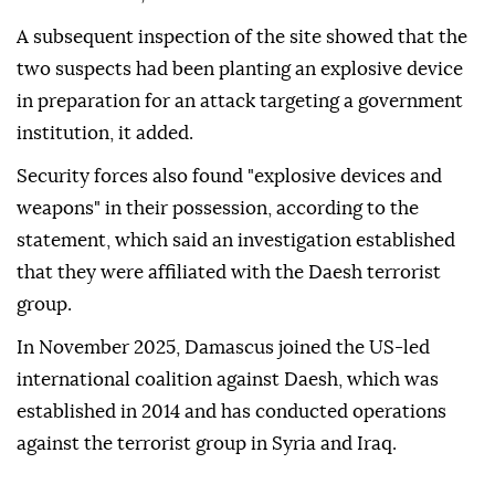
A subsequent inspection of the site showed that the
two suspects had been planting an explosive device
in preparation for an attack targeting a government
institution, it added.
Security forces also found "explosive devices and
weapons" in their possession, according to the
statement, which said an investigation established
that they were affiliated with the Daesh terrorist
group.
In November 2025, Damascus joined the US-led
international coalition against Daesh, which was
established in 2014 and has conducted operations
against the terrorist group in Syria and Iraq.