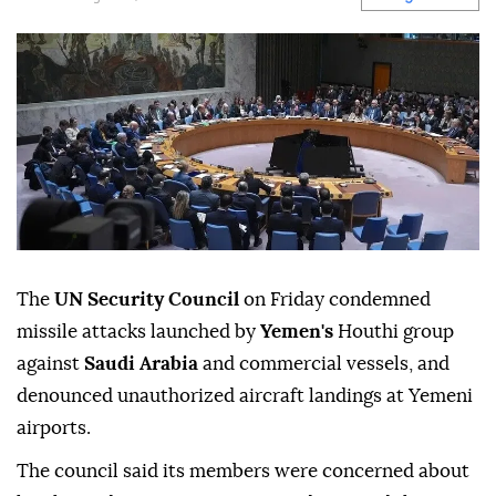
The
UN Security Council
on Friday condemned
missile attacks launched by
Yemen's
Houthi group
against
Saudi Arabia
and commercial vessels, and
denounced unauthorized aircraft landings at Yemeni
airports.
The council said its members were concerned about