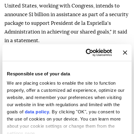
United States, working with Congress, intends to
announce $1 billion in assistance as part of a security
package to support President de la Espriella's
Administration in achieving our shared goals," it said
in a statement.
The agency said it would work with Colombia to
strengthen its security forces through US
technology, improved defense-spending efficiency,
Responsible use of your data
greater military interoperability and coordinated
We are placing cookies to enable the site to function
operations with US forces.
properly, offer a customized ad experience, optimize our
website, and remember your preferences when visiting
"Building on more than 200 years of friendship, the
our website in line with regulations and limited with the
Trump Administration looks forward to working
goals of
data policy
. By clicking "OK", you consent to
closely with the new administration to ensure
the use of cookies on your device. You can learn more
security and prosperity for the United States,
about your cookie settings or change them from the
settings page.
Colombia, and our hemisphere," it said.