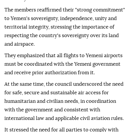
The members reaffirmed their "strong commitment"
to Yemen's sovereignty, independence, unity and
territorial integrity, stressing the importance of
respecting the country's sovereignty over its land
and airspace.
They emphasized that all flights to Yemeni airports
must be coordinated with the Yemeni government
and receive prior authorization from it.
At the same time, the council underscored the need
for safe, secure and sustainable air access for
humanitarian and civilian needs, in coordination
with the government and consistent with
international law and applicable civil aviation rules.
It stressed the need for all parties to comply with