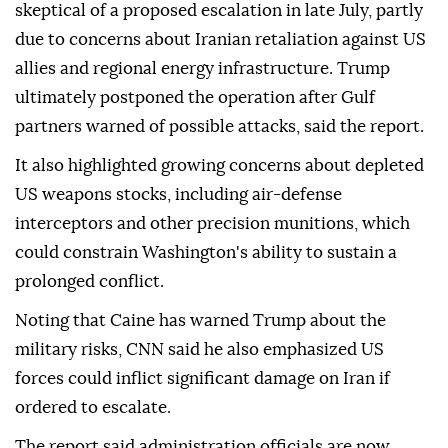
skeptical of a proposed escalation in late July, partly
due to concerns about Iranian retaliation against US
allies and regional energy infrastructure. Trump
ultimately postponed the operation after Gulf
partners warned of possible attacks, said the report.
It also highlighted growing concerns about depleted
US weapons stocks, including air-defense
interceptors and other precision munitions, which
could constrain Washington's ability to sustain a
prolonged conflict.
Noting that Caine has warned Trump about the
military risks, CNN said he also emphasized US
forces could inflict significant damage on Iran if
ordered to escalate.
The report said administration officials are now