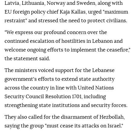
Latvia, Lithuania, Norway and Sweden, along with
EU foreign policy chief Kaja Kallas, urged "maximum
restraint" and stressed the need to protect civilians.
"We express our profound concern over the
continued escalation of hostilities in Lebanon and
welcome ongoing efforts to implement the ceasefire,"
the statement said.
The ministers voiced support for the Lebanese
government's efforts to extend state authority
across the country in line with United Nations
Security Council Resolution 1701, including
strengthening state institutions and security forces.
They also called for the disarmament of Hezbollah,
saying the group "must cease its attacks on Israel."