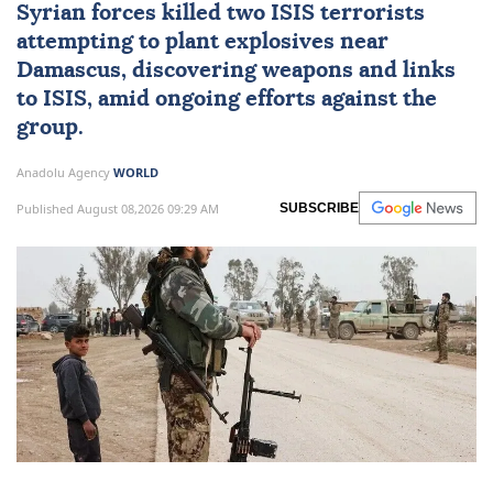
Syrian forces killed two
ISIS
terrorists
attempting to plant explosives near
Damascus
, discovering weapons and links
to ISIS, amid ongoing efforts against the
group.
Anadolu Agency
WORLD
Published August 08,2026 09:29 AM
SUBSCRIBE