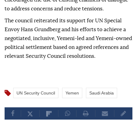
to address concerns and reduce tensions.
The council reiterated its support for UN Special
Envoy Hans Grundberg and his efforts to achieve a
negotiated, inclusive, Yemeni-led and Yemeni-owned
political settlement based on agreed references and
relevant Security Council resolutions.
UN Security Council
Yemen
Saudi Arabia