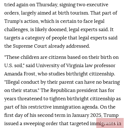
tried again on Thursday, signing two executive
orders, largely aimed at birth tourism. That part of
Trump's action, which is certain to face legal
challenges, is likely doomed, legal experts said. It
targets a category of people that legal experts said
the Supreme Court already addressed.
"These children are citizens based on their birth on
U.S. soil," said University of Virginia law professor
Amanda Frost, who studies birthright citizenship.
"Illegal conduct by ⁠their parent can have no bearing
on their status." The Republican president has for
years threatened to tighten birthright citizenship as
part of his restrictive immigration agenda. On the
first day of his second term in January 2025, Trump
Contact Us
issued a sweeping order that targeted immigrants in