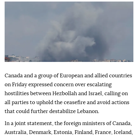
Canada and a group of European and allied countries
on Friday expressed concern over escalating
hostilities between Hezbollah and Israel, calling on
all parties to uphold the ceasefire and avoid actions
that could further destabilize Lebanon.
In a joint statement, the foreign ministers of Canada,
Australia, Denmark, Estonia, Finland, France, Iceland,