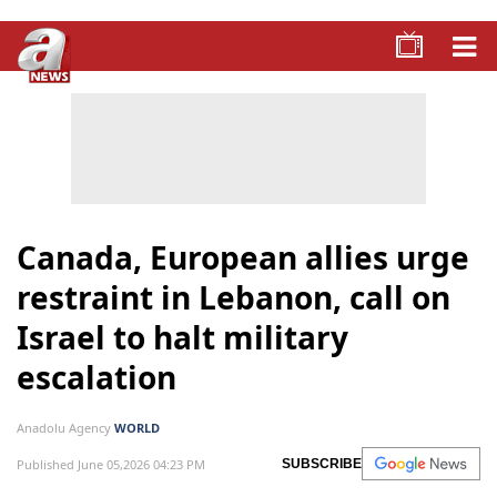
Canada, European allies urge
restraint in Lebanon, call on
Israel to halt military
escalation
Anadolu Agency
WORLD
Published June 05,2026 04:23 PM
SUBSCRIBE