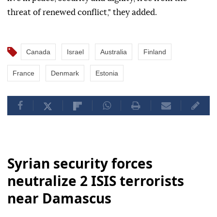
threat of renewed conflict," they added.
Canada
Israel
Australia
Finland
France
Denmark
Estonia
Syrian security forces
neutralize 2 ISIS terrorists
near Damascus