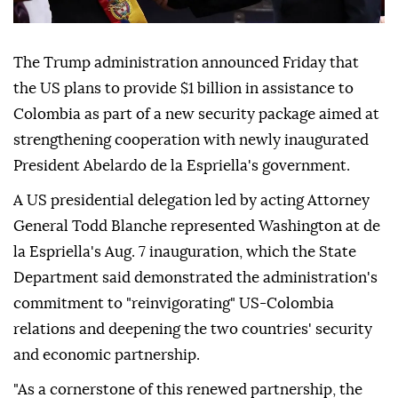
The Trump administration announced Friday that
the US plans to provide $1 billion in assistance to
Colombia as part of a new security package aimed at
strengthening cooperation with newly inaugurated
President Abelardo de la Espriella's government.
A US presidential delegation led by acting Attorney
General Todd Blanche represented Washington at de
la Espriella's Aug. 7 inauguration, which the State
Department said demonstrated the administration's
commitment to "reinvigorating" US-Colombia
relations and deepening the two countries' security
and economic partnership.
"As a cornerstone of this renewed partnership, the