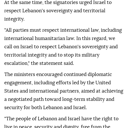
At the same time, the signatories urged Israel to
respect Lebanon's sovereignty and territorial
integrity.
"All parties must respect international law, including
international humanitarian law. In this regard, we
call on Israel to respect Lebanon's sovereignty and
territorial integrity and to stop its military
escalation," the statement said.
The ministers encouraged continued diplomatic
engagement, including efforts led by the United
States and international partners, aimed at achieving
a negotiated path toward long-term stability and
security for both Lebanon and Israel.
"The people of Lebanon and Israel have the right to
live in peace, security and dignity, free from the