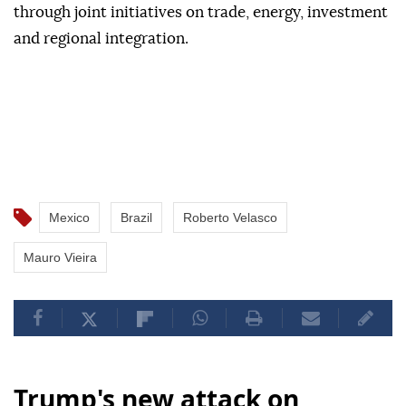
through joint initiatives on trade, energy, investment
and regional integration.
Mexico
Brazil
Roberto Velasco
Mauro Vieira
Trump's new attack on