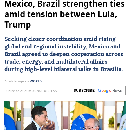
Mexico, Brazil strengthen ties
amid tension between Lula,
Trump
Seeking closer coordination amid rising
global and regional instability,
Mexico
and
Brazil
agreed to deepen cooperation across
trade, energy, and multilateral affairs
during high-level bilateral talks in Brasilia.
Anadolu Agency
WORLD
Published August 08,2026 01:54 AM
SUBSCRIBE