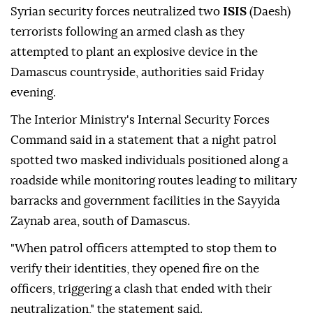
Syrian security forces neutralized two
ISIS
(Daesh)
terrorists following an armed clash as they
attempted to plant an explosive device in the
Damascus countryside, authorities said Friday
evening.
The Interior Ministry's Internal Security Forces
Command said in a statement that a night patrol
spotted two masked individuals positioned along a
roadside while monitoring routes leading to military
barracks and government facilities in the Sayyida
Zaynab area, south of Damascus.
"When patrol officers attempted to stop them to
verify their identities, they opened fire on the
officers, triggering a clash that ended with their
neutralization," the statement said.