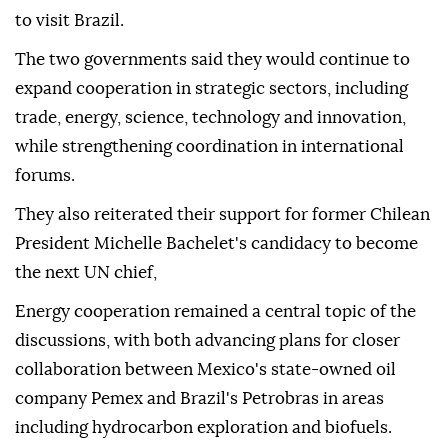
to visit Brazil.
The two governments said they would continue to
expand cooperation in strategic sectors, including
trade, energy, science, technology and innovation,
while strengthening coordination in international
forums.
They also reiterated their support for former Chilean
President Michelle Bachelet's candidacy to become
the next UN chief,
Energy cooperation remained a central topic of the
discussions, with both advancing plans for closer
collaboration between Mexico's state-owned oil
company Pemex and Brazil's Petrobras in areas
including hydrocarbon exploration and biofuels.