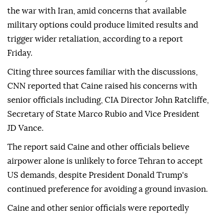
the war with Iran, amid concerns that available
military options could produce limited results and
trigger wider retaliation, according to a report
Friday.
Citing three sources familiar with the discussions,
CNN reported that Caine raised his concerns with
senior officials including, CIA Director John Ratcliffe,
Secretary of State Marco Rubio and Vice President
JD Vance.
The report said Caine and other officials believe
airpower alone is unlikely to force Tehran to accept
US demands, despite President Donald Trump's
continued preference for avoiding a ground invasion.
Caine and other senior officials were reportedly