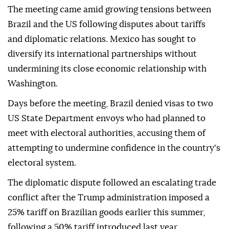
The meeting came amid growing tensions between
Brazil and the US following disputes about tariffs
and diplomatic relations. Mexico has sought to
diversify its international partnerships without
undermining its close economic relationship with
Washington.
Days before the meeting, Brazil denied visas to two
US State Department envoys who had planned to
meet with electoral authorities, accusing them of
attempting to undermine confidence in the country's
electoral system.
The diplomatic dispute followed an escalating trade
conflict after the Trump administration imposed a
25% tariff on Brazilian goods earlier this summer,
following a 50% tariff introduced last year.