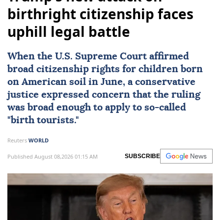
birthright citizenship faces
uphill legal battle
When the
U.S. Supreme Court
affirmed
broad citizenship rights
for children born
on American soil in June, a conservative
justice expressed concern that the ruling
was broad enough to apply to so-called
"birth tourists."
Reuters
WORLD
Published August 08,2026 01:15 AM
SUBSCRIBE