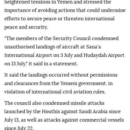
heightened tensions in Yemen and stressed the
importance of avoiding actions that could undermine
efforts to secure peace or threaten international
peace and security.
"The members of the Security Council condemned
unauthorised landings of aircraft at Sana'a
International Airport on 3 July and Hudaydah Airport
on 13 July," it said in a statement.
It said the landings occurred without permissions
and clearances from the Yemeni government, in
violation of international civil aviation rules.
The council also condemned missile attacks
launched by the Houthis against Saudi Arabia since
July 13, as well as attacks against commercial vessels
since July 22.