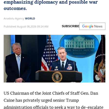
emphasizing diplomacy and possible war
outcomes.
Anadolu Agency
WORLD
Published August 08,2026 09:24 AM
SUBSCRIBE
US Chairman of the Joint Chiefs of Staff Gen. Dan
Caine has privately urged senior Trump
administration officials to seek a way to de-escalate