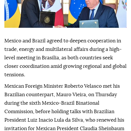
Mexico and Brazil agreed to deepen cooperation in
trade, energy and multilateral affairs during a high-
level meeting in Brasilia, as both countries seek
closer coordination amid growing regional and global
tensions.
Mexican Foreign Minister Roberto Velasco met his
Brazilian counterpart, Mauro Vieira, on Thursday
during the sixth Mexico-Brazil Binational
Commission, before holding talks with Brazilian
President Luiz Inacio Lula da Silva, who renewed his
invitation for Mexican President Claudia Sheinbaum