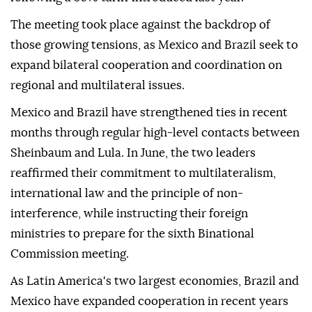
The meeting took place against the backdrop of
those growing tensions, as Mexico and Brazil seek to
expand bilateral cooperation and coordination on
regional and multilateral issues.
Mexico and Brazil have strengthened ties in recent
months through regular high-level contacts between
Sheinbaum and Lula. In June, the two leaders
reaffirmed their commitment to multilateralism,
international law and the principle of non-
interference, while instructing their foreign
ministries to prepare for the sixth Binational
Commission meeting.
As Latin America's two largest economies, Brazil and
Mexico have expanded cooperation in recent years