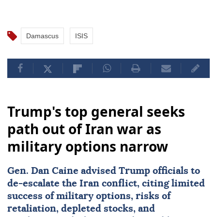
Damascus
ISIS
Trump's top general seeks
path out of Iran war as
military options narrow
Gen.
Dan Caine
advised Trump officials to
de-escalate the Iran conflict, citing limited
success of military options, risks of
retaliation, depleted stocks, and