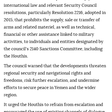
international law and relevant Security Council
resolutions, particularly Resolution 2216, adopted in
2015, that prohibits the supply, sale or transfer of
arms and related materiel, as well as technical,
financial or other assistance linked to military
activities, to individuals and entities designated by
the council's 2140 Sanctions Committee, including
the Houthis.
The council warned that the developments threaten
regional security and navigational rights and
freedoms, risk further escalation, and undermine
efforts to secure peace in Yemen and the wider
region.
It urged the Houthis to refrain from escalation and
encouraged the use of existing channels of dialogue