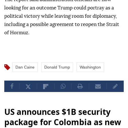
looking for an outcome Trump could portray as a
political victory while leaving room for diplomacy,
including a possible agreement to reopen the Strait
of Hormuz.
Dan Caine
Donald Trump
Washington
US announces $1B security
package for Colombia as new