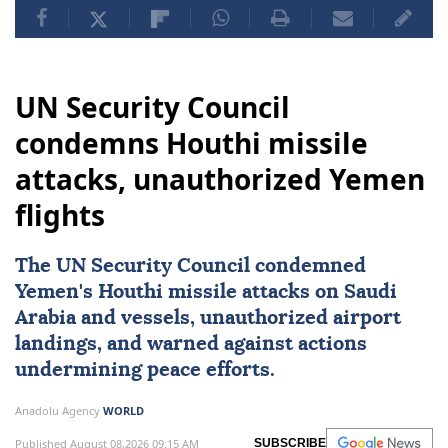
UN Security Council
condemns Houthi missile
attacks, unauthorized Yemen
flights
The
UN Security Council
condemned
Yemen
's Houthi missile attacks on
Saudi
Arabia
and vessels, unauthorized airport
landings, and warned against actions
undermining peace efforts.
Anadolu Agency
WORLD
Published August 08,2026 09:15 AM
SUBSCRIBE