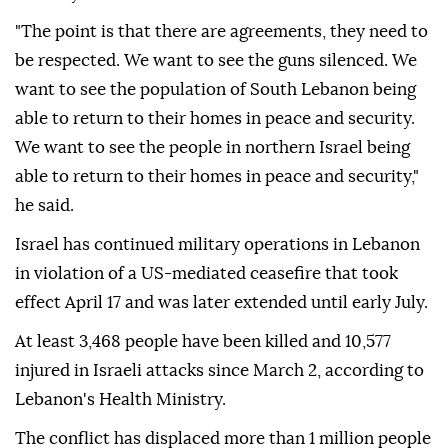
"The point is that there are agreements, they need to
be respected. We want to see the guns silenced. We
want to see the population of South Lebanon being
able to return to their homes in peace and security.
We want to see the people in northern Israel being
able to return to their homes in peace and security,"
he said.
Israel has continued military operations in Lebanon
in violation of a US-mediated ceasefire that took
effect April 17 and was later extended until early July.
At least 3,468 people have been killed and 10,577
injured in Israeli attacks since March 2, according to
Lebanon's Health Ministry.
The conflict has displaced more than 1 million people