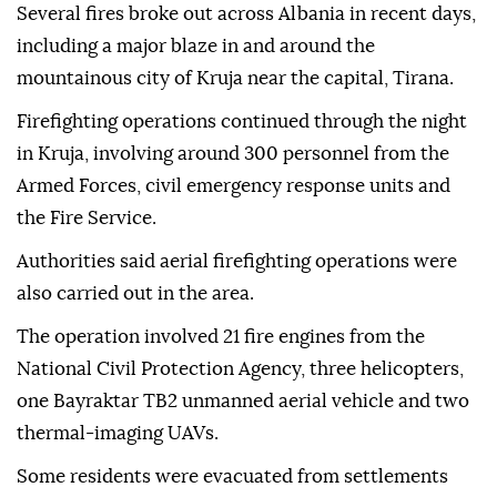
Several fires broke out across Albania in recent days,
including a major blaze in and around the
mountainous city of Kruja near the capital, Tirana.
Firefighting operations continued through the night
in Kruja, involving around 300 personnel from the
Armed Forces, civil emergency response units and
the Fire Service.
Authorities said aerial firefighting operations were
also carried out in the area.
The operation involved 21 fire engines from the
National Civil Protection Agency, three helicopters,
one Bayraktar TB2 unmanned aerial vehicle and two
thermal-imaging UAVs.
Some residents were evacuated from settlements