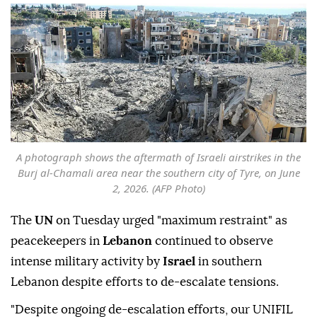
A photograph shows the aftermath of Israeli airstrikes in the
Burj al-Chamali area near the southern city of Tyre, on June
2, 2026. (AFP Photo)
The
UN
on Tuesday urged "maximum restraint" as
peacekeepers in
Lebanon
continued to observe
intense military activity by
Israel
in southern
Lebanon despite efforts to de-escalate tensions.
"Despite ongoing de-escalation efforts, our UNIFIL