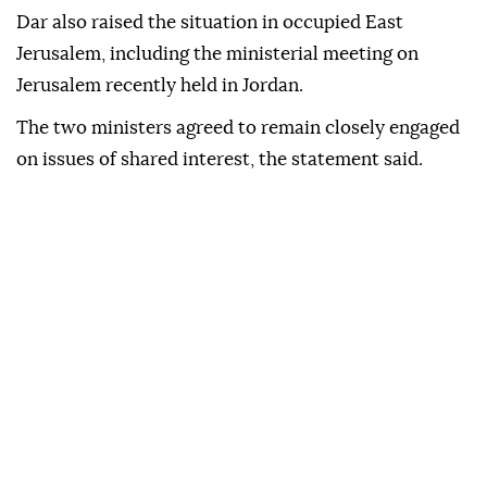
Dar also raised the situation in occupied East
Jerusalem, including the ministerial meeting on
Jerusalem recently held in Jordan.
The two ministers agreed to remain closely engaged
on issues of shared interest, the statement said.