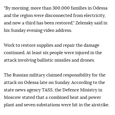
"By morning, more than 300,000 families in Odessa
and the region were disconnected from electricity,
and now a third has been restored," Zelensky said in
his Sunday evening video address.
Work to restore supplies and repair the damage
continued. At least six people were injured in the
attack involving ballistic missiles and drones.
The Russian military claimed responsibility for the
attack on Odessa late on Sunday. According to the
state news agency TASS, the Defence Ministry in
Moscow stated that a combined heat and power
plant and seven substations were hit in the airstrike.