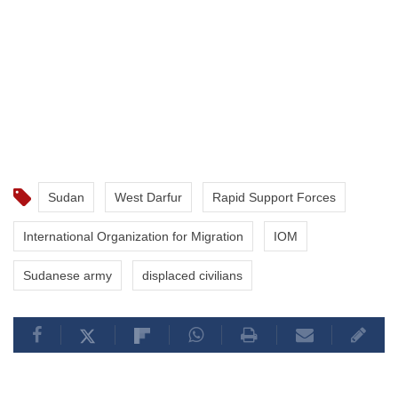
Sudan
West Darfur
Rapid Support Forces
International Organization for Migration
IOM
Sudanese army
displaced civilians