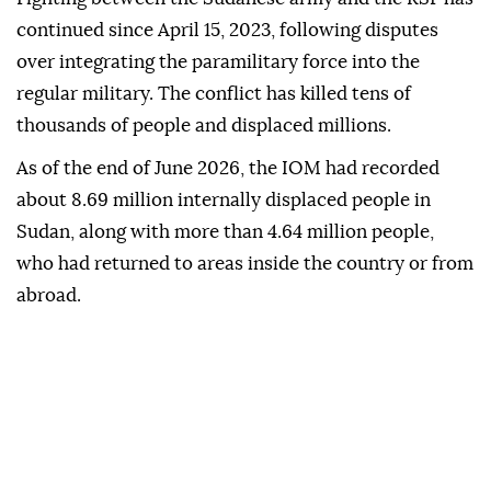
continued since April 15, 2023, following disputes
over integrating the paramilitary force into the
regular military. The conflict has killed tens of
thousands of people and displaced millions.
As of the end of June 2026, the IOM had recorded
about 8.69 million internally displaced people in
Sudan, along with more than 4.64 million people,
who had returned to areas inside the country or from
abroad.