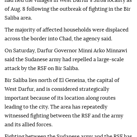
had fled the villages in West Darfur's Sirba locality as
of Aug. 8 following the outbreak of fighting in the Bir
Saliba area.
The majority of affected households were displaced
across the border into Chad, the agency said.
On Saturday, Darfur Governor Minni Arko Minnawi
said the Sudanese army had repelled a large-scale
attack by the RSF on Bir Saliba.
Bir Saliba lies north of El Geneina, the capital of
West Darfur, and is considered strategically
important because of its location along routes
leading to the city. The area has repeatedly
witnessed fighting between the RSF and the army
and its allied forces.
Fighting between the Sudanese army and the RSF has