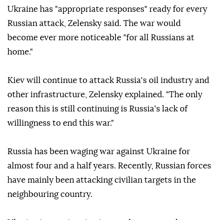
Ukraine has "appropriate responses" ready for every
Russian attack, Zelensky said. The war would
become ever more noticeable "for all Russians at
home."
Kiev will continue to attack Russia's oil industry and
other infrastructure, Zelensky explained. "The only
reason this is still continuing is Russia's lack of
willingness to end this war."
Russia has been waging war against Ukraine for
almost four and a half years. Recently, Russian forces
have mainly been attacking civilian targets in the
neighbouring country.