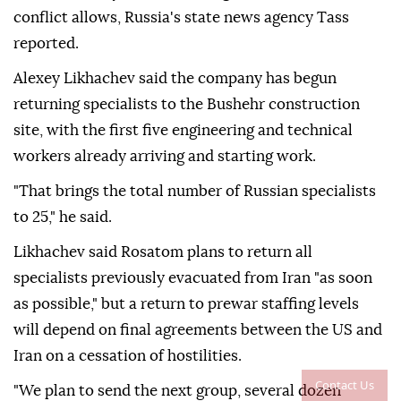
conflict allows, Russia's state news agency Tass
reported.
Alexey Likhachev said the company has begun
returning specialists to the Bushehr construction
site, with the first five engineering and technical
workers already arriving and starting work.
"That brings the total number of Russian specialists
to 25," he said.
Likhachev said Rosatom plans to return all
specialists previously evacuated from Iran "as soon
as possible," but a return to prewar staffing levels
will depend on final agreements between the US and
Iran on a cessation of hostilities.
Contact Us
"We plan to send the next group, several dozen