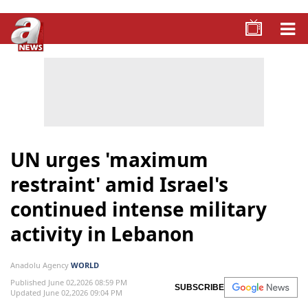
UN urges 'maximum
restraint' amid Israel's
continued intense military
activity in Lebanon
Anadolu Agency
WORLD
Published June 02,2026 08:59 PM
SUBSCRIBE
Updated June 02,2026 09:04 PM