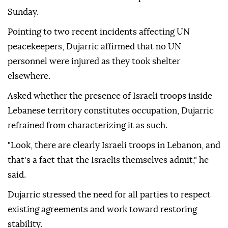
Sunday.
Pointing to two recent incidents affecting UN
peacekeepers, Dujarric affirmed that no UN
personnel were injured as they took shelter
elsewhere.
Asked whether the presence of Israeli troops inside
Lebanese territory constitutes occupation, Dujarric
refrained from characterizing it as such.
"Look, there are clearly Israeli troops in Lebanon, and
that's a fact that the Israelis themselves admit," he
said.
Dujarric stressed the need for all parties to respect
existing agreements and work toward restoring
stability.