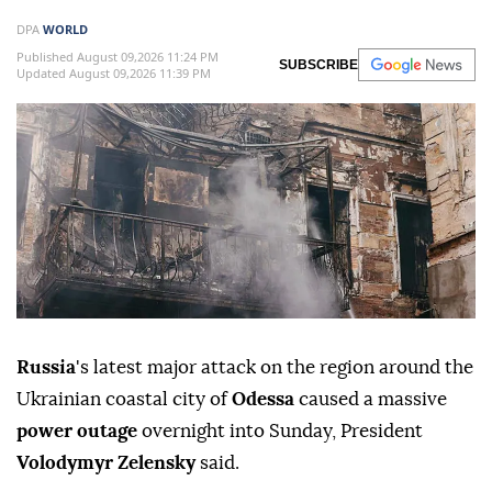
DPA
WORLD
Published August 09,2026 11:24 PM
SUBSCRIBE
Updated August 09,2026 11:39 PM
Russia
's latest major attack on the region around the
Ukrainian coastal city of
Odessa
caused a massive
power outage
overnight into Sunday, President
Volodymyr Zelensky
said.