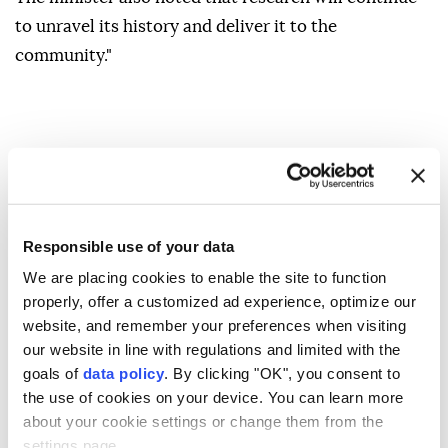
to unravel its history and deliver it to the
community."
Responsible use of your data
We are placing cookies to enable the site to function
properly, offer a customized ad experience, optimize our
website, and remember your preferences when visiting
our website in line with regulations and limited with the
goals of
data policy
. By clicking "OK", you consent to
the use of cookies on your device. You can learn more
about your cookie settings or change them from the
settings page.