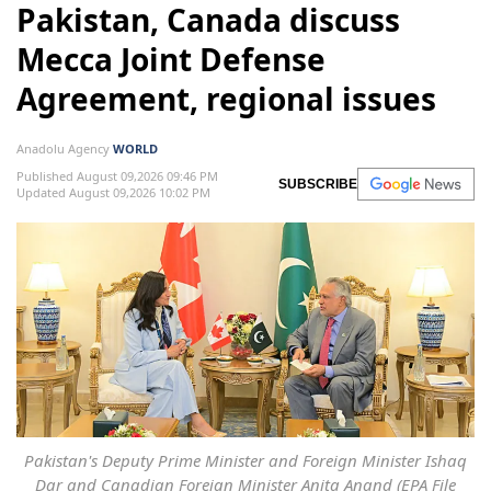
Pakistan, Canada discuss
Mecca Joint Defense
Agreement, regional issues
Anadolu Agency
WORLD
Published August 09,2026 09:46 PM
SUBSCRIBE
Updated August 09,2026 10:02 PM
Pakistan's Deputy Prime Minister and Foreign Minister Ishaq
Dar and Canadian Foreign Minister Anita Anand (EPA File