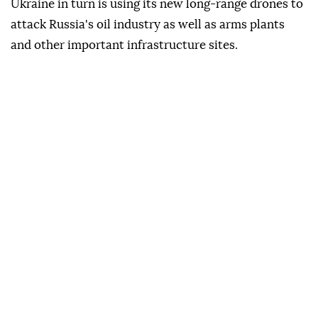
Ukraine in turn is using its new long-range drones to
attack Russia's oil industry as well as arms plants
and other important infrastructure sites.