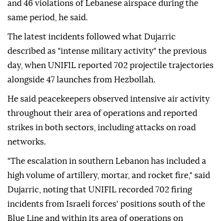
and 46 violations of Lebanese airspace during the
same period, he said.
The latest incidents followed what Dujarric
described as "intense military activity" the previous
day, when UNIFIL reported 702 projectile trajectories
alongside 47 launches from Hezbollah.
He said peacekeepers observed intensive air activity
throughout their area of operations and reported
strikes in both sectors, including attacks on road
networks.
"The escalation in southern Lebanon has included a
high volume of artillery, mortar, and rocket fire," said
Dujarric, noting that UNIFIL recorded 702 firing
incidents from Israeli forces' positions south of the
Blue Line and within its area of operations on