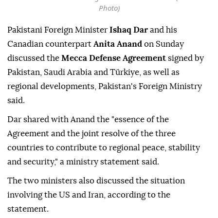
Photo)
Pakistani Foreign Minister
Ishaq Dar
and his
Canadian counterpart
Anita Anand
on Sunday
discussed the
Mecca Defense Agreement
signed by
Pakistan, Saudi Arabia and Türkiye, as well as
regional developments, Pakistan's Foreign Ministry
said.
Dar shared with Anand the "essence of the
Agreement and the joint resolve of the three
countries to contribute to regional peace, stability
and security," a ministry statement said.
The two ministers also discussed the situation
involving the US and Iran, according to the
statement.