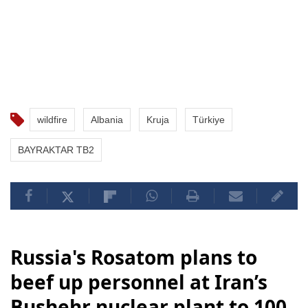
wildfire
Albania
Kruja
Türkiye
BAYRAKTAR TB2
Russia's Rosatom plans to
beef up personnel at Iran’s
Bushehr nuclear plant to 100