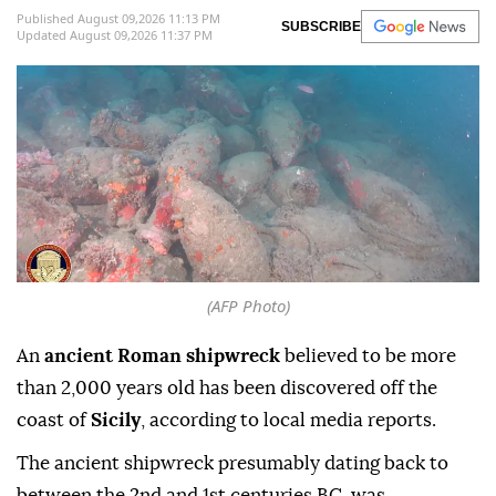
Published August 09,2026 11:13 PM
SUBSCRIBE
Updated August 09,2026 11:37 PM
(AFP Photo)
An
ancient Roman shipwreck
believed to be more
than 2,000 years old has been discovered off the
coast of
Sicily
, according to local media reports.
The ancient shipwreck presumably dating back to
between the 2nd and 1st centuries BC, was