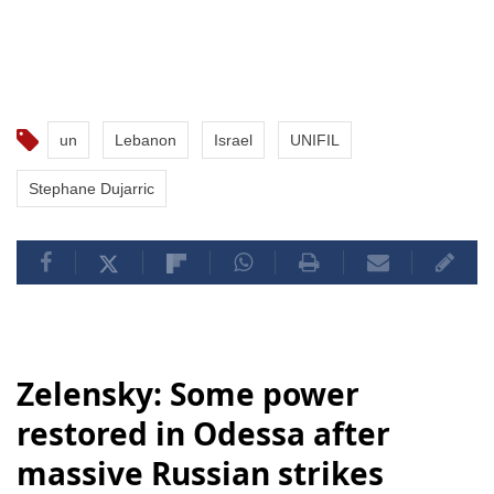
un
Lebanon
Israel
UNIFIL
Stephane Dujarric
Zelensky: Some power
restored in Odessa after
massive Russian strikes