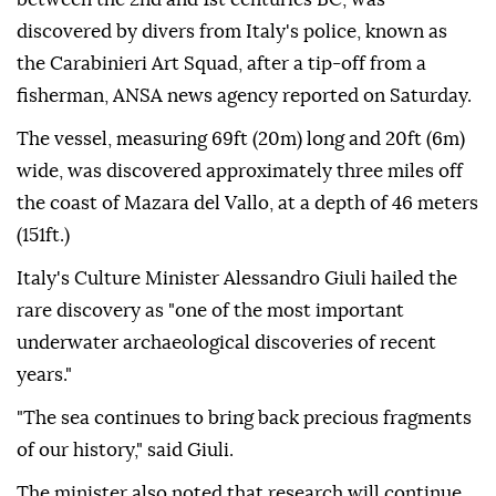
discovered by divers from Italy's police, known as
the Carabinieri Art Squad, after a tip-off from a
fisherman, ANSA news agency reported on Saturday.
The vessel, measuring 69ft (20m) long and 20ft (6m)
wide, was discovered approximately three miles off
the coast of Mazara del Vallo, at a depth of 46 meters
(151ft.)
Italy's Culture Minister Alessandro Giuli hailed the
rare discovery as "one of the most important
underwater archaeological discoveries of recent
years."
"The sea continues to bring back precious fragments
of our history," said Giuli.
The minister also noted that research will continue