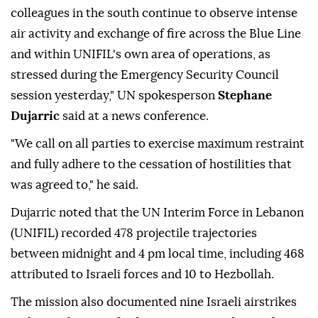
colleagues in the south continue to observe intense
air activity and exchange of fire across the Blue Line
and within UNIFIL's own area of operations, as
stressed during the Emergency Security Council
session yesterday," UN spokesperson
Stephane
Dujarric
said at a news conference.
"We call on all parties to exercise maximum restraint
and fully adhere to the cessation of hostilities that
was agreed to," he said.
Dujarric noted that the UN Interim Force in Lebanon
(UNIFIL) recorded 478 projectile trajectories
between midnight and 4 pm local time, including 468
attributed to Israeli forces and 10 to Hezbollah.
The mission also documented nine Israeli airstrikes