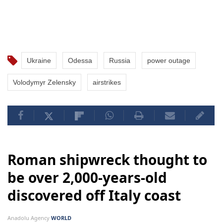
Ukraine
Odessa
Russia
power outage
Volodymyr Zelensky
airstrikes
Roman shipwreck thought to
be over 2,000-years-old
discovered off Italy coast
Anadolu Agency
WORLD