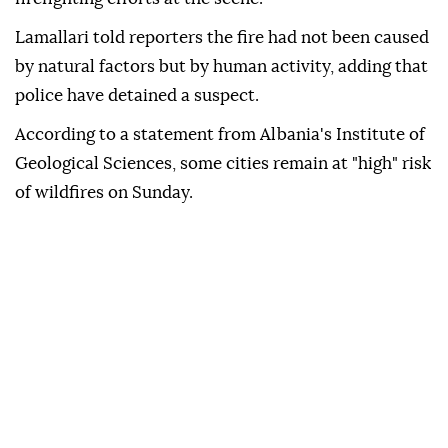
Lamallari told reporters the fire had not been caused
by natural factors but by human activity, adding that
police have detained a suspect.
According to a statement from Albania's Institute of
Geological Sciences, some cities remain at "high" risk
of wildfires on Sunday.