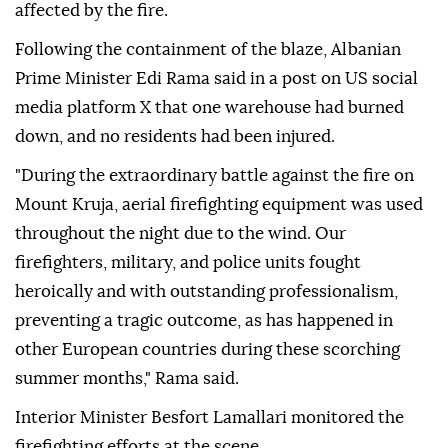
affected by the fire.
Following the containment of the blaze, Albanian
Prime Minister Edi Rama said in a post on US social
media platform X that one warehouse had burned
down, and no residents had been injured.
"During the extraordinary battle against the fire on
Mount Kruja, aerial firefighting equipment was used
throughout the night due to the wind. Our
firefighters, military, and police units fought
heroically and with outstanding professionalism,
preventing a tragic outcome, as has happened in
other European countries during these scorching
summer months," Rama said.
Interior Minister Besfort Lamallari monitored the
firefighting efforts at the scene.