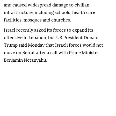
and caused widespread damage to civilian
infrastructure, including schools, health care
facilities, mosques and churches.
Israel recently asked its forces to expand its
offensive in Lebanon, but US President Donald
Trump said Monday that Israeli forces would not
move on Beirut after a call with Prime Minister
Benjamin Netanyahu.