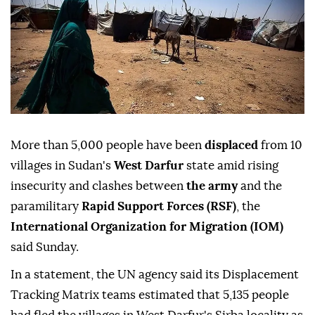
More than 5,000 people have been
displaced
from 10
villages in Sudan's
West Darfur
state amid rising
insecurity and clashes between
the army
and the
paramilitary
Rapid Support Forces (RSF)
, the
International Organization for Migration (IOM)
said Sunday.
In a statement, the UN agency said its Displacement
Tracking Matrix teams estimated that 5,135 people