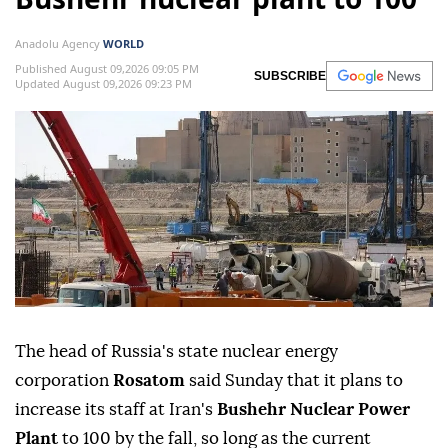
Anadolu Agency
WORLD
Published August 09,2026 09:05 PM
SUBSCRIBE
Updated August 09,2026 09:23 PM
The head of Russia's state nuclear energy
corporation
Rosatom
said Sunday that it plans to
increase its staff at Iran's
Bushehr Nuclear Power
Plant
to 100 by the fall, so long as the current