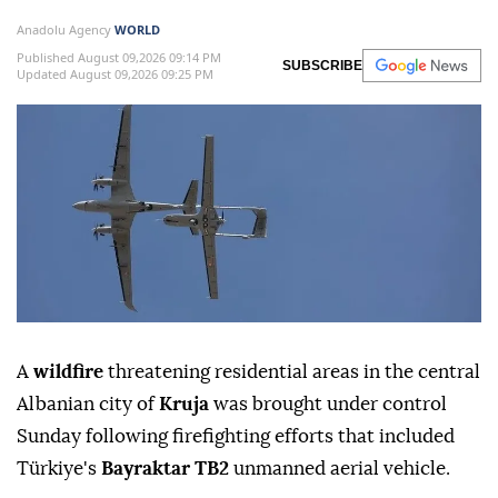
Anadolu Agency
WORLD
Published August 09,2026 09:14 PM
SUBSCRIBE
Updated August 09,2026 09:25 PM
A
wildfire
threatening residential areas in the central
Albanian city of
Kruja
was brought under control
Sunday following firefighting efforts that included
Türkiye's
Bayraktar TB2
unmanned aerial vehicle.