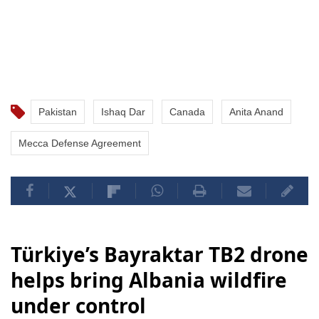
Pakistan
Ishaq Dar
Canada
Anita Anand
Mecca Defense Agreement
Türkiye’s Bayraktar TB2 drone
helps bring Albania wildfire
under control