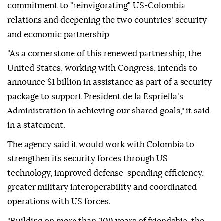
commitment to "reinvigorating" US-Colombia
relations and deepening the two countries' security
and economic partnership.
"As a cornerstone of this renewed partnership, the
United States, working with Congress, intends to
announce $1 billion in assistance as part of a security
package to support President de la Espriella's
Administration in achieving our shared goals," it said
in a statement.
The agency said it would work with Colombia to
strengthen its security forces through US
technology, improved defense-spending efficiency,
greater military interoperability and coordinated
operations with US forces.
"Building on more than 200 years of friendship, the