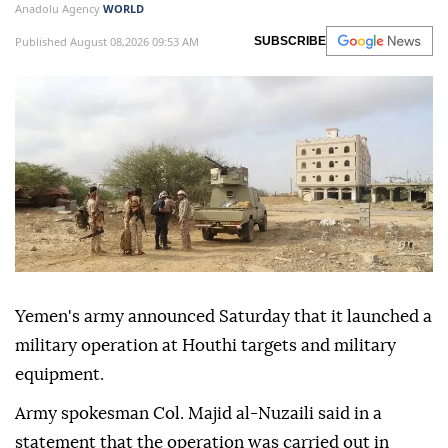
Anadolu Agency
WORLD
Published August 08,2026 09:53 AM
SUBSCRIBE
Yemen's army announced Saturday that it launched a
military operation at Houthi targets and military
equipment.
Army spokesman Col. Majid al-Nuzaili said in a
statement that the operation was carried out in