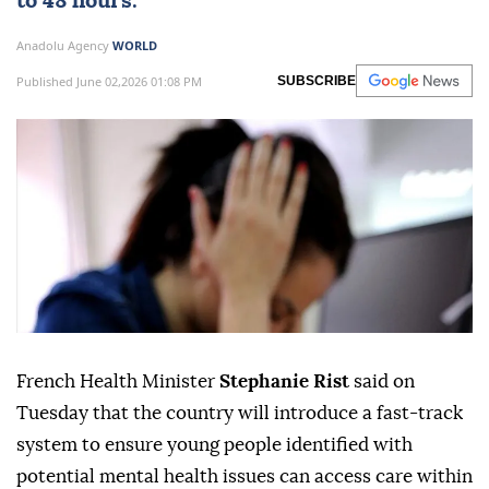
to 48 hours.
Anadolu Agency
WORLD
Published June 02,2026 01:08 PM
SUBSCRIBE
French Health Minister
Stephanie Rist
said on
Tuesday that the country will introduce a fast-track
system to ensure young people identified with
potential mental health issues can access care within