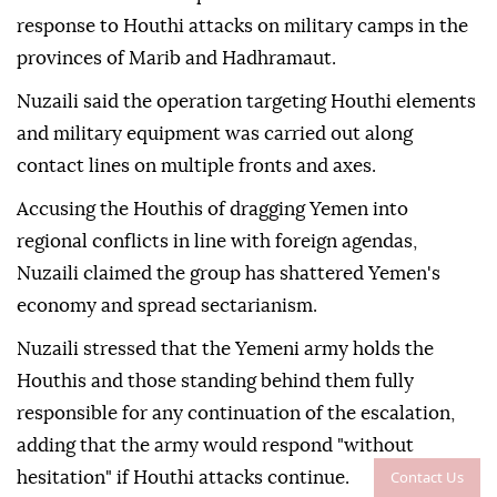
response to Houthi attacks on military camps in the
provinces of Marib and Hadhramaut.
Nuzaili said the operation targeting Houthi elements
and military equipment was carried out along
contact lines on multiple fronts and axes.
Accusing the Houthis of dragging Yemen into
regional conflicts in line with foreign agendas,
Nuzaili claimed the group has shattered Yemen's
economy and spread sectarianism.
Nuzaili stressed that the Yemeni army holds the
Houthis and those standing behind them fully
responsible for any continuation of the escalation,
adding that the army would respond "without
Contact Us
hesitation" if Houthi attacks continue.