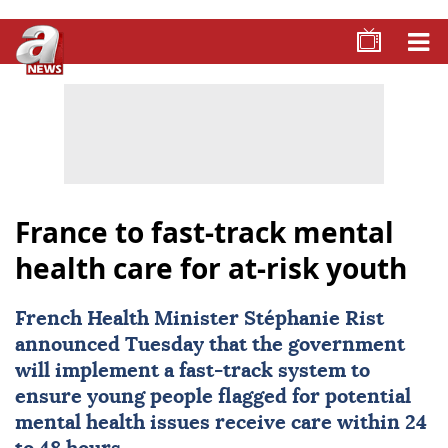
France to fast-track mental
health care for at-risk youth
French Health Minister Stéphanie Rist
announced Tuesday that the government
will implement a fast-track system to
ensure young people flagged for potential
mental health issues receive care within 24