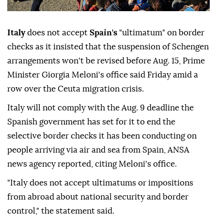
Italy
does not accept
Spain's
"ultimatum" on border
checks as it insisted that the suspension of Schengen
arrangements won't be revised before Aug. 15, Prime
Minister Giorgia Meloni's office said Friday amid a
row over the Ceuta migration crisis.
Italy will not comply with the Aug. 9 deadline the
Spanish government has set for it to end the
selective border checks it has been conducting on
people arriving via air and sea from Spain, ANSA
news agency reported, citing Meloni's office.
"Italy does not accept ultimatums or impositions
from abroad about national security and border
control," the statement said.