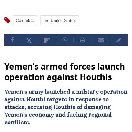
Colombia
the United States
Yemen's armed forces launch
operation against Houthis
Yemen
's army launched a military operation
against Houthi targets in response to
attacks, accusing Houthis of damaging
Yemen’s economy and fueling regional
conflicts.