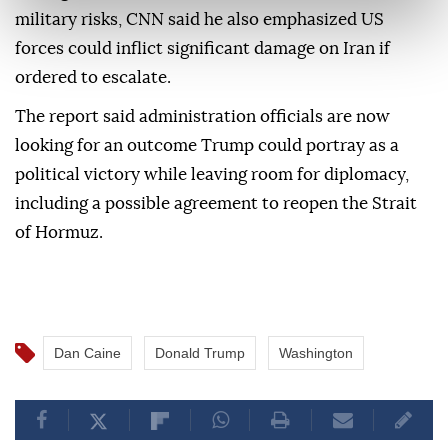
military risks, CNN said he also emphasized US
forces could inflict significant damage on Iran if
ordered to escalate.
The report said administration officials are now
looking for an outcome Trump could portray as a
political victory while leaving room for diplomacy,
including a possible agreement to reopen the Strait
of Hormuz.
Dan Caine
Donald Trump
Washington