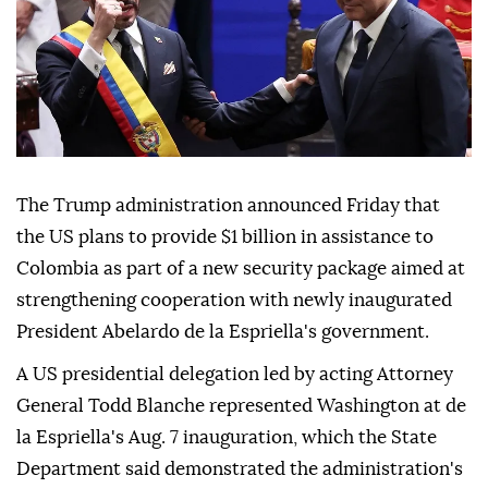
The Trump administration announced Friday that
the US plans to provide $1 billion in assistance to
Colombia as part of a new security package aimed at
strengthening cooperation with newly inaugurated
President Abelardo de la Espriella's government.
A US presidential delegation led by acting Attorney
General Todd Blanche represented Washington at de
la Espriella's Aug. 7 inauguration, which the State
Department said demonstrated the administration's