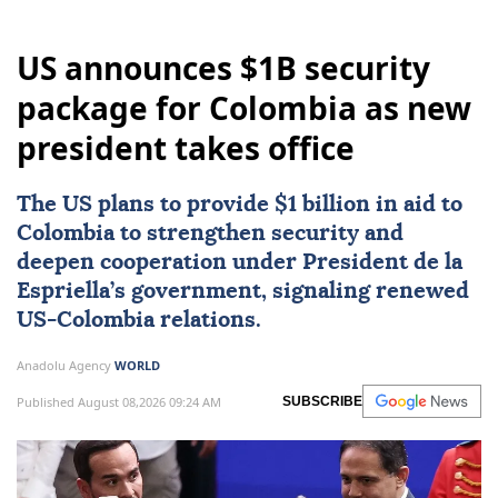
US announces $1B security
package for Colombia as new
president takes office
The US plans to provide $1 billion in aid to
Colombia
to strengthen security and
deepen cooperation under President de la
Espriella’s government, signaling renewed
US-Colombia relations.
Anadolu Agency
WORLD
Published August 08,2026 09:24 AM
SUBSCRIBE