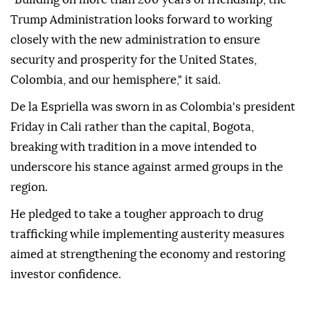
Trump Administration looks forward to working
closely with the new administration to ensure
security and prosperity for the United States,
Colombia, and our hemisphere," it said.
De la Espriella was sworn in as Colombia's president
Friday in Cali rather than the capital, Bogota,
breaking with tradition in a move intended to
underscore his stance against armed groups in the
region.
He pledged to take a tougher approach to drug
trafficking while implementing austerity measures
aimed at strengthening the economy and restoring
investor confidence.