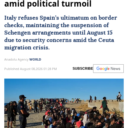
amid political turmoil
Italy
refuses Spain’s ultimatum on border
checks, maintaining the suspension of
Schengen arrangements until August 15
due to security concerns amid the Ceuta
migration crisis.
Anadolu Agency
WORLD
Published August 08,2026 01:28 PM
SUBSCRIBE