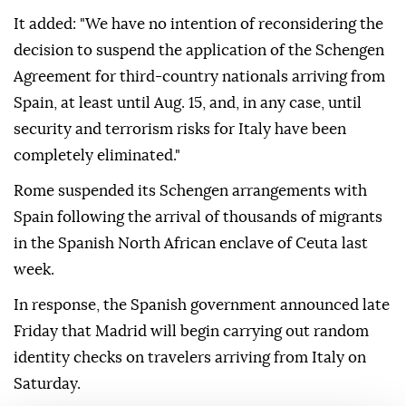
It added: "We have no intention of reconsidering the
decision to suspend the application of the Schengen
Agreement for third-country nationals arriving from
Spain, at least until Aug. 15, and, in any case, until
security and terrorism risks for Italy have been
completely eliminated."
Rome suspended its Schengen arrangements with
Spain following the arrival of thousands of migrants
in the Spanish North African enclave of Ceuta last
week.
In response, the Spanish government announced late
Friday that Madrid will begin carrying out random
identity checks on travelers arriving from Italy on
Saturday.