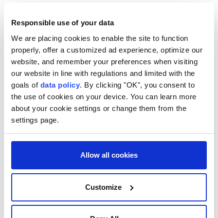
According to the Spanish government, checks at
airports and ports would remain in place until Sept.
Responsible use of your data
7.
We are placing cookies to enable the site to function
properly, offer a customized ad experience, optimize our
Spanish authorities have said the Ceuta crisis does
website, and remember your preferences when visiting
not threaten the Schengen area and stressed that
our website in line with regulations and limited with the
around 70,000 of the migrants who entered Ceuta
goals of
data policy
. By clicking "OK", you consent to
the use of cookies on your device. You can learn more
last week have since returned to Morocco.
about your cookie settings or change them from the
settings page.
Allow all cookies
Italy
Customize