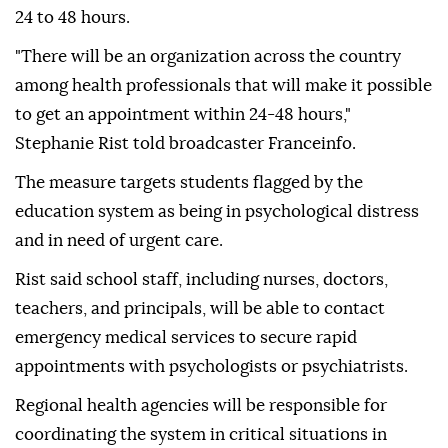
24 to 48 hours.
"There will be an organization across the country
among health professionals that will make it possible
to get an appointment within 24-48 hours,"
Stephanie Rist told broadcaster Franceinfo.
The measure targets students flagged by the
education system as being in psychological distress
and in need of urgent care.
Rist said school staff, including nurses, doctors,
teachers, and principals, will be able to contact
emergency medical services to secure rapid
appointments with psychologists or psychiatrists.
Regional health agencies will be responsible for
coordinating the system in critical situations in