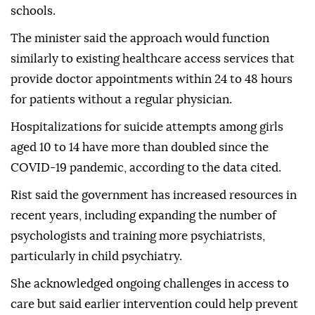
schools.
The minister said the approach would function
similarly to existing healthcare access services that
provide doctor appointments within 24 to 48 hours
for patients without a regular physician.
Hospitalizations for suicide attempts among girls
aged 10 to 14 have more than doubled since the
COVID-19 pandemic, according to the data cited.
Rist said the government has increased resources in
recent years, including expanding the number of
psychologists and training more psychiatrists,
particularly in child psychiatry.
She acknowledged ongoing challenges in access to
care but said earlier intervention could help prevent