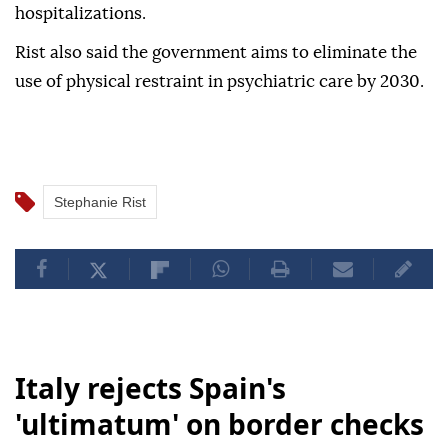
hospitalizations.
Rist also said the government aims to eliminate the
use of physical restraint in psychiatric care by 2030.
Stephanie Rist
Italy rejects Spain's
'ultimatum' on border checks