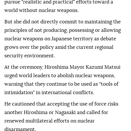
pursue "realistic and practical" efforts toward a
world without nuclear weapons.
But she did not directly commit to maintaining the
principles of not producing, possessing or allowing
nuclear weapons on Japanese territory as debate
grows over the policy amid the current regional
security environment.
At the ceremony, Hiroshima Mayor Kazumi Matsui
urged world leaders to abolish nuclear weapons,
warning that they continue to be used as "tools of
intimidation" in international conflicts.
He cautioned that accepting the use of force risks
another Hiroshima or Nagasaki and called for
renewed multilateral efforts on nuclear
disarmament.