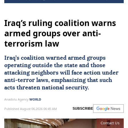
Iraq’s ruling coalition warns
armed groups over anti-
terrorism law
Iraq
’s coalition warned armed groups
operating outside the state and those
attacking neighbors will face action under
anti-terror laws, emphasizing that such
acts threaten national security.
Anadolu Agency
WORLD
Published August 06,2026 06:45 AM
SUBSCRIBE
Contact Us