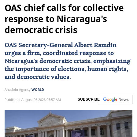
OAS chief calls for collective
response to Nicaragua's
democratic crisis
OAS Secretary-General Albert Ramdin
urges a firm, coordinated response to
Nicaragua
's democratic crisis, emphasizing
the importance of elections, human rights,
and democratic values.
Anadolu Agency
WORLD
Published August 06,2026 06:57 AM
SUBSCRIBE