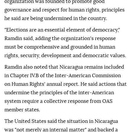
organization was founded to promote good
governance and respect for human rights, principles
he said are being undermined in the country.
"Elections are an essential element of democracy,"
Ramdin said, adding the organization's response
must be comprehensive and grounded in human
rights, security, development and democratic values.
Ramdin also noted that Nicaragua remains included
in Chapter IV.B of the Inter-American Commission
on Human Rights' annual report. He said actions that
undermine the principles of the inter-American
system require a collective response from OAS
member states.
The United States said the situation in Nicaragua
was "not merely an internal matter" and backed a