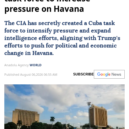
pressure on Havana
The
CIA
has secretly created a Cuba task
force to intensify pressure and expand
intelligence efforts, aligning with Trump's
efforts to push for political and economic
change in
Havana
.
Anadolu Agency
WORLD
Published August 06,2026 06:55 AM
SUBSCRIBE