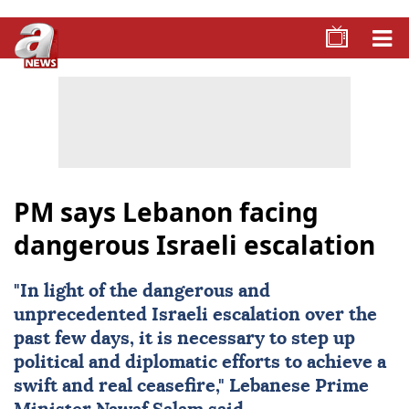
PM says Lebanon facing
dangerous Israeli escalation
"In light of the dangerous and
unprecedented Israeli escalation over the
past few days, it is necessary to step up
political and diplomatic efforts to achieve a
swift and real ceasefire," Lebanese Prime