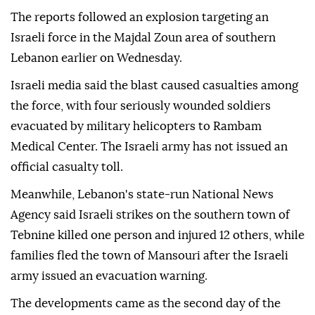
The reports followed an explosion targeting an
Israeli force in the Majdal Zoun area of southern
Lebanon earlier on Wednesday.
Israeli media said the blast caused casualties among
the force, with four seriously wounded soldiers
evacuated by military helicopters to Rambam
Medical Center. The Israeli army has not issued an
official casualty toll.
Meanwhile, Lebanon's state-run National News
Agency said Israeli strikes on the southern town of
Tebnine killed one person and injured 12 others, while
families fled the town of Mansouri after the Israeli
army issued an evacuation warning.
The developments came as the second day of the