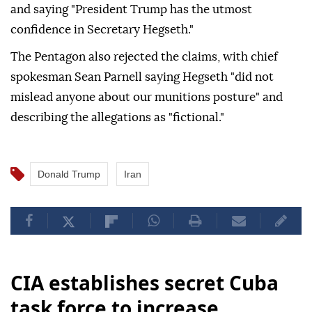
and saying "President Trump has the utmost
confidence in Secretary Hegseth."
The Pentagon also rejected the claims, with chief
spokesman Sean Parnell saying Hegseth "did not
mislead anyone about our munitions posture" and
describing the allegations as "fictional."
Donald Trump
Iran
CIA establishes secret Cuba
task force to increase