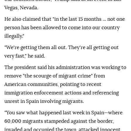
Vegas, Nevada.
He also claimed that "in the last 15 months ... not one
person has been allowed to come into our country
illegally."
"We're getting them all out. They're all getting out
very fast," he said.
The president said his administration was working to
remove "the scourge of migrant crime" from
American communities, pointing to recent
immigration enforcement actions and referencing
unrest in Spain involving migrants.
"You saw what happened last week in Spain—where
60,000 migrants stampeded against the border,
invaded and occupied the town, attacked innocent