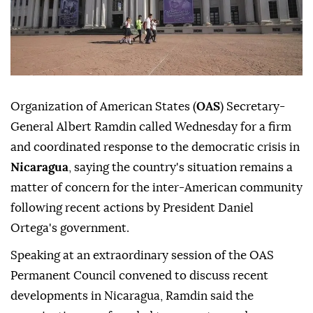
Organization of American States (
OAS
) Secretary-
General Albert Ramdin called Wednesday for a firm
and coordinated response to the democratic crisis in
Nicaragua
, saying the country's situation remains a
matter of concern for the inter-American community
following recent actions by President Daniel
Ortega's government.
Speaking at an extraordinary session of the OAS
Permanent Council convened to discuss recent
developments in Nicaragua, Ramdin said the