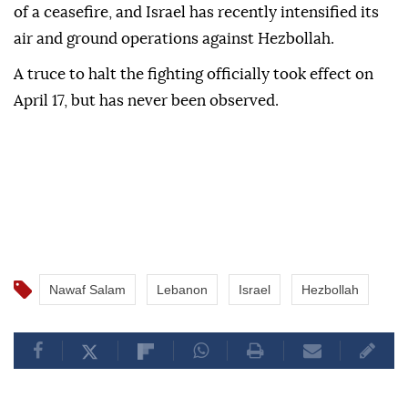
of a ceasefire, and Israel has recently intensified its
air and ground operations against Hezbollah.
A truce to halt the fighting officially took effect on
April 17, but has never been observed.
Nawaf Salam
Lebanon
Israel
Hezbollah