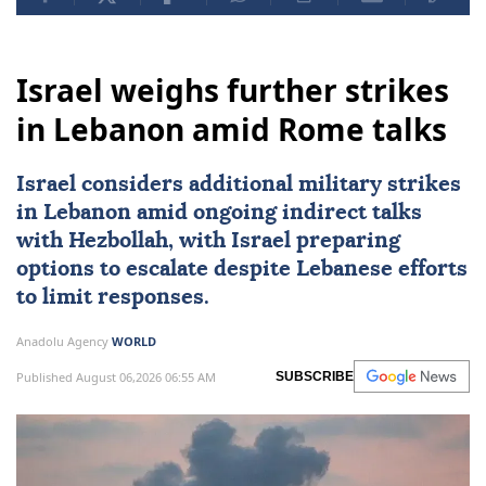
Israel weighs further strikes
in Lebanon amid Rome talks
Israel considers additional military strikes
in
Lebanon
amid ongoing indirect talks
with
Hezbollah
, with Israel preparing
options to escalate despite Lebanese efforts
to limit responses.
Anadolu Agency
WORLD
Published August 06,2026 06:55 AM
SUBSCRIBE