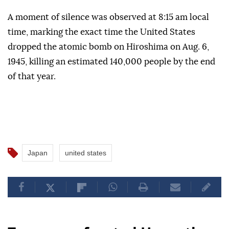
A moment of silence was observed at 8:15 am local
time, marking the exact time the United States
dropped the atomic bomb on Hiroshima on Aug. 6,
1945, killing an estimated 140,000 people by the end
of that year.
Japan
united states