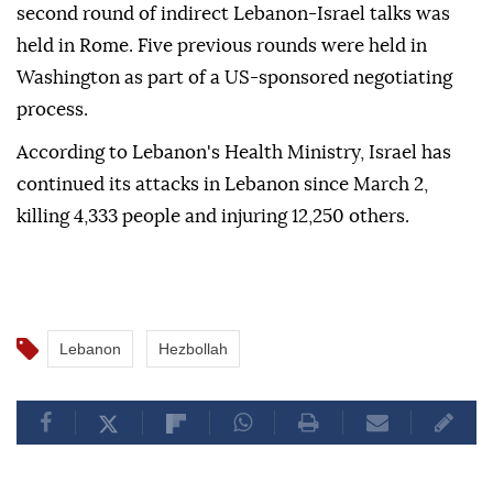
second round of indirect Lebanon-Israel talks was
held in Rome. Five previous rounds were held in
Washington as part of a US-sponsored negotiating
process.
According to Lebanon's Health Ministry, Israel has
continued its attacks in Lebanon since March 2,
killing 4,333 people and injuring 12,250 others.
Lebanon
Hezbollah