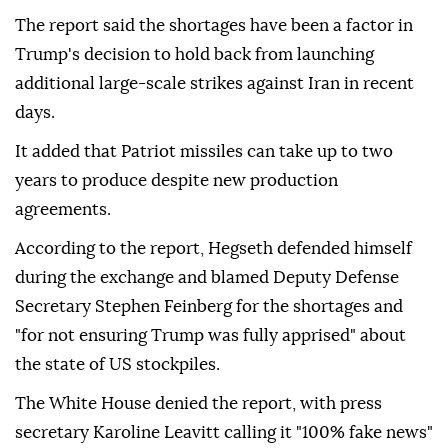
The report said the shortages have been a factor in
Trump's decision to hold back from launching
additional large-scale strikes against Iran in recent
days.
It added that Patriot missiles can take up to two
years to produce despite new production
agreements.
According to the report, Hegseth defended himself
during the exchange and blamed Deputy Defense
Secretary Stephen Feinberg for the shortages and
"for not ensuring Trump was fully apprised" about
the state of US stockpiles.
The White House denied the report, with press
secretary Karoline Leavitt calling it "100% fake news"