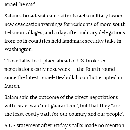
Israel, he said.
Salam's broadcast came after Israel's military issued
new evacuation warnings for residents of more south
Lebanon villages, and a day after military delegations
from both countries held landmark security talks in
Washington.
Those talks took place ahead of US-brokered
negotiations early next week -- the fourth round
since the latest Israel-Hezbollah conflict erupted in
March.
Salam said the outcome of the direct negotiations
with Israel was "not guaranteed", but that they "are
the least costly path for our country and our people".
A US statement after Friday's talks made no mention