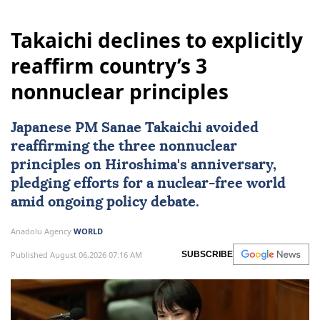
Takaichi declines to explicitly
reaffirm country’s 3
nonnuclear principles
Japanese PM Sanae Takaichi avoided
reaffirming the three nonnuclear
principles on Hiroshima's anniversary,
pledging efforts for a nuclear-free world
amid ongoing policy debate.
Anadolu Agency
WORLD
Published August 06,2026 07:16 AM
SUBSCRIBE