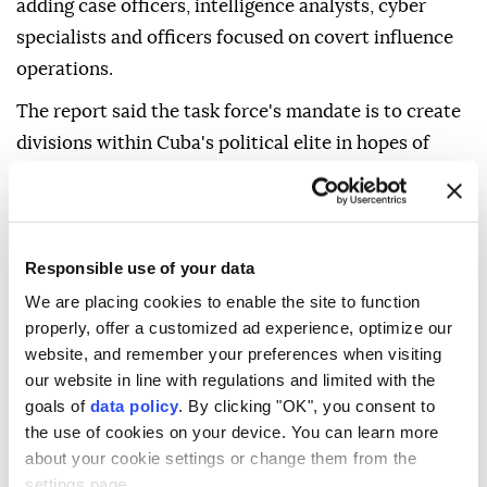
adding case officers, intelligence analysts, cyber
specialists and officers focused on covert influence
operations.
The report said the task force's mandate is to create
divisions within Cuba's political elite in hopes of
encouraging the replacement of officials viewed as
anti-American with leaders more amenable to
Trump's demands.
Responsible use of your data
The CIA declined to comment, according to the
We are placing cookies to enable the site to function
newspaper.
properly, offer a customized ad experience, optimize our
website, and remember your preferences when visiting
our website in line with regulations and limited with the
Havana
CIA
goals of
data policy
. By clicking "OK", you consent to
the use of cookies on your device. You can learn more
about your cookie settings or change them from the
settings page.