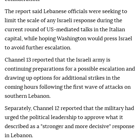
The report said Lebanese officials were seeking to
limit the scale of any Israeli response during the
current round of US-mediated talks in the Italian
capital, while hoping Washington would press Israel
to avoid further escalation.
Channel 13 reported that the Israeli army is
continuing preparations for a possible escalation and
drawing up options for additional strikes in the
coming hours following the first wave of attacks on
southern Lebanon.
Separately, Channel 12 reported that the military had
urged the political leadership to approve what it
described as a "stronger and more decisive" response
in Lebanon.