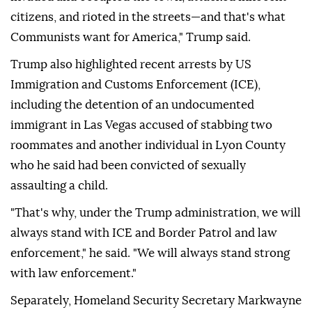
citizens, and rioted in the streets—and that's what
Communists want for America," Trump said.
Trump also highlighted recent arrests by US
Immigration and Customs Enforcement (ICE),
including the detention of an undocumented
immigrant in Las Vegas accused of stabbing two
roommates and another individual in Lyon County
who he said had been convicted of sexually
assaulting a child.
"That's why, under the Trump administration, we will
always stand with ICE and Border Patrol and law
enforcement," he said. "We will always stand strong
with law enforcement."
Separately, Homeland Security Secretary Markwayne