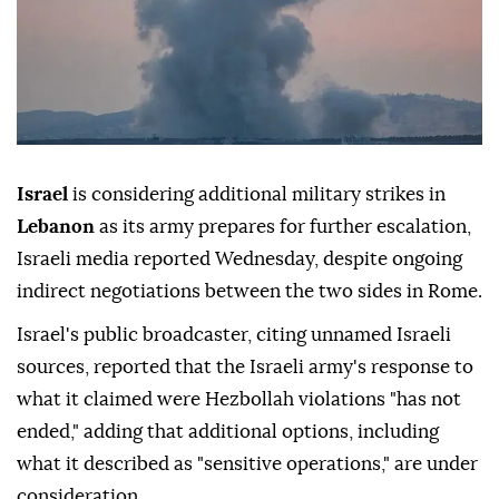
Israel
is considering additional military strikes in
Lebanon
as its army prepares for further escalation,
Israeli media reported Wednesday, despite ongoing
indirect negotiations between the two sides in Rome.
Israel's public broadcaster, citing unnamed Israeli
sources, reported that the Israeli army's response to
what it claimed were Hezbollah violations "has not
ended," adding that additional options, including
what it described as "sensitive operations," are under
consideration.