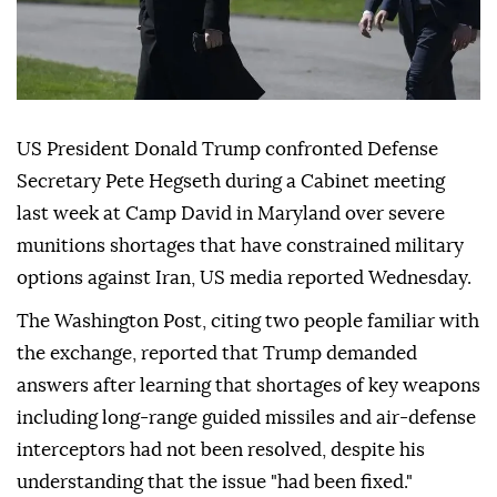
US President Donald Trump confronted Defense
Secretary Pete Hegseth during a Cabinet meeting
last week at Camp David in Maryland over severe
munitions shortages that have constrained military
options against Iran, US media reported Wednesday.
The Washington Post, citing two people familiar with
the exchange, reported that Trump demanded
answers after learning that shortages of key weapons
including long-range guided missiles and air-defense
interceptors had not been resolved, despite his
understanding that the issue "had been fixed."