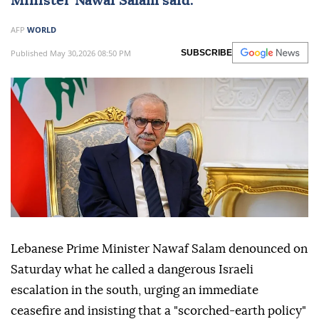
Minister
Nawaf Salam
said.
AFP
WORLD
Published May 30,2026 08:50 PM
SUBSCRIBE
Lebanese Prime Minister Nawaf Salam denounced on
Saturday what he called a dangerous Israeli
escalation in the south, urging an immediate
ceasefire and insisting that a "scorched-earth policy"