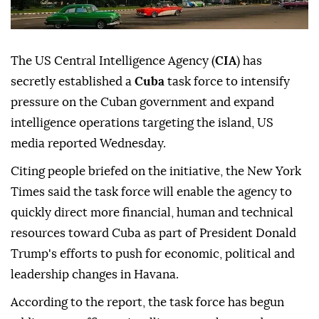
The US Central Intelligence Agency (
CIA
) has
secretly established a
Cuba
task force to intensify
pressure on the Cuban government and expand
intelligence operations targeting the island, US
media reported Wednesday.
Citing people briefed on the initiative, the New York
Times said the task force will enable the agency to
quickly direct more financial, human and technical
resources toward Cuba as part of President Donald
Trump's efforts to push for economic, political and
leadership changes in Havana.
According to the report, the task force has begun