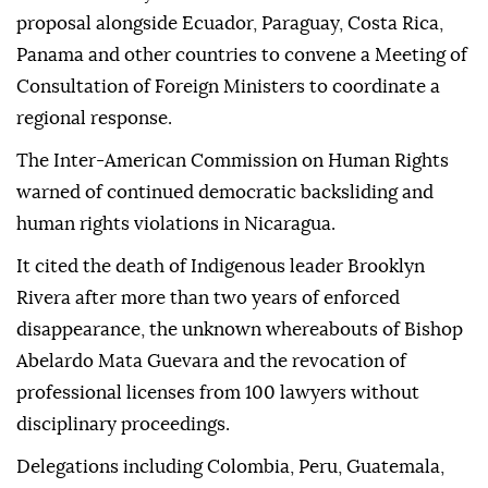
proposal alongside Ecuador, Paraguay, Costa Rica,
Panama and other countries to convene a Meeting of
Consultation of Foreign Ministers to coordinate a
regional response.
The Inter-American Commission on Human Rights
warned of continued democratic backsliding and
human rights violations in Nicaragua.
It cited the death of Indigenous leader Brooklyn
Rivera after more than two years of enforced
disappearance, the unknown whereabouts of Bishop
Abelardo Mata Guevara and the revocation of
professional licenses from 100 lawyers without
disciplinary proceedings.
Delegations including Colombia, Peru, Guatemala,