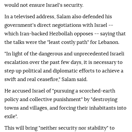
would not ensure Israel's security.
In a televised address, Salam also defended his
government's direct negotiations with Israel --
which Iran-backed Hezbollah opposes -- saying that
the talks were the "least costly path" for Lebanon.
"In light of the dangerous and unprecedented Israeli
escalation over the past few days, it is necessary to
step up political and diplomatic efforts to achieve a
swift and real ceasefire," Salam said.
He accused Israel of "pursuing a scorched-earth
policy and collective punishment" by "destroying
towns and villages, and forcing their inhabitants into
exile".
This will bring "neither security nor stability" to