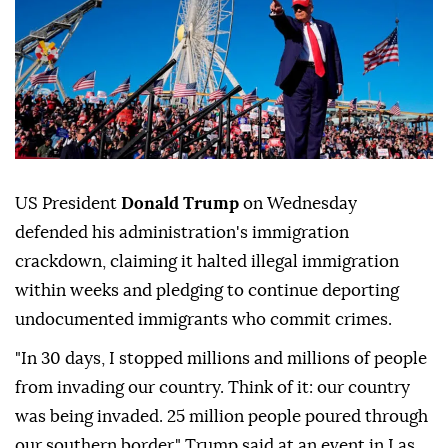
US President
Donald Trump
on Wednesday
defended his administration's immigration
crackdown, claiming it halted illegal immigration
within weeks and pledging to continue deporting
undocumented immigrants who commit crimes.
"In 30 days, I stopped millions and millions of people
from invading our country. Think of it: our country
was being invaded. 25 million people poured through
our southern border," Trump said at an event in Las