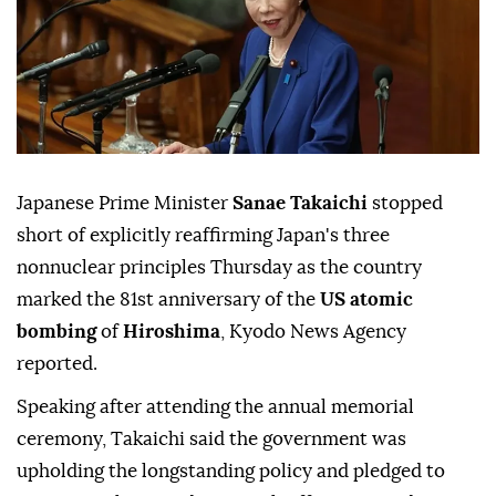
Japanese Prime Minister
Sanae Takaichi
stopped
short of explicitly reaffirming Japan's three
nonnuclear principles Thursday as the country
marked the 81st anniversary of the
US atomic
bombing
of
Hiroshima
, Kyodo News Agency
reported.
Speaking after attending the annual memorial
ceremony, Takaichi said the government was
upholding the longstanding policy and pledged to