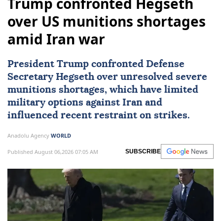
Trump confronted Hegseth
over US munitions shortages
amid Iran war
President Trump confronted Defense
Secretary Hegseth over unresolved severe
munitions shortages, which have limited
military options against
Iran
and
influenced recent restraint on strikes.
Anadolu Agency
WORLD
Published August 06,2026 07:05 AM
SUBSCRIBE