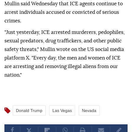
Mullin said Wednesday that ICE agents continue to
arrest individuals accused or convicted of serious
crimes.
"Just yesterday, ICE arrested murderers, pedophiles,
sexual predators, drug traffickers, and other public
safety threats," Mullin wrote on the US social media
platform X. "Every day, the men and women of ICE
are arresting and removing illegal aliens from our
nation."
Donald Trump
Las Vegas
Nevada