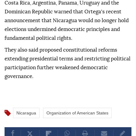
Costa Rica, Argentina, Panama, Uruguay and the
Dominican Republic warned that Ortega's recent
announcement that Nicaragua would no longer hold
elections undermined democratic principles and
fundamental political rights.
They also said proposed constitutional reforms
extending presidential terms and restricting political
participation further weakened democratic
governance.
Nicaragua
Organization of American States