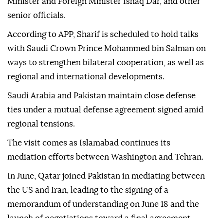
Minister and Foreign Minister Ishaq Dar, and other
senior officials.
According to APP, Sharif is scheduled to hold talks
with Saudi Crown Prince Mohammed bin Salman on
ways to strengthen bilateral cooperation, as well as
regional and international developments.
Saudi Arabia and Pakistan maintain close defense
ties under a mutual defense agreement signed amid
regional tensions.
The visit comes as Islamabad continues its
mediation efforts between Washington and Tehran.
In June, Qatar joined Pakistan in mediating between
the US and Iran, leading to the signing of a
memorandum of understanding on June 18 and the