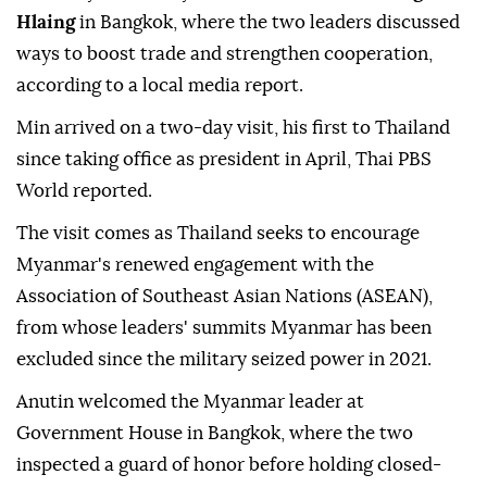
Hlaing
in Bangkok, where the two leaders discussed
ways to boost trade and strengthen cooperation,
according to a local media report.
Min arrived on a two-day visit, his first to Thailand
since taking office as president in April, Thai PBS
World reported.
The visit comes as Thailand seeks to encourage
Myanmar's renewed engagement with the
Association of Southeast Asian Nations (ASEAN),
from whose leaders' summits Myanmar has been
excluded since the military seized power in 2021.
Anutin welcomed the Myanmar leader at
Government House in Bangkok, where the two
inspected a guard of honor before holding closed-