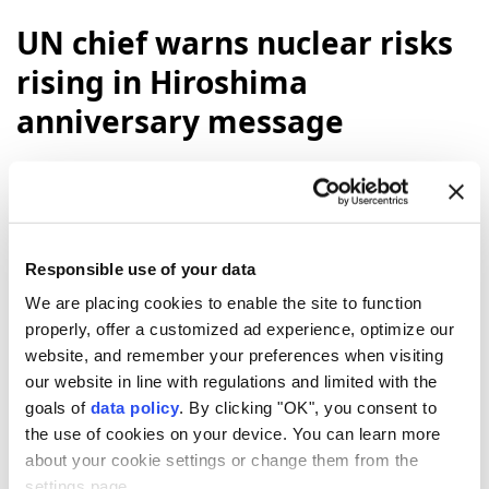
UN chief warns nuclear risks
rising in Hiroshima
anniversary message
"Eighty-one years ago,
Hiroshima
was
reduced to ruins. Tens of thousands of
people were killed. And our world came face
to face with the catastrophic power of
Responsible use of your data
nuclear
war,"
UN
Secretary-General
We are placing cookies to enable the site to function
Antonio Guterres
said in a message to
properly, offer a customized ad experience, optimize our
commemorate the atomic bombing of the
website, and remember your preferences when visiting
Japanese city of Hiroshima by the US.
our website in line with regulations and limited with the
goals of
data policy
. By clicking "OK", you consent to
Anadolu Agency
WORLD
the use of cookies on your device. You can learn more
Published August 06,2026 06:21 PM
SUBSCRIBE
about your cookie settings or change them from the
Updated August 06,2026 06:25 PM
settings page.