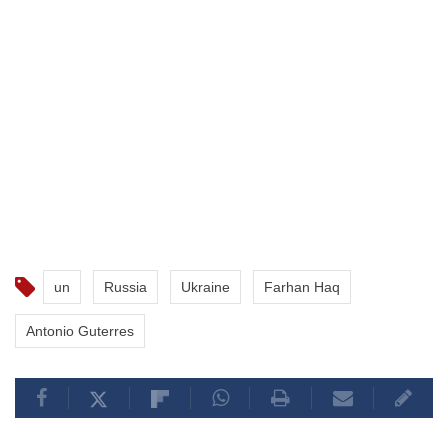
un
Russia
Ukraine
Farhan Haq
Antonio Guterres