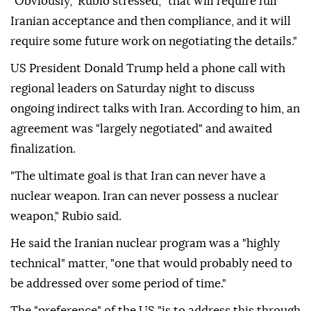
"Obviously," Rubio stressed, "that will require full
Iranian acceptance and then compliance, and it will
require some future work on negotiating the details."
US President Donald Trump held a phone call with
regional leaders on Saturday night to discuss
ongoing indirect talks with Iran. According to him, an
agreement was "largely negotiated" and awaited
finalization.
"The ultimate goal is that Iran can never have a
nuclear weapon. Iran can never possess a nuclear
weapon," Rubio said.
He said the Iranian nuclear program was a "highly
technical" matter, "one that would probably need to
be addressed over some period of time."
The "preference" of the US "is to address this through