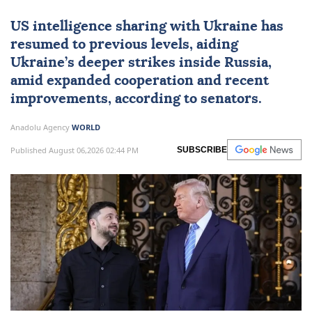
US intelligence sharing with Ukraine has
resumed to previous levels, aiding
Ukraine’s deeper strikes inside Russia,
amid expanded cooperation and recent
improvements, according to senators.
Anadolu Agency
WORLD
Published August 06,2026 02:44 PM
SUBSCRIBE