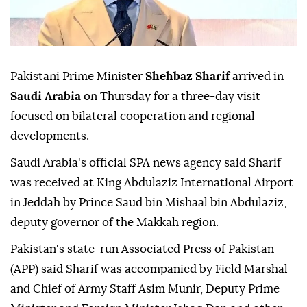
Pakistani Prime Minister
Shehbaz Sharif
arrived in
Saudi Arabia
on Thursday for a three-day visit
focused on bilateral cooperation and regional
developments.
Saudi Arabia's official SPA news agency said Sharif
was received at King Abdulaziz International Airport
in Jeddah by Prince Saud bin Mishaal bin Abdulaziz,
deputy governor of the Makkah region.
Pakistan's state-run Associated Press of Pakistan
(APP) said Sharif was accompanied by Field Marshal
and Chief of Army Staff Asim Munir, Deputy Prime