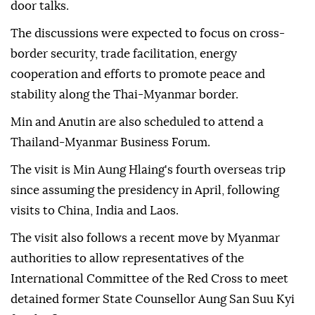
door talks.
The discussions were expected to focus on cross-
border security, trade facilitation, energy
cooperation and efforts to promote peace and
stability along the Thai-Myanmar border.
Min and Anutin are also scheduled to attend a
Thailand-Myanmar Business Forum.
The visit is Min Aung Hlaing's fourth overseas trip
since assuming the presidency in April, following
visits to China, India and Laos.
The visit also follows a recent move by Myanmar
authorities to allow representatives of the
International Committee of the Red Cross to meet
detained former State Counsellor Aung San Suu Kyi