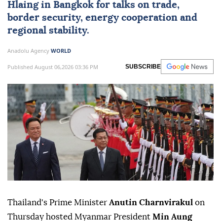
Hlaing
in Bangkok for talks on trade,
border security, energy cooperation and
regional stability.
Anadolu Agency
WORLD
Published August 06,2026 03:36 PM
SUBSCRIBE
Thailand's Prime Minister
Anutin Charnvirakul
on
Thursday hosted Myanmar President
Min Aung