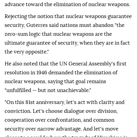
advance toward the elimination of nuclear weapons.
Rejecting the notion that nuclear weapons guarantee
security, Guterres said nations must abandon "the
zero-sum logic that nuclear weapons are the
ultimate guarantee of security, when they are in fact
the very opposite."
He also noted that the UN General Assembly's first
resolution in 1946 demanded the elimination of
nuclear weapons, saying that goal remains
"unfulfilled — but not unachievable."
"On this 81st anniversary, let's act with clarity and
conviction. Let's choose dialogue over division,
cooperation over confrontation, and common
security over narrow advantage. And let's move