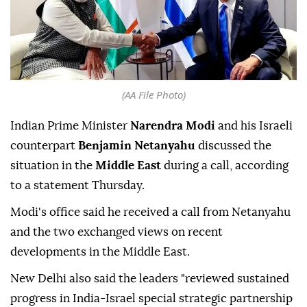
(AA File Photo)
Indian Prime Minister
Narendra Modi
and his Israeli
counterpart
Benjamin Netanyahu
discussed the
situation in the
Middle East
during a call, according
to a statement Thursday.
Modi's office said he received a call from Netanyahu
and the two exchanged views on recent
developments in the Middle East.
New Delhi also said the leaders "reviewed sustained
progress in India-Israel special strategic partnership