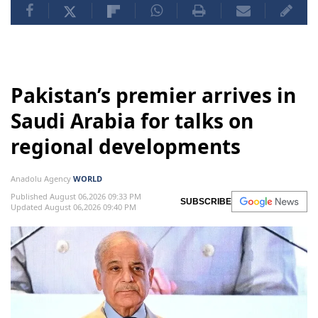
Pakistan’s premier arrives in
Saudi Arabia for talks on
regional developments
Anadolu Agency
WORLD
Published August 06,2026 09:33 PM
SUBSCRIBE
Updated August 06,2026 09:40 PM