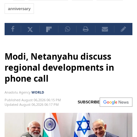
anniversary
Modi, Netanyahu discuss
regional developments in
phone call
Anadolu Agency
WORLD
Published August 06,2026 06:15 PM
SUBSCRIBE
Updated August 06,2026 06:17 PM