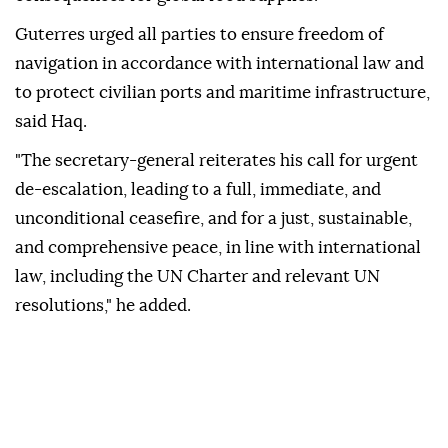
Guterres urged all parties to ensure freedom of
navigation in accordance with international law and
to protect civilian ports and maritime infrastructure,
said Haq.
"The secretary-general reiterates his call for urgent
de-escalation, leading to a full, immediate, and
unconditional ceasefire, and for a just, sustainable,
and comprehensive peace, in line with international
law, including the UN Charter and relevant UN
resolutions," he added.