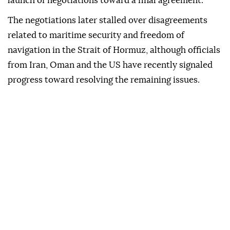
launch of negotiations toward a final agreement.
The negotiations later stalled over disagreements
related to maritime security and freedom of
navigation in the Strait of Hormuz, although officials
from Iran, Oman and the US have recently signaled
progress toward resolving the remaining issues.