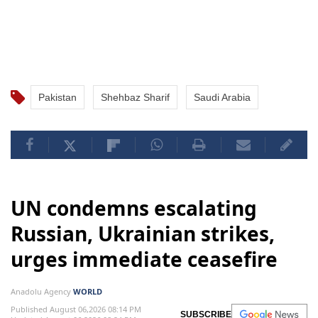
Pakistan
Shehbaz Sharif
Saudi Arabia
UN condemns escalating
Russian, Ukrainian strikes,
urges immediate ceasefire
Anadolu Agency
WORLD
Published August 06,2026 08:14 PM
SUBSCRIBE