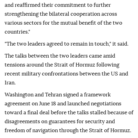
and reaffirmed their commitment to further
strengthening the bilateral cooperation across
various sectors for the mutual benefit of the two
countries."
"The two leaders agreed to remain in touch," it said.
The talks between the two leaders came amid
tensions around the Strait of Hormuz following
recent military confrontations between the US and
Iran.
Washington and Tehran signed a framework
agreement on June 18 and launched negotiations
toward a final deal before the talks stalled because of
disagreements on guarantees for security and
freedom of navigation through the Strait of Hormuz.