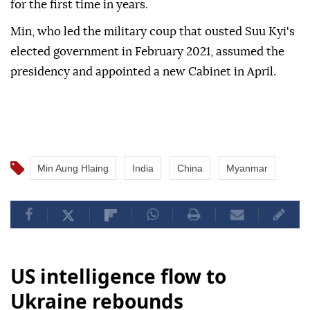
for the first time in years.
Min, who led the military coup that ousted Suu Kyi's
elected government in February 2021, assumed the
presidency and appointed a new Cabinet in April.
Min Aung Hlaing
India
China
Myanmar
US intelligence flow to
Ukraine rebounds