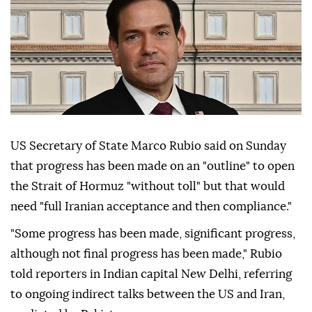
US Secretary of State Marco Rubio said on Sunday
that progress has been made on an "outline" to open
the Strait of Hormuz "without toll" but that would
need "full Iranian acceptance and then compliance."
"Some progress has been made, significant progress,
although not final progress has been made," Rubio
told reporters in Indian capital New Delhi, referring
to ongoing indirect talks between the US and Iran,