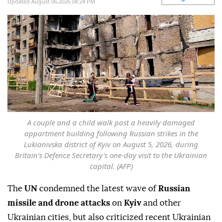
Updated August 06,2026 08:24 PM
A couple and a child walk past a heavily damaged
appartment building following Russian strikes in the
Lukianivska district of Kyiv on August 5, 2026, during
Britain's Defence Secretary's one-day visit to the Ukrainian
capital. (AFP)
The
UN
condemned the latest wave of
Russian
missile and drone attacks
on
Kyiv
and other
Ukrainian cities, but also criticized recent Ukrainian