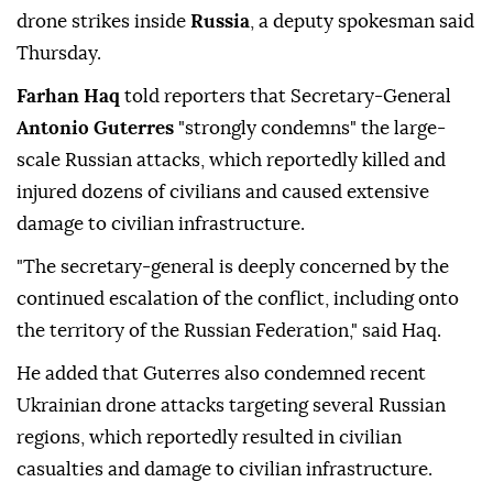
drone strikes inside
Russia
, a deputy spokesman said
Thursday.
Farhan Haq
told reporters that Secretary-General
Antonio Guterres
"strongly condemns" the large-
scale Russian attacks, which reportedly killed and
injured dozens of civilians and caused extensive
damage to civilian infrastructure.
"The secretary-general is deeply concerned by the
continued escalation of the conflict, including onto
the territory of the Russian Federation," said Haq.
He added that Guterres also condemned recent
Ukrainian drone attacks targeting several Russian
regions, which reportedly resulted in civilian
casualties and damage to civilian infrastructure.