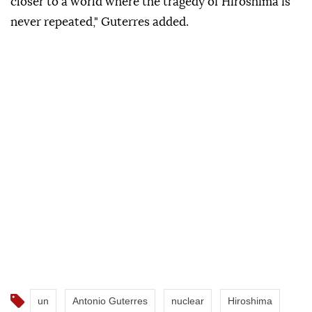
closer to a world where the tragedy of Hiroshima is
never repeated," Guterres added.
un
Antonio Guterres
nuclear
Hiroshima