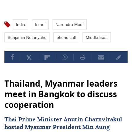
India
Israel
Narendra Modi
Benjamin Netanyahu
phone call
Middle East
Thailand, Myanmar leaders
meet in Bangkok to discuss
cooperation
Thai Prime Minister Anutin Charnvirakul
hosted
Myanmar
President
Min Aung