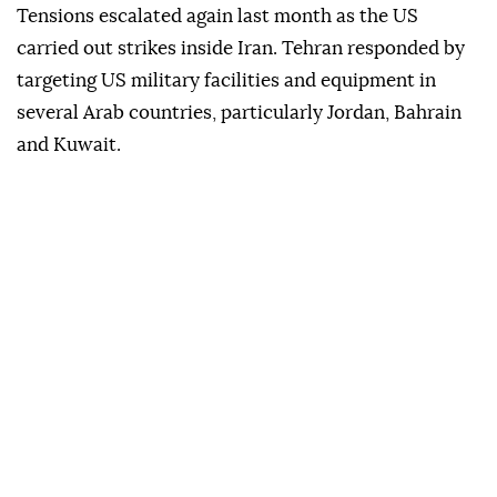
Tensions escalated again last month as the US
carried out strikes inside Iran. Tehran responded by
targeting US military facilities and equipment in
several Arab countries, particularly Jordan, Bahrain
and Kuwait.