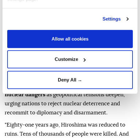
Settings
Allow all cookies
Customize
UN
Secretary-General
Antonio Guterres
on
Deny All →
Thursday warned that the world is facing growing
nuclear dangers
as geopolitical tensions deepen,
urging nations to reject nuclear deterrence and
recommit to diplomacy and disarmament.
"Eighty-one years ago, Hiroshima was reduced to
ruins. Tens of thousands of people were killed. And