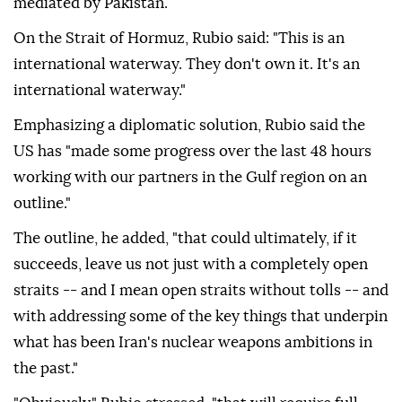
mediated by Pakistan.
On the Strait of Hormuz, Rubio said: "This is an
international waterway. They don't own it. It's an
international waterway."
Emphasizing a diplomatic solution, Rubio said the
US has "made some progress over the last 48 hours
working with our partners in the Gulf region on an
outline."
The outline, he added, "that could ultimately, if it
succeeds, leave us not just with a completely open
straits -- and I mean open straits without tolls -- and
with addressing some of the key things that underpin
what has been Iran's nuclear weapons ambitions in
the past."