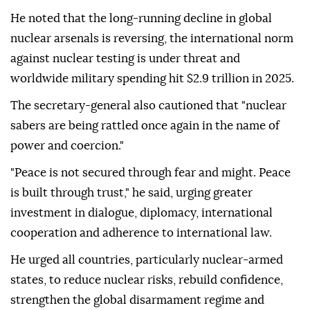
He noted that the long-running decline in global
nuclear arsenals is reversing, the international norm
against nuclear testing is under threat and
worldwide military spending hit $2.9 trillion in 2025.
The secretary-general also cautioned that "nuclear
sabers are being rattled once again in the name of
power and coercion."
"Peace is not secured through fear and might. Peace
is built through trust," he said, urging greater
investment in dialogue, diplomacy, international
cooperation and adherence to international law.
He urged all countries, particularly nuclear-armed
states, to reduce nuclear risks, rebuild confidence,
strengthen the global disarmament regime and