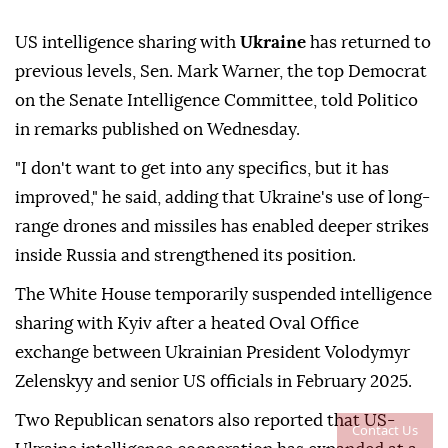
US intelligence sharing with
Ukraine
has returned to
previous levels, Sen. Mark Warner, the top Democrat
on the Senate Intelligence Committee, told Politico
in remarks published on Wednesday.
"I don't want to get into any specifics, but it has
improved," he said, adding that Ukraine's use of long-
range drones and missiles has enabled deeper strikes
inside Russia and strengthened its position.
The White House temporarily suspended intelligence
sharing with Kyiv after a heated Oval Office
exchange between Ukrainian President Volodymyr
Zelenskyy and senior US officials in February 2025.
Two Republican senators also reported that US-
Contact Us