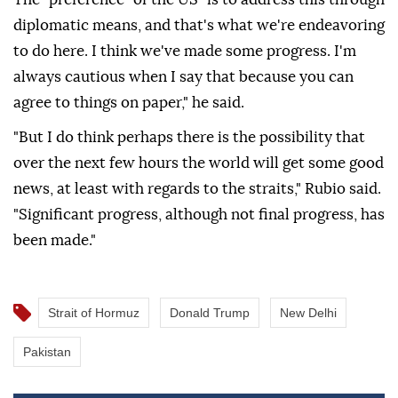
diplomatic means, and that's what we're endeavoring
to do here. I think we've made some progress. I'm
always cautious when I say that because you can
agree to things on paper," he said.
"But I do think perhaps there is the possibility that
over the next few hours the world will get some good
news, at least with regards to the straits," Rubio said.
"Significant progress, although not final progress, has
been made."
Strait of Hormuz
Donald Trump
New Delhi
Pakistan