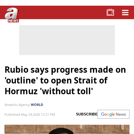
Rubio says progress made on
'outline' to open Strait of
Hormuz 'without toll'
Anadolu Agency
WORLD
Published May 24,2026 12:21 PM
SUBSCRIBE