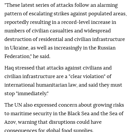
"These latest series of attacks follow an alarming
pattern of escalating strikes against populated areas,
reportedly resulting in a record-level increase in
numbers of civilian casualties and widespread
destruction of residential and civilian infrastructure
in Ukraine, as well as increasingly in the Russian
Federation," he said.
Haq stressed that attacks against civilians and
civilian infrastructure are a "clear violation" of
international humanitarian law, and said they must
stop "immediately."
The UN also expressed concern about growing risks
to maritime security in the Black Sea and the Sea of
Azov, warning that disruptions could have
consequences for global food supplies.