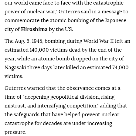
our world came face to face with the catastrophic
power of nuclear war," Guterres said in a message to
commemorate the atomic bombing of the Japanese
city of
Hiroshima
by the US.
The Aug. 6, 1945, bombing during World War II left an
estimated 140,000 victims dead by the end of the
year, while an atomic bomb dropped on the city of
Nagasaki three days later killed an estimated 74,000
victims.
Guterres warned that the observance comes at a
time of "deepening geopolitical division, rising
mistrust, and intensifying competition," adding that
the safeguards that have helped prevent nuclear
catastrophe for decades are under increasing
pressure.