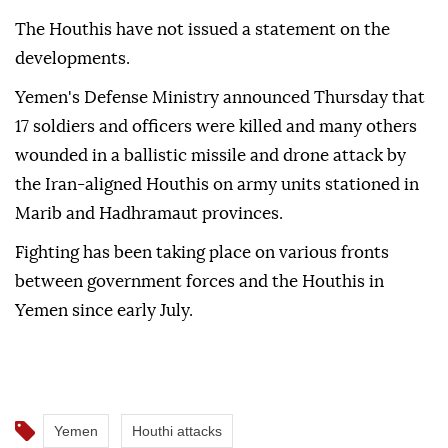
The Houthis have not issued a statement on the
developments.
Yemen's Defense Ministry announced Thursday that
17 soldiers and officers were killed and many others
wounded in a ballistic missile and drone attack by
the Iran-aligned Houthis on army units stationed in
Marib and Hadhramaut provinces.
Fighting has been taking place on various fronts
between government forces and the Houthis in
Yemen since early July.
Yemen
Houthi attacks