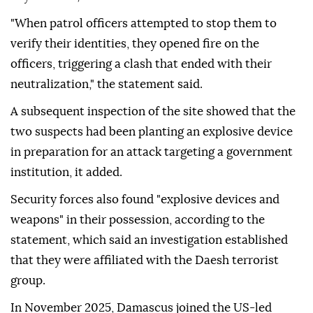
"When patrol officers attempted to stop them to
verify their identities, they opened fire on the
officers, triggering a clash that ended with their
neutralization," the statement said.
A subsequent inspection of the site showed that the
two suspects had been planting an explosive device
in preparation for an attack targeting a government
institution, it added.
Security forces also found "explosive devices and
weapons" in their possession, according to the
statement, which said an investigation established
that they were affiliated with the Daesh terrorist
group.
In November 2025, Damascus joined the US-led