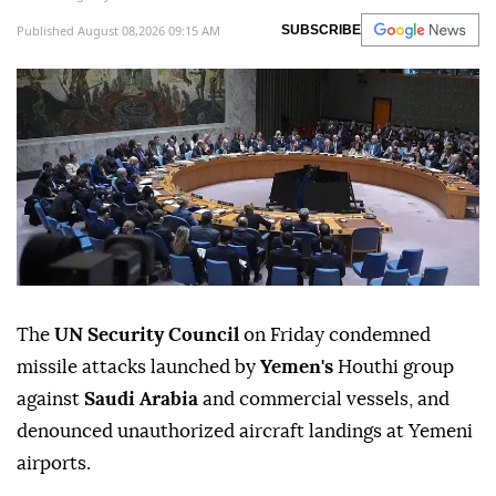
Published August 08,2026 09:15 AM
SUBSCRIBE
The
UN Security Council
on Friday condemned
missile attacks launched by
Yemen's
Houthi group
against
Saudi Arabia
and commercial vessels, and
denounced unauthorized aircraft landings at Yemeni
airports.