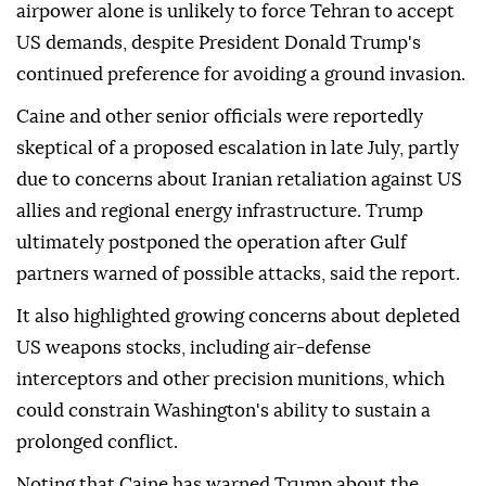
airpower alone is unlikely to force Tehran to accept
US demands, despite President Donald Trump's
continued preference for avoiding a ground invasion.
Caine and other senior officials were reportedly
skeptical of a proposed escalation in late July, partly
due to concerns about Iranian retaliation against US
allies and regional energy infrastructure. Trump
ultimately postponed the operation after Gulf
partners warned of possible attacks, said the report.
It also highlighted growing concerns about depleted
US weapons stocks, including air-defense
interceptors and other precision munitions, which
could constrain Washington's ability to sustain a
prolonged conflict.
Noting that Caine has warned Trump about the