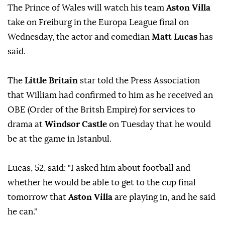
The Prince of Wales will watch his team
Aston Villa
take on Freiburg in the Europa League final on
Wednesday, the actor and comedian
Matt Lucas
has
said.
The
Little Britain
star told the Press Association
that William had confirmed to him as he received an
OBE (Order of the Britsh Empire) for services to
drama at
Windsor Castle
on Tuesday that he would
be at the game in Istanbul.
Lucas, 52, said: "I asked him about football and
whether he would be able to get to the cup final
tomorrow that
Aston Villa
are playing in, and he said
he can."