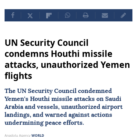
UN Security Council
condemns Houthi missile
attacks, unauthorized Yemen
flights
The
UN Security Council
condemned
Yemen
's Houthi missile attacks on
Saudi
Arabia
and vessels, unauthorized airport
landings, and warned against actions
undermining peace efforts.
Anadolu Agency
WORLD