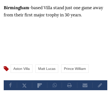
Birmingham
-based Villa stand just one game away
from their first major trophy in 30 years.
Aston Villa
Matt Lucas
Prince William