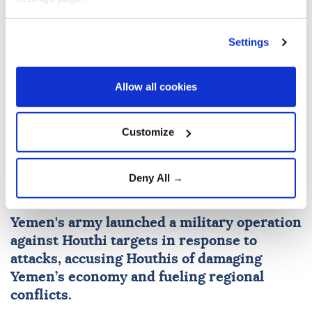
Settings
Colombia
the United States
Allow all cookies
Customize
Yemen's armed forces launch
Deny All →
operation against Houthis
Yemen
's army launched a military operation
against Houthi targets in response to
attacks, accusing Houthis of damaging
Yemen’s economy and fueling regional
conflicts.