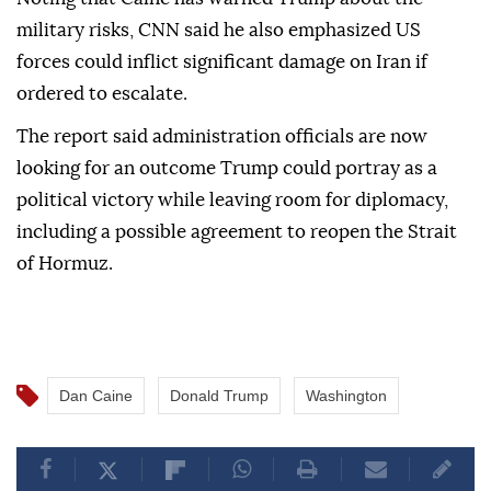
military risks, CNN said he also emphasized US
forces could inflict significant damage on Iran if
ordered to escalate.
The report said administration officials are now
looking for an outcome Trump could portray as a
political victory while leaving room for diplomacy,
including a possible agreement to reopen the Strait
of Hormuz.
Dan Caine
Donald Trump
Washington