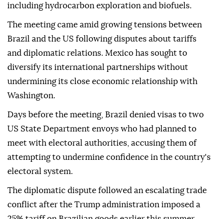
including hydrocarbon exploration and biofuels.
The meeting came amid growing tensions between
Brazil and the US following disputes about tariffs
and diplomatic relations. Mexico has sought to
diversify its international partnerships without
undermining its close economic relationship with
Washington.
Days before the meeting, Brazil denied visas to two
US State Department envoys who had planned to
meet with electoral authorities, accusing them of
attempting to undermine confidence in the country's
electoral system.
The diplomatic dispute followed an escalating trade
conflict after the Trump administration imposed a
25% tariff on Brazilian goods earlier this summer,