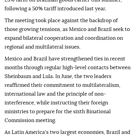
following a 50% tariff introduced last year.
The meeting took place against the backdrop of
those growing tensions, as Mexico and Brazil seek to
expand bilateral cooperation and coordination on
regional and multilateral issues.
Mexico and Brazil have strengthened ties in recent
months through regular high-level contacts between
Sheinbaum and Lula. In June, the two leaders
reaffirmed their commitment to multilateralism,
international law and the principle of non-
interference, while instructing their foreign
ministries to prepare for the sixth Binational
Commission meeting.
As Latin America's two largest economies, Brazil and