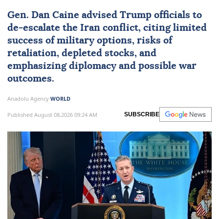
Gen.
Dan Caine
advised Trump officials to
de-escalate the Iran conflict, citing limited
success of military options, risks of
retaliation, depleted stocks, and
emphasizing diplomacy and possible war
outcomes.
Anadolu Agency
WORLD
Published August 08,2026 09:24 AM
SUBSCRIBE