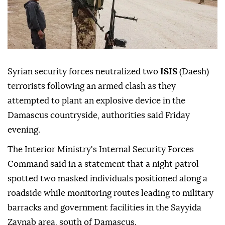
Syrian security forces neutralized two
ISIS
(Daesh)
terrorists following an armed clash as they
attempted to plant an explosive device in the
Damascus countryside, authorities said Friday
evening.
The Interior Ministry's Internal Security Forces
Command said in a statement that a night patrol
spotted two masked individuals positioned along a
roadside while monitoring routes leading to military
barracks and government facilities in the Sayyida
Zaynab area, south of Damascus.