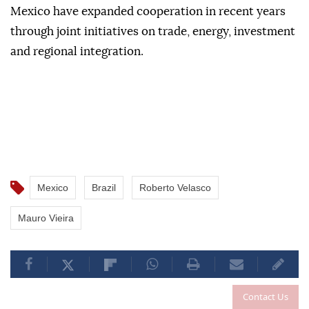
Mexico have expanded cooperation in recent years
through joint initiatives on trade, energy, investment
and regional integration.
Mexico
Brazil
Roberto Velasco
Mauro Vieira
Contact Us