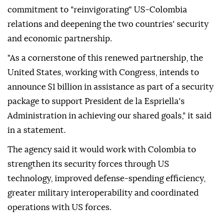
commitment to "reinvigorating" US-Colombia
relations and deepening the two countries' security
and economic partnership.
"As a cornerstone of this renewed partnership, the
United States, working with Congress, intends to
announce $1 billion in assistance as part of a security
package to support President de la Espriella's
Administration in achieving our shared goals," it said
in a statement.
The agency said it would work with Colombia to
strengthen its security forces through US
technology, improved defense-spending efficiency,
greater military interoperability and coordinated
operations with US forces.