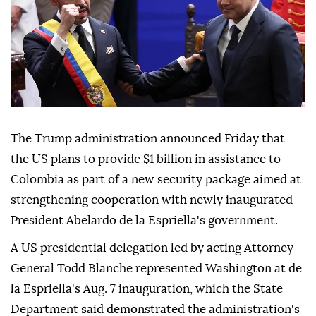
The Trump administration announced Friday that
the US plans to provide $1 billion in assistance to
Colombia as part of a new security package aimed at
strengthening cooperation with newly inaugurated
President Abelardo de la Espriella's government.
A US presidential delegation led by acting Attorney
General Todd Blanche represented Washington at de
la Espriella's Aug. 7 inauguration, which the State
Department said demonstrated the administration's