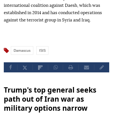
international coalition against Daesh, which was
established in 2014 and has conducted operations
against the terrorist group in Syria and Iraq.
Damascus
ISIS
Trump's top general seeks
path out of Iran war as
military options narrow