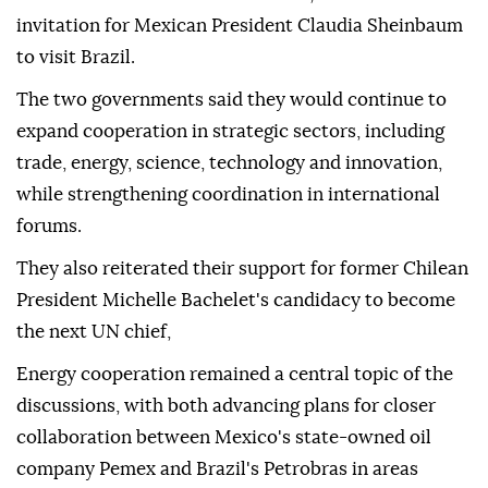
invitation for Mexican President Claudia Sheinbaum
to visit Brazil.
The two governments said they would continue to
expand cooperation in strategic sectors, including
trade, energy, science, technology and innovation,
while strengthening coordination in international
forums.
They also reiterated their support for former Chilean
President Michelle Bachelet's candidacy to become
the next UN chief,
Energy cooperation remained a central topic of the
discussions, with both advancing plans for closer
collaboration between Mexico's state-owned oil
company Pemex and Brazil's Petrobras in areas