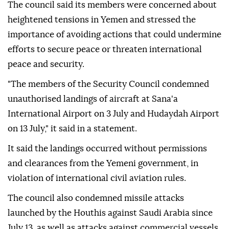
The council said its members were concerned about
heightened tensions in Yemen and stressed the
importance of avoiding actions that could undermine
efforts to secure peace or threaten international
peace and security.
"The members of the Security Council condemned
unauthorised landings of aircraft at Sana'a
International Airport on 3 July and Hudaydah Airport
on 13 July," it said in a statement.
It said the landings occurred without permissions
and clearances from the Yemeni government, in
violation of international civil aviation rules.
The council also condemned missile attacks
launched by the Houthis against Saudi Arabia since
July 13, as well as attacks against commercial vessels