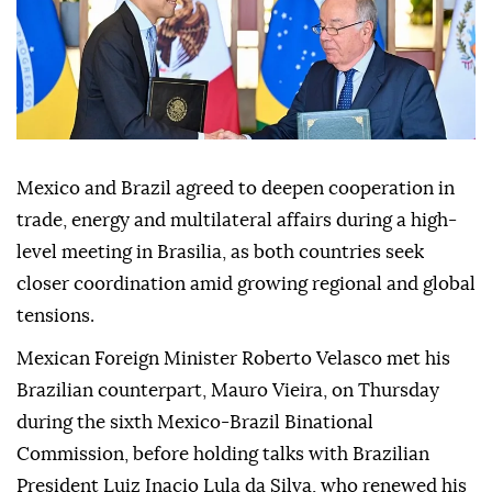
Mexico and Brazil agreed to deepen cooperation in
trade, energy and multilateral affairs during a high-
level meeting in Brasilia, as both countries seek
closer coordination amid growing regional and global
tensions.
Mexican Foreign Minister Roberto Velasco met his
Brazilian counterpart, Mauro Vieira, on Thursday
during the sixth Mexico-Brazil Binational
Commission, before holding talks with Brazilian
President Luiz Inacio Lula da Silva, who renewed his