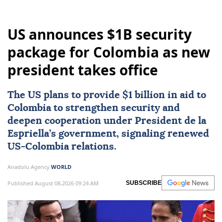
US announces $1B security
package for Colombia as new
president takes office
The US plans to provide $1 billion in aid to
Colombia
to strengthen security and
deepen cooperation under President de la
Espriella’s government, signaling renewed
US-Colombia relations.
Anadolu Agency
WORLD
Published August 08,2026 09:24 AM
SUBSCRIBE