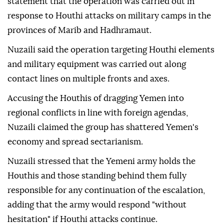
statement that the operation was carried out in
response to Houthi attacks on military camps in the
provinces of Marib and Hadhramaut.
Nuzaili said the operation targeting Houthi elements
and military equipment was carried out along
contact lines on multiple fronts and axes.
Accusing the Houthis of dragging Yemen into
regional conflicts in line with foreign agendas,
Nuzaili claimed the group has shattered Yemen's
economy and spread sectarianism.
Nuzaili stressed that the Yemeni army holds the
Houthis and those standing behind them fully
responsible for any continuation of the escalation,
adding that the army would respond "without
hesitation" if Houthi attacks continue.