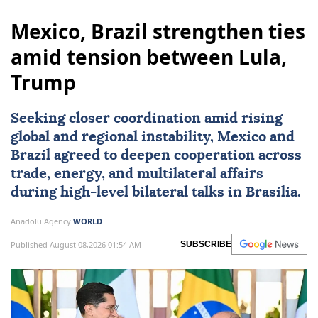
Mexico, Brazil strengthen ties
amid tension between Lula,
Trump
Seeking closer coordination amid rising
global and regional instability,
Mexico
and
Brazil
agreed to deepen cooperation across
trade, energy, and multilateral affairs
during high-level bilateral talks in Brasilia.
Anadolu Agency
WORLD
Published August 08,2026 01:54 AM
SUBSCRIBE