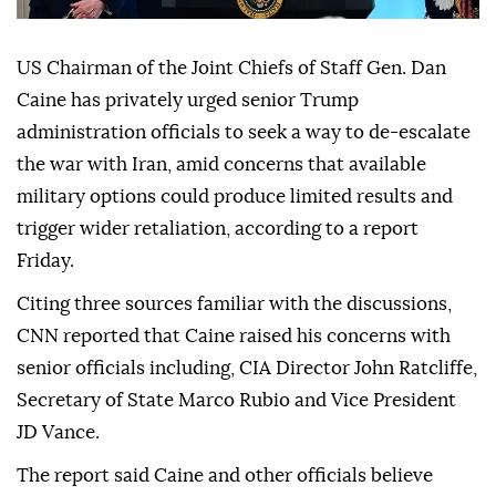
US Chairman of the Joint Chiefs of Staff Gen. Dan
Caine has privately urged senior Trump
administration officials to seek a way to de-escalate
the war with Iran, amid concerns that available
military options could produce limited results and
trigger wider retaliation, according to a report
Friday.
Citing three sources familiar with the discussions,
CNN reported that Caine raised his concerns with
senior officials including, CIA Director John Ratcliffe,
Secretary of State Marco Rubio and Vice President
JD Vance.
The report said Caine and other officials believe