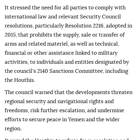
It stressed the need for all parties to comply with
international law and relevant Security Council
resolutions, particularly Resolution 2216, adopted in
2015, that prohibits the supply, sale or transfer of
arms and related materiel, as well as technical,
financial or other assistance linked to military
activities, to individuals and entities designated by
the council's 2140 Sanctions Committee, including
the Houthis.
The council warned that the developments threaten
regional security and navigational rights and
freedoms, risk further escalation, and undermine
efforts to secure peace in Yemen and the wider
region.