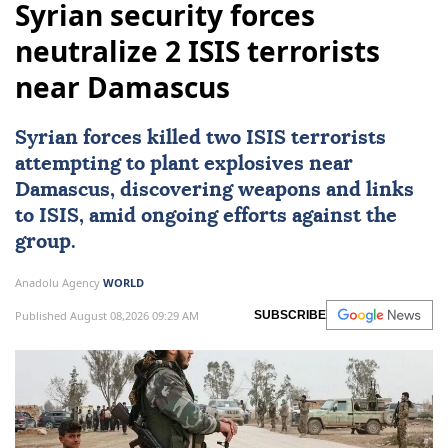
Syrian security forces
neutralize 2 ISIS terrorists
near Damascus
Syrian forces killed two
ISIS
terrorists
attempting to plant explosives near
Damascus
, discovering weapons and links
to ISIS, amid ongoing efforts against the
group.
Anadolu Agency
WORLD
Published August 08,2026 09:29 AM
SUBSCRIBE