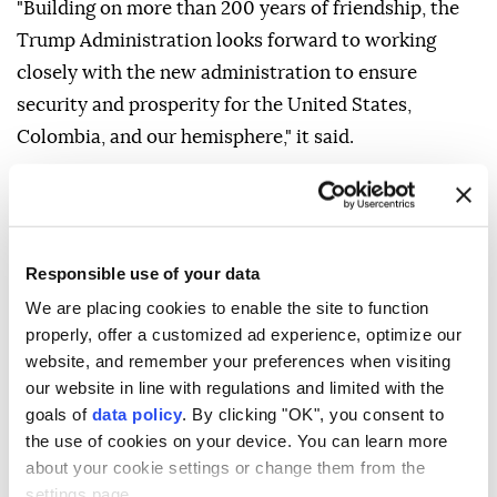
"Building on more than 200 years of friendship, the
Trump Administration looks forward to working
closely with the new administration to ensure
security and prosperity for the United States,
Colombia, and our hemisphere," it said.
De la Espriella was sworn in as Colombia's president
Friday in Cali rather than the capital, Bogota,
breaking with tradition in a move intended to
Responsible use of your data
underscore his stance against armed groups in the
We are placing cookies to enable the site to function
region.
properly, offer a customized ad experience, optimize our
He pledged to take a tougher approach to drug
website, and remember your preferences when visiting
trafficking while implementing austerity measures
our website in line with regulations and limited with the
goals of
data policy
. By clicking "OK", you consent to
aimed at strengthening the economy and restoring
the use of cookies on your device. You can learn more
investor confidence.
about your cookie settings or change them from the
settings page.