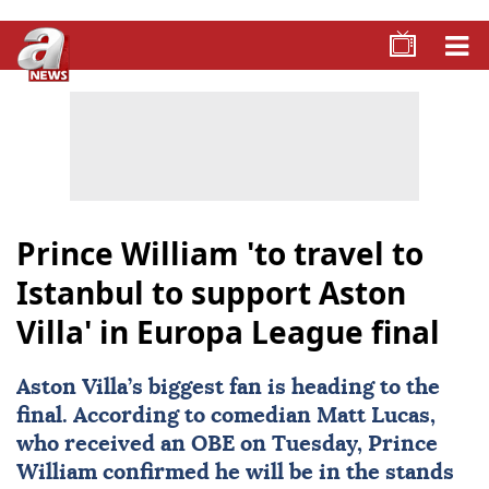
Prince William 'to travel to
Istanbul to support Aston
Villa' in Europa League final
Aston Villa
’s biggest fan is heading to the
final. According to comedian
Matt Lucas
,
who received an OBE on Tuesday,
Prince
William
confirmed he will be in the stands