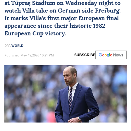
at Tüpraş Stadium on Wednesday night to
watch Villa take on German side Freiburg.
It marks Villa's first major European final
appearance since their historic 1982
European Cup victory.
DPA
WORLD
Published May 19,2026 10:21 PM
SUBSCRIBE