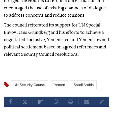
It urged the Houthis to refrain from escalation and
encouraged the use of existing channels of dialogue
to address concerns and reduce tensions.
The council reiterated its support for UN Special
Envoy Hans Grundberg and his efforts to achieve a
negotiated, inclusive, Yemeni-led and Yemeni-owned
political settlement based on agreed references and
relevant Security Council resolutions.
UN Security Council
Yemen
Saudi Arabia