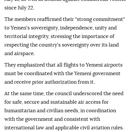
since July 22.
The members reaffirmed their "strong commitment"
to Yemen's sovereignty, independence, unity and
territorial integrity, stressing the importance of
respecting the country's sovereignty over its land
and airspace.
They emphasized that all flights to Yemeni airports
must be coordinated with the Yemeni government
and receive prior authorization from it.
At the same time, the council underscored the need
for safe, secure and sustainable air access for
humanitarian and civilian needs, in coordination
with the government and consistent with
international law and applicable civil aviation rules.