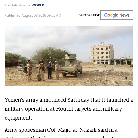
Anadolu Agency
WORLD
Published August 08,2026 09:53 AM
SUBSCRIBE
Yemen's army announced Saturday that it launched a
military operation at Houthi targets and military
equipment.
Army spokesman Col. Majid al-Nuzaili said in a