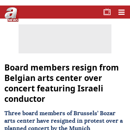
Board members resign from
Belgian arts center over
concert featuring Israeli
conductor
Three board members of Brussels’ Bozar
arts center have resigned in protest over a
planned concert by the Munich