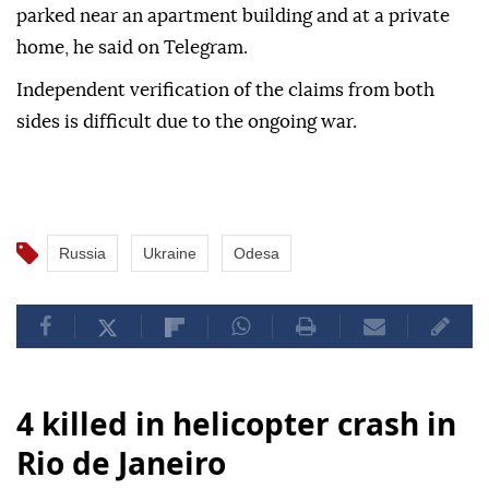
parked near an apartment building and at a private
home, he said on Telegram.
Independent verification of the claims from both
sides is difficult due to the ongoing war.
Russia
Ukraine
Odesa
4 killed in helicopter crash in
Rio de Janeiro