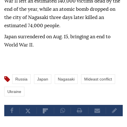
War II left an estimated 140,000 victims dead by the
end of the year, while an atomic bomb dropped on
the city of Nagasaki three days later killed an
estimated 74,000 people.
Japan surrendered on Aug. 15, bringing an end to
World War II.
Russia
Japan
Nagasaki
Mideast conflict
Ukraine