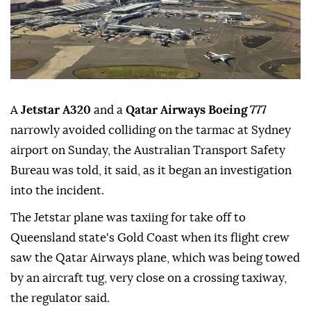
A
Jetstar A320
and a
Qatar Airways Boeing 777
narrowly avoided colliding on the tarmac at Sydney
airport on Sunday, the ⁠Australian Transport Safety
⁠Bureau was told, it said, as it began an investigation
into the incident.
The Jetstar plane was taxiing for ⁠take off to
Queensland state's Gold Coast when its flight crew
saw the Qatar Airways plane, which was being towed
by an aircraft tug, very close on a crossing taxiway,
the regulator said.