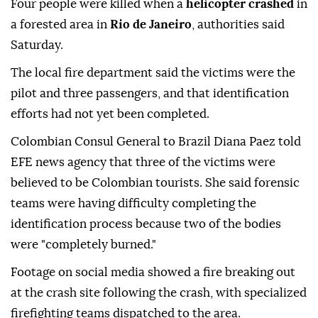
Four people were killed when a
helicopter crashed
in
a forested area in
Rio de Janeiro
, authorities said
Saturday.
The local fire department said the victims were the
pilot and three passengers, and that identification
efforts had not yet been completed.
Colombian Consul General to Brazil Diana Paez told
EFE news agency that three of the victims were
believed to be Colombian tourists. She said forensic
teams were having difficulty completing the
identification process because two of the bodies
were "completely burned."
Footage on social media showed a fire breaking out
at the crash site following the crash, with specialized
firefighting teams dispatched to the area.