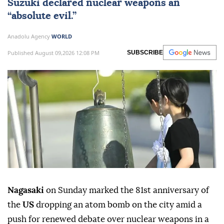
Suzuki declared nuclear weapons an
“absolute evil.”
Anadolu Agency
WORLD
Published August 09,2026 12:08 PM
SUBSCRIBE
Nagasaki
on Sunday marked the 81st anniversary of
the
US
dropping an atom bomb on the city amid a
push for renewed debate over nuclear weapons in a