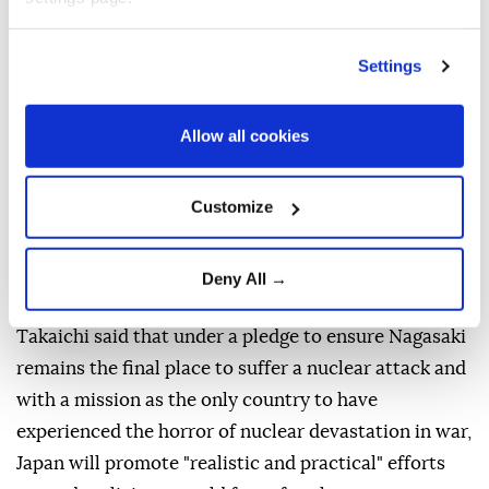
The commemoration comes as the Mideast conflict
and Russia-Ukraine war continue to shake the globe.
Settings
Suzuki warned nuclear powers and nations relying
on nuclear deterrence of the increased risk of a war
Allow all cookies
using nuclear weapons, pointing out that more than
12,000 nuclear warheads still exist.
Customize
He expressed concern over conflicts in the Middle
East and Ukraine, where nuclear powers Russia and
Deny All →
the US are involved.
Takaichi said that under a pledge to ensure Nagasaki
remains the final place to suffer a nuclear attack and
with a mission as the only country to have
experienced the horror of nuclear devastation in war,
Japan will promote "realistic and practical" efforts