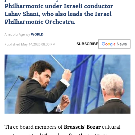
Philharmonic under Israeli conductor
Lahav Shani, who also leads the Israel
Philharmonic Orchestra.
Anadolu Agency
WORLD
Published May 14,2026 08:30 PM
SUBSCRIBE
Three board members of
Brussels' Bozar
cultural