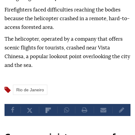
Firefighters faced difficulties reaching the bodies
because the helicopter crashed in a remote, hard-to-
access forested area.
The helicopter, operated by a company that offers
scenic flights for tourists, crashed near Vista
Chinesa, a popular lookout point overlooking the city
and the sea.
Rio de Janeiro