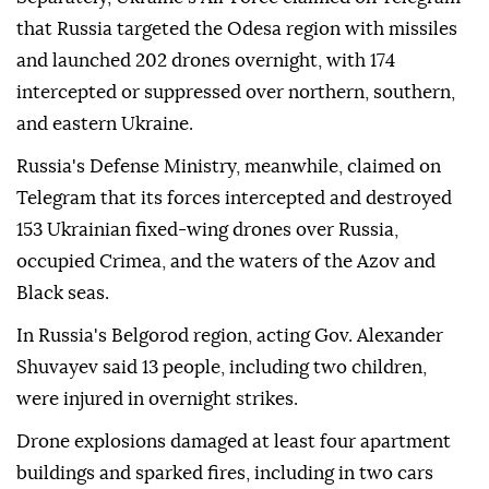
that Russia targeted the Odesa region with missiles
and launched 202 drones overnight, with 174
intercepted or suppressed over northern, southern,
and eastern Ukraine.
Russia's Defense Ministry, meanwhile, claimed on
Telegram that its forces intercepted and destroyed
153 Ukrainian fixed-wing drones over Russia,
occupied Crimea, and the waters of the Azov and
Black seas.
In Russia's Belgorod region, acting Gov. Alexander
Shuvayev said 13 people, including two children,
were injured in overnight strikes.
Drone explosions damaged at least four apartment
buildings and sparked fires, including in two cars