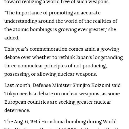
toward realizing a world free of such weapons.
"The importance of promoting an accurate
understanding around the world of the realities of
the atomic bombings is growing ever greater," she
added.
This year's commemoration comes amid a growing
debate over whether to rethink Japan's longstanding
three nonnuclear principles of not producing,
possessing, or allowing nuclear weapons.
Last month, Defense Minister Shinjiro Koizumi said
Tokyo needs a debate on nuclear weapons, as some
European countries are seeking greater nuclear
deterrence.
The Aug. 6, 1945 Hiroshima bombing during World