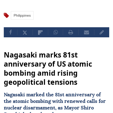
Philippines
Nagasaki marks 81st
anniversary of US atomic
bombing amid rising
geopolitical tensions
Nagasaki
marked the 81st anniversary of
the atomic bombing with renewed calls for
nuclear disarmament, as Mayor Shiro