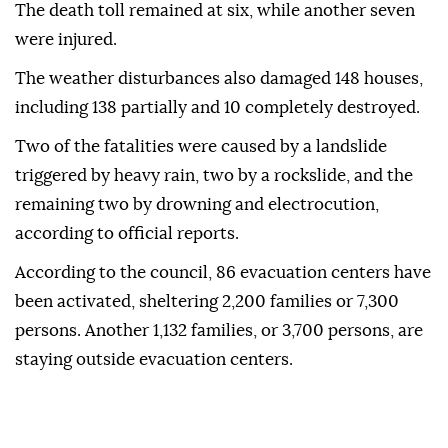
The death toll remained at six, while another seven
were injured.
The weather disturbances also damaged 148 houses,
including 138 partially and 10 completely destroyed.
Two of the fatalities were caused by a landslide
triggered by heavy rain, two by a rockslide, and the
remaining two by drowning and electrocution,
according to official reports.
According to the council, 86 evacuation centers have
been activated, sheltering 2,200 families or 7,300
persons. Another 1,132 families, or 3,700 persons, are
staying outside evacuation centers.