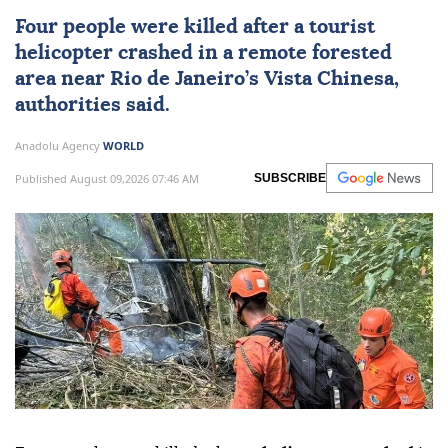
Four people were killed after a tourist
helicopter crashed in a remote forested
area near
Rio de Janeiro
’s Vista Chinesa,
authorities said.
Anadolu Agency
WORLD
Published August 09,2026 07:46 AM
SUBSCRIBE