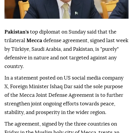
Pakistan's
top diplomat on Sunday said that the
trilateral
Mecca
defense agreement, signed last week
by Türkiye, Saudi Arabia, and Pakistan, is "purely"
defensive in nature and not targeted against any
country.
In a statement posted on US social media company
X, Foreign Minister Ishaq Dar said the sole purpose
of the Mecca Joint Defense Agreement is to further
strengthen joint ongoing efforts towards peace,
stability, and prosperity in the wider region.
The agreement, signed by the three countries on
Friday in the Muslim holy city of Mecca, treats an