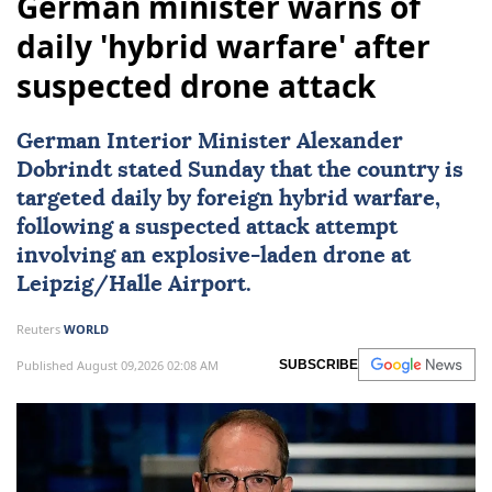
German minister warns of
daily 'hybrid warfare' after
suspected drone attack
German Interior Minister Alexander
Dobrindt stated Sunday that the country is
targeted daily by foreign hybrid warfare,
following a suspected attack attempt
involving an explosive-laden drone at
Leipzig/Halle Airport.
Reuters
WORLD
Published August 09,2026 02:08 AM
SUBSCRIBE