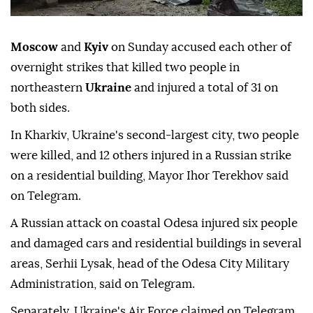
Moscow
and
Kyiv
on Sunday accused each other of
overnight strikes that killed two people in
northeastern
Ukraine
and injured a total of 31 on
both sides.
In Kharkiv, Ukraine's second-largest city, two people
were killed, and 12 others injured in a Russian strike
on a residential building, Mayor Ihor Terekhov said
on Telegram.
A Russian attack on coastal Odesa injured six people
and damaged cars and residential buildings in several
areas, Serhii Lysak, head of the Odesa City Military
Administration, said on Telegram.
Separately, Ukraine's Air Force claimed on Telegram