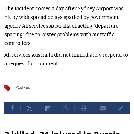
The incident comes a ⁠day after Sydney ‌Airport was
hit by widespread delays sparked by government
agency Airservices Australia enacting "departure
⁠spacing" due to roster ⁠problems with air traffic
controllers.
Airservices Australia did ⁠not immediately respond to
a request for comment.
Sydney