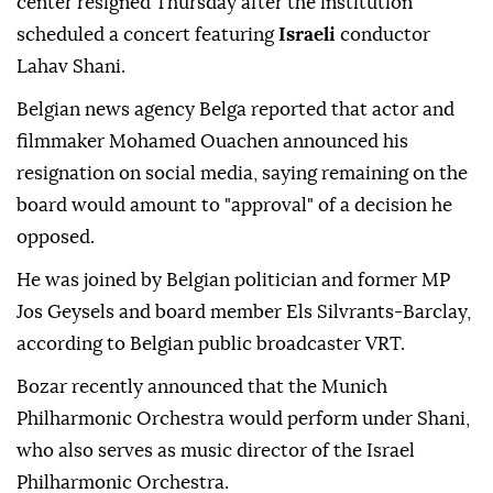
center resigned Thursday after the institution
scheduled a concert featuring
Israeli
conductor
Lahav Shani.
Belgian news agency Belga reported that actor and
filmmaker Mohamed Ouachen announced his
resignation on social media, saying remaining on the
board would amount to "approval" of a decision he
opposed.
He was joined by Belgian politician and former MP
Jos Geysels and board member Els Silvrants-Barclay,
according to Belgian public broadcaster VRT.
Bozar recently announced that the Munich
Philharmonic Orchestra would perform under Shani,
who also serves as music director of the Israel
Philharmonic Orchestra.