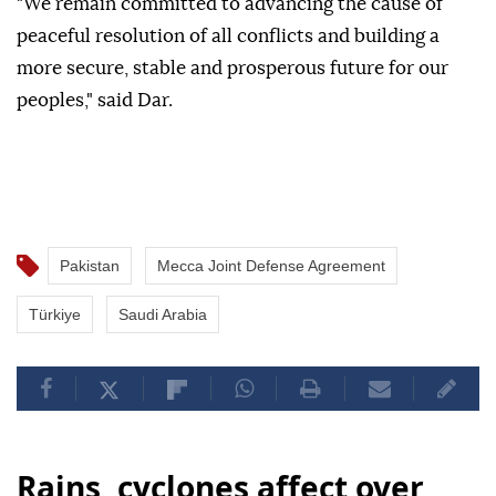
"We remain committed to advancing the cause of
peaceful resolution of all conflicts and building a
more secure, stable and prosperous future for our
peoples," said Dar.
Pakistan
Mecca Joint Defense Agreement
Türkiye
Saudi Arabia
Rains, cyclones affect over