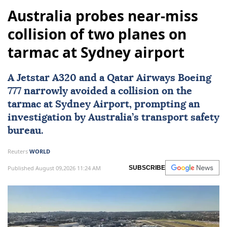
Australia probes near-miss
collision of two planes on
tarmac at Sydney airport
A Jetstar A320 and a Qatar Airways Boeing
777 narrowly avoided a collision on the
tarmac at
Sydney
Airport, prompting an
investigation by Australia’s transport safety
bureau.
Reuters
WORLD
Published August 09,2026 11:24 AM
SUBSCRIBE