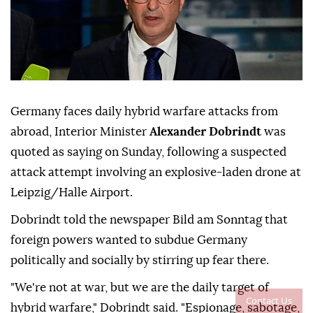
Germany faces daily hybrid warfare attacks from
abroad, Interior Minister
Alexander Dobrindt
was
quoted as saying on Sunday, following a suspected
attack attempt involving ⁠an explosive-laden drone at
⁠Leipzig/Halle Airport.
Dobrindt told the newspaper Bild am Sonntag that
foreign powers wanted to subdue Germany
politically and socially by stirring up ⁠fear there.
"We're not at war, but we are the daily target of
Contact Us
hybrid warfare," Dobrindt said. "Espionage, sabotage,