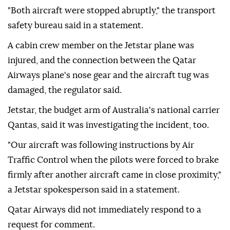
"Both aircraft were stopped abruptly," the transport
safety bureau said in a statement.
A cabin ⁠crew ⁠member on the Jetstar plane was
injured, and the connection between the Qatar
Airways plane's nose gear and the aircraft tug was
damaged, the regulator said.
Jetstar, the budget arm of Australia's national carrier
Qantas, said it was investigating the incident, ⁠too.
"Our aircraft was following instructions by Air
Traffic Control when the pilots were forced to brake
firmly after another aircraft came in close proximity,"
a Jetstar spokesperson said in a statement.
Qatar Airways did not immediately ⁠respond ‌to a
‌request for comment.