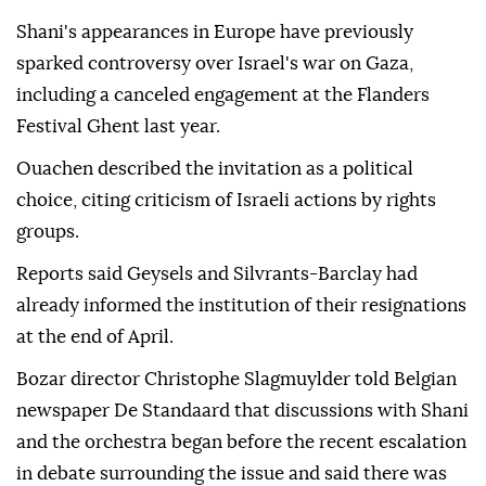
Shani's appearances in Europe have previously
sparked controversy over Israel's war on Gaza,
including a canceled engagement at the Flanders
Festival Ghent last year.
Ouachen described the invitation as a political
choice, citing criticism of Israeli actions by rights
groups.
Reports said Geysels and Silvrants-Barclay had
already informed the institution of their resignations
at the end of April.
Bozar director Christophe Slagmuylder told Belgian
newspaper De Standaard that discussions with Shani
and the orchestra began before the recent escalation
in debate surrounding the issue and said there was