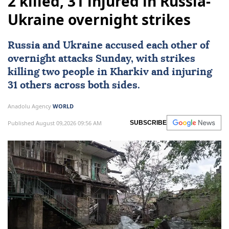
2 killed, 31 injured in Russia-
Ukraine overnight strikes
Russia
and
Ukraine
accused each other of
overnight attacks Sunday, with strikes
killing two people in Kharkiv and injuring
31 others across both sides.
Anadolu Agency
WORLD
Published August 09,2026 09:56 AM
SUBSCRIBE