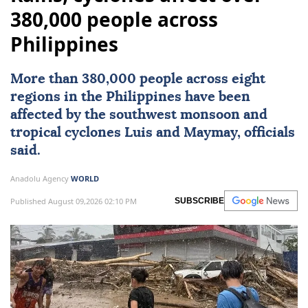
380,000 people across
Philippines
More than 380,000 people across eight
regions in the
Philippines
have been
affected by the southwest monsoon and
tropical cyclones Luis and Maymay, officials
said.
Anadolu Agency
WORLD
Published August 09,2026 02:10 PM
SUBSCRIBE