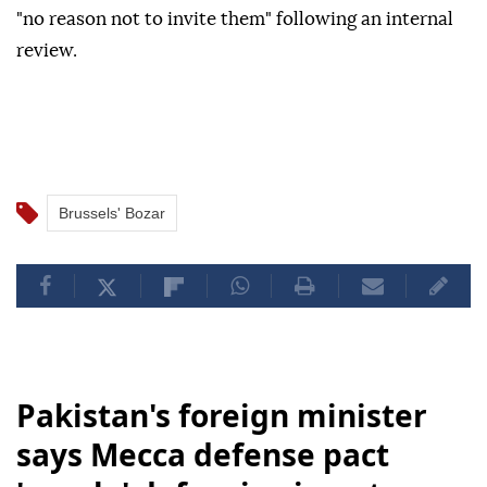
"no reason not to invite them" following an internal
review.
Brussels' Bozar
Pakistan's foreign minister
says Mecca defense pact