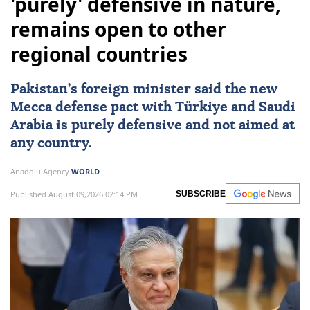
'purely' defensive in nature,
remains open to other
regional countries
Pakistan
’s foreign minister said the new
Mecca defense pact with
Türkiye
and
Saudi
Arabia
is purely defensive and not aimed at
any country.
Anadolu Agency
WORLD
Published August 09,2026 02:14 PM
SUBSCRIBE