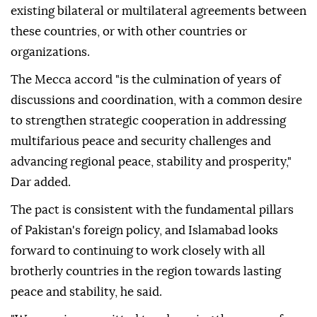
existing bilateral or multilateral agreements between
these countries, or with other countries or
organizations.
The Mecca accord "is the culmination of years of
discussions and coordination, with a common desire
to strengthen strategic cooperation in addressing
multifarious peace and security challenges and
advancing regional peace, stability and prosperity,"
Dar added.
The pact is consistent with the fundamental pillars
of Pakistan's foreign policy, and Islamabad looks
forward to continuing to work closely with all
brotherly countries in the region towards lasting
peace and stability, he said.