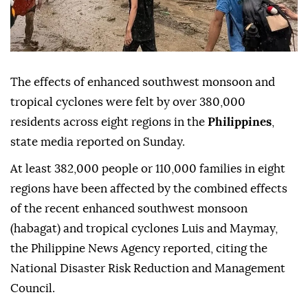
The effects of enhanced southwest monsoon and
tropical cyclones were felt by over 380,000
residents across eight regions in the
Philippines
,
state media reported on Sunday.
At least 382,000 people or 110,000 families in eight
regions have been affected by the combined effects
of the recent enhanced southwest monsoon
(habagat) and tropical cyclones Luis and Maymay,
the Philippine News Agency reported, citing the
National Disaster Risk Reduction and Management
Council.