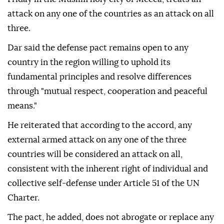
attack on any one of the countries as an attack on all
three.
Dar said the defense pact remains open to any
country in the region willing to uphold its
fundamental principles and resolve differences
through "mutual respect, cooperation and peaceful
means."
He reiterated that according to the accord, any
external armed attack on any one of the three
countries will be considered an attack on all,
consistent with the inherent right of individual and
collective self-defense under Article 51 of the UN
Charter.
The pact, he added, does not abrogate or replace any