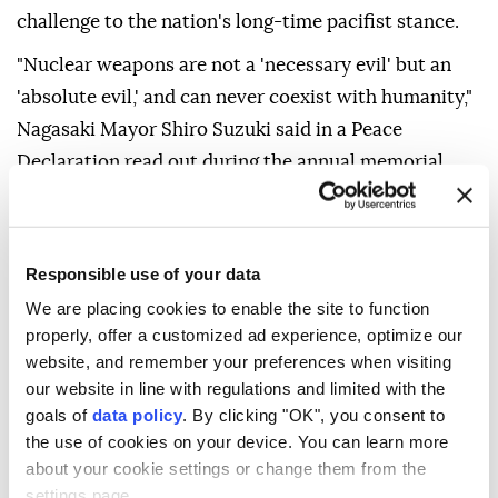
challenge to the nation's long-time pacifist stance.
"Nuclear weapons are not a 'necessary evil' but an
'absolute evil,' and can never coexist with humanity,"
Nagasaki Mayor Shiro Suzuki said in a Peace
Declaration read out during the annual memorial
ceremony for the attack on the southwestern city.
Prime Minister Sanae Takaichi reiterated her
message from last Thursday's Hiroshima
Responsible use of your data
commemoration that Japan is continuing to uphold
We are placing cookies to enable the site to function
its three nonnuclear principles.
properly, offer a customized ad experience, optimize our
website, and remember your preferences when visiting
A moment of silence was held at 11.02 am local time
our website in line with regulations and limited with the
when the plutonium device codenamed "Fat Man"
goals of
data policy
. By clicking "OK", you consent to
the use of cookies on your device. You can learn more
was dropped by a US bomber and exploded over
about your cookie settings or change them from the
Nagasaki.
settings page.