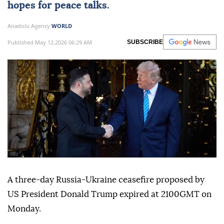
hopes for peace talks.
Anadolu Agency
WORLD
Published May 12,2026 06:29 AM
SUBSCRIBE
A three-day Russia-Ukraine ceasefire proposed by
US President Donald Trump expired at 2100GMT on
Monday.