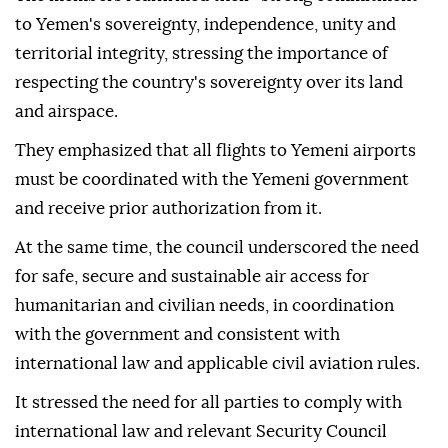
to Yemen's sovereignty, independence, unity and
territorial integrity, stressing the importance of
respecting the country's sovereignty over its land
and airspace.
They emphasized that all flights to Yemeni airports
must be coordinated with the Yemeni government
and receive prior authorization from it.
At the same time, the council underscored the need
for safe, secure and sustainable air access for
humanitarian and civilian needs, in coordination
with the government and consistent with
international law and applicable civil aviation rules.
It stressed the need for all parties to comply with
international law and relevant Security Council