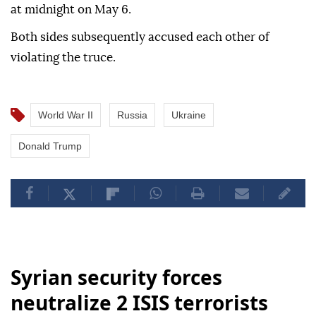
at midnight on May 6.
Both sides subsequently accused each other of
violating the truce.
World War II
Russia
Ukraine
Donald Trump
Syrian security forces
neutralize 2 ISIS terrorists