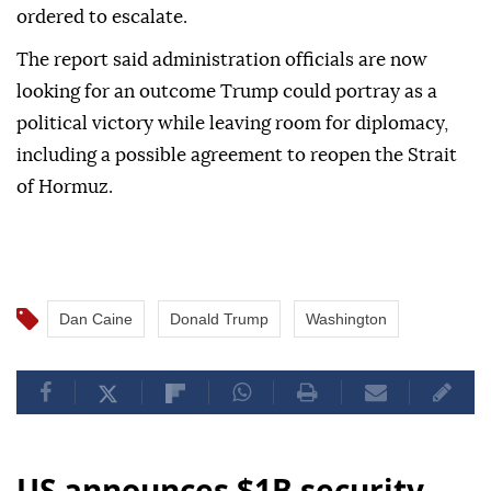
ordered to escalate.
The report said administration officials are now
looking for an outcome Trump could portray as a
political victory while leaving room for diplomacy,
including a possible agreement to reopen the Strait
of Hormuz.
Dan Caine
Donald Trump
Washington
US announces $1B security