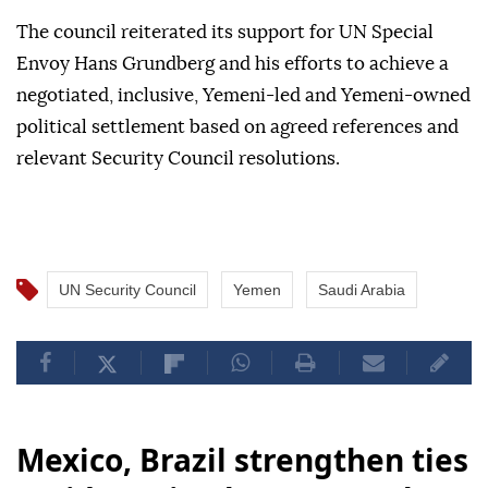
The council reiterated its support for UN Special
Envoy Hans Grundberg and his efforts to achieve a
negotiated, inclusive, Yemeni-led and Yemeni-owned
political settlement based on agreed references and
relevant Security Council resolutions.
UN Security Council
Yemen
Saudi Arabia
Mexico, Brazil strengthen ties