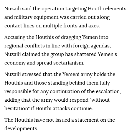
Nuzaili said the operation targeting Houthi elements
and military equipment was carried out along
contact lines on multiple fronts and axes.
Accusing the Houthis of dragging Yemen into
regional conflicts in line with foreign agendas,
Nuzaili claimed the group has shattered Yemen's
economy and spread sectarianism.
Nuzaili stressed that the Yemeni army holds the
Houthis and those standing behind them fully
responsible for any continuation of the escalation,
adding that the army would respond "without
hesitation" if Houthi attacks continue.
The Houthis have not issued a statement on the
developments.