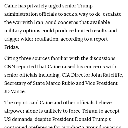
Caine has privately urged senior Trump
administration officials to seek a way to de-escalate
the war with Iran, amid concerns that available
military options could produce limited results and
trigger wider retaliation, according to a report
Friday.
Citing three sources familiar with the discussions,
CNN reported that Caine raised his concerns with
senior officials including, CIA Director John Ratcliffe,
Secretary of State Marco Rubio and Vice President
JD Vance.
The report said Caine and other officials believe
airpower alone is unlikely to force Tehran to accept
US demands, despite President Donald Trump's
continued preference for avoiding a ground invasion.