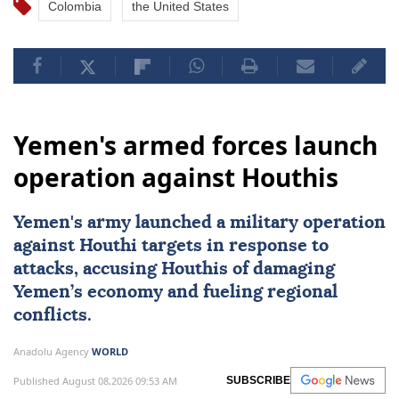
Colombia
the United States
Yemen's armed forces launch
operation against Houthis
Yemen
's army launched a military operation
against Houthi targets in response to
attacks, accusing Houthis of damaging
Yemen’s economy and fueling regional
conflicts.
Anadolu Agency
WORLD
Published August 08,2026 09:53 AM
SUBSCRIBE