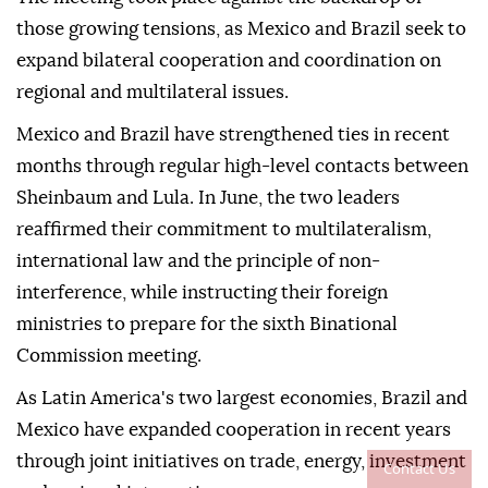
those growing tensions, as Mexico and Brazil seek to
expand bilateral cooperation and coordination on
regional and multilateral issues.
Mexico and Brazil have strengthened ties in recent
months through regular high-level contacts between
Sheinbaum and Lula. In June, the two leaders
reaffirmed their commitment to multilateralism,
international law and the principle of non-
interference, while instructing their foreign
ministries to prepare for the sixth Binational
Commission meeting.
As Latin America's two largest economies, Brazil and
Mexico have expanded cooperation in recent years
through joint initiatives on trade, energy, investment
Contact Us