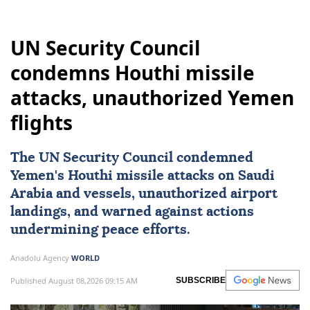
UN Security Council
condemns Houthi missile
attacks, unauthorized Yemen
flights
The
UN Security Council
condemned
Yemen
's Houthi missile attacks on
Saudi
Arabia
and vessels, unauthorized airport
landings, and warned against actions
undermining peace efforts.
Anadolu Agency
WORLD
Published August 08,2026 09:15 AM
SUBSCRIBE