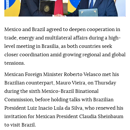
Mexico and Brazil agreed to deepen cooperation in
trade, energy and multilateral affairs during a high-
level meeting in Brasilia, as both countries seek
closer coordination amid growing regional and global
tensions.
Mexican Foreign Minister Roberto Velasco met his
Brazilian counterpart, Mauro Vieira, on Thursday
during the sixth Mexico-Brazil Binational
Commission, before holding talks with Brazilian
President Luiz Inacio Lula da Silva, who renewed his
invitation for Mexican President Claudia Sheinbaum
to visit Brazil.