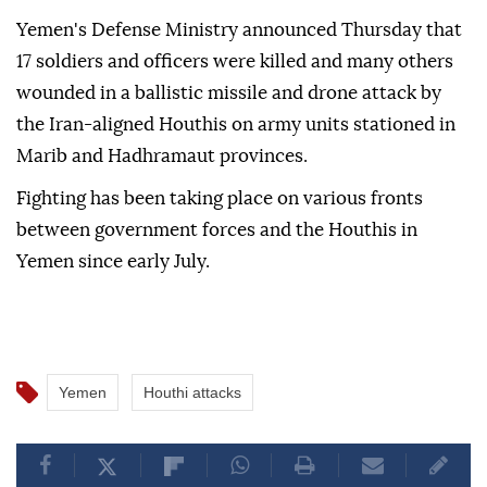
Yemen's Defense Ministry announced Thursday that
17 soldiers and officers were killed and many others
wounded in a ballistic missile and drone attack by
the Iran-aligned Houthis on army units stationed in
Marib and Hadhramaut provinces.
Fighting has been taking place on various fronts
between government forces and the Houthis in
Yemen since early July.
Yemen
Houthi attacks