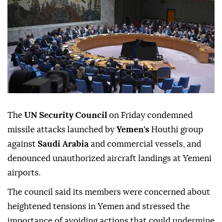
The
UN Security Council
on Friday condemned
missile attacks launched by
Yemen's
Houthi group
against
Saudi Arabia
and commercial vessels, and
denounced unauthorized aircraft landings at Yemeni
airports.
The council said its members were concerned about
heightened tensions in Yemen and stressed the
importance of avoiding actions that could undermine