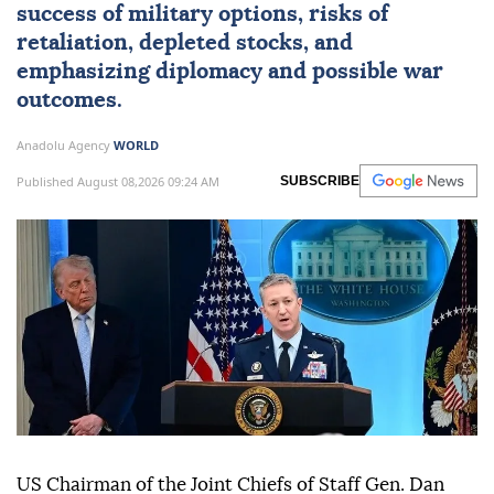
success of military options, risks of
retaliation, depleted stocks, and
emphasizing diplomacy and possible war
outcomes.
Anadolu Agency
WORLD
Published August 08,2026 09:24 AM
SUBSCRIBE
US Chairman of the Joint Chiefs of Staff Gen. Dan