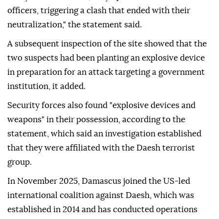
officers, triggering a clash that ended with their
neutralization," the statement said.
A subsequent inspection of the site showed that the
two suspects had been planting an explosive device
in preparation for an attack targeting a government
institution, it added.
Security forces also found "explosive devices and
weapons" in their possession, according to the
statement, which said an investigation established
that they were affiliated with the Daesh terrorist
group.
In November 2025, Damascus joined the US-led
international coalition against Daesh, which was
established in 2014 and has conducted operations