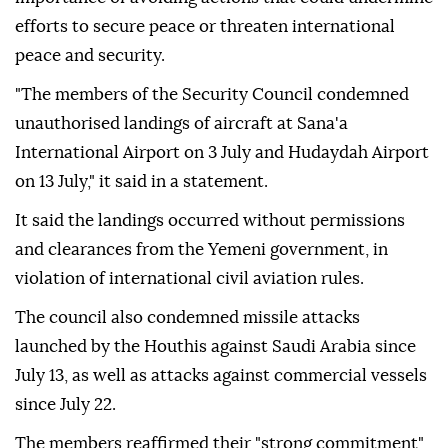
efforts to secure peace or threaten international
peace and security.
"The members of the Security Council condemned
unauthorised landings of aircraft at Sana'a
International Airport on 3 July and Hudaydah Airport
on 13 July," it said in a statement.
It said the landings occurred without permissions
and clearances from the Yemeni government, in
violation of international civil aviation rules.
The council also condemned missile attacks
launched by the Houthis against Saudi Arabia since
July 13, as well as attacks against commercial vessels
since July 22.
The members reaffirmed their "strong commitment"