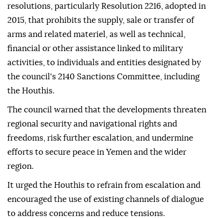
resolutions, particularly Resolution 2216, adopted in
2015, that prohibits the supply, sale or transfer of
arms and related materiel, as well as technical,
financial or other assistance linked to military
activities, to individuals and entities designated by
the council's 2140 Sanctions Committee, including
the Houthis.
The council warned that the developments threaten
regional security and navigational rights and
freedoms, risk further escalation, and undermine
efforts to secure peace in Yemen and the wider
region.
It urged the Houthis to refrain from escalation and
encouraged the use of existing channels of dialogue
to address concerns and reduce tensions.