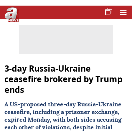
3-day Russia-Ukraine
ceasefire brokered by Trump
ends
A US-proposed three-day
Russia
-
Ukraine
ceasefire, including a prisoner exchange,
expired Monday, with both sides accusing
each other of violations, despite initial