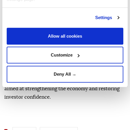
security and prosperity for the United States,
Colombia, and our hemisphere," it said.
Settings
De la Espriella was sworn in as Colombia's president
Friday in Cali rather than the capital, Bogota,
Allow all cookies
breaking with tradition in a move intended to
underscore his stance against armed groups in the
Customize
region.
He pledged to take a tougher approach to drug
Deny All →
trafficking while implementing austerity measures
aimed at strengthening the economy and restoring
investor confidence.