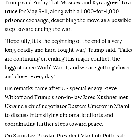
Trump said Friday that Moscow and Kyiv agreed to a
truce for May 9-11, along with a 1,000-for-1,000
prisoner exchange, describing the move as a possible
step toward ending the war.
"Hopefully, it is the beginning of the end of a very
long, deadly and hard-fought war," Trump said. "Talks
are continuing on ending this major conflict, the
biggest since World War II, and we are getting closer
and closer every day."
His remarks came after US special envoy Steve
Witkoff and Trump's son-in-law Jared Kushner met
Ukraine's chief negotiator Rustem Umerov in Miami
to discuss intensifying diplomatic efforts and
coordinating further steps toward peace.
On Saturday, Russian President Vladimir Putin said