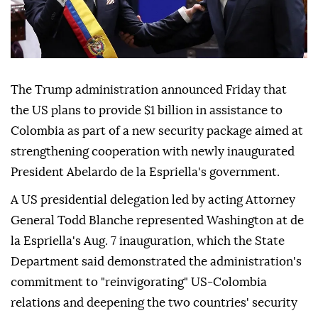
The Trump administration announced Friday that
the US plans to provide $1 billion in assistance to
Colombia as part of a new security package aimed at
strengthening cooperation with newly inaugurated
President Abelardo de la Espriella's government.
A US presidential delegation led by acting Attorney
General Todd Blanche represented Washington at de
la Espriella's Aug. 7 inauguration, which the State
Department said demonstrated the administration's
commitment to "reinvigorating" US-Colombia
relations and deepening the two countries' security