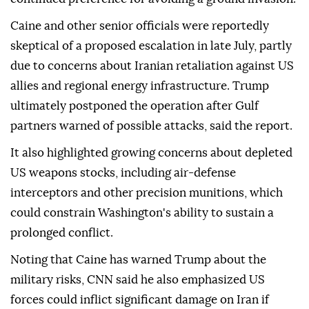
Caine and other senior officials were reportedly
skeptical of a proposed escalation in late July, partly
due to concerns about Iranian retaliation against US
allies and regional energy infrastructure. Trump
ultimately postponed the operation after Gulf
partners warned of possible attacks, said the report.
It also highlighted growing concerns about depleted
US weapons stocks, including air-defense
interceptors and other precision munitions, which
could constrain Washington's ability to sustain a
prolonged conflict.
Noting that Caine has warned Trump about the
military risks, CNN said he also emphasized US
forces could inflict significant damage on Iran if