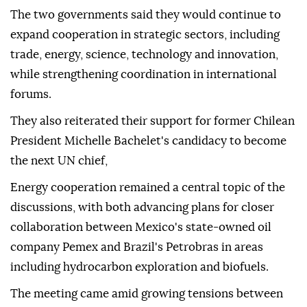
The two governments said they would continue to
expand cooperation in strategic sectors, including
trade, energy, science, technology and innovation,
while strengthening coordination in international
forums.
They also reiterated their support for former Chilean
President Michelle Bachelet's candidacy to become
the next UN chief,
Energy cooperation remained a central topic of the
discussions, with both advancing plans for closer
collaboration between Mexico's state-owned oil
company Pemex and Brazil's Petrobras in areas
including hydrocarbon exploration and biofuels.
The meeting came amid growing tensions between