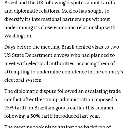
Brazil and the US following disputes about tariffs
and diplomatic relations. Mexico has sought to
diversify its international partnerships without
undermining its close economic relationship with
Washington.
Days before the meeting, Brazil denied visas to two
US State Department envoys who had planned to
meet with electoral authorities, accusing them of
attempting to undermine confidence in the country's
electoral system.
The diplomatic dispute followed an escalating trade
conflict after the Trump administration imposed a
25% tariff on Brazilian goods earlier this summer,
following a 50% tariff introduced last year.
The meeting took place against the backdrop of