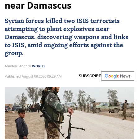
near Damascus
Syrian forces killed two
ISIS
terrorists
attempting to plant explosives near
Damascus
, discovering weapons and links
to ISIS, amid ongoing efforts against the
group.
Anadolu Agency
WORLD
Published August 08,2026 09:29 AM
SUBSCRIBE