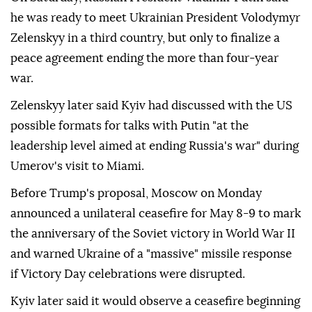
he was ready to meet Ukrainian President Volodymyr
Zelenskyy in a third country, but only to finalize a
peace agreement ending the more than four-year
war.
Zelenskyy later said Kyiv had discussed with the US
possible formats for talks with Putin "at the
leadership level aimed at ending Russia's war" during
Umerov's visit to Miami.
Before Trump's proposal, Moscow on Monday
announced a unilateral ceasefire for May 8-9 to mark
the anniversary of the Soviet victory in World War II
and warned Ukraine of a "massive" missile response
if Victory Day celebrations were disrupted.
Kyiv later said it would observe a ceasefire beginning