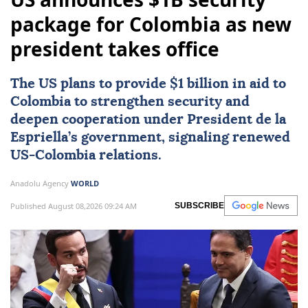
package for Colombia as new
president takes office
The US plans to provide $1 billion in aid to
Colombia
to strengthen security and
deepen cooperation under President de la
Espriella’s government, signaling renewed
US-Colombia relations.
Anadolu Agency
WORLD
Published August 08,2026 09:24 AM
SUBSCRIBE