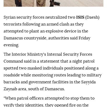
Syrian security forces neutralized two
ISIS
(Daesh)
terrorists following an armed clash as they
attempted to plant an explosive device in the
Damascus countryside, authorities said Friday
evening.
The Interior Ministry's Internal Security Forces
Command said in a statement that a night patrol
spotted two masked individuals positioned along a
roadside while monitoring routes leading to military
barracks and government facilities in the Sayyida
Zaynab area, south of Damascus.
"When patrol officers attempted to stop them to
verify their identities, they opened fire on the