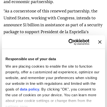
and economic partnership.
"As a cornerstone of this renewed partnership, the
United States, working with Congress, intends to
announce $1 billion in assistance as part of a security
package to support President de la Espriella's
Administration in achieving our shared goals," it said
in a statement.
The agency said it would work with Colombia to
Responsible use of your data
strengthen its security forces through US
We are placing cookies to enable the site to function
technology, improved defense-spending efficiency,
properly, offer a customized ad experience, optimize our
greater military interoperability and coordinated
website, and remember your preferences when visiting
operations with US forces.
our website in line with regulations and limited with the
goals of
data policy
. By clicking "OK", you consent to
"Building on more than 200 years of friendship, the
the use of cookies on your device. You can learn more
Trump Administration looks forward to working
about your cookie settings or change them from the
closely with the new administration to ensure
settings page.