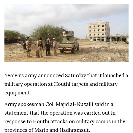
Yemen's army announced Saturday that it launched a
military operation at Houthi targets and military
equipment.
Army spokesman Col. Majid al-Nuzaili said in a
statement that the operation was carried out in
response to Houthi attacks on military camps in the
provinces of Marib and Hadhramaut.