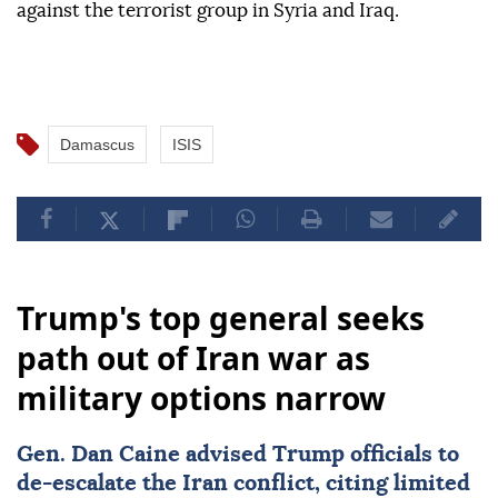
against the terrorist group in Syria and Iraq.
Damascus
ISIS
Trump's top general seeks
path out of Iran war as
military options narrow
Gen.
Dan Caine
advised Trump officials to
de-escalate the Iran conflict, citing limited