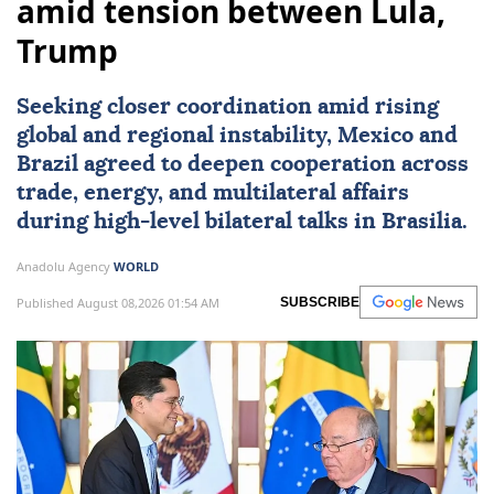
amid tension between Lula,
Trump
Seeking closer coordination amid rising
global and regional instability,
Mexico
and
Brazil
agreed to deepen cooperation across
trade, energy, and multilateral affairs
during high-level bilateral talks in Brasilia.
Anadolu Agency
WORLD
Published August 08,2026 01:54 AM
SUBSCRIBE