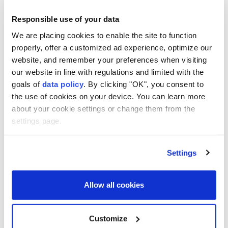
Responsible use of your data
We are placing cookies to enable the site to function
properly, offer a customized ad experience, optimize our
website, and remember your preferences when visiting
our website in line with regulations and limited with the
goals of
data policy
. By clicking "OK", you consent to
the use of cookies on your device. You can learn more
about your cookie settings or change them from the
settings page.
Nagasaki
on Sunday marked the 81st anniversary of
the
US
dropping an atom bomb on the city amid a
Settings
push for renewed debate over nuclear weapons in a
challenge to the nation's long-time pacifist stance.
Allow all cookies
"Nuclear weapons are not a 'necessary evil' but an
'absolute evil,' and can never coexist with humanity,"
Customize
Nagasaki Mayor Shiro Suzuki said in a Peace