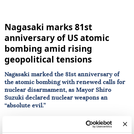
Nagasaki marks 81st
anniversary of US atomic
bombing amid rising
geopolitical tensions
Nagasaki
marked the 81st anniversary of
the atomic bombing with renewed calls for
nuclear disarmament, as Mayor Shiro
Suzuki declared nuclear weapons an
“absolute evil.”
Anadolu Agency
WORLD
Published August 09,2026 12:08 PM
SUBSCRIBE