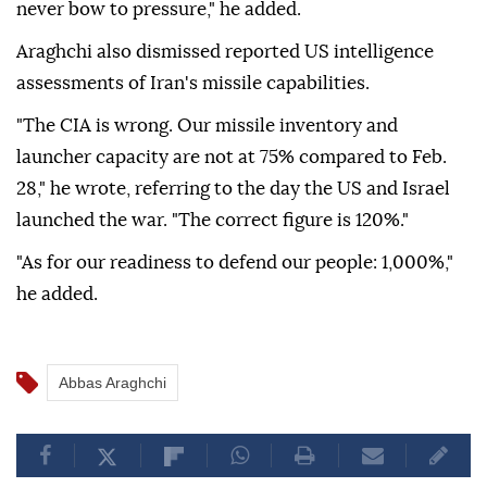
never bow to pressure," he added.
Araghchi also dismissed reported US intelligence
assessments of Iran's missile capabilities.
"The CIA is wrong. Our missile inventory and
launcher capacity are not at 75% compared to Feb.
28," he wrote, referring to the day the US and Israel
launched the war. "The correct figure is 120%."
"As for our readiness to defend our people: 1,000%,"
he added.
Abbas Araghchi