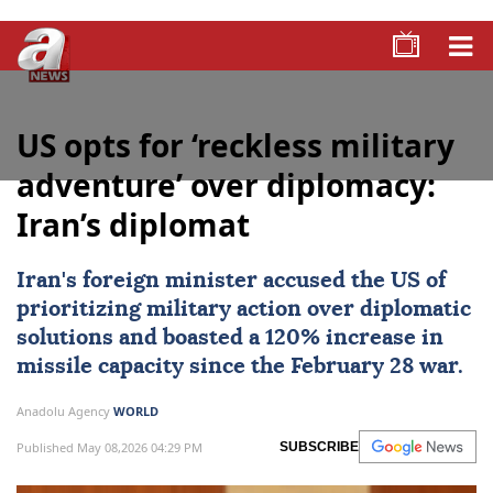
US opts for ‘reckless military
adventure’ over diplomacy:
Iran’s diplomat
Iran's foreign minister accused the US of
prioritizing military action over diplomatic
solutions and boasted a 120% increase in
missile capacity since the February 28 war.
Anadolu Agency
WORLD
Published May 08,2026 04:29 PM
SUBSCRIBE