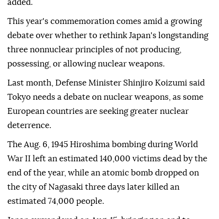
added.
This year's commemoration comes amid a growing
debate over whether to rethink Japan's longstanding
three nonnuclear principles of not producing,
possessing, or allowing nuclear weapons.
Last month, Defense Minister Shinjiro Koizumi said
Tokyo needs a debate on nuclear weapons, as some
European countries are seeking greater nuclear
deterrence.
The Aug. 6, 1945 Hiroshima bombing during World
War II left an estimated 140,000 victims dead by the
end of the year, while an atomic bomb dropped on
the city of Nagasaki three days later killed an
estimated 74,000 people.