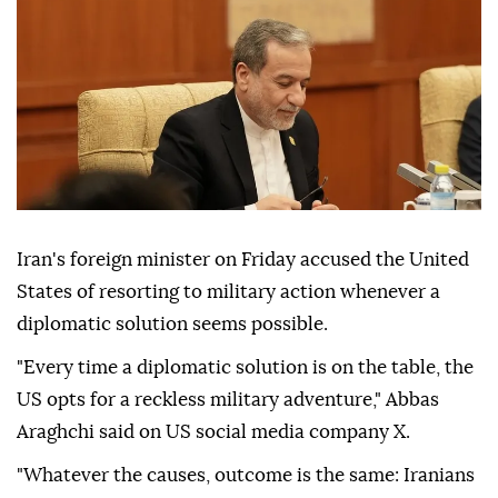
Iran's foreign minister on Friday accused the United
States of resorting to military action whenever a
diplomatic solution seems possible.
"Every time a diplomatic solution is on the table, the
US opts for a reckless military adventure," Abbas
Araghchi said on US social media company X.
"Whatever the causes, outcome is the same: Iranians