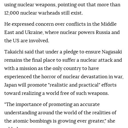
using nuclear weapons, pointing out that more than
12,000 nuclear warheads still exist.
He expressed concern over conflicts in the Middle
East and Ukraine, where nuclear powers Russia and
the US are involved.
Takaichi said that under a pledge to ensure Nagasaki
remains the final place to suffer a nuclear attack and
with a mission as the only country to have
experienced the horror of nuclear devastation in war,
Japan will promote "realistic and practical" efforts
toward realizing a world free of such weapons.
"The importance of promoting an accurate
understanding around the world of the realities of
the atomic bombings is growing ever greater," she