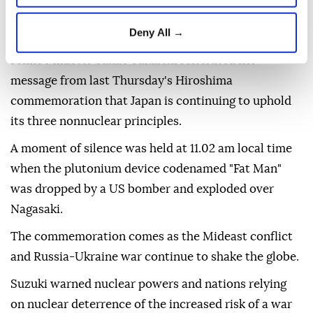
Declaration read out during the annual memorial
Deny All →
ceremony for the attack on the southwestern city.
Prime Minister Sanae Takaichi reiterated her
message from last Thursday's Hiroshima
commemoration that Japan is continuing to uphold
its three nonnuclear principles.
A moment of silence was held at 11.02 am local time
when the plutonium device codenamed "Fat Man"
was dropped by a US bomber and exploded over
Nagasaki.
The commemoration comes as the Mideast conflict
and Russia-Ukraine war continue to shake the globe.
Suzuki warned nuclear powers and nations relying
on nuclear deterrence of the increased risk of a war