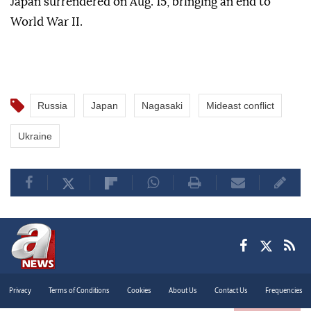
Japan surrendered on Aug. 15, bringing an end to
World War II.
Russia
Japan
Nagasaki
Mideast conflict
Ukraine
Privacy
Terms of Conditions
Cookies
About Us
Contact Us
Frequencies