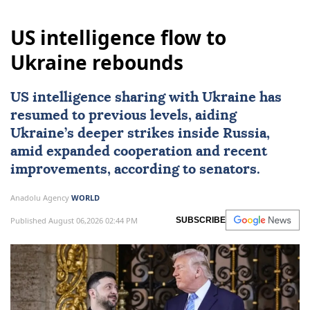
US intelligence flow to
Ukraine rebounds
US intelligence sharing with Ukraine has
resumed to previous levels, aiding
Ukraine’s deeper strikes inside Russia,
amid expanded cooperation and recent
improvements, according to senators.
Anadolu Agency
WORLD
Published August 06,2026 02:44 PM
SUBSCRIBE