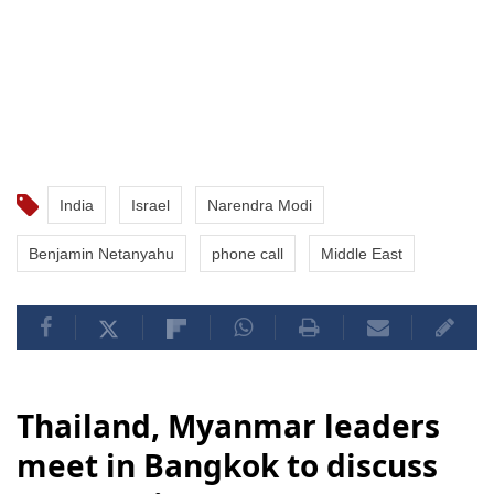
India
Israel
Narendra Modi
Benjamin Netanyahu
phone call
Middle East
Thailand, Myanmar leaders
meet in Bangkok to discuss