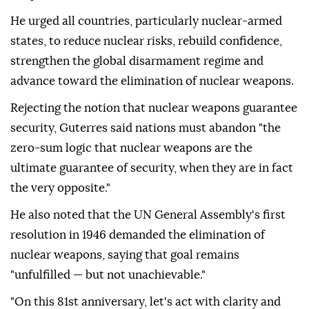
He urged all countries, particularly nuclear-armed
states, to reduce nuclear risks, rebuild confidence,
strengthen the global disarmament regime and
advance toward the elimination of nuclear weapons.
Rejecting the notion that nuclear weapons guarantee
security, Guterres said nations must abandon "the
zero-sum logic that nuclear weapons are the
ultimate guarantee of security, when they are in fact
the very opposite."
He also noted that the UN General Assembly's first
resolution in 1946 demanded the elimination of
nuclear weapons, saying that goal remains
"unfulfilled — but not unachievable."
"On this 81st anniversary, let's act with clarity and