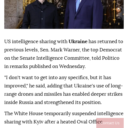
US intelligence sharing with
Ukraine
has returned to
previous levels, Sen. Mark Warner, the top Democrat
on the Senate Intelligence Committee, told Politico
in remarks published on Wednesday.
"I don't want to get into any specifics, but it has
improved," he said, adding that Ukraine's use of long-
range drones and missiles has enabled deeper strikes
inside Russia and strengthened its position.
The White House temporarily suspended intelligence
sharing with Kyiv after a heated Oval Office
Contact Us