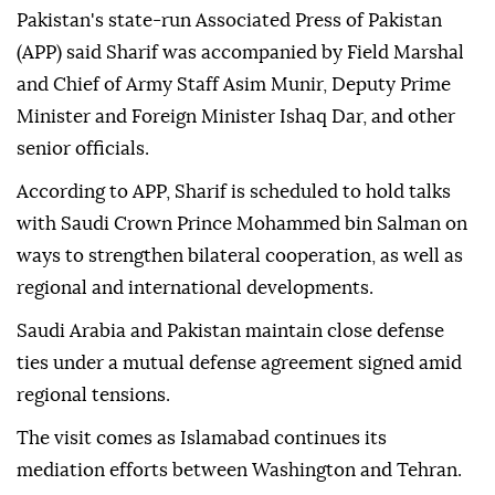
Pakistan's state-run Associated Press of Pakistan
(APP) said Sharif was accompanied by Field Marshal
and Chief of Army Staff Asim Munir, Deputy Prime
Minister and Foreign Minister Ishaq Dar, and other
senior officials.
According to APP, Sharif is scheduled to hold talks
with Saudi Crown Prince Mohammed bin Salman on
ways to strengthen bilateral cooperation, as well as
regional and international developments.
Saudi Arabia and Pakistan maintain close defense
ties under a mutual defense agreement signed amid
regional tensions.
The visit comes as Islamabad continues its
mediation efforts between Washington and Tehran.