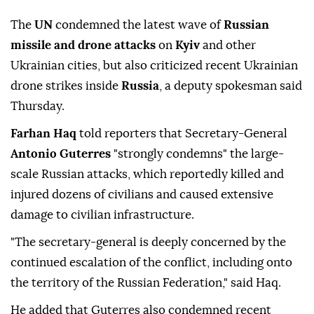
The
UN
condemned the latest wave of
Russian
missile and drone attacks
on
Kyiv
and other
Ukrainian cities, but also criticized recent Ukrainian
drone strikes inside
Russia
, a deputy spokesman said
Thursday.
Farhan Haq
told reporters that Secretary-General
Antonio Guterres
"strongly condemns" the large-
scale Russian attacks, which reportedly killed and
injured dozens of civilians and caused extensive
damage to civilian infrastructure.
"The secretary-general is deeply concerned by the
continued escalation of the conflict, including onto
the territory of the Russian Federation," said Haq.
He added that Guterres also condemned recent