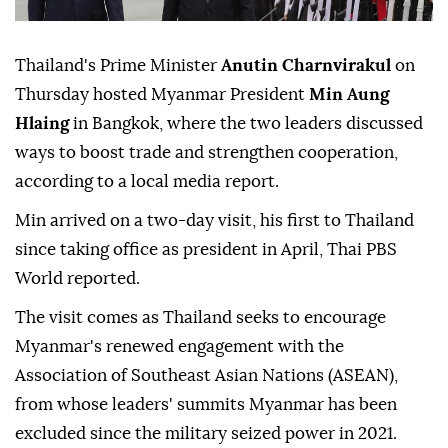
Thailand's Prime Minister
Anutin Charnvirakul
on
Thursday hosted Myanmar President
Min Aung
Hlaing
in Bangkok, where the two leaders discussed
ways to boost trade and strengthen cooperation,
according to a local media report.
Min arrived on a two-day visit, his first to Thailand
since taking office as president in April, Thai PBS
World reported.
The visit comes as Thailand seeks to encourage
Myanmar's renewed engagement with the
Association of Southeast Asian Nations (ASEAN),
from whose leaders' summits Myanmar has been
excluded since the military seized power in 2021.