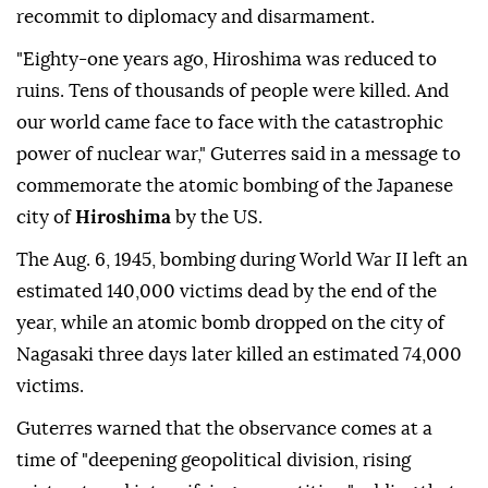
recommit to diplomacy and disarmament.
"Eighty-one years ago, Hiroshima was reduced to
ruins. Tens of thousands of people were killed. And
our world came face to face with the catastrophic
power of nuclear war," Guterres said in a message to
commemorate the atomic bombing of the Japanese
city of
Hiroshima
by the US.
The Aug. 6, 1945, bombing during World War II left an
estimated 140,000 victims dead by the end of the
year, while an atomic bomb dropped on the city of
Nagasaki three days later killed an estimated 74,000
victims.
Guterres warned that the observance comes at a
time of "deepening geopolitical division, rising