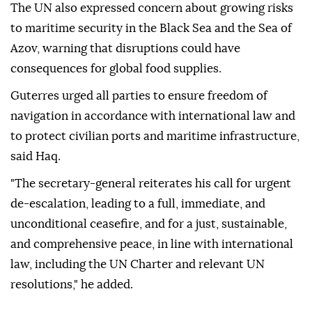
The UN also expressed concern about growing risks
to maritime security in the Black Sea and the Sea of
Azov, warning that disruptions could have
consequences for global food supplies.
Guterres urged all parties to ensure freedom of
navigation in accordance with international law and
to protect civilian ports and maritime infrastructure,
said Haq.
"The secretary-general reiterates his call for urgent
de-escalation, leading to a full, immediate, and
unconditional ceasefire, and for a just, sustainable,
and comprehensive peace, in line with international
law, including the UN Charter and relevant UN
resolutions," he added.