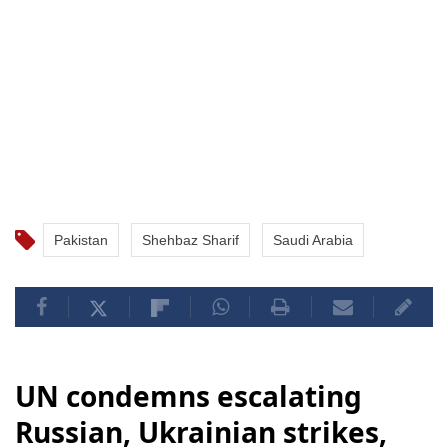
Pakistan
Shehbaz Sharif
Saudi Arabia
UN condemns escalating
Russian, Ukrainian strikes,