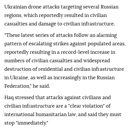
Ukrainian drone attacks targeting several Russian
regions, which reportedly resulted in civilian
casualties and damage to civilian infrastructure.
"These latest series of attacks follow an alarming
pattern of escalating strikes against populated areas,
reportedly resulting in a record-level increase in
numbers of civilian casualties and widespread
destruction of residential and civilian infrastructure
in Ukraine, as well as increasingly in the Russian
Federation," he said.
Haq stressed that attacks against civilians and
civilian infrastructure are a "clear violation" of
international humanitarian law, and said they must
stop "immediately."