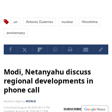
un
Antonio Guterres
nuclear
Hiroshima
anniversary
Modi, Netanyahu discuss
regional developments in
phone call
Anadolu Agency
WORLD
Published August 06,2026 06:15 PM
SUBSCRIBE
Updated August 06,2026 06:17 PM