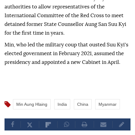
authorities to allow representatives of the
International Committee of the Red Cross to meet
detained former State Counsellor Aung San Suu Kyi
for the first time in years.
Min, who led the military coup that ousted Suu Kyi's
elected government in February 2021, assumed the
presidency and appointed a new Cabinet in April.
Min Aung Hlaing
India
China
Myanmar