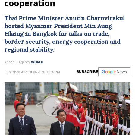
cooperation
Thai Prime Minister Anutin Charnvirakul
hosted
Myanmar
President
Min Aung
Hlaing
in Bangkok for talks on trade,
border security, energy cooperation and
regional stability.
Anadolu Agency
WORLD
Published August 06,2026 03:36 PM
SUBSCRIBE