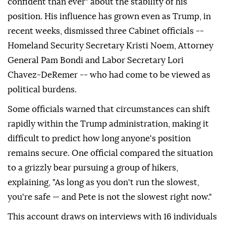
confident than ever" about the stability of his
position. His influence has grown even as Trump, in
recent weeks, dismissed three Cabinet officials --
Homeland Security Secretary Kristi Noem, Attorney
General Pam Bondi and Labor Secretary Lori
Chavez-DeRemer -- who had come to be viewed as
political burdens.
Some officials warned that circumstances can shift
rapidly within the Trump administration, making it
difficult to predict how long anyone's position
remains secure. One official compared the situation
to a grizzly bear pursuing a group of hikers,
explaining, "As long as you don't run the slowest,
you're safe — and Pete is not the slowest right now."
This account draws on interviews with 16 individuals