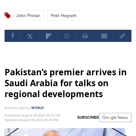
John Phelan
Pete Hegseth
Pakistan’s premier arrives in
Saudi Arabia for talks on
regional developments
Anadolu Agency
WORLD
Published August 06,2026 09:33 PM
SUBSCRIBE
Updated August 06,2026 09:40 PM