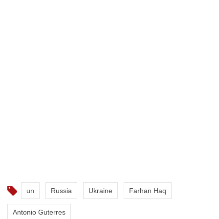
un
Russia
Ukraine
Farhan Haq
Antonio Guterres