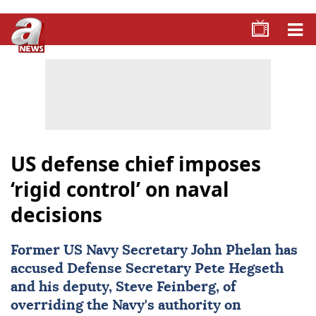
US defense chief imposes
‘rigid control’ on naval
decisions
Former US Navy Secretary
John Phelan
has
accused Defense Secretary
Pete Hegseth
and his deputy, Steve Feinberg, of
overriding the Navy's authority on