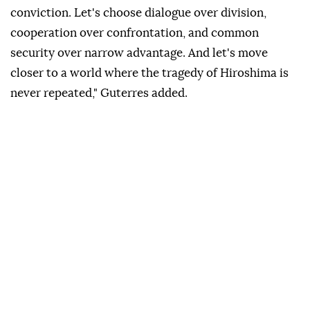
conviction. Let's choose dialogue over division,
cooperation over confrontation, and common
security over narrow advantage. And let's move
closer to a world where the tragedy of Hiroshima is
never repeated," Guterres added.