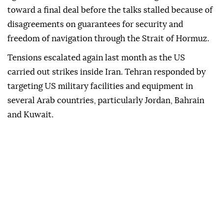
toward a final deal before the talks stalled because of
disagreements on guarantees for security and
freedom of navigation through the Strait of Hormuz.
Tensions escalated again last month as the US
carried out strikes inside Iran. Tehran responded by
targeting US military facilities and equipment in
several Arab countries, particularly Jordan, Bahrain
and Kuwait.