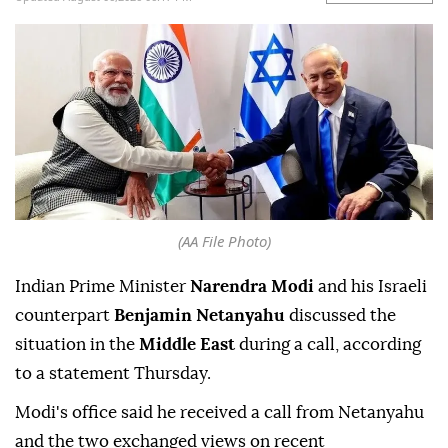
(AA File Photo)
Indian Prime Minister
Narendra Modi
and his Israeli
counterpart
Benjamin Netanyahu
discussed the
situation in the
Middle East
during a call, according
to a statement Thursday.
Modi's office said he received a call from Netanyahu
and the two exchanged views on recent