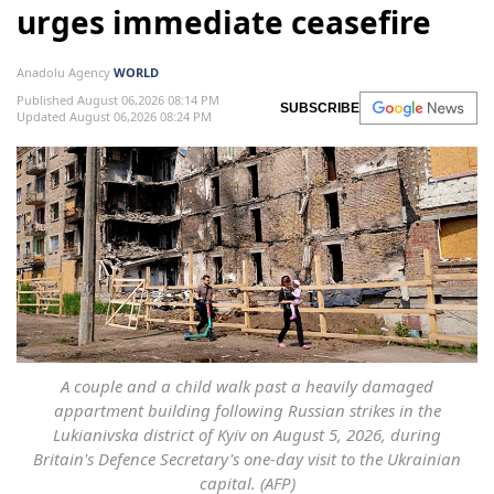
urges immediate ceasefire
Anadolu Agency
WORLD
Published August 06,2026 08:14 PM
SUBSCRIBE
Updated August 06,2026 08:24 PM
A couple and a child walk past a heavily damaged
appartment building following Russian strikes in the
Lukianivska district of Kyiv on August 5, 2026, during
Britain's Defence Secretary's one-day visit to the Ukrainian
capital. (AFP)