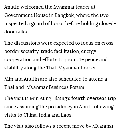
Anutin welcomed the Myanmar leader at
Government House in Bangkok, where the two
inspected a guard of honor before holding closed-
door talks.
The discussions were expected to focus on cross-
border security, trade facilitation, energy
cooperation and efforts to promote peace and
stability along the Thai-Myanmar border.
Min and Anutin are also scheduled to attend a
Thailand-Myanmar Business Forum.
The visit is Min Aung Hlaing's fourth overseas trip
since assuming the presidency in April, following
visits to China, India and Laos.
The visit also follows a recent move by Myanmar