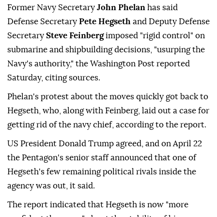
Former Navy Secretary
John Phelan
has said
Defense Secretary
Pete Hegseth
and Deputy Defense
Secretary
Steve Feinberg
imposed "rigid control" on
submarine and shipbuilding decisions, "usurping the
Navy's authority," the Washington Post reported
Saturday, citing sources.
Phelan's protest about the moves quickly got back to
Hegseth, who, along with Feinberg, laid out a case for
getting rid of the navy chief, according to the report.
US President Donald Trump agreed, and on April 22
the Pentagon's senior staff announced that one of
Hegseth's few remaining political rivals inside the
agency was out, it said.
The report indicated that Hegseth is now "more