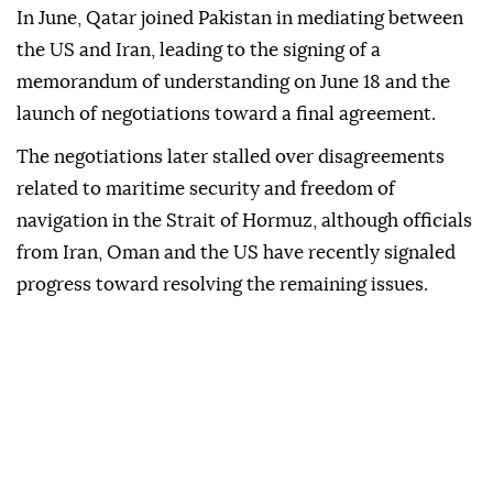
In June, Qatar joined Pakistan in mediating between
the US and Iran, leading to the signing of a
memorandum of understanding on June 18 and the
launch of negotiations toward a final agreement.
The negotiations later stalled over disagreements
related to maritime security and freedom of
navigation in the Strait of Hormuz, although officials
from Iran, Oman and the US have recently signaled
progress toward resolving the remaining issues.