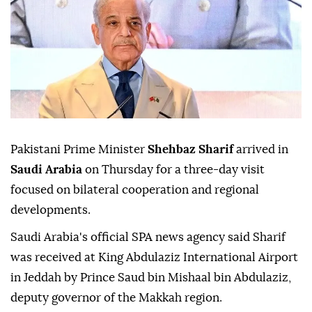
Pakistani Prime Minister
Shehbaz Sharif
arrived in
Saudi Arabia
on Thursday for a three-day visit
focused on bilateral cooperation and regional
developments.
Saudi Arabia's official SPA news agency said Sharif
was received at King Abdulaziz International Airport
in Jeddah by Prince Saud bin Mishaal bin Abdulaziz,
deputy governor of the Makkah region.