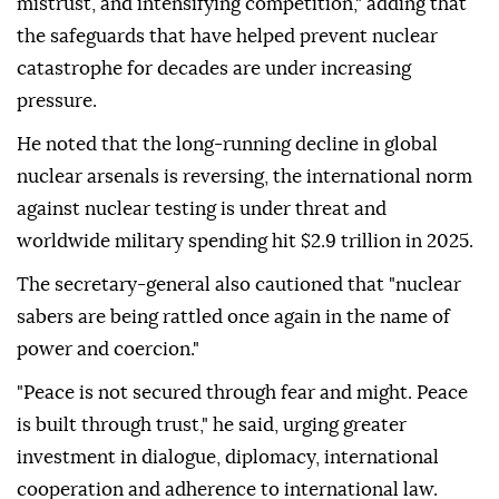
mistrust, and intensifying competition," adding that
the safeguards that have helped prevent nuclear
catastrophe for decades are under increasing
pressure.
He noted that the long-running decline in global
nuclear arsenals is reversing, the international norm
against nuclear testing is under threat and
worldwide military spending hit $2.9 trillion in 2025.
The secretary-general also cautioned that "nuclear
sabers are being rattled once again in the name of
power and coercion."
"Peace is not secured through fear and might. Peace
is built through trust," he said, urging greater
investment in dialogue, diplomacy, international
cooperation and adherence to international law.