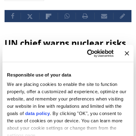
UN chief warns nuclear risks
rising in Hiroshima
anniversary message
Responsible use of your data
"Eighty-one years ago,
Hiroshima
was
We are placing cookies to enable the site to function
reduced to ruins. Tens of thousands of
properly, offer a customized ad experience, optimize our
people were killed. And our world came face
website, and remember your preferences when visiting
to face with the catastrophic power of
our website in line with regulations and limited with the
nuclear
war,"
UN
Secretary-General
goals of
data policy
. By clicking "OK", you consent to
Antonio Guterres
said in a message to
the use of cookies on your device. You can learn more
commemorate the atomic bombing of the
about your cookie settings or change them from the
settings page.
Japanese city of Hiroshima by the US.