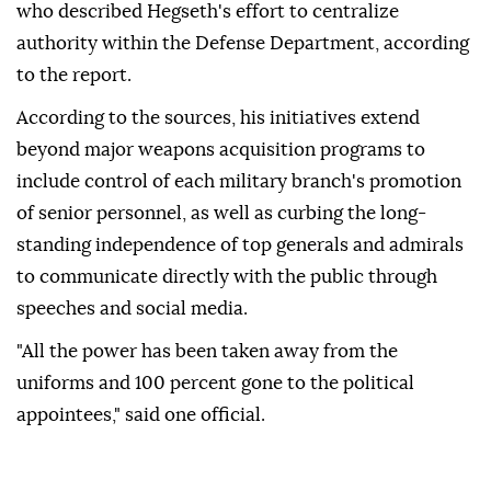
who described Hegseth's effort to centralize
authority within the Defense Department, according
to the report.
According to the sources, his initiatives extend
beyond major weapons acquisition programs to
include control of each military branch's promotion
of senior personnel, as well as curbing the long-
standing independence of top generals and admirals
to communicate directly with the public through
speeches and social media.
"All the power has been taken away from the
uniforms and 100 percent gone to the political
appointees," said one official.