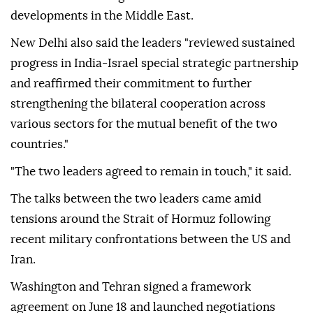
developments in the Middle East.
New Delhi also said the leaders "reviewed sustained
progress in India-Israel special strategic partnership
and reaffirmed their commitment to further
strengthening the bilateral cooperation across
various sectors for the mutual benefit of the two
countries."
"The two leaders agreed to remain in touch," it said.
The talks between the two leaders came amid
tensions around the Strait of Hormuz following
recent military confrontations between the US and
Iran.
Washington and Tehran signed a framework
agreement on June 18 and launched negotiations