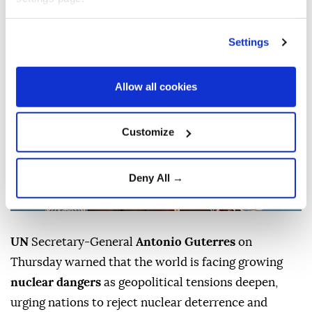
Anadolu Agency
WORLD
Settings
Published August 06,2026 06:21 PM
SUBSCRIBE
Updated August 06,2026 06:25 PM
Allow all cookies
Customize
Deny All →
UN
Secretary-General
Antonio Guterres
on
Thursday warned that the world is facing growing
nuclear dangers
as geopolitical tensions deepen,
urging nations to reject nuclear deterrence and