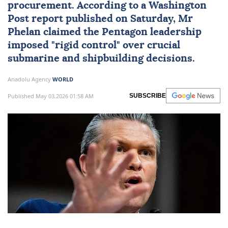
procurement. According to a Washington
Post report published on Saturday, Mr
Phelan claimed the Pentagon leadership
imposed "rigid control" over crucial
submarine and shipbuilding decisions.
Anadolu Agency
WORLD
Published May 03,2026 01:58 AM
SUBSCRIBE