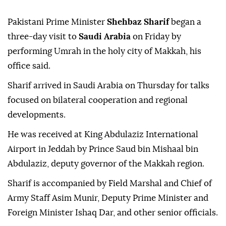
Pakistani Prime Minister
Shehbaz Sharif
began a
three-day visit to
Saudi Arabia
on Friday by
performing Umrah in the holy city of Makkah, his
office said.
Sharif arrived in Saudi Arabia on Thursday for talks
focused on bilateral cooperation and regional
developments.
He was received at King Abdulaziz International
Airport in Jeddah by Prince Saud bin Mishaal bin
Abdulaziz, deputy governor of the Makkah region.
Sharif is accompanied by Field Marshal and Chief of
Army Staff Asim Munir, Deputy Prime Minister and
Foreign Minister Ishaq Dar, and other senior officials.