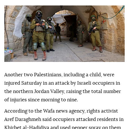
Another two Palestinians, including a child, were
injured Saturday in an attack by Israeli occupiers in
the northern Jordan Valley, raising the total number
of injuries since morning to nine.
According to the Wafa news agency, rights activist
Aref Daraghmeh said occupiers attacked residents in
Khirbet al-Hadidiya and used pepper spray on them,