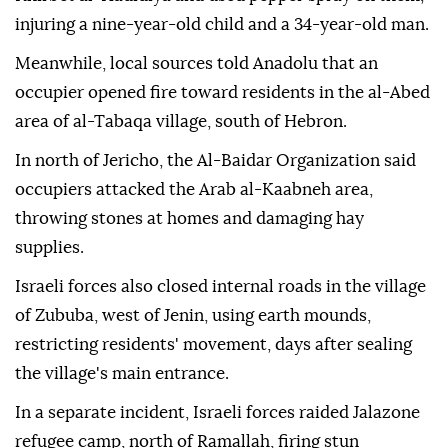
injuring a nine-year-old child and a 34-year-old man.
Meanwhile, local sources told Anadolu that an
occupier opened fire toward residents in the al-Abed
area of al-Tabaqa village, south of Hebron.
In north of Jericho, the Al-Baidar Organization said
occupiers attacked the Arab al-Kaabneh area,
throwing stones at homes and damaging hay
supplies.
Israeli forces also closed internal roads in the village
of Zububa, west of Jenin, using earth mounds,
restricting residents' movement, days after sealing
the village's main entrance.
In a separate incident, Israeli forces raided Jalazone
refugee camp, north of Ramallah, firing stun