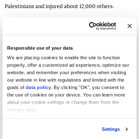
Palestinians and injured about 12,000 others.
Responsible use of your data
Palestinians
West Bank
Israeli forces
We are placing cookies to enable the site to function
properly, offer a customized ad experience, optimize our
Jenin
Israeli occupiers
website, and remember your preferences when visiting
our website in line with regulations and limited with the
goals of
data policy
. By clicking "OK", you consent to
the use of cookies on your device. You can learn more
about your cookie settings or change them from the
settings page.
Pakistan premier kicks off
Settings
Saudi Arabia visit