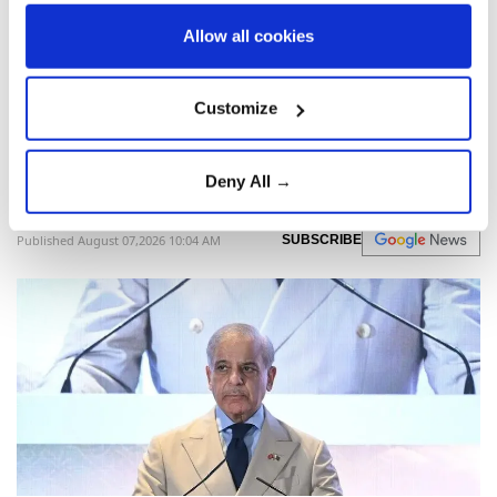
Allow all cookies
Pakistani Prime Minister Shehbaz Sharif
began a three-day Saudi visit for talks on
bilateral cooperation, regional issues, and
Customize
mediation efforts between Washington and
Tehran.
Deny All →
Anadolu Agency
WORLD
Published August 07,2026 10:04 AM
SUBSCRIBE