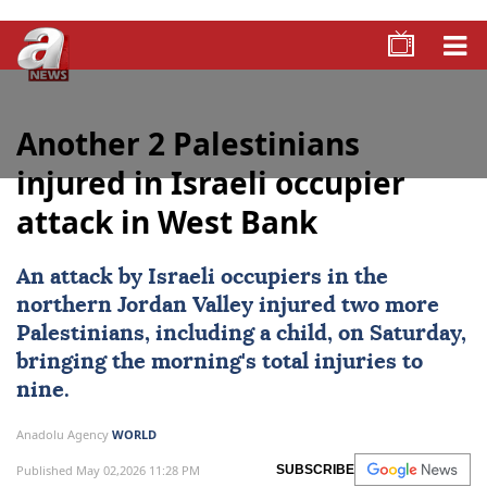
Another 2 Palestinians
injured in Israeli occupier
attack in West Bank
An attack by
Israeli occupiers
in the
northern Jordan Valley injured two more
Palestinians
, including a child, on Saturday,
bringing the morning's total injuries to
nine.
Anadolu Agency
WORLD
Published May 02,2026 11:28 PM
SUBSCRIBE