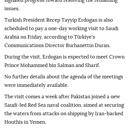
signaled progress toward resolving the remaining
issues.
Turkish President Recep Tayyip Erdogan is also
scheduled to pay a one-day working visit to Saudi
Arabia on Friday, according to Türkiye's
Communications Director Burhanettin Duran.
During the visit, Erdogan is expected to meet Crown
Prince Mohammed bin Salman and Sharif.
No further details about the agenda of the meetings
were immediately available.
The visit comes a week after Pakistan joined a new
Saudi-led Red Sea naval coalition, aimed at securing
the waters from attacks on shipping by Iran-backed
Houthis in Yemen.