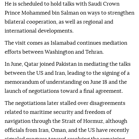
He is scheduled to hold talks with Saudi Crown
Prince Mohammed bin Salman on ways to strengthen
bilateral cooperation, as well as regional and
international developments.
The visit comes as Islamabad continues mediation
efforts between Washington and Tehran.
In June, Qatar joined Pakistan in mediating the talks
between the US and Iran, leading to the signing of a
memorandum of understanding on June 18 and the
launch of negotiations toward a final agreement.
The negotiations later stalled over disagreements
related to maritime security and freedom of
navigation through the Strait of Hormuz, although
officials from Iran, Oman, and the US have recently