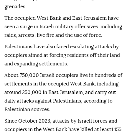
grenades.
The occupied West Bank and East Jerusalem have
seen a surge in Israeli military offensives, including
raids, arrests, live fire and the use of force.
Palestinians have also faced escalating attacks by
occupiers aimed at forcing residents off their land
and expanding settlements.
About 750,000 Israeli occupiers live in hundreds of
settlements in the occupied West Bank, including
around 250,000 in East Jerusalem, and carry out
daily attacks against Palestinians, according to
Palestinian sources.
Since October 2023, attacks by Israeli forces and
occupiers in the West Bank have killed at least1,155